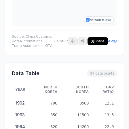
chinadata.live
Source:
China Customs,
Korea International
Helpful?
👍
👎
Share
API
Trade Association (KITA)
Data Table
34 data points
NORTH
SOUTH
GAP
YEAR
KOREA
KOREA
RATIO
China Trade with North Korea & South Korea — historical data
1992
700
8500
12.1
1993
850
11500
13.5
1994
620
14200
22.9