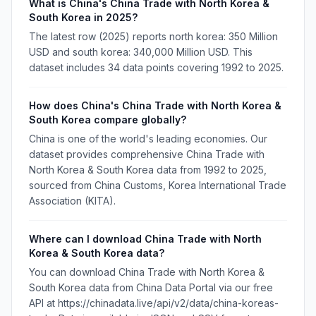
What is China's China Trade with North Korea &
South Korea in 2025?
The latest row (2025) reports north korea: 350 Million
USD and south korea: 340,000 Million USD. This
dataset includes 34 data points covering 1992 to 2025.
How does China's China Trade with North Korea &
South Korea compare globally?
China is one of the world's leading economies. Our
dataset provides comprehensive China Trade with
North Korea & South Korea data from 1992 to 2025,
sourced from China Customs, Korea International Trade
Association (KITA).
Where can I download China Trade with North
Korea & South Korea data?
You can download China Trade with North Korea &
South Korea data from China Data Portal via our free
API at https://chinadata.live/api/v2/data/china-koreas-