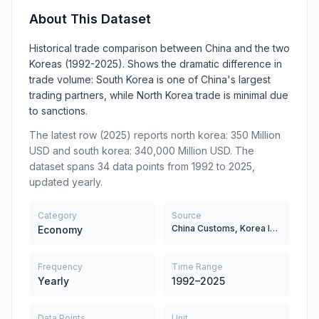
About This Dataset
Historical trade comparison between China and the two
Koreas (1992-2025). Shows the dramatic difference in
trade volume: South Korea is one of China's largest
trading partners, while North Korea trade is minimal due
to sanctions.
The latest row (2025) reports north korea: 350 Million
USD and south korea: 340,000 Million USD. The
dataset spans 34 data points from 1992 to 2025,
updated yearly.
Category
Source
China Customs, Korea International Trade Association (KITA)
Economy
Frequency
Time Range
Yearly
1992–2025
Data Points
Unit