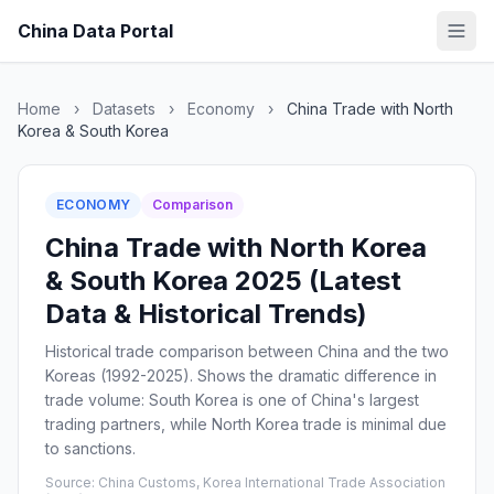
China Data Portal
Home
›
Datasets
›
Economy
›
China Trade with North
Korea & South Korea
ECONOMY
Comparison
China Trade with North Korea
& South Korea 2025 (Latest
Data & Historical Trends)
Historical trade comparison between China and the two
Koreas (1992-2025). Shows the dramatic difference in
trade volume: South Korea is one of China's largest
trading partners, while North Korea trade is minimal due
to sanctions.
Source: China Customs, Korea International Trade Association