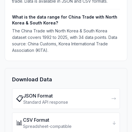
trade. Data is available in JSON and CSV formats.
What is the data range for China Trade with North
Korea & South Korea?
The China Trade with North Korea & South Korea
dataset covers 1992 to 2025, with 34 data points. Data
source: China Customs, Korea International Trade
Association (KITA).
Download Data
JSON Format
📋
→
Standard API response
CSV Format
📊
↓
Spreadsheet-compatible