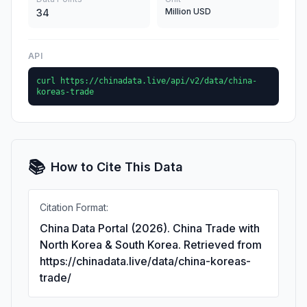
Million USD
34
API
curl https://chinadata.live/api/v2/data/china-
koreas-trade
📚
How to Cite This Data
Citation Format:
China Data Portal (2026). China Trade with
North Korea & South Korea. Retrieved from
https://chinadata.live/data/china-koreas-
trade/