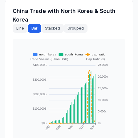
China Trade with North Korea & South
Korea
Line
Bar
Stacked
Grouped