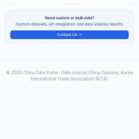
Need custom or bulk data?
Custom datasets, API integration, and data analysis reports.
Contact Us →
© 2026 China Data Portal · Data source: China Customs, Korea
International Trade Association (KITA)