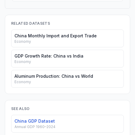
RELATED DATASETS
China Monthly Import and Export Trade
Economy
GDP Growth Rate: China vs India
Economy
Aluminum Production: China vs World
Economy
SEE ALSO
China GDP Dataset
Annual GDP 1960–2024