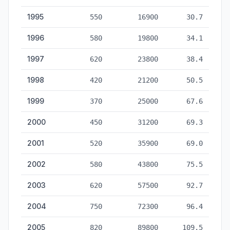
1995
550
16900
30.7
1996
580
19800
34.1
1997
620
23800
38.4
1998
420
21200
50.5
1999
370
25000
67.6
2000
450
31200
69.3
2001
520
35900
69.0
2002
580
43800
75.5
2003
620
57500
92.7
2004
750
72300
96.4
2005
820
89800
109.5