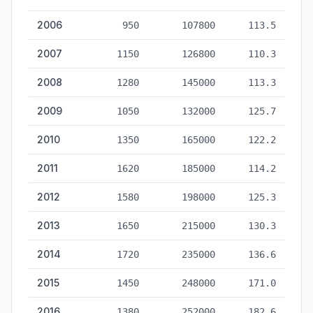
2006
950
107800
113.5
2007
1150
126800
110.3
2008
1280
145000
113.3
2009
1050
132000
125.7
2010
1350
165000
122.2
2011
1620
185000
114.2
2012
1580
198000
125.3
2013
1650
215000
130.3
2014
1720
235000
136.6
2015
1450
248000
171.0
2016
1380
252000
182.6