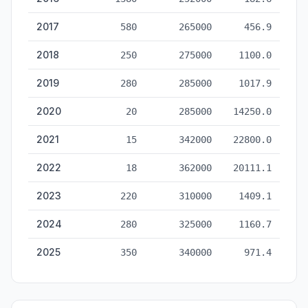
2017
580
265000
456.9
2018
250
275000
1100.0
2019
280
285000
1017.9
2020
20
285000
14250.0
2021
15
342000
22800.0
2022
18
362000
20111.1
2023
220
310000
1409.1
2024
280
325000
1160.7
2025
350
340000
971.4