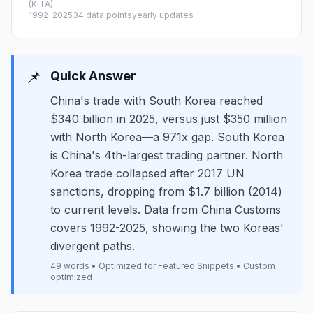
(KITA)
1992–2025
34 data points
yearly updates
📌
Quick Answer
China's trade with South Korea reached
$340 billion in 2025, versus just $350 million
with North Korea—a 971x gap. South Korea
is China's 4th-largest trading partner. North
Korea trade collapsed after 2017 UN
sanctions, dropping from $1.7 billion (2014)
to current levels. Data from China Customs
covers 1992-2025, showing the two Koreas'
divergent paths.
49 words • Optimized for Featured Snippets • Custom
optimized