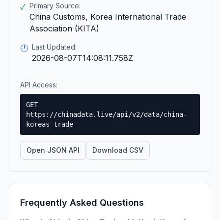
Primary Source:
✓
China Customs, Korea International Trade
Association (KITA)
Last Updated:
🕐
2026-08-07T14:08:11.758Z
API Access:
GET
https://chinadata.live/api/v2/data/china-
koreas-trade
Open JSON API
Download CSV
Frequently Asked Questions