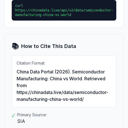
curl
https://chinadata.live/api/v2/data/semiconductor-
manufacturing-china-vs-world
📚
How to Cite This Data
Citation Format:
China Data Portal (2026). Semiconductor
Manufacturing: China vs World. Retrieved
from
https://chinadata.live/data/semiconductor-
manufacturing-china-vs-world/
Primary Source:
✓
SIA