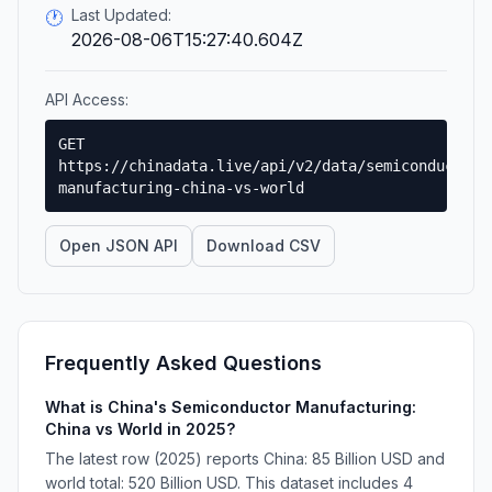
Last Updated:
🕐
2026-08-06T15:27:40.604Z
API Access:
GET
https://chinadata.live/api/v2/data/semiconductor-
manufacturing-china-vs-world
Open JSON API
Download CSV
Frequently Asked Questions
What is China's Semiconductor Manufacturing:
China vs World in 2025?
The latest row (2025) reports China: 85 Billion USD and
world total: 520 Billion USD. This dataset includes 4