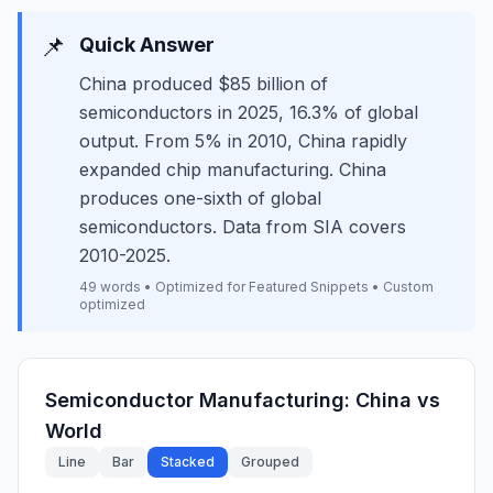
📌
Quick Answer
China produced $85 billion of
semiconductors in 2025, 16.3% of global
output. From 5% in 2010, China rapidly
expanded chip manufacturing. China
produces one-sixth of global
semiconductors. Data from SIA covers
2010-2025.
49 words • Optimized for Featured Snippets • Custom
optimized
Semiconductor Manufacturing: China vs
World
Line
Bar
Stacked
Grouped