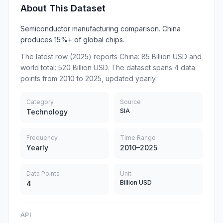
About This Dataset
Semiconductor manufacturing comparison. China
produces 15%+ of global chips.
The latest row (2025) reports China: 85 Billion USD and
world total: 520 Billion USD. The dataset spans 4 data
points from 2010 to 2025, updated yearly.
Category
Source
SIA
Technology
Frequency
Time Range
Yearly
2010–2025
Data Points
Unit
Billion USD
4
API