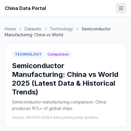
China Data Portal
Home
›
Datasets
›
Technology
›
Semiconductor
Manufacturing: China vs World
TECHNOLOGY
Comparison
Semiconductor
Manufacturing: China vs World
2025 (Latest Data & Historical
Trends)
Semiconductor manufacturing comparison. China
produces 15%+ of global chips.
Source: SIA
2010–2025
4 data points
yearly updates