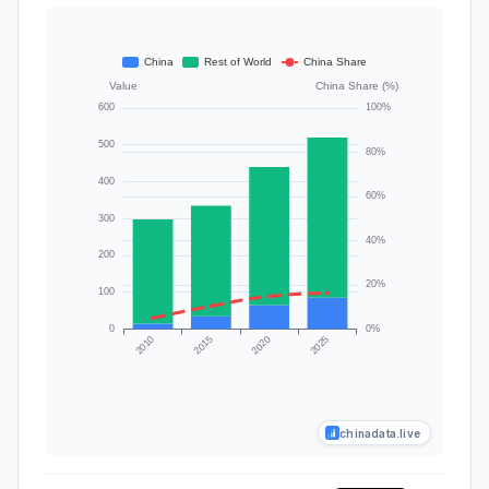
chinadata.live