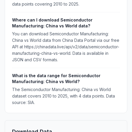
data points covering 2010 to 2025.
Where can I download Semiconductor
Manufacturing: China vs World data?
You can download Semiconductor Manufacturing:
China vs World data from China Data Portal via our free
API at https://chinadata.live/api/v2/data/semiconductor-
manufacturing-china-vs-world. Data is available in
JSON and CSV formats.
What is the data range for Semiconductor
Manufacturing: China vs World?
The Semiconductor Manufacturing: China vs World
dataset covers 2010 to 2025, with 4 data points. Data
source: SIA.
Download Data