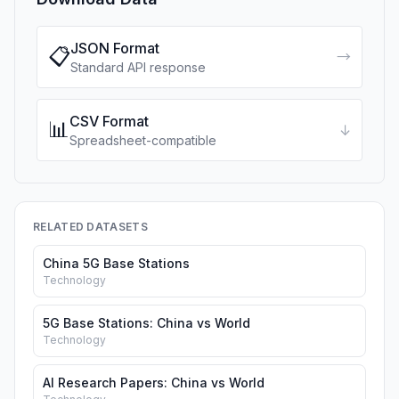
JSON Format
📋
→
Standard API response
CSV Format
📊
↓
Spreadsheet-compatible
RELATED DATASETS
China 5G Base Stations
Technology
5G Base Stations: China vs World
Technology
AI Research Papers: China vs World