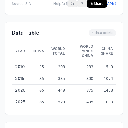
Source:
SIA
Helpful?
👍
👎
Share
API
Data Table
4 data points
WORLD
WORLD
CHINA
YEAR
CHINA
MINUS
TOTAL
SHARE
CHINA
Semiconductor Manufacturing: China vs World — historical da
2010
15
298
283
5.0
2015
35
335
300
10.4
2020
65
440
375
14.8
2025
85
520
435
16.3