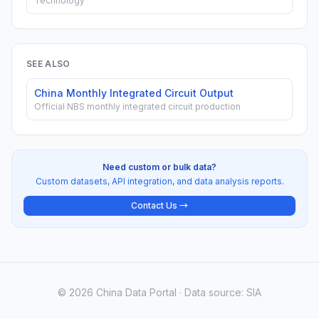
Technology
SEE ALSO
China Monthly Integrated Circuit Output
Official NBS monthly integrated circuit production
Need custom or bulk data?
Custom datasets, API integration, and data analysis reports.
Contact Us →
© 2026 China Data Portal · Data source: SIA