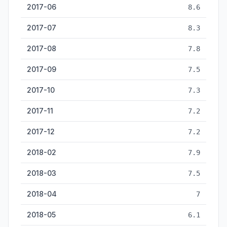
2017-06
8.6
2017-07
8.3
2017-08
7.8
2017-09
7.5
2017-10
7.3
2017-11
7.2
2017-12
7.2
2018-02
7.9
2018-03
7.5
2018-04
7
2018-05
6.1