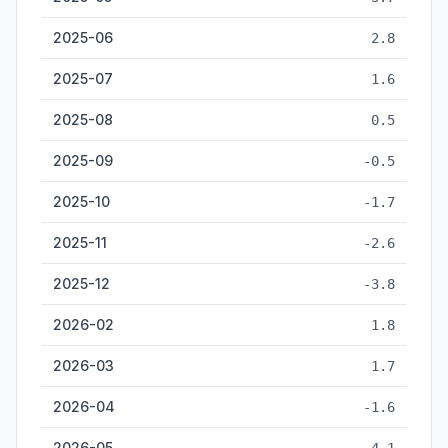
2025-06
2.8
2025-07
1.6
2025-08
0.5
2025-09
-0.5
2025-10
-1.7
2025-11
-2.6
2025-12
-3.8
2026-02
1.8
2026-03
1.7
2026-04
-1.6
2026-05