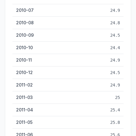
2010-07
24.9
2010-08
24.8
2010-09
24.5
2010-10
24.4
2010-11
24.9
2010-12
24.5
2011-02
24.9
2011-03
25
2011-04
25.4
2011-05
25.8
2011-06
25.6