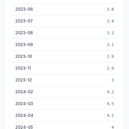
2023-06
3.8
2023-07
3.4
2023-08
3.2
2023-09
3.1
2023-10
2.9
2023-11
2.9
2023-12
3
2024-02
4.2
2024-03
4.5
2024-04
4.2
2024-05
4