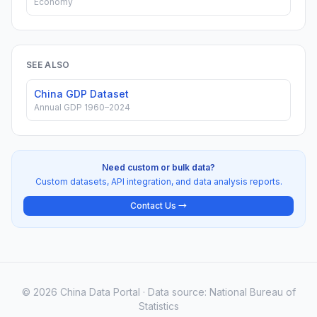
Economy
SEE ALSO
China GDP Dataset
Annual GDP 1960–2024
Need custom or bulk data?
Custom datasets, API integration, and data analysis reports.
Contact Us →
© 2026 China Data Portal · Data source: National Bureau of
Statistics