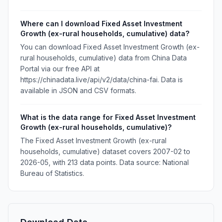
Where can I download Fixed Asset Investment
Growth (ex-rural households, cumulative) data?
You can download Fixed Asset Investment Growth (ex-
rural households, cumulative) data from China Data
Portal via our free API at
https://chinadata.live/api/v2/data/china-fai. Data is
available in JSON and CSV formats.
What is the data range for Fixed Asset Investment
Growth (ex-rural households, cumulative)?
The Fixed Asset Investment Growth (ex-rural
households, cumulative) dataset covers 2007-02 to
2026-05, with 213 data points. Data source: National
Bureau of Statistics.