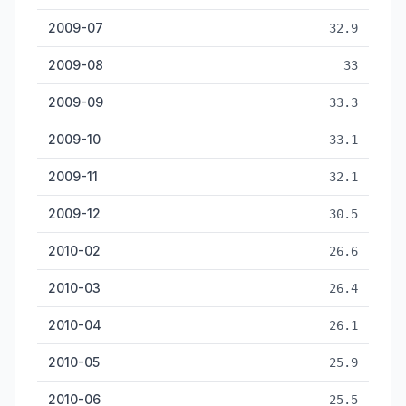
2009-07
32.9
2009-08
33
2009-09
33.3
2009-10
33.1
2009-11
32.1
2009-12
30.5
2010-02
26.6
2010-03
26.4
2010-04
26.1
2010-05
25.9
2010-06
25.5