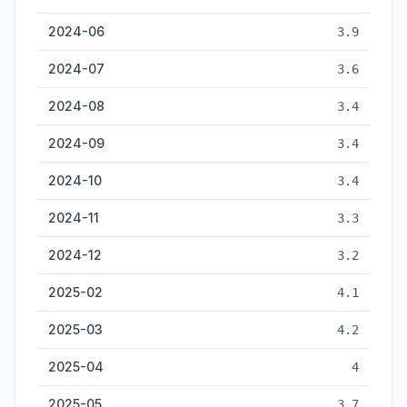
2024-06
3.9
2024-07
3.6
2024-08
3.4
2024-09
3.4
2024-10
3.4
2024-11
3.3
2024-12
3.2
2025-02
4.1
2025-03
4.2
2025-04
4
2025-05
3.7