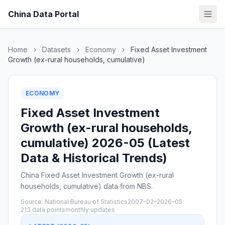
China Data Portal
Home
›
Datasets
›
Economy
›
Fixed Asset Investment
Growth (ex-rural households, cumulative)
ECONOMY
Fixed Asset Investment
Growth (ex-rural households,
cumulative) 2026-05 (Latest
Data & Historical Trends)
China Fixed Asset Investment Growth (ex-rural
households, cumulative) data from NBS.
Source: National Bureau of Statistics
2007-02–2026-05
213 data points
monthly updates