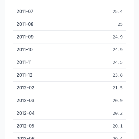
2011-07
25.4
2011-08
25
2011-09
24.9
2011-10
24.9
2011-11
24.5
2011-12
23.8
2012-02
21.5
2012-03
20.9
2012-04
20.2
2012-05
20.1
2012-06
20.4