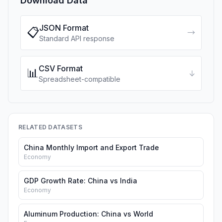
Download Data
JSON Format
📋
→
Standard API response
CSV Format
📊
↓
Spreadsheet-compatible
RELATED DATASETS
China Monthly Import and Export Trade
Economy
GDP Growth Rate: China vs India
Economy
Aluminum Production: China vs World