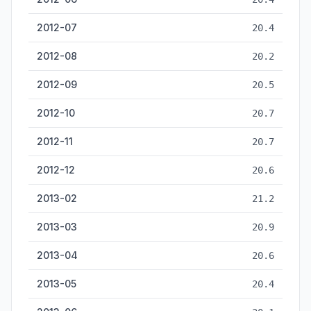
2012-07
20.4
2012-08
20.2
2012-09
20.5
2012-10
20.7
2012-11
20.7
2012-12
20.6
2013-02
21.2
2013-03
20.9
2013-04
20.6
2013-05
20.4