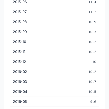
2015-06
11.4
2015-07
11.2
2015-08
10.9
2015-09
10.3
2015-10
10.2
2015-11
10.2
2015-12
10
2016-02
10.2
2016-03
10.7
2016-04
10.5
2016-05
9.6