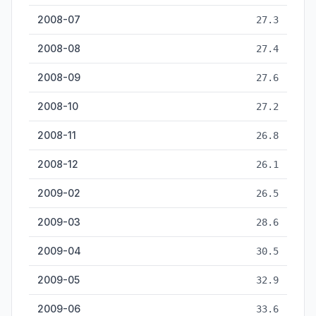
2008-07
27.3
2008-08
27.4
2008-09
27.6
2008-10
27.2
2008-11
26.8
2008-12
26.1
2009-02
26.5
2009-03
28.6
2009-04
30.5
2009-05
32.9
2009-06
33.6