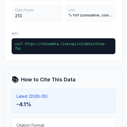
Data Points
Unit
% YoY (cumulative, comparable)
213
API
curl https://chinadata.live/api/v2/data/china-
fai
📚
How to Cite This Data
Latest (2026-05)
-4.1%
Citation Format: