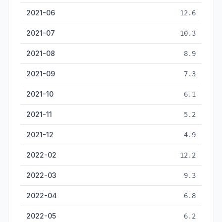
2021-06
12.6
2021-07
10.3
2021-08
8.9
2021-09
7.3
2021-10
6.1
2021-11
5.2
2021-12
4.9
2022-02
12.2
2022-03
9.3
2022-04
6.8
2022-05
6.2