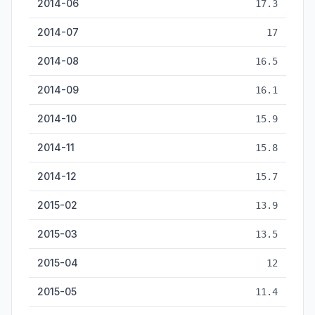
2014-06
17.3
2014-07
17
2014-08
16.5
2014-09
16.1
2014-10
15.9
2014-11
15.8
2014-12
15.7
2015-02
13.9
2015-03
13.5
2015-04
12
2015-05
11.4