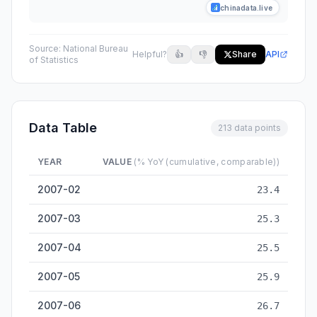
chinadata.live
Source:
National Bureau
Helpful?
👍
👎
Share
API
of Statistics
Data Table
213 data points
YEAR
VALUE
(% YoY (cumulative, comparable))
Fixed Asset Investment Growth (ex-rural households, cumulat
2007-02
23.4
2007-03
25.3
2007-04
25.5
2007-05
25.9
2007-06
26.7