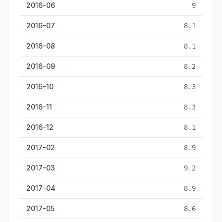
2016-06
9
2016-07
8.1
2016-08
8.1
2016-09
8.2
2016-10
8.3
2016-11
8.3
2016-12
8.1
2017-02
8.9
2017-03
9.2
2017-04
8.9
2017-05
8.6