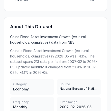
-4.1
About This Dataset
China Fixed Asset Investment Growth (ex-rural
households, cumulative) data from NBS.
China's Fixed Asset Investment Growth (ex-rural
households, cumulative) in 2026-05 was -4.1%. The
dataset spans 213 data points from 2007-02 to 2026-
05, updated monthly. It changed from 23.4% in 2007-
02 to -4.1% in 2026-05.
Category
Source
National Bureau of Statistics
Economy
Frequency
Time Range
Monthly
2007-02–2026-05