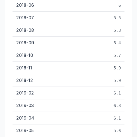
2018-06
6
2018-07
5.5
2018-08
5.3
2018-09
5.4
2018-10
5.7
2018-11
5.9
2018-12
5.9
2019-02
6.1
2019-03
6.3
2019-04
6.1
2019-05
5.6