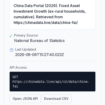
China Data Portal (2026). Fixed Asset
Investment Growth (ex-rural households,
cumulative). Retrieved from
https://chinadata.live/data/china-fai/
Primary Source:
✓
National Bureau of Statistics
Last Updated:
🕐
2026-08-06T15:27:40.023Z
API Access:
GET
https://chinadata.live/api/v2/data/china-
fai
Open JSON API
Download CSV