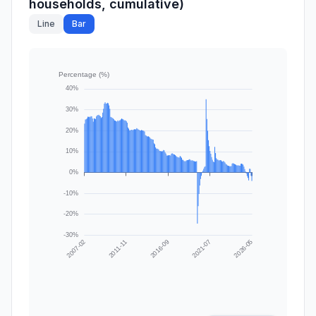
households, cumulative)
Line
Bar