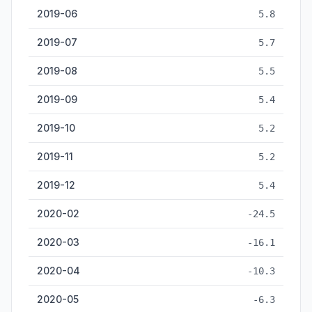
2019-06
5.8
2019-07
5.7
2019-08
5.5
2019-09
5.4
2019-10
5.2
2019-11
5.2
2019-12
5.4
2020-02
-24.5
2020-03
-16.1
2020-04
-10.3
2020-05
-6.3