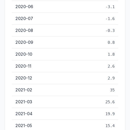
2020-06
-3.1
2020-07
-1.6
2020-08
-0.3
2020-09
0.8
2020-10
1.8
2020-11
2.6
2020-12
2.9
2021-02
35
2021-03
25.6
2021-04
19.9
2021-05
15.4