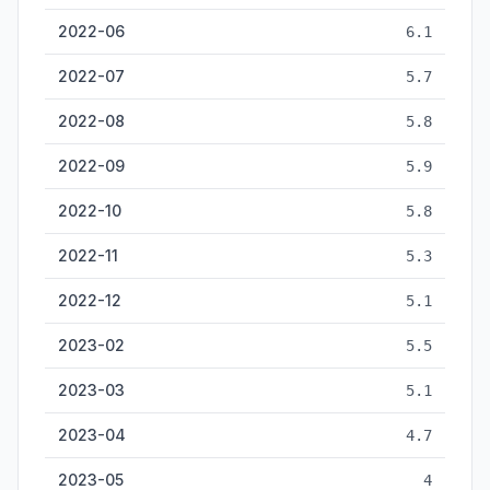
2022-06
6.1
2022-07
5.7
2022-08
5.8
2022-09
5.9
2022-10
5.8
2022-11
5.3
2022-12
5.1
2023-02
5.5
2023-03
5.1
2023-04
4.7
2023-05
4