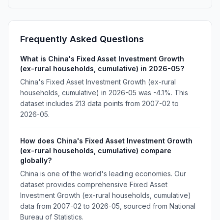
Frequently Asked Questions
What is China's Fixed Asset Investment Growth
(ex-rural households, cumulative) in 2026-05?
China's Fixed Asset Investment Growth (ex-rural
households, cumulative) in 2026-05 was -4.1%. This
dataset includes 213 data points from 2007-02 to
2026-05.
How does China's Fixed Asset Investment Growth
(ex-rural households, cumulative) compare
globally?
China is one of the world's leading economies. Our
dataset provides comprehensive Fixed Asset
Investment Growth (ex-rural households, cumulative)
data from 2007-02 to 2026-05, sourced from National
Bureau of Statistics.