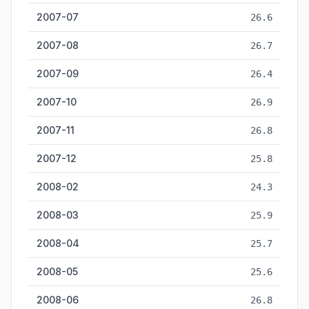
2007-07
26.6
2007-08
26.7
2007-09
26.4
2007-10
26.9
2007-11
26.8
2007-12
25.8
2008-02
24.3
2008-03
25.9
2008-04
25.7
2008-05
25.6
2008-06
26.8