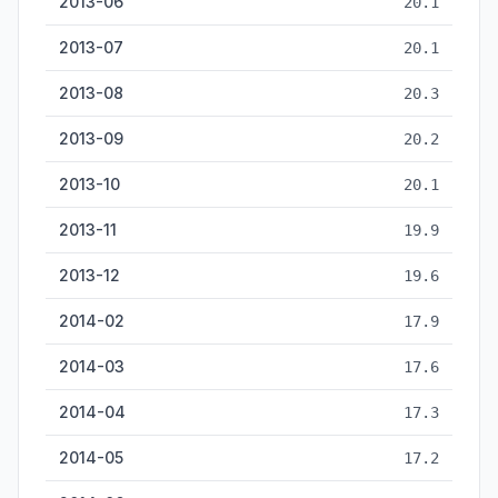
2013-06
20.1
2013-07
20.1
2013-08
20.3
2013-09
20.2
2013-10
20.1
2013-11
19.9
2013-12
19.6
2014-02
17.9
2014-03
17.6
2014-04
17.3
2014-05
17.2