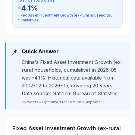
LATEST (2026-05)
-4.1%
Fixed Asset Investment Growth (ex-rural households,
cumulative)
📌
Quick Answer
China's Fixed Asset Investment Growth (ex-
rural households, cumulative) in 2026-05
was -4.1%. Historical data available from
2007-02 to 2026-05, covering 20 years.
Data source: National Bureau of Statistics.
28 words • Optimized for Featured Snippets
Fixed Asset Investment Growth (ex-rural