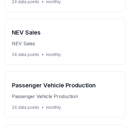
24 data points
•
monthly
NEV Sales
NEV Sales
24 data points
•
monthly
Passenger Vehicle Production
Passenger Vehicle Production
24 data points
•
monthly