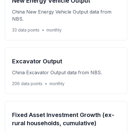
New Energy Vehicle Output
China New Energy Vehicle Output data from
NBS.
33 data points
•
monthly
Excavator Output
China Excavator Output data from NBS.
206 data points
•
monthly
Fixed Asset Investment Growth (ex-
rural households, cumulative)