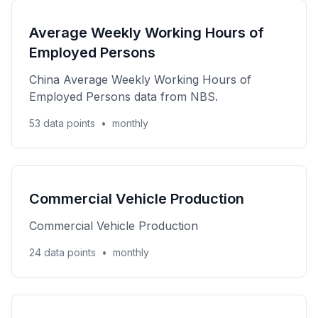
Average Weekly Working Hours of
Employed Persons
China Average Weekly Working Hours of
Employed Persons data from NBS.
53 data points
•
monthly
Commercial Vehicle Production
Commercial Vehicle Production
24 data points
•
monthly