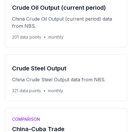
Crude Oil Output (current period)
China Crude Oil Output (current period) data
from NBS.
201 data points
•
monthly
Crude Steel Output
China Crude Steel Output data from NBS.
321 data points
•
monthly
COMPARISON
China-Cuba Trade