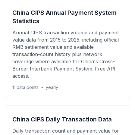
China CIPS Annual Payment System
Statistics
Annual CIPS transaction volume and payment
value data from 2015 to 2025, including official
RMB settlement value and available
transaction-count history plus network
coverage where available for China's Cross-
Border Interbank Payment System. Free API
access.
11 data points
•
yearly
China CIPS Daily Transaction Data
Daily transaction count and payment value for