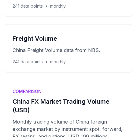
241 data points
•
monthly
Freight Volume
China Freight Volume data from NBS.
241 data points
•
monthly
COMPARISON
China FX Market Trading Volume
(USD)
Monthly trading volume of China foreign
exchange market by instrument: spot, forward,
FX swaps, and options. USD 100 millions.