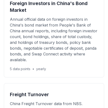
Foreign Investors in China's Bond
Market
Annual official data on foreign investors in
China's bond market from People's Bank of
China annual reports, including foreign investor
count, bond holdings, share of total custody,
and holdings of treasury bonds, policy bank
bonds, negotiable certificates of deposit, panda
bonds, and Swap Connect activity where
available.
5 data points
•
yearly
Freight Turnover
China Freight Turnover data from NBS.