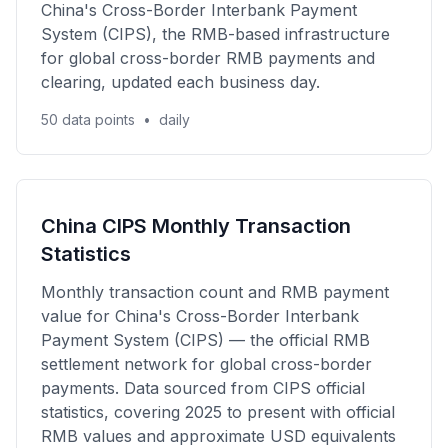
China's Cross-Border Interbank Payment
System (CIPS), the RMB-based infrastructure
for global cross-border RMB payments and
clearing, updated each business day.
50 data points
•
daily
China CIPS Monthly Transaction
Statistics
Monthly transaction count and RMB payment
value for China's Cross-Border Interbank
Payment System (CIPS) — the official RMB
settlement network for global cross-border
payments. Data sourced from CIPS official
statistics, covering 2025 to present with official
RMB values and approximate USD equivalents