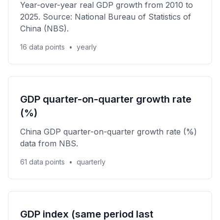
Year-over-year real GDP growth from 2010 to
2025. Source: National Bureau of Statistics of
China (NBS).
16 data points
•
yearly
GDP quarter-on-quarter growth rate
(%)
China GDP quarter-on-quarter growth rate (%)
data from NBS.
61 data points
•
quarterly
GDP index (same period last