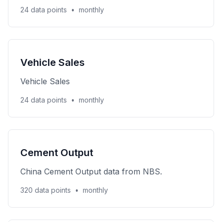
24 data points
•
monthly
Vehicle Sales
Vehicle Sales
24 data points
•
monthly
Cement Output
China Cement Output data from NBS.
320 data points
•
monthly