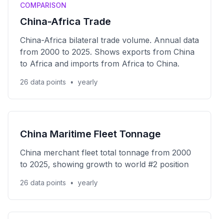
COMPARISON
China-Africa Trade
China-Africa bilateral trade volume. Annual data
from 2000 to 2025. Shows exports from China
to Africa and imports from Africa to China.
26 data points
•
yearly
China Maritime Fleet Tonnage
China merchant fleet total tonnage from 2000
to 2025, showing growth to world #2 position
26 data points
•
yearly