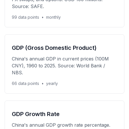
Source: SAFE.
99 data points
•
monthly
GDP (Gross Domestic Product)
China's annual GDP in current prices (100M
CNY), 1960 to 2025. Source: World Bank /
NBS.
66 data points
•
yearly
GDP Growth Rate
China's annual GDP growth rate percentage.