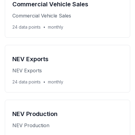
Commercial Vehicle Sales
Commercial Vehicle Sales
24 data points
•
monthly
NEV Exports
NEV Exports
24 data points
•
monthly
NEV Production
NEV Production