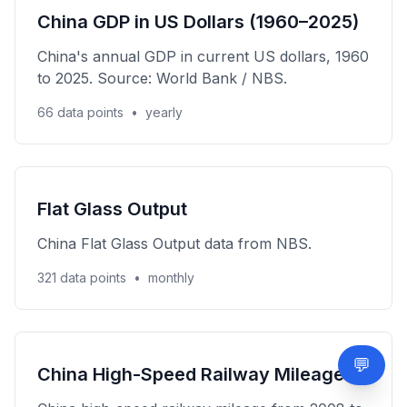
China GDP in US Dollars (1960–2025)
China's annual GDP in current US dollars, 1960
to 2025. Source: World Bank / NBS.
66 data points
•
yearly
Flat Glass Output
China Flat Glass Output data from NBS.
321 data points
•
monthly
💬
Need
China High-Speed Railway Mileage