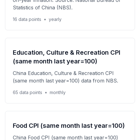
on-year inflation. Source: National Bureau of
Statistics of China (NBS).
16 data points
•
yearly
Education, Culture & Recreation CPI
(same month last year=100)
China Education, Culture & Recreation CPI
(same month last year=100) data from NBS.
65 data points
•
monthly
Food CPI (same month last year=100)
China Food CPI (same month last year=100)