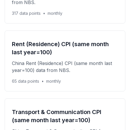
from NBS.
317 data points
•
monthly
Rent (Residence) CPI (same month
last year=100)
China Rent (Residence) CPI (same month last
year=100) data from NBS.
65 data points
•
monthly
Transport & Communication CPI
(same month last year=100)