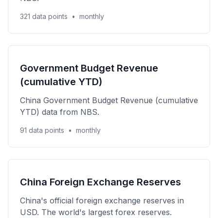
321 data points
•
monthly
Government Budget Revenue
(cumulative YTD)
China Government Budget Revenue (cumulative
YTD) data from NBS.
91 data points
•
monthly
China Foreign Exchange Reserves
China's official foreign exchange reserves in
USD. The world's largest forex reserves.