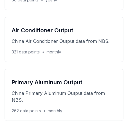
Air Conditioner Output
China Air Conditioner Output data from NBS.
321 data points
•
monthly
Primary Aluminum Output
China Primary Aluminum Output data from
NBS.
262 data points
•
monthly