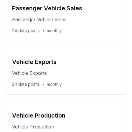
Passenger Vehicle Sales
Passenger Vehicle Sales
24 data points
•
monthly
Vehicle Exports
Vehicle Exports
24 data points
•
monthly
Vehicle Production
Vehicle Production