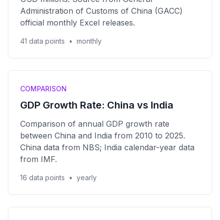
Administration of Customs of China (GACC)
official monthly Excel releases.
41 data points
•
monthly
COMPARISON
GDP Growth Rate: China vs India
Comparison of annual GDP growth rate
between China and India from 2010 to 2025.
China data from NBS; India calendar-year data
from IMF.
16 data points
•
yearly