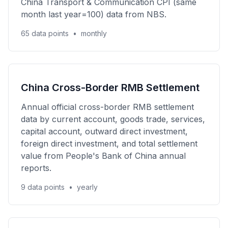
China Transport & Communication CPI (same
month last year=100) data from NBS.
65 data points
•
monthly
China Cross-Border RMB Settlement
Annual official cross-border RMB settlement
data by current account, goods trade, services,
capital account, outward direct investment,
foreign direct investment, and total settlement
value from People's Bank of China annual
reports.
9 data points
•
yearly