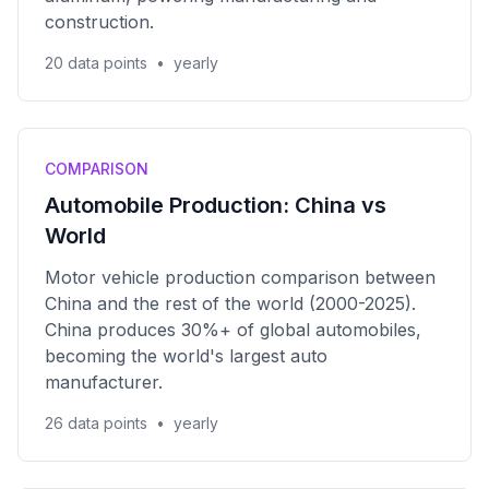
construction.
20 data points
•
yearly
COMPARISON
Automobile Production: China vs
World
Motor vehicle production comparison between
China and the rest of the world (2000-2025).
China produces 30%+ of global automobiles,
becoming the world's largest auto
manufacturer.
26 data points
•
yearly