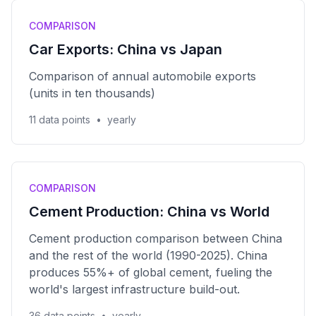
COMPARISON
Car Exports: China vs Japan
Comparison of annual automobile exports
(units in ten thousands)
11 data points
•
yearly
COMPARISON
Cement Production: China vs World
Cement production comparison between China
and the rest of the world (1990-2025). China
produces 55%+ of global cement, fueling the
world's largest infrastructure build-out.
36 data points
•
yearly