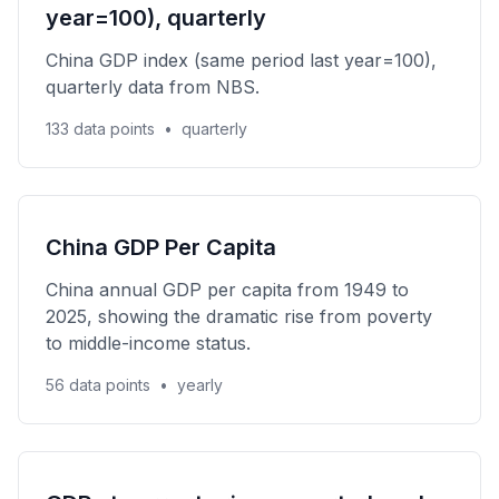
year=100), quarterly
China GDP index (same period last year=100),
quarterly data from NBS.
133 data points
•
quarterly
China GDP Per Capita
China annual GDP per capita from 1949 to
2025, showing the dramatic rise from poverty
to middle-income status.
56 data points
•
yearly