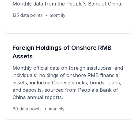
Monthly data from the People's Bank of China.
125 data points
•
monthly
Foreign Holdings of Onshore RMB
Assets
Monthly official data on foreign institutions' and
individuals' holdings of onshore RMB financial
assets, including Chinese stocks, bonds, loans,
and deposits, sourced from People's Bank of
China annual reports.
60 data points
•
monthly