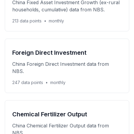
China Fixed Asset Investment Growth (ex-rural
households, cumulative) data from NBS.
213 data points
•
monthly
Foreign Direct Investment
China Foreign Direct Investment data from
NBS.
247 data points
•
monthly
Chemical Fertilizer Output
China Chemical Fertilizer Output data from
NBS.