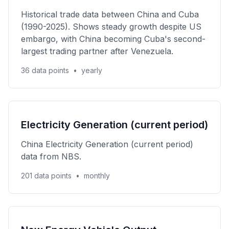
Historical trade data between China and Cuba
(1990-2025). Shows steady growth despite US
embargo, with China becoming Cuba's second-
largest trading partner after Venezuela.
36 data points
•
yearly
Electricity Generation (current period)
China Electricity Generation (current period)
data from NBS.
201 data points
•
monthly