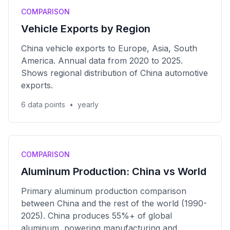
COMPARISON
Vehicle Exports by Region
China vehicle exports to Europe, Asia, South
America. Annual data from 2020 to 2025.
Shows regional distribution of China automotive
exports.
6 data points
•
yearly
COMPARISON
Aluminum Production: China vs World
Primary aluminum production comparison
between China and the rest of the world (1990-
2025). China produces 55%+ of global
aluminum, powering manufacturing and