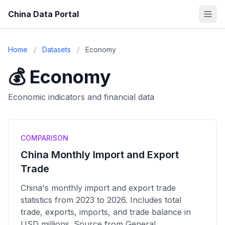
China Data Portal
Home
/
Datasets
/
Economy
💰 Economy
Economic indicators and financial data
COMPARISON
China Monthly Import and Export
Trade
China's monthly import and export trade
statistics from 2023 to 2026. Includes total
trade, exports, imports, and trade balance in
USD millions. Source from General