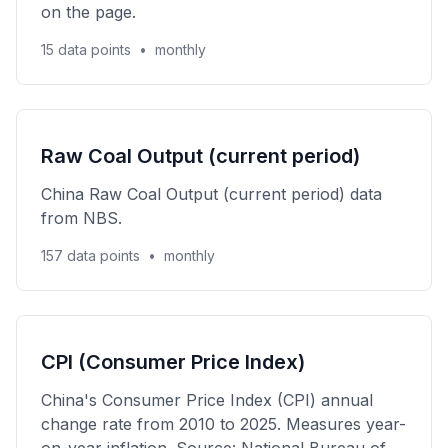
on the page.
15 data points
•
monthly
Raw Coal Output (current period)
China Raw Coal Output (current period) data
from NBS.
157 data points
•
monthly
CPI (Consumer Price Index)
China's Consumer Price Index (CPI) annual
change rate from 2010 to 2025. Measures year-