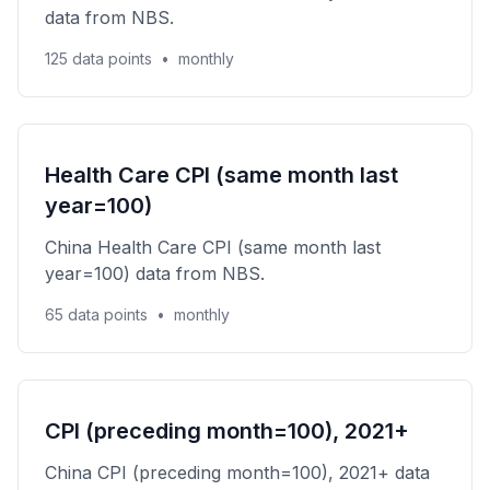
data from NBS.
125 data points
•
monthly
Health Care CPI (same month last
year=100)
China Health Care CPI (same month last
year=100) data from NBS.
65 data points
•
monthly
CPI (preceding month=100), 2021+
China CPI (preceding month=100), 2021+ data