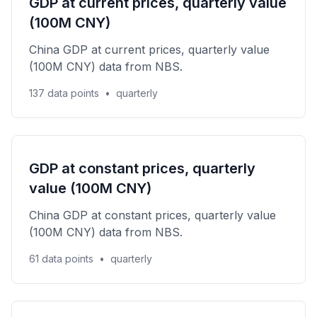
GDP at current prices, quarterly value
(100M CNY)
China GDP at current prices, quarterly value
(100M CNY) data from NBS.
137 data points
•
quarterly
GDP at constant prices, quarterly
value (100M CNY)
China GDP at constant prices, quarterly value
(100M CNY) data from NBS.
61 data points
•
quarterly