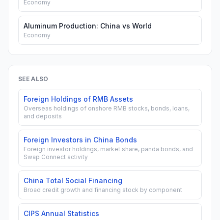
Economy
Aluminum Production: China vs World
Economy
SEE ALSO
Foreign Holdings of RMB Assets
Overseas holdings of onshore RMB stocks, bonds, loans,
and deposits
Foreign Investors in China Bonds
Foreign investor holdings, market share, panda bonds, and
Swap Connect activity
China Total Social Financing
Broad credit growth and financing stock by component
CIPS Annual Statistics