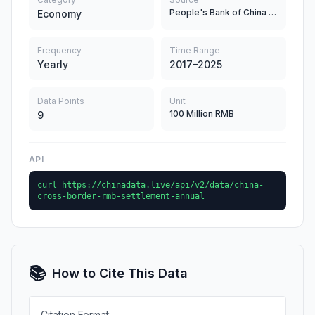
People's Bank of China (PBC)
Economy
Frequency
Time Range
Yearly
2017–2025
Data Points
Unit
100 Million RMB
9
API
curl https://chinadata.live/api/v2/data/china-
cross-border-rmb-settlement-annual
📚
How to Cite This Data
Citation Format: