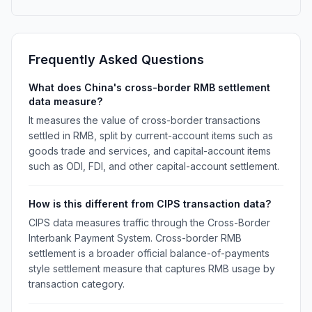
Frequently Asked Questions
What does China's cross-border RMB settlement
data measure?
It measures the value of cross-border transactions
settled in RMB, split by current-account items such as
goods trade and services, and capital-account items
such as ODI, FDI, and other capital-account settlement.
How is this different from CIPS transaction data?
CIPS data measures traffic through the Cross-Border
Interbank Payment System. Cross-border RMB
settlement is a broader official balance-of-payments
style settlement measure that captures RMB usage by
transaction category.