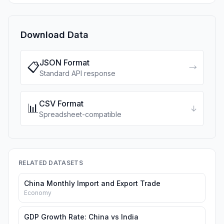
Download Data
JSON Format
📋
→
Standard API response
CSV Format
📊
↓
Spreadsheet-compatible
RELATED DATASETS
China Monthly Import and Export Trade
Economy
GDP Growth Rate: China vs India