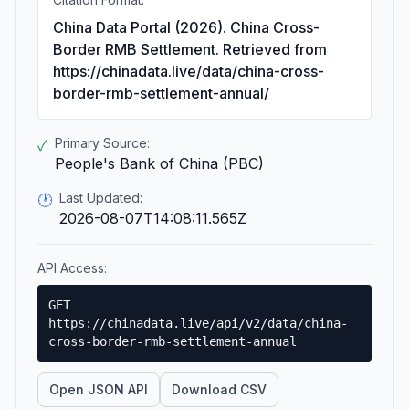
China Data Portal (2026). China Cross-
Border RMB Settlement. Retrieved from
https://chinadata.live/data/china-cross-
border-rmb-settlement-annual/
Primary Source:
✓
People's Bank of China (PBC)
Last Updated:
🕐
2026-08-07T14:08:11.565Z
API Access:
GET
https://chinadata.live/api/v2/data/china-
cross-border-rmb-settlement-annual
Open JSON API
Download CSV