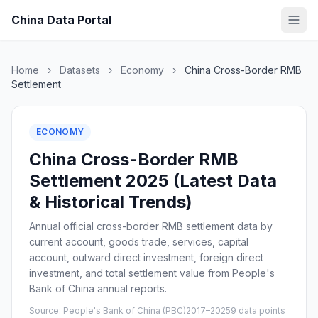
China Data Portal
Home
›
Datasets
›
Economy
›
China Cross-Border RMB
Settlement
ECONOMY
China Cross-Border RMB
Settlement 2025 (Latest Data
& Historical Trends)
Annual official cross-border RMB settlement data by
current account, goods trade, services, capital
account, outward direct investment, foreign direct
investment, and total settlement value from People's
Bank of China annual reports.
Source: People's Bank of China (PBC)
2017–2025
9 data points