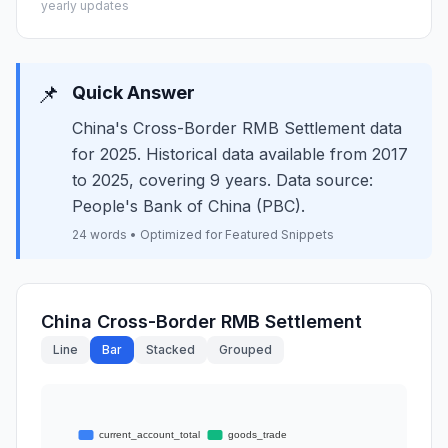
yearly updates
📌
Quick Answer
China's Cross-Border RMB Settlement data
for 2025. Historical data available from 2017
to 2025, covering 9 years. Data source:
People's Bank of China (PBC).
24 words • Optimized for Featured Snippets
China Cross-Border RMB Settlement
Line
Bar
Stacked
Grouped