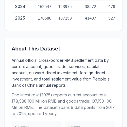
2024
162547
123975
38572
478823
2025
178588
137150
41437
527717
About This Dataset
Annual official cross-border RMB settlement data by
current account, goods trade, services, capital
account, outward direct investment, foreign direct
investment, and total settlement value from People's
Bank of China annual reports.
The latest row (2025) reports current account total:
178,588 100 Million RMB and goods trade: 137,150 100
Million RMB. The dataset spans 9 data points from 2017
to 2025, updated yearly.
Category
Source