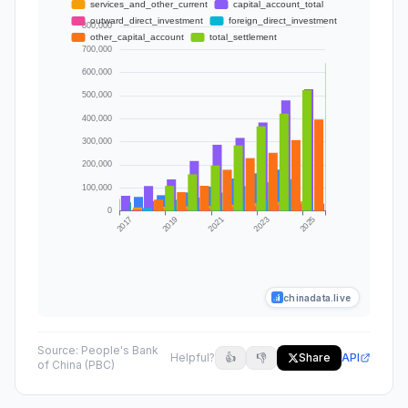
chinadata.live
Source:
People's Bank
Helpful?
👍
👎
Share
API
of China (PBC)