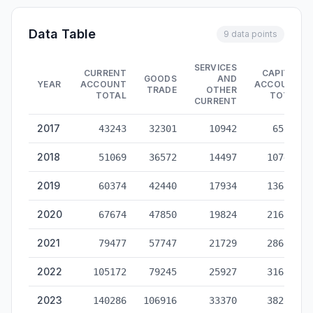
Data Table
9 data points
SERVICES
CURRENT
CAPITAL
GOODS
AND
YEAR
ACCOUNT
ACCOUNT
TRADE
OTHER
TOTAL
TOTAL
CURRENT
China Cross-Border RMB Settlement — historical data from 20
2017
43243
32301
10942
65122
2018
51069
36572
14497
107466
2019
60374
42440
17934
136328
2020
67674
47850
19824
216200
2021
79477
57747
21729
286591
2022
105172
79245
25927
316288
2023
140286
106916
33370
382809