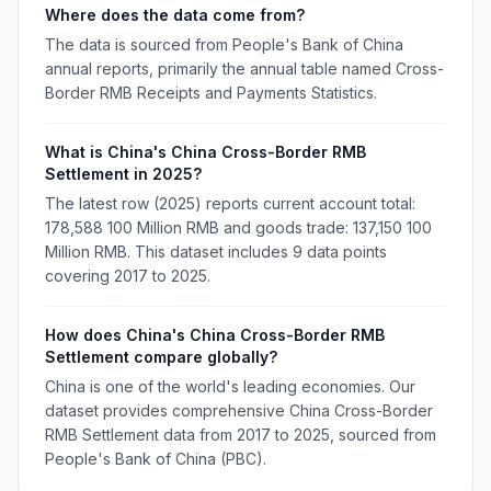
Where does the data come from?
The data is sourced from People's Bank of China
annual reports, primarily the annual table named Cross-
Border RMB Receipts and Payments Statistics.
What is China's China Cross-Border RMB
Settlement in 2025?
The latest row (2025) reports current account total:
178,588 100 Million RMB and goods trade: 137,150 100
Million RMB. This dataset includes 9 data points
covering 2017 to 2025.
How does China's China Cross-Border RMB
Settlement compare globally?
China is one of the world's leading economies. Our
dataset provides comprehensive China Cross-Border
RMB Settlement data from 2017 to 2025, sourced from
People's Bank of China (PBC).