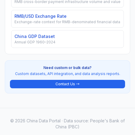
RMB cross-border payment infrastructure volume and value
RMB/USD Exchange Rate
Exchange-rate context for RMB-denominated financial data
China GDP Dataset
Annual GDP 1960–2024
Need custom or bulk data?
Custom datasets, API integration, and data analysis reports.
Contact Us →
© 2026 China Data Portal · Data source: People's Bank of
China (PBC)