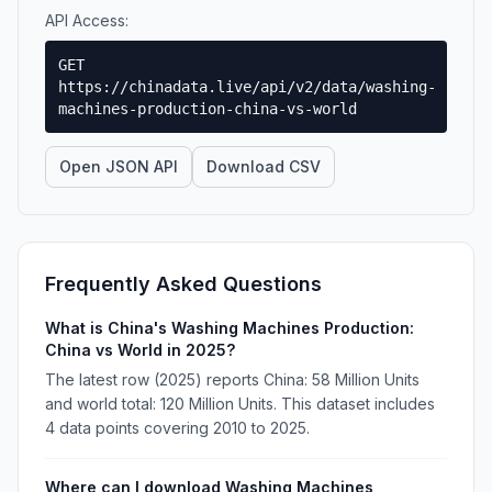
API Access:
GET
https://chinadata.live/api/v2/data/washing-
machines-production-china-vs-world
Open JSON API
Download CSV
Frequently Asked Questions
What is China's Washing Machines Production:
China vs World in 2025?
The latest row (2025) reports China: 58 Million Units
and world total: 120 Million Units. This dataset includes
4 data points covering 2010 to 2025.
Where can I download Washing Machines