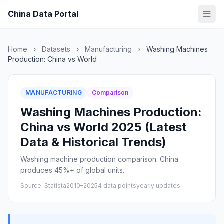
China Data Portal
Home
›
Datasets
›
Manufacturing
›
Washing Machines
Production: China vs World
MANUFACTURING
Comparison
Washing Machines Production:
China vs World 2025 (Latest
Data & Historical Trends)
Washing machine production comparison. China
produces 45%+ of global units.
Source: Statista
2010–2025
4 data points
yearly updates