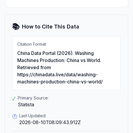
📚
How to Cite This Data
Citation Format:
China Data Portal (2026). Washing
Machines Production: China vs World.
Retrieved from
https://chinadata.live/data/washing-
machines-production-china-vs-world/
Primary Source:
✓
Statista
Last Updated:
🕐
2026-08-10T08:09:43.912Z