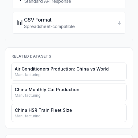
Standard API response
CSV Format
📊
↓
Spreadsheet-compatible
RELATED DATASETS
Air Conditioners Production: China vs World
Manufacturing
China Monthly Car Production
Manufacturing
China HSR Train Fleet Size
Manufacturing