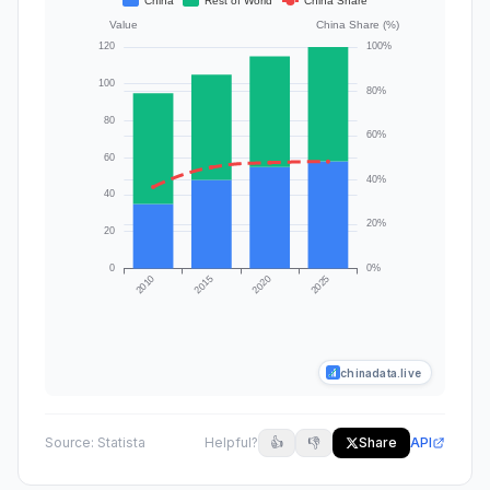
chinadata.live
Source:
Statista
Helpful?
👍
👎
Share
API