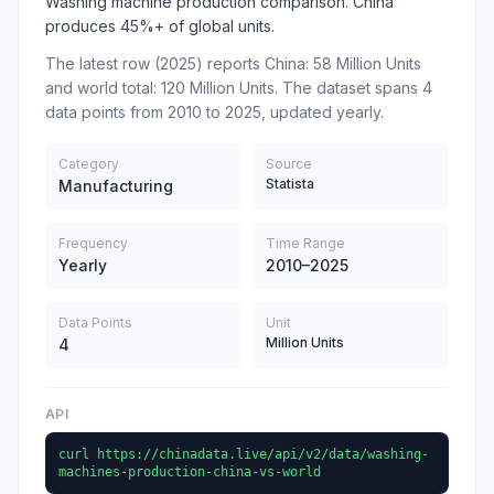
Washing machine production comparison. China
produces 45%+ of global units.
The latest row (2025) reports China: 58 Million Units
and world total: 120 Million Units. The dataset spans 4
data points from 2010 to 2025, updated yearly.
Category
Source
Statista
Manufacturing
Frequency
Time Range
Yearly
2010–2025
Data Points
Unit
Million Units
4
API
curl https://chinadata.live/api/v2/data/washing-
machines-production-china-vs-world