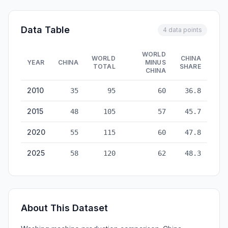
Data Table
4 data points
WORLD
WORLD
CHINA
YEAR
CHINA
MINUS
TOTAL
SHARE
CHINA
Washing Machines Production: China vs World — historical da
2010
35
95
60
36.8
2015
48
105
57
45.7
2020
55
115
60
47.8
2025
58
120
62
48.3
About This Dataset