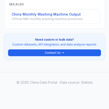
SEE ALSO
China Monthly Washing Machine Output
Official NBS monthly washing machine production
Need custom or bulk data?
Custom datasets, API integration, and data analysis reports.
Contact Us →
© 2026 China Data Portal · Data source: Statista