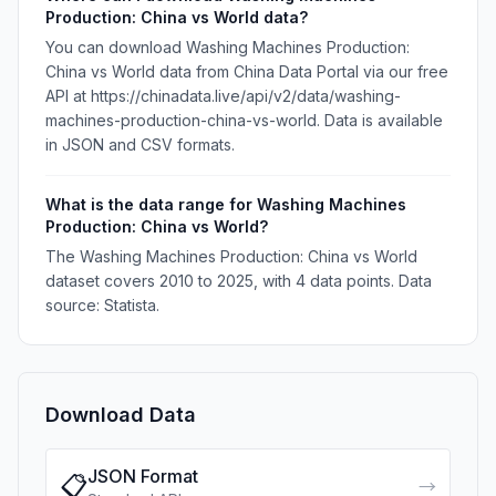
Production: China vs World data?
You can download Washing Machines Production:
China vs World data from China Data Portal via our free
API at https://chinadata.live/api/v2/data/washing-
machines-production-china-vs-world. Data is available
in JSON and CSV formats.
What is the data range for Washing Machines
Production: China vs World?
The Washing Machines Production: China vs World
dataset covers 2010 to 2025, with 4 data points. Data
source: Statista.
Download Data
JSON Format
📋
→