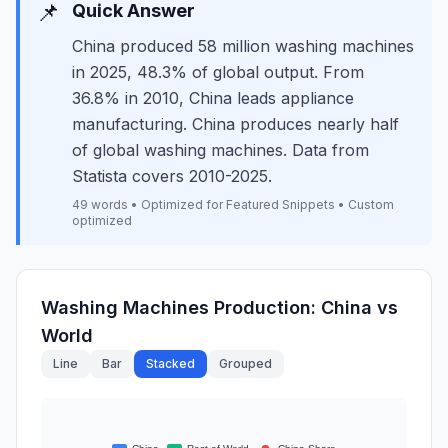
📌
Quick Answer
China produced 58 million washing machines
in 2025, 48.3% of global output. From
36.8% in 2010, China leads appliance
manufacturing. China produces nearly half
of global washing machines. Data from
Statista covers 2010-2025.
49 words • Optimized for Featured Snippets • Custom
optimized
Washing Machines Production: China vs
World
Line
Bar
Stacked
Grouped