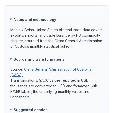
Notes and methodology
Monthly China–United States bilateral trade data covers
exports, imports, and trade balance by HS commodity
chapter, sourced from the China General Administration
of Customs monthly statistical bulletin.
Source and transformations
Source:
China General Administration of Customs
(GACC)
Transformations: GACC values reported in USD
thousands are converted to USD and formatted with
K/M/B labels; the underlying monthly values are
unchanged.
Suggested citation