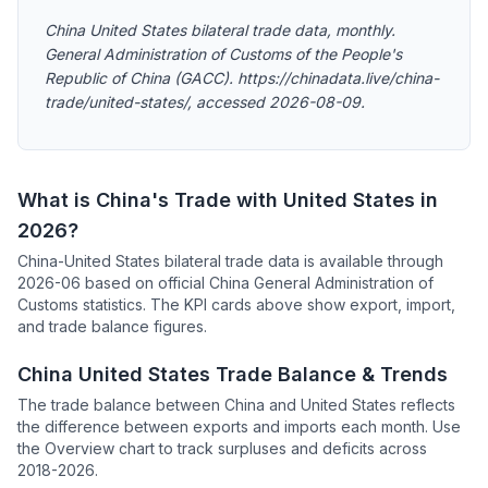
China United States bilateral trade data, monthly.
General Administration of Customs of the People's
Republic of China (GACC). https://chinadata.live/china-
trade/united-states/, accessed 2026-08-09.
What is China's Trade with United States in
2026?
China-United States bilateral trade data is available through
2026-06 based on official China General Administration of
Customs statistics. The KPI cards above show export, import,
and trade balance figures.
China United States Trade Balance & Trends
The trade balance between China and United States reflects
the difference between exports and imports each month. Use
the Overview chart to track surpluses and deficits across
2018-2026.