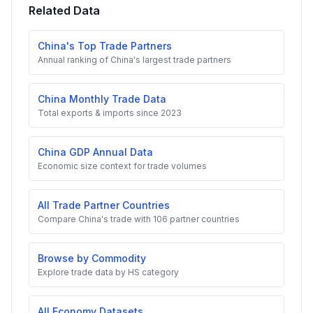
Related Data
China's Top Trade Partners
Annual ranking of China's largest trade partners
China Monthly Trade Data
Total exports & imports since 2023
China GDP Annual Data
Economic size context for trade volumes
All Trade Partner Countries
Compare China's trade with 106 partner countries
Browse by Commodity
Explore trade data by HS category
All Economy Datasets