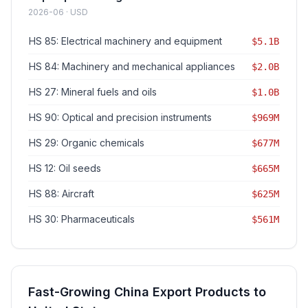
2026-06 · USD
HS 85: Electrical machinery and equipment
$5.1B
HS 84: Machinery and mechanical appliances
$2.0B
HS 27: Mineral fuels and oils
$1.0B
HS 90: Optical and precision instruments
$969M
HS 29: Organic chemicals
$677M
HS 12: Oil seeds
$665M
HS 88: Aircraft
$625M
HS 30: Pharmaceuticals
$561M
Fast-Growing China Export Products to