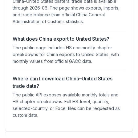
China–United States bilateral trade data is available
through 2026-06. The page shows exports, imports,
and trade balance from official China General
Administration of Customs statistics.
What does China export to United States?
The public page includes HS commodity chapter
breakdowns for China exports to United States, with
monthly values from official GACC data.
Where can I download China–United States
trade data?
The public API exposes available monthly totals and
HS chapter breakdowns. Full HS-level, quantity,
selected-country, or Excel files can be requested as
custom data.