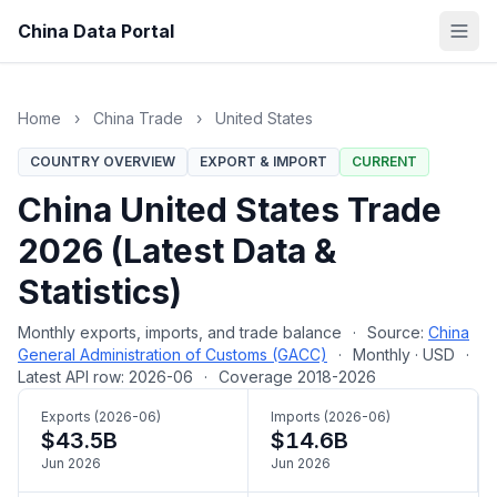
China Data Portal
Home
›
China Trade
›
United States
COUNTRY OVERVIEW
EXPORT & IMPORT
CURRENT
China United States Trade
2026 (Latest Data &
Statistics)
Monthly exports, imports, and trade balance
·
Source:
China
General Administration of Customs (GACC)
·
Monthly · USD
·
Latest API row: 2026-06
·
Coverage 2018-2026
Exports (2026-06)
Imports (2026-06)
$43.5B
$14.6B
Jun 2026
Jun 2026