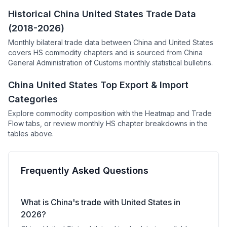
Historical China United States Trade Data
(2018-2026)
Monthly bilateral trade data between China and United States
covers HS commodity chapters and is sourced from China
General Administration of Customs monthly statistical bulletins.
China United States Top Export & Import
Categories
Explore commodity composition with the Heatmap and Trade
Flow tabs, or review monthly HS chapter breakdowns in the
tables above.
Frequently Asked Questions
What is China's trade with United States in
2026?