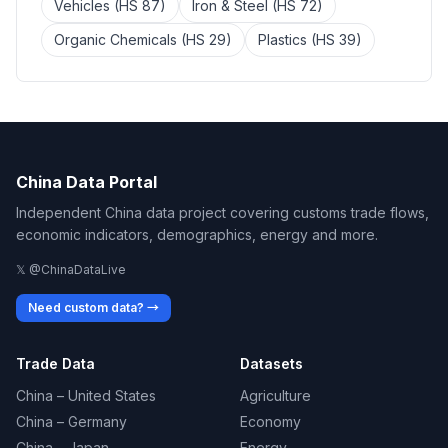
Vehicles (HS 87)
Iron & Steel (HS 72)
Organic Chemicals (HS 29)
Plastics (HS 39)
China Data Portal
Independent China data project covering customs trade flows,
economic indicators, demographics, energy and more.
𝕏 @ChinaDataLive
Need custom data? →
Trade Data
Datasets
China – United States
Agriculture
China – Germany
Economy
China – Japan
Energy