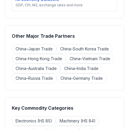
GDP, CPI, M2, exchange rates and more
Other Major Trade Partners
China–Japan Trade
China–South Korea Trade
China–Hong Kong Trade
China–Vietnam Trade
China–Australia Trade
China–India Trade
China–Russia Trade
China–Germany Trade
Key Commodity Categories
Electronics (HS 85)
Machinery (HS 84)