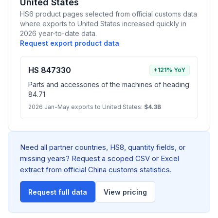
United States
HS6 product pages selected from official customs data
where exports to United States increased quickly in
2026 year-to-date data.
Request export product data
HS 847330
+121% YoY
Parts and accessories of the machines of heading
84.71
2026 Jan-May exports to United States:
$4.3B
Need all partner countries, HS8, quantity fields, or
missing years? Request a scoped CSV or Excel
extract from official China customs statistics.
Request full data
View pricing