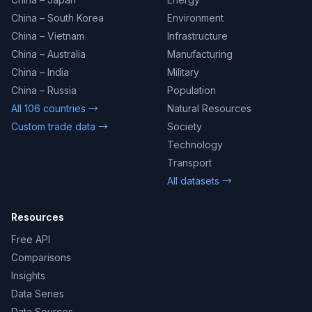
China – South Korea
Environment
China – Vietnam
Infrastructure
China – Australia
Manufacturing
China – India
Military
China – Russia
Population
All 106 countries →
Natural Resources
Custom trade data →
Society
Technology
Transport
All datasets →
Resources
Free API
Comparisons
Insights
Data Series
Data Sources