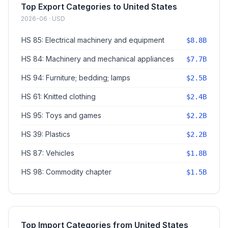
Top Export Categories to United States
2026-06 · USD
HS 85: Electrical machinery and equipment
$8.8B
HS 84: Machinery and mechanical appliances
$7.7B
HS 94: Furniture; bedding; lamps
$2.5B
HS 61: Knitted clothing
$2.4B
HS 95: Toys and games
$2.2B
HS 39: Plastics
$2.2B
HS 87: Vehicles
$1.8B
HS 98: Commodity chapter
$1.5B
Top Import Categories from United States