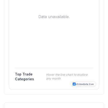
Data unavailable.
Top Trade
Hover the line chart to explore
any month
Categories
chinadata.live