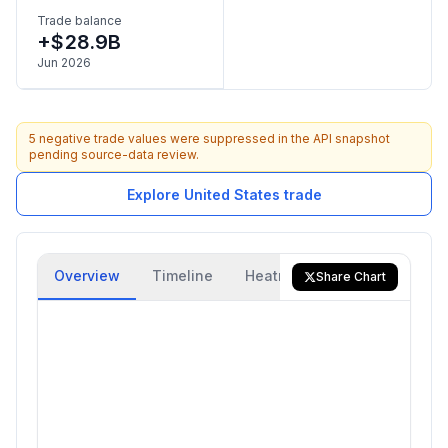
Trade balance
+$28.9B
Jun 2026
5 negative trade values were suppressed in the API snapshot
pending source-data review.
Explore United States trade
Overview
Timeline
Heatmap
Trade Flow
Share Chart