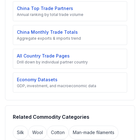
China Top Trade Partners
Annual ranking by total trade volume
China Monthly Trade Totals
Aggregate exports & imports trend
All Country Trade Pages
Drill down by individual partner country
Economy Datasets
GDP, investment, and macroeconomic data
Related Commodity Categories
Silk
Wool
Cotton
Man-made filaments