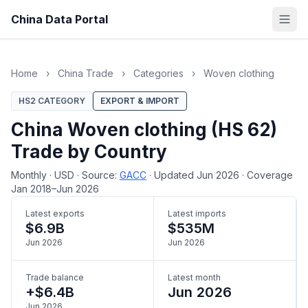
China Data Portal
Home
›
China Trade
›
Categories
›
Woven clothing
HS2 CATEGORY
EXPORT & IMPORT
China Woven clothing (HS 62)
Trade by Country
Monthly
·
USD
·
Source:
GACC
·
Updated Jun 2026
·
Coverage
Jan 2018–Jun 2026
Latest exports
Latest imports
$6.9B
$535M
Jun 2026
Jun 2026
Trade balance
Latest month
+$6.4B
Jun 2026
Jun 2026