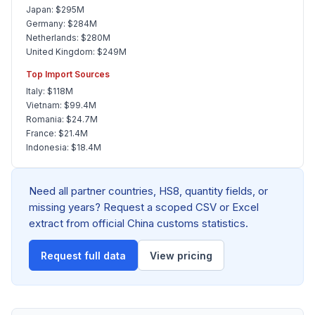
Japan: $295M
Germany: $284M
Netherlands: $280M
United Kingdom: $249M
Top Import Sources
Italy: $118M
Vietnam: $99.4M
Romania: $24.7M
France: $21.4M
Indonesia: $18.4M
Need all partner countries, HS8, quantity fields, or
missing years? Request a scoped CSV or Excel
extract from official China customs statistics.
Request full data
View pricing