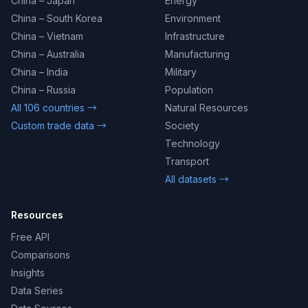
China – Japan
Energy
China – South Korea
Environment
China – Vietnam
Infrastructure
China – Australia
Manufacturing
China – India
Military
China – Russia
Population
All 106 countries →
Natural Resources
Custom trade data →
Society
Technology
Transport
All datasets →
Resources
Free API
Comparisons
Insights
Data Series