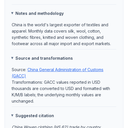
Notes and methodology
China is the world's largest exporter of textiles and
apparel. Monthly data covers silk, wool, cotton,
synthetic fibres, knitted and woven clothing, and
footwear across all major import and export markets.
Source and transformations
Source:
China General Administration of Customs
(GACC)
Transformations: GACC values reported in USD
thousands are converted to USD and formatted with
K/M/B labels; the underlying monthly values are
unchanged.
Suggested citation
China Woven clothing (HS 62) trade by country,