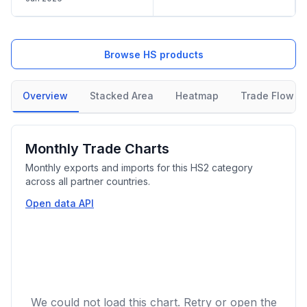
Browse HS products
Overview
Stacked Area
Heatmap
Trade Flow
Monthly Trade Charts
Monthly exports and imports for this HS2 category
across all partner countries.
Open data API
We could not load this chart. Retry or open the