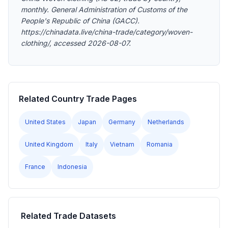
monthly. General Administration of Customs of the
People's Republic of China (GACC).
https://chinadata.live/china-trade/category/woven-
clothing/, accessed 2026-08-07.
Related Country Trade Pages
United States
Japan
Germany
Netherlands
United Kingdom
Italy
Vietnam
Romania
France
Indonesia
Related Trade Datasets