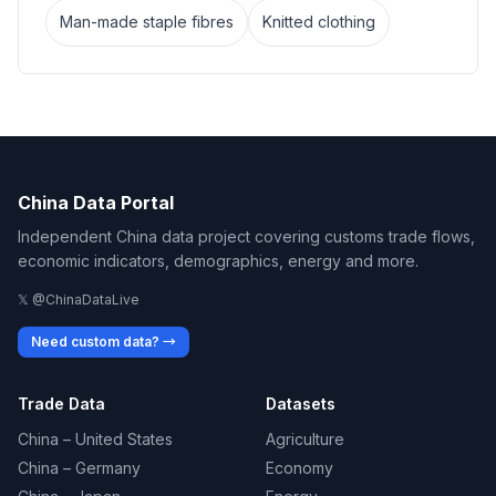
Man-made staple fibres
Knitted clothing
China Data Portal
Independent China data project covering customs trade flows,
economic indicators, demographics, energy and more.
𝕏 @ChinaDataLive
Need custom data? →
Trade Data
Datasets
China – United States
Agriculture
China – Germany
Economy