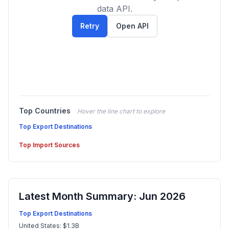
data API.
Retry
Open API
Top Countries
Hover the line chart to explore
Top Export Destinations
Top Import Sources
Latest Month Summary: Jun 2026
Top Export Destinations
United States: $1.3B