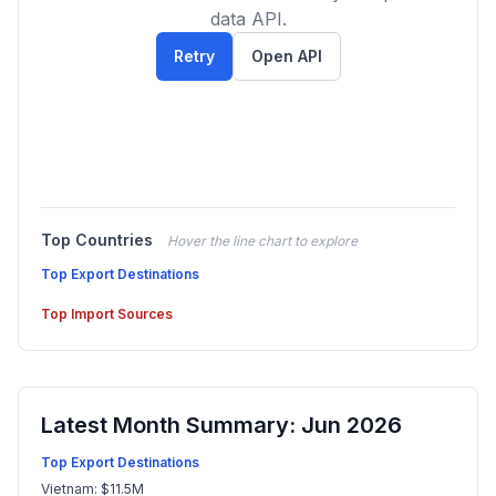
data API.
Retry
Open API
Top Countries
Hover the line chart to explore
Top Export Destinations
Top Import Sources
Latest Month Summary: Jun 2026
Top Export Destinations
Vietnam: $11.5M