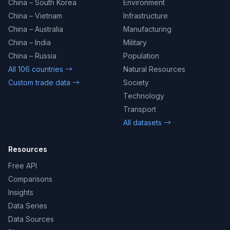
China – South Korea
Environment
China – Vietnam
Infrastructure
China – Australia
Manufacturing
China – India
Military
China – Russia
Population
All 106 countries →
Natural Resources
Custom trade data →
Society
Technology
Transport
All datasets →
Resources
Free API
Comparisons
Insights
Data Series
Data Sources