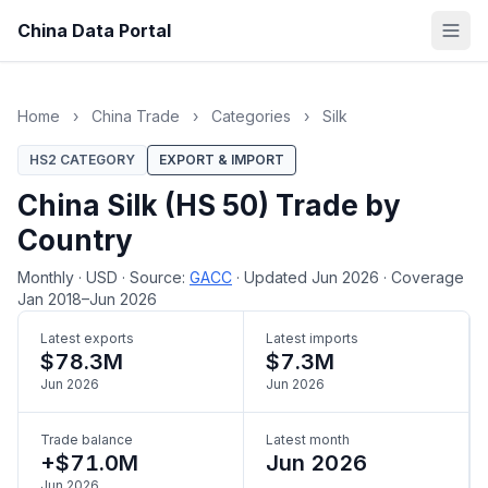
China Data Portal
Home
›
China Trade
›
Categories
›
Silk
HS2 CATEGORY
EXPORT & IMPORT
China Silk (HS 50) Trade by
Country
Monthly
·
USD
·
Source:
GACC
·
Updated Jun 2026
·
Coverage
Jan 2018–Jun 2026
Latest exports
Latest imports
$78.3M
$7.3M
Jun 2026
Jun 2026
Trade balance
Latest month
+$71.0M
Jun 2026
Jun 2026