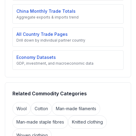
China Monthly Trade Totals
Aggregate exports & imports trend
All Country Trade Pages
Drill down by individual partner country
Economy Datasets
GDP, investment, and macroeconomic data
Related Commodity Categories
Wool
Cotton
Man-made filaments
Man-made staple fibres
Knitted clothing
Woven clothing