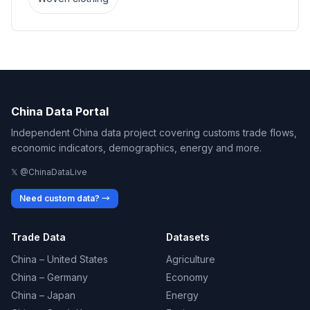
China Data Portal
Independent China data project covering customs trade flows,
economic indicators, demographics, energy and more.
𝕏 @ChinaDataLive
Need custom data? →
Trade Data
Datasets
China – United States
Agriculture
China – Germany
Economy
China – Japan
Energy