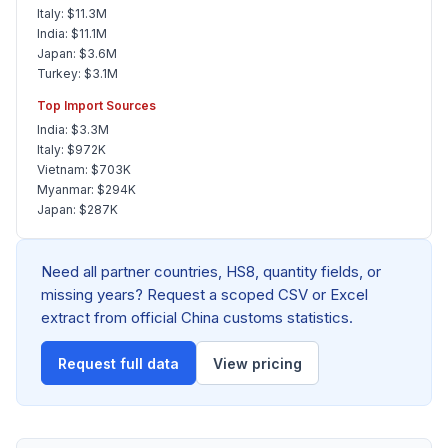
Italy: $11.3M
India: $11.1M
Japan: $3.6M
Turkey: $3.1M
Top Import Sources
India: $3.3M
Italy: $972K
Vietnam: $703K
Myanmar: $294K
Japan: $287K
Need all partner countries, HS8, quantity fields, or
missing years? Request a scoped CSV or Excel
extract from official China customs statistics.
Request full data
View pricing