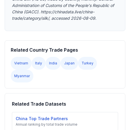
Administration of Customs of the People's Republic of
China (GACC). https://chinadata.live/china-
trade/category/silk/, accessed 2026-08-09.
Related Country Trade Pages
Vietnam
Italy
India
Japan
Turkey
Myanmar
Related Trade Datasets
China Top Trade Partners
Annual ranking by total trade volume