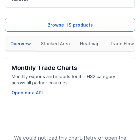
Browse HS products
Overview
Stacked Area
Heatmap
Trade Flow
Monthly Trade Charts
Monthly exports and imports for this HS2 category
across all partner countries.
Open data API
We could not load this chart. Retry or open the