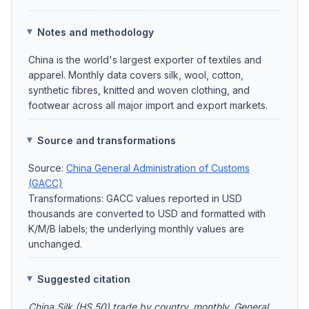
Notes and methodology
China is the world's largest exporter of textiles and
apparel. Monthly data covers silk, wool, cotton,
synthetic fibres, knitted and woven clothing, and
footwear across all major import and export markets.
Source and transformations
Source:
China General Administration of Customs
(GACC)
Transformations: GACC values reported in USD
thousands are converted to USD and formatted with
K/M/B labels; the underlying monthly values are
unchanged.
Suggested citation
China Silk (HS 50) trade by country, monthly. General