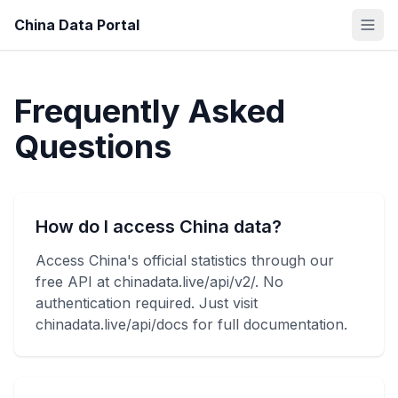
China Data Portal
Frequently Asked
Questions
How do I access China data?
Access China's official statistics through our
free API at chinadata.live/api/v2/. No
authentication required. Just visit
chinadata.live/api/docs for full documentation.