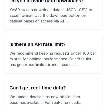
Do you provide data downloads?
Yes! You can download data in JSON, CSV, or
Excel format. Use the download button on
dataset pages or access via API.
Is there an API rate limit?
We recommend keeping requests under 100 per
minute for optimal performance. Our free tier
has generous limits for most use cases.
Can I get real-time data?
We update datasets as new official data
becomes available. For real-time needs,