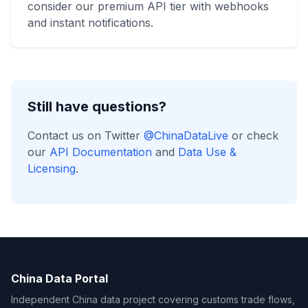
consider our premium API tier with webhooks
and instant notifications.
Still have questions?
Contact us on Twitter
@ChinaDataLive
or check
our
API Documentation
and
Data Use &
Licensing
.
China Data Portal
Independent China data project covering customs trade flows,