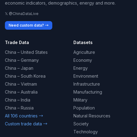
economic indicators, demographics, energy and more.
𝕏 @ChinaDataLive
Need custom data? →
Trade Data
Datasets
China – United States
Agriculture
China – Germany
Economy
China – Japan
Energy
China – South Korea
Environment
China – Vietnam
Infrastructure
China – Australia
Manufacturing
China – India
Military
China – Russia
Population
All 106 countries →
Natural Resources
Custom trade data →
Society
Technology