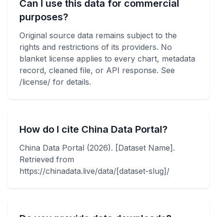
Can I use this data for commercial
purposes?
Original source data remains subject to the
rights and restrictions of its providers. No
blanket license applies to every chart, metadata
record, cleaned file, or API response. See
/license/ for details.
How do I cite China Data Portal?
China Data Portal (2026). [Dataset Name].
Retrieved from
https://chinadata.live/data/[dataset-slug]/