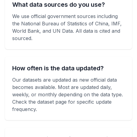
What data sources do you use?
We use official government sources including
the National Bureau of Statistics of China, IMF,
World Bank, and UN Data. All data is cited and
sourced.
How often is the data updated?
Our datasets are updated as new official data
becomes available. Most are updated daily,
weekly, or monthly depending on the data type.
Check the dataset page for specific update
frequency.