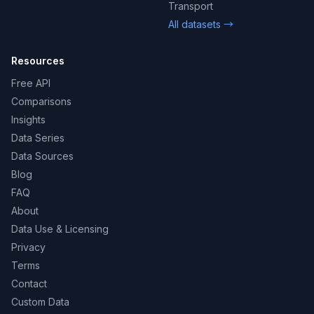
Transport
All datasets →
Resources
Free API
Comparisons
Insights
Data Series
Data Sources
Blog
FAQ
About
Data Use & Licensing
Privacy
Terms
Contact
Custom Data