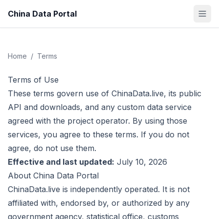
China Data Portal
Home
/
Terms
Terms of Use
These terms govern use of ChinaData.live, its public
API and downloads, and any custom data service
agreed with the project operator. By using those
services, you agree to these terms. If you do not
agree, do not use them.
Effective and last updated:
July 10, 2026
About China Data Portal
ChinaData.live is independently operated. It is not
affiliated with, endorsed by, or authorized by any
government agency, statistical office, customs