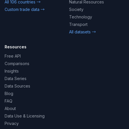
All 106 countries →
Natural Resources
Custom trade data →
Society
Technology
Transport
All datasets →
Resources
Free API
Comparisons
Insights
Data Series
Data Sources
Blog
FAQ
About
Data Use & Licensing
Privacy