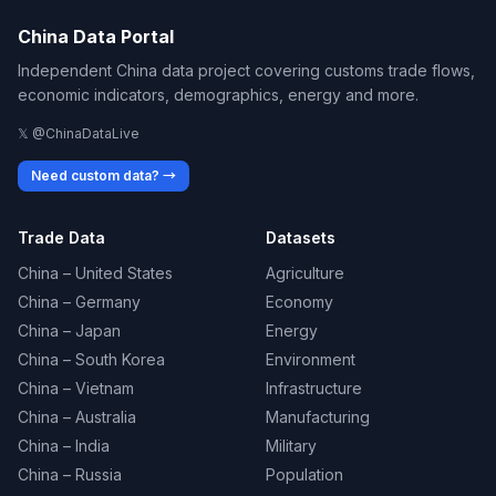
China Data Portal
Independent China data project covering customs trade flows,
economic indicators, demographics, energy and more.
𝕏 @ChinaDataLive
Need custom data? →
Trade Data
Datasets
China – United States
Agriculture
China – Germany
Economy
China – Japan
Energy
China – South Korea
Environment
China – Vietnam
Infrastructure
China – Australia
Manufacturing
China – India
Military
China – Russia
Population