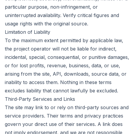
particular purpose, non-infringement, or
uninterrupted availability. Verify critical figures and
usage rights with the original source.
Limitation of Liability
To the maximum extent permitted by applicable law,
the project operator will not be liable for indirect,
incidental, special, consequential, or punitive damages,
or for lost profits, revenue, business, data, or use,
arising from the site, API, downloads, source data, or
inability to access them. Nothing in these terms
excludes liability that cannot lawfully be excluded.
Third-Party Services and Links
The site may link to or rely on third-party sources and
service providers. Their terms and privacy practices
govern your direct use of their services. A link does
not imply endorsement, and we are not responsible