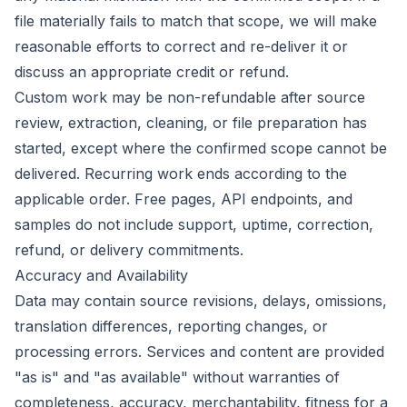
file materially fails to match that scope, we will make
reasonable efforts to correct and re-deliver it or
discuss an appropriate credit or refund.
Custom work may be non-refundable after source
review, extraction, cleaning, or file preparation has
started, except where the confirmed scope cannot be
delivered. Recurring work ends according to the
applicable order. Free pages, API endpoints, and
samples do not include support, uptime, correction,
refund, or delivery commitments.
Accuracy and Availability
Data may contain source revisions, delays, omissions,
translation differences, reporting changes, or
processing errors. Services and content are provided
"as is" and "as available" without warranties of
completeness, accuracy, merchantability, fitness for a