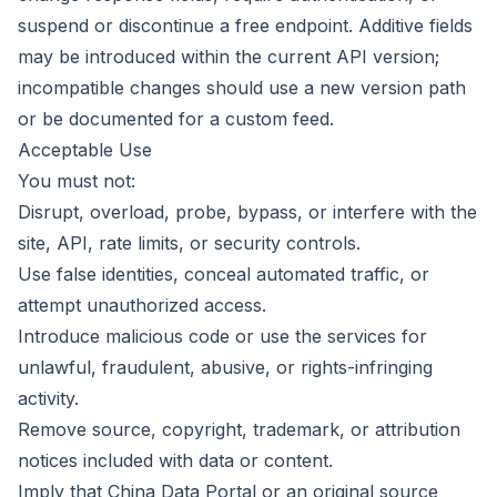
suspend or discontinue a free endpoint. Additive fields
may be introduced within the current API version;
incompatible changes should use a new version path
or be documented for a custom feed.
Acceptable Use
You must not:
Disrupt, overload, probe, bypass, or interfere with the
site, API, rate limits, or security controls.
Use false identities, conceal automated traffic, or
attempt unauthorized access.
Introduce malicious code or use the services for
unlawful, fraudulent, abusive, or rights-infringing
activity.
Remove source, copyright, trademark, or attribution
notices included with data or content.
Imply that China Data Portal or an original source