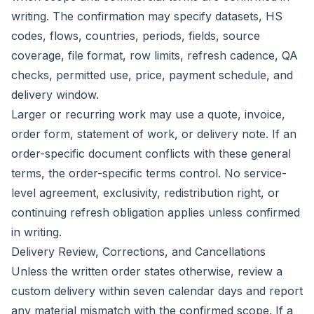
writing. The confirmation may specify datasets, HS
codes, flows, countries, periods, fields, source
coverage, file format, row limits, refresh cadence, QA
checks, permitted use, price, payment schedule, and
delivery window.
Larger or recurring work may use a quote, invoice,
order form, statement of work, or delivery note. If an
order-specific document conflicts with these general
terms, the order-specific terms control. No service-
level agreement, exclusivity, redistribution right, or
continuing refresh obligation applies unless confirmed
in writing.
Delivery Review, Corrections, and Cancellations
Unless the written order states otherwise, review a
custom delivery within seven calendar days and report
any material mismatch with the confirmed scope. If a