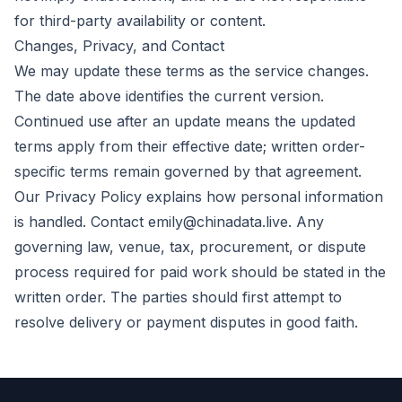
for third-party availability or content.
Changes, Privacy, and Contact
We may update these terms as the service changes.
The date above identifies the current version.
Continued use after an update means the updated
terms apply from their effective date; written order-
specific terms remain governed by that agreement.
Our
Privacy Policy
explains how personal information
is handled. Contact
emily@chinadata.live
. Any
governing law, venue, tax, procurement, or dispute
process required for paid work should be stated in the
written order. The parties should first attempt to
resolve delivery or payment disputes in good faith.