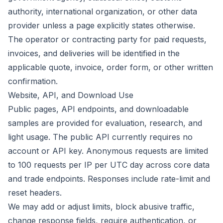
authority, international organization, or other data
provider unless a page explicitly states otherwise.
The operator or contracting party for paid requests,
invoices, and deliveries will be identified in the
applicable quote, invoice, order form, or other written
confirmation.
Website, API, and Download Use
Public pages, API endpoints, and downloadable
samples are provided for evaluation, research, and
light usage. The public API currently requires no
account or API key. Anonymous requests are limited
to 100 requests per IP per UTC day across core data
and trade endpoints. Responses include rate-limit and
reset headers.
We may add or adjust limits, block abusive traffic,
change response fields, require authentication, or