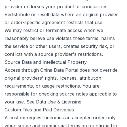
provider endorses your product or conclusions.
Redistribute or resell data where an original provider
or order-specific agreement restricts that use.
We may restrict or terminate access when we
reasonably believe use violates these terms, harms
the service or other users, creates security risk, or
conflicts with a source provider's restrictions.
Source Data and Intellectual Property
Access through China Data Portal does not override
original providers' rights, licenses, attribution
requirements, or usage restrictions. You are
responsible for checking source notes applicable to
your use. See
Data Use & Licensing
.
Custom Files and Paid Deliveries
A custom request becomes an accepted order only
when scope and commercial terms are confirmed in