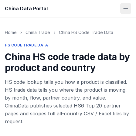
China Data Portal
Home
›
China Trade
›
China HS Code Trade Data
HS CODE TRADE DATA
China HS code trade data by
product and country
HS code lookup tells you how a product is classified.
HS trade data tells you where the product is moving,
by month, flow, partner country, and value.
ChinaData publishes selected HS6 Top 20 partner
pages and scopes full all-country CSV / Excel files by
request.