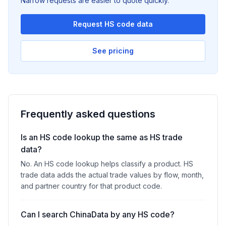
Narrow requests are easier to quote quickly.
Request HS code data
See pricing
Frequently asked questions
Is an HS code lookup the same as HS trade
data?
No. An HS code lookup helps classify a product. HS
trade data adds the actual trade values by flow, month,
and partner country for that product code.
Can I search ChinaData by any HS code?