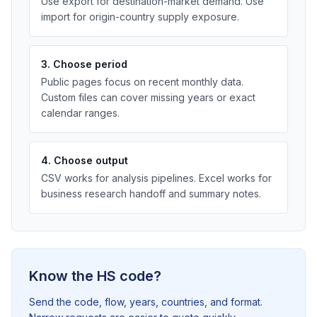
Use export for destination-market demand. Use
import for origin-country supply exposure.
3. Choose period
Public pages focus on recent monthly data.
Custom files can cover missing years or exact
calendar ranges.
4. Choose output
CSV works for analysis pipelines. Excel works for
business research handoff and summary notes.
Know the HS code?
Send the code, flow, years, countries, and format.