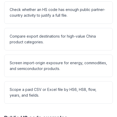
Check whether an HS code has enough public partner-
country activity to justify a full file.
Compare export destinations for high-value China
product categories.
Screen import-origin exposure for energy, commodities,
and semiconductor products.
Scope a paid CSV or Excel file by HS6, HS8, flow,
years, and fields.