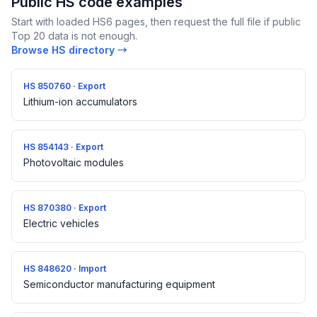
Public HS code examples
Start with loaded HS6 pages, then request the full file if public
Top 20 data is not enough.
Browse HS directory →
HS 850760 · Export
Lithium-ion accumulators
HS 854143 · Export
Photovoltaic modules
HS 870380 · Export
Electric vehicles
HS 848620 · Import
Semiconductor manufacturing equipment