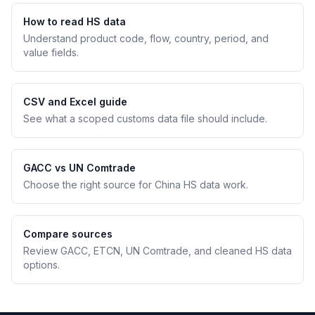
How to read HS data
Understand product code, flow, country, period, and
value fields.
CSV and Excel guide
See what a scoped customs data file should include.
GACC vs UN Comtrade
Choose the right source for China HS data work.
Compare sources
Review GACC, ETCN, UN Comtrade, and cleaned HS data
options.