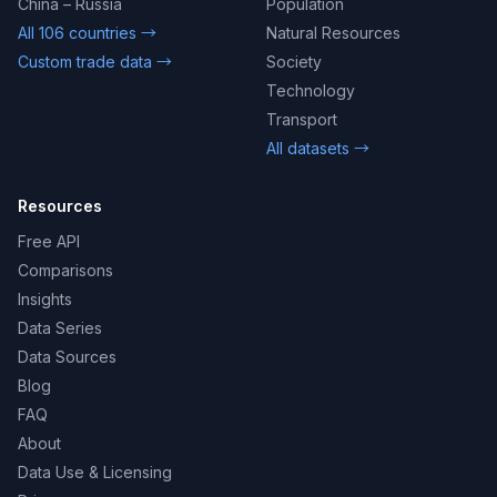
China – Russia
Population
All 106 countries →
Natural Resources
Custom trade data →
Society
Technology
Transport
All datasets →
Resources
Free API
Comparisons
Insights
Data Series
Data Sources
Blog
FAQ
About
Data Use & Licensing