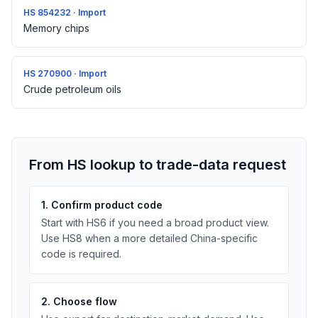
HS 854232 · Import
Memory chips
HS 270900 · Import
Crude petroleum oils
From HS lookup to trade-data request
1. Confirm product code
Start with HS6 if you need a broad product view.
Use HS8 when a more detailed China-specific
code is required.
2. Choose flow