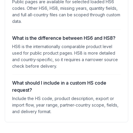
Public pages are available for selected loaded HS6
codes. Other HS6, HS8, missing years, quantity fields,
and full all-country files can be scoped through custom
data.
What is the difference between HS6 and HS8?
HS6 is the internationally comparable product level
used for public product pages. HS8 is more detailed
and country-specific, so it requires a narrower source
check before delivery.
What should I include in a custom HS code
request?
Include the HS code, product description, export or
import flow, year range, partner-country scope, fields,
and delivery format.