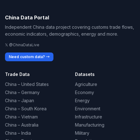
China Data Portal
Independent China data project covering customs trade flows,
economic indicators, demographics, energy and more.
𝕏 @ChinaDataLive
Need custom data? →
Trade Data
Datasets
China – United States
Agriculture
China – Germany
Economy
China – Japan
Energy
China – South Korea
Environment
China – Vietnam
Infrastructure
China – Australia
Manufacturing
China – India
Military