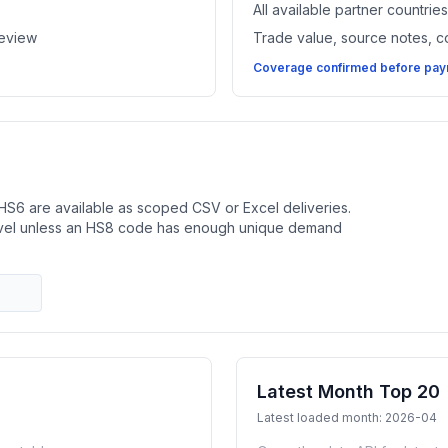
All available partner countri
review
Trade value, source notes, 
Coverage confirmed before paym
HS6 are available as scoped CSV or Excel deliveries.
evel unless an HS8 code has enough unique demand
Latest Month Top 20
Latest loaded month: 2026-04