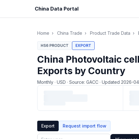
China Data Portal
Home
›
China Trade
›
Product Trade Data
›
HS6 PRODUCT
EXPORT
China Photovoltaic ce
Exports by Country
Monthly
·
USD
·
Source: GACC
·
Updated 2026-0
Loading monthly trade data…
Export
Request import flow