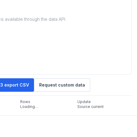
is available through the data API.
43 export CSV
Request custom data
Rows
Update
Loading…
Source current