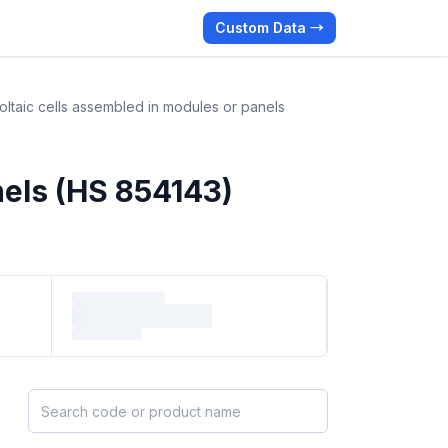
Custom Data →
ltaic cells assembled in modules or panels
nels (HS 854143)
Search HS products by code or name