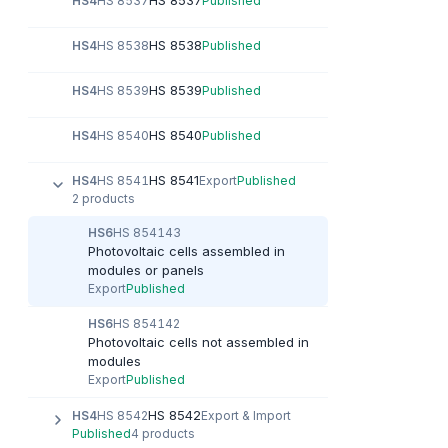
HS 8537
HS4
HS 8537
Published
HS 8538
HS4
HS 8538
Published
HS 8539
HS4
HS 8539
Published
HS 8540
HS4
HS 8540
Published
HS 8541
HS4
HS 8541
Export
Published
2 products
HS6
HS 854143
Photovoltaic cells assembled in
modules or panels
Export
Published
HS6
HS 854142
Photovoltaic cells not assembled in
modules
Export
Published
HS 8542
HS4
HS 8542
Export & Import
Published
4 products