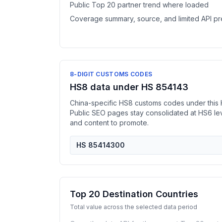
Public Top 20 partner trend where loaded
Coverage summary, source, and limited API p
8-DIGIT CUSTOMS CODES
HS8 data under HS 854143
China-specific HS8 customs codes under this 
Public SEO pages stay consolidated at HS6 l
and content to promote.
HS 85414300
Top 20 Destination Countries
Total value across the selected data period