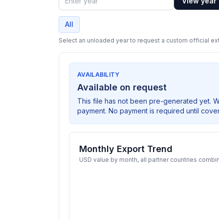
View year
Year
All
Select an unloaded year to request a custom official ext
AVAILABILITY
Available on request
This file has not been pre-generated yet. 
payment. No payment is required until cove
Monthly Export Trend
USD value by month, all partner countries combi