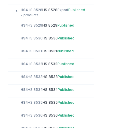
HS 8528
HS4
HS 8528
Export
Published
2 products
HS 8529
HS4
HS 8529
Published
HS 8530
HS4
HS 8530
Published
HS 8531
HS4
HS 8531
Published
HS 8532
HS4
HS 8532
Published
HS 8533
HS4
HS 8533
Published
HS 8534
HS4
HS 8534
Published
HS 8535
HS4
HS 8535
Published
HS 8536
HS4
HS 8536
Published