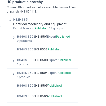
HS product hierarchy
Current: Photovoltaic cells assembled in modules
or panels (HS 854143)
HS2
HS 85
Electrical machinery and equipment
Export & Import
Published
48 groups
HS 8501
HS4
HS 8501
Export
Published
2 products
HS 8502
HS4
HS 8502
Published
HS 8503
HS4
HS 8503
Export
Published
1 product
HS 8504
HS4
HS 8504
Export
Published
1 product
HS 8505
HS4
HS 8505
Published
HS 8506
HS4
HS 8506
Published