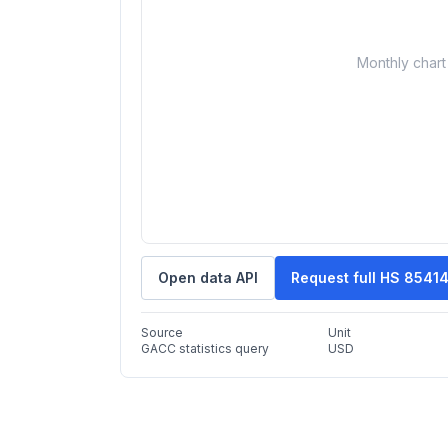
Monthly chart 
Open data API
Request full HS 8541
Source
Unit
GACC statistics query
USD