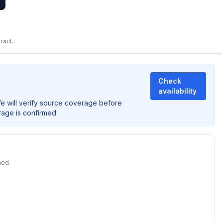
ract.
Check
availability
We will verify source coverage before
rage is confirmed.
ned