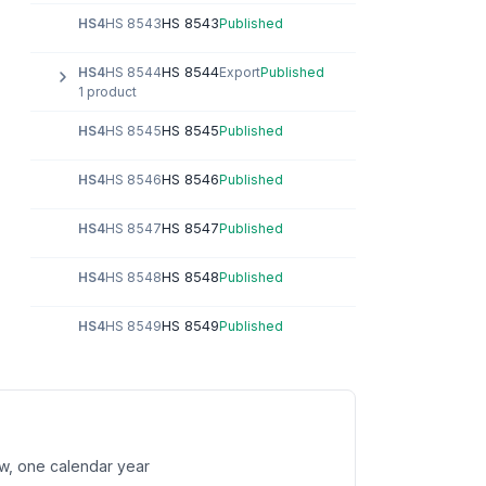
HS 8543
HS4
HS 8543
Published
HS 8544
HS4
HS 8544
Export
Published
1 product
HS 8545
HS4
HS 8545
Published
HS 8546
HS4
HS 8546
Published
HS 8547
HS4
HS 8547
Published
HS 8548
HS4
HS 8548
Published
HS 8549
HS4
HS 8549
Published
w, one calendar year