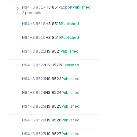
HS 8517
HS4
HS 8517
Export
Published
2 products
HS 8518
HS4
HS 8518
Published
HS 8519
HS4
HS 8519
Published
HS 8521
HS4
HS 8521
Published
HS 8522
HS4
HS 8522
Published
HS 8523
HS4
HS 8523
Published
HS 8524
HS4
HS 8524
Published
HS 8525
HS4
HS 8525
Published
HS 8526
HS4
HS 8526
Published
HS 8527
HS4
HS 8527
Published