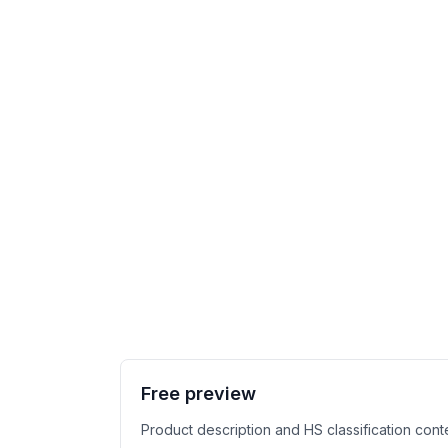
Free preview
Product description and HS classification cont