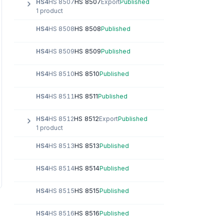
HS 8507
HS4
HS 8507
Export
Published
1 product
HS 8508
HS4
HS 8508
Published
HS 8509
HS4
HS 8509
Published
HS 8510
HS4
HS 8510
Published
HS 8511
HS4
HS 8511
Published
HS 8512
HS4
HS 8512
Export
Published
1 product
HS 8513
HS4
HS 8513
Published
HS 8514
HS4
HS 8514
Published
HS 8515
HS4
HS 8515
Published
HS 8516
HS4
HS 8516
Published