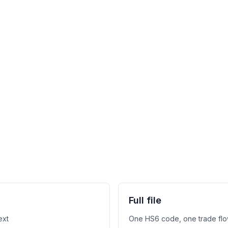
Full file
ext
One HS6 code, one trade flo