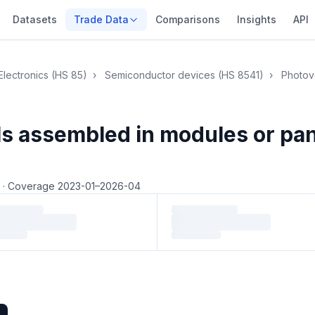
Datasets
Trade Data
Comparisons
Insights
API
Electronics (HS 85)
›
Semiconductor devices (HS 8541)
›
Photovo
lls assembled in modules or pa
4
·
Coverage 2023-01–2026-04