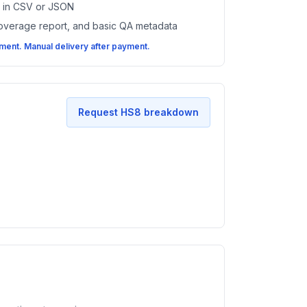
es in CSV or JSON
coverage report, and basic QA metadata
ent. Manual delivery after payment.
Request HS8 breakdown