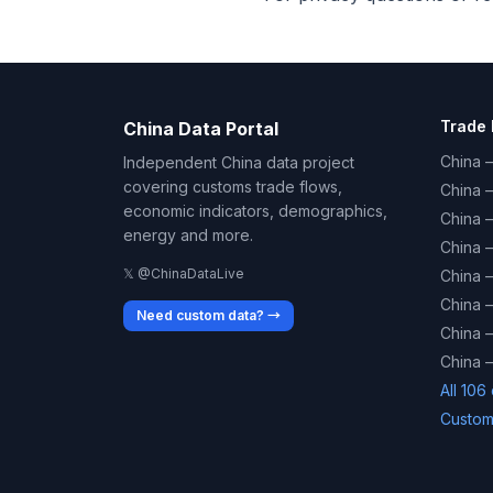
Trade 
China Data Portal
China –
Independent China data project
covering customs trade flows,
China 
economic indicators, demographics,
China 
energy and more.
China 
𝕏 @ChinaDataLive
China 
China –
Need custom data? →
China –
China –
All 106
Custom