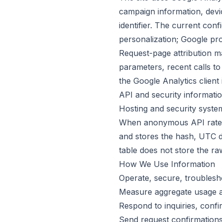
campaign information, devi
identifier. The current con
personalization; Google pro
Request-page attribution m
parameters, recent calls to
the Google Analytics client 
API and security informati
Hosting and security syste
When anonymous API rate li
and stores the hash, UTC da
table does not store the ra
How We Use Information
Operate, secure, troublesh
Measure aggregate usage a
Respond to inquiries, conf
Send request confirmation