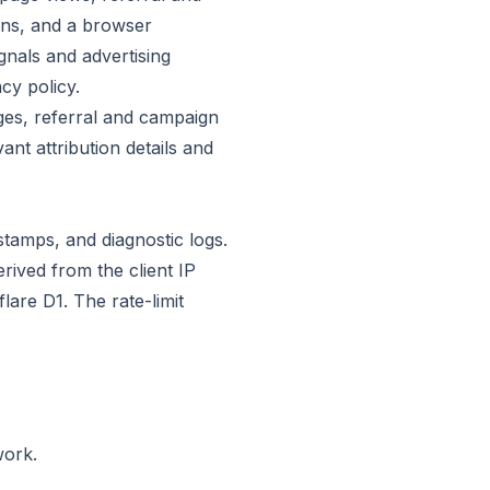
ons, and a browser
gnals and advertising
cy policy.
ges, referral and campaign
ant attribution details and
tamps, and diagnostic logs.
ived from the client IP
are D1. The rate-limit
work.