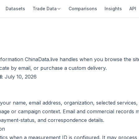
Datasets
Trade Data
Comparisons
Insights
API
nformation ChinaData.live handles when you browse the site
ate by email, or purchase a custom delivery.
d:
July 10, 2026
your name, email address, organization, selected services,
page or campaign context. Email and commercial records m
 payment-status, and correspondence details.
ion
tics when a measurement ID is configured. It may process 