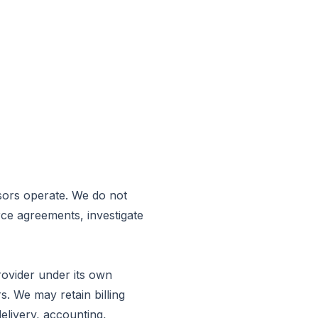
sors operate. We do not
rce agreements, investigate
rovider under its own
s. We may retain billing
delivery, accounting,