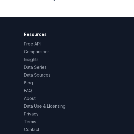
Resources
Free API
Comparisons
Insights
Data Series
Data Sources
Blog
FAQ
About
Data Use & Licensing
Privacy
Terms
Contact