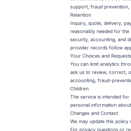
support, fraud prevention, 
Retention
Inquiry, quote, delivery, p
reasonably needed for the p
security, accounting, and d
provider records follow app
Your Choices and Request
You can limit analytics th
ask us to review, correct, o
accounting, fraud-preventio
Children
The service is intended for
personal information about
Changes and Contact
We may update this policy 
For privacy questions or r