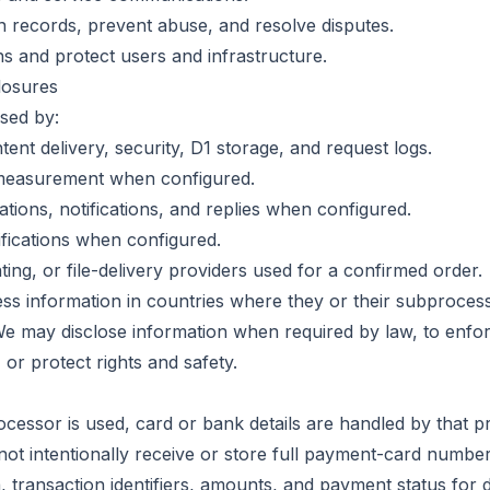
 records, prevent abuse, and resolve disputes.
ns and protect users and infrastructure.
losures
sed by:
tent delivery, security, D1 storage, and request logs.
 measurement when configured.
ations, notifications, and replies when configured.
ifications when configured.
ing, or file-delivery providers used for a confirmed order.
s information in countries where they or their subproces
 We may disclose information when required by law, to enfo
 or protect rights and safety.
ocessor is used, card or bank details are handled by that p
not intentionally receive or store full payment-card number
a, transaction identifiers, amounts, and payment status for 