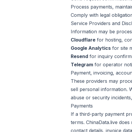
Process payments, maintain
Comply with legal obligatio
Service Providers and Disc
Information may be proces
Cloudflare
for hosting, con
Google Analytics
for site
Resend
for inquiry confirm
Telegram
for operator not
Payment, invoicing, account
These providers may proces
sell personal information.
abuse or security incidents,
Payments
If a third-party payment pr
terms. ChinaData.live does 
contact details, invoice dat