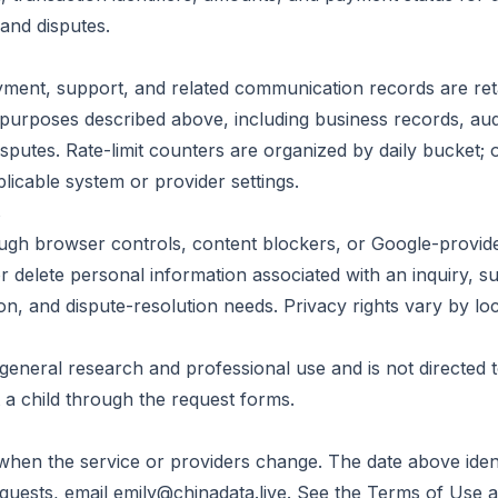
and disputes.
ayment, support, and related communication records are ret
urposes described above, including business records, audita
isputes. Rate-limit counters are organized by daily bucket; 
licable system or provider settings.
s
rough browser controls, content blockers, or Google-provid
r delete personal information associated with an inquiry, sub
n, and dispute-resolution needs. Privacy rights vary by loc
 general research and professional use and is not directed 
 a child through the request forms.
when the service or providers change. The date above identi
equests, email
emily@chinadata.live
. See the
Terms of Use
a