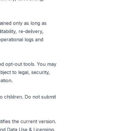
ained only as long as
bility, re-delivery,
operational logs and
ed opt-out tools. You may
ject to legal, security,
ation.
to children. Do not submit
fies the current version.
nd
Data Use & Licensing
.