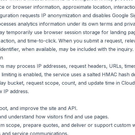
ce or browser information, approximate location, interacti
figuration requests IP anonymization and disables Google Si
cesses analytics information under its own terms and priva
ay temporarily use browser session storage for landing pa
 action, and time-to-click. When you submit a request, relev
identifier, when available, may be included with the inquiry.
on
ms may process IP addresses, request headers, URLs, times
miting is enabled, the service uses a salted HMAC hash der
y bucket, request scope, count, and update time in Cloudfl
w IP address.
oot, and improve the site and API.
nd understand how visitors find and use pages.
irm scope, prepare quotes, and deliver or support custom 
s and service communications.