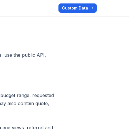
Custom Data →
, use the public API,
 budget range, requested
ay also contain quote,
page views, referral and