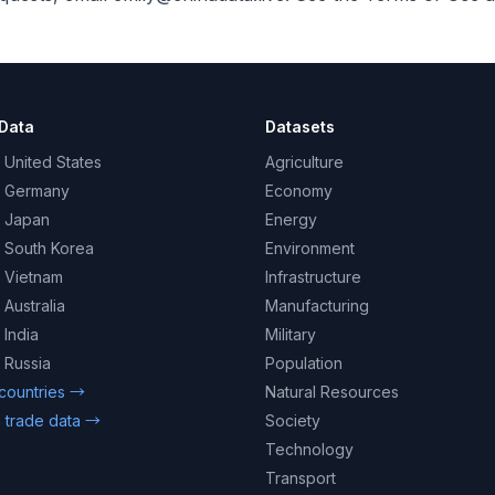
Data
Datasets
 United States
Agriculture
– Germany
Economy
– Japan
Energy
– South Korea
Environment
– Vietnam
Infrastructure
 Australia
Manufacturing
 India
Military
 Russia
Population
 countries →
Natural Resources
 trade data →
Society
Technology
Transport