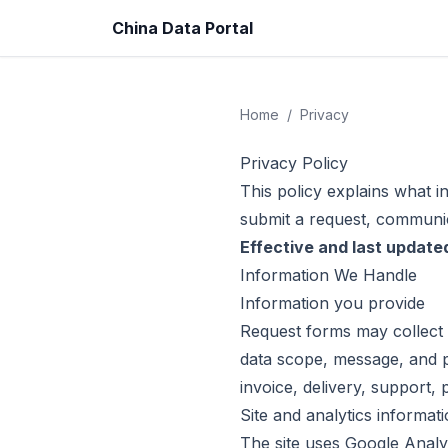
China Data Portal
Home
/
Privacy
Privacy Policy
This policy explains what i
submit a request, communic
Effective and last update
Information We Handle
Information you provide
Request forms may collect 
data scope, message, and 
invoice, delivery, support,
Site and analytics informat
The site uses Google Analy