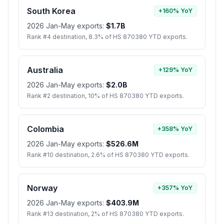
South Korea
+160% YoY
2026 Jan-May exports:
$1.7B
Rank #4 destination, 8.3% of HS 870380 YTD exports.
Australia
+129% YoY
2026 Jan-May exports:
$2.0B
Rank #2 destination, 10% of HS 870380 YTD exports.
Colombia
+358% YoY
2026 Jan-May exports:
$526.6M
Rank #10 destination, 2.6% of HS 870380 YTD exports.
Norway
+357% YoY
2026 Jan-May exports:
$403.9M
Rank #13 destination, 2% of HS 870380 YTD exports.