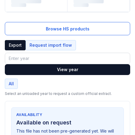
Browse HS products
Export
Request import flow
Year
View year
All
Select an unloaded year to request a custom official extract.
AVAILABILITY
Available on request
This file has not been pre-generated yet. We will