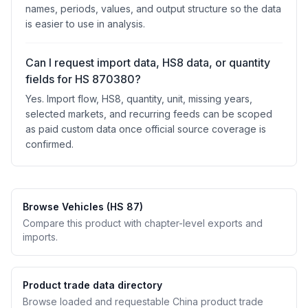
names, periods, values, and output structure so the data
is easier to use in analysis.
Can I request import data, HS8 data, or quantity
fields for HS 870380?
Yes. Import flow, HS8, quantity, unit, missing years,
selected markets, and recurring feeds can be scoped
as paid custom data once official source coverage is
confirmed.
Browse Vehicles (HS 87)
Compare this product with chapter-level exports and
imports.
Product trade data directory
Browse loaded and requestable China product trade