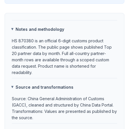
Notes and methodology
HS 870380 is an official 6-digit customs product
classification. The public page shows published Top
20 partner data by month. Full all-country partner-
month rows are available through a scoped custom
data request. Product name is shortened for
readability.
Source and transformations
Source: China General Administration of Customs
(GACC), cleaned and structured by China Data Portal.
Transformations: Values are presented as published by
the source.