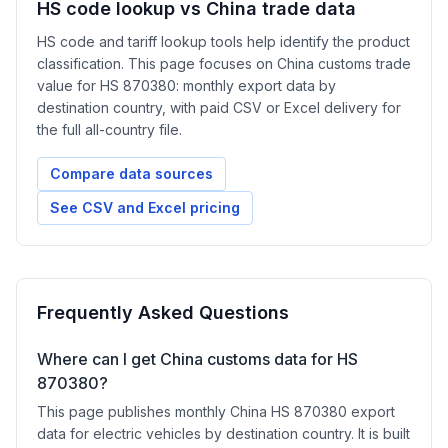
HS code lookup vs China trade data
HS code and tariff lookup tools help identify the product
classification. This page focuses on China customs trade
value for HS 870380: monthly export data by
destination country, with paid CSV or Excel delivery for
the full all-country file.
Compare data sources
See CSV and Excel pricing
Frequently Asked Questions
Where can I get China customs data for HS
870380?
This page publishes monthly China HS 870380 export
data for electric vehicles by destination country. It is built