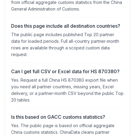
from official aggregate customs statistics from the China
General Administration of Customs.
Does this page include all destination countries?
The public page includes published Top 20 partner
data for loaded periods. Full all-country partner-month
rows are available through a scoped custom data
request.
Can I get full CSV or Excel data for HS 870380?
Yes. Request a full China HS 870380 export file when
you need all partner countries, missing years, Excel
delivery, or a partner-month CSV beyond the public Top
20 tables.
Is this based on GACC customs statistics?
Yes. The public page is based on official aggregate
China customs statistics. ChinaData cleans partner