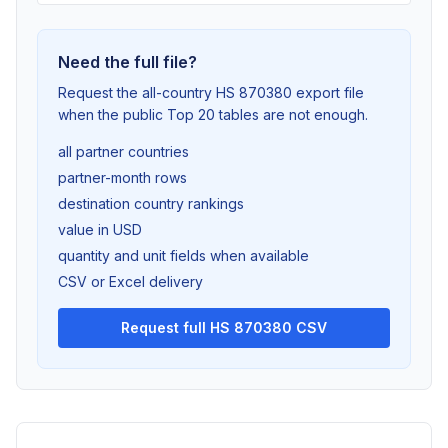
Need the full file?
Request the all-country HS 870380 export file
when the public Top 20 tables are not enough.
all partner countries
partner-month rows
destination country rankings
value in USD
quantity and unit fields when available
CSV or Excel delivery
Request full HS 870380 CSV