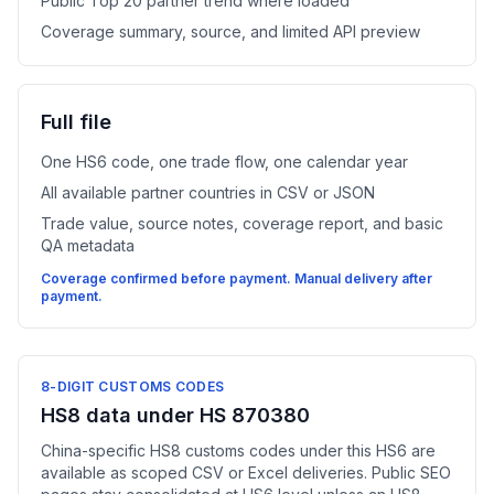
Public Top 20 partner trend where loaded
Coverage summary, source, and limited API preview
Full file
One HS6 code, one trade flow, one calendar year
All available partner countries in CSV or JSON
Trade value, source notes, coverage report, and basic
QA metadata
Coverage confirmed before payment. Manual delivery after
payment.
8-DIGIT CUSTOMS CODES
HS8 data under HS 870380
China-specific HS8 customs codes under this HS6 are
available as scoped CSV or Excel deliveries. Public SEO