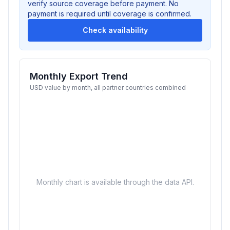
verify source coverage before payment. No
payment is required until coverage is confirmed.
Check availability
Monthly Export Trend
USD value by month, all partner countries combined
Monthly chart is available through the data API.