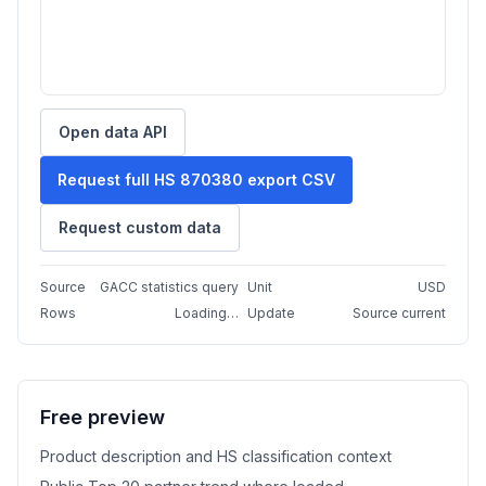
Open data API
Request full HS 870380 export CSV
Request custom data
Source
GACC statistics query
Unit
USD
Rows
Loading…
Update
Source current
Free preview
Product description and HS classification context