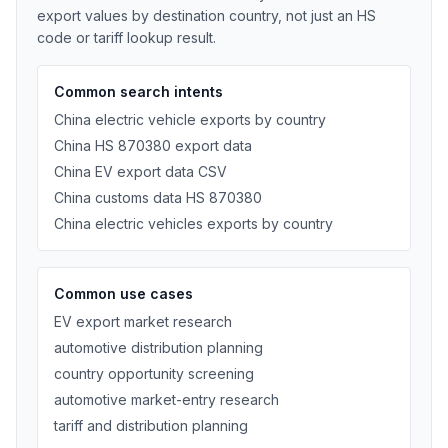
export values by destination country, not just an HS
code or tariff lookup result.
Common search intents
China electric vehicle exports by country
China HS 870380 export data
China EV export data CSV
China customs data HS 870380
China electric vehicles exports by country
Common use cases
EV export market research
automotive distribution planning
country opportunity screening
automotive market-entry research
tariff and distribution planning