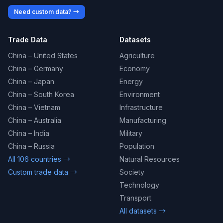
Need custom data? →
Trade Data
Datasets
China – United States
Agriculture
China – Germany
Economy
China – Japan
Energy
China – South Korea
Environment
China – Vietnam
Infrastructure
China – Australia
Manufacturing
China – India
Military
China – Russia
Population
All 106 countries →
Natural Resources
Custom trade data →
Society
Technology
Transport
All datasets →