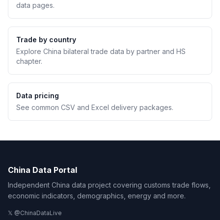
data pages.
Trade by country
Explore China bilateral trade data by partner and HS
chapter.
Data pricing
See common CSV and Excel delivery packages.
China Data Portal
Independent China data project covering customs trade flows,
economic indicators, demographics, energy and more.
𝕏 @ChinaDataLive