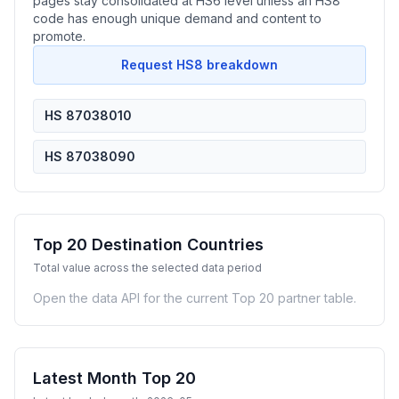
pages stay consolidated at HS6 level unless an HS8
code has enough unique demand and content to
promote.
Request HS8 breakdown
HS 87038010
HS 87038090
Top 20 Destination Countries
Total value across the selected data period
Open the data API for the current Top 20 partner table.
Latest Month Top 20