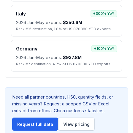
Italy
+300% YoY
2026 Jan-May exports:
$350.6M
Rank #15 destination, 1.8% of HS 870380 YTD exports.
Germany
+100% YoY
2026 Jan-May exports:
$937.8M
Rank #7 destination, 4.7% of HS 870380 YTD exports.
Need all partner countries, HS8, quantity fields, or
missing years? Request a scoped CSV or Excel
extract from official China customs statistics.
Request full data
View pricing