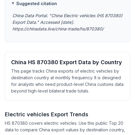
Suggested citation
China Data Portal. "China Electric vehicles (HS 870380)
Export Data." Accessed [date].
https://chinadata.live/china-trade/hs/870380/
China HS 870380 Export Data by Country
This page tracks China exports of electric vehicles by
destination country at monthly frequency. It is designed
for analysts who need product-level China customs data
beyond high-level bilateral trade totals.
Electric vehicles Export Trends
HS 870380 covers electric vehicles. Use this public Top 20
data to compare China export values by destination country,