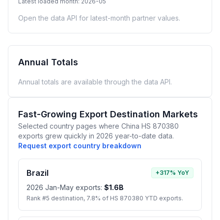
Latest loaded month: 2026-05
Open the data API for latest-month partner values.
Annual Totals
Annual totals are available through the data API.
Fast-Growing Export Destination Markets
Selected country pages where China HS 870380
exports grew quickly in 2026 year-to-date data.
Request export country breakdown
Brazil
+317% YoY
2026 Jan-May exports:
$1.6B
Rank #5 destination, 7.8% of HS 870380 YTD exports.