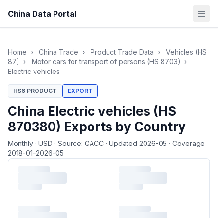
China Data Portal
Home
›
China Trade
›
Product Trade Data
›
Vehicles (HS
87)
›
Motor cars for transport of persons (HS 8703)
›
Electric vehicles
HS6 PRODUCT
EXPORT
China Electric vehicles (HS
870380) Exports by Country
Monthly
·
USD
·
Source: GACC
·
Updated 2026-05
·
Coverage
2018-01–2026-05
Loading monthly trade data…