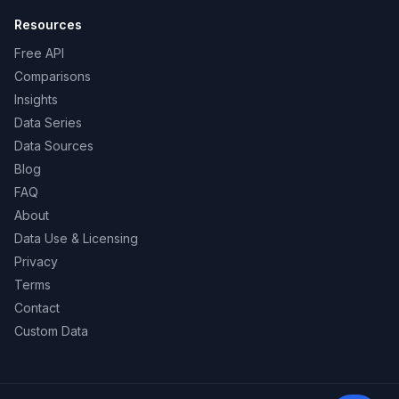
Resources
Free API
Comparisons
Insights
Data Series
Data Sources
Blog
FAQ
About
Data Use & Licensing
Privacy
Terms
Contact
Custom Data