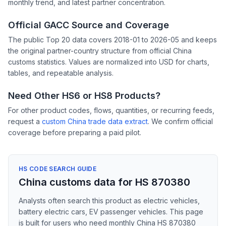
monthly trend, and latest partner concentration.
Official GACC Source and Coverage
The public Top 20 data covers 2018-01 to 2026-05 and keeps
the original partner-country structure from official China
customs statistics. Values are normalized into USD for charts,
tables, and repeatable analysis.
Need Other HS6 or HS8 Products?
For other product codes, flows, quantities, or recurring feeds,
request a
custom China trade data extract
. We confirm official
coverage before preparing a paid pilot.
HS CODE SEARCH GUIDE
China customs data for HS 870380
Analysts often search this product as electric vehicles,
battery electric cars, EV passenger vehicles. This page
is built for users who need monthly China HS 870380