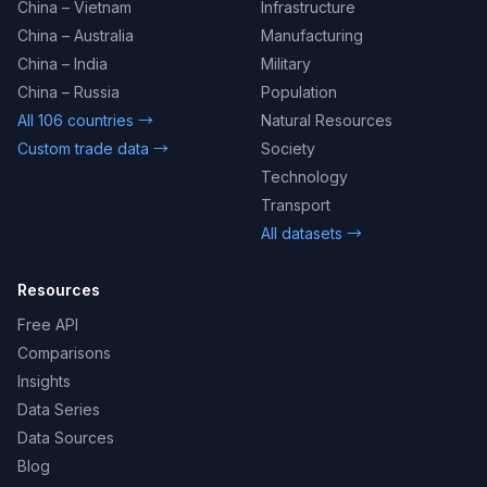
China – Vietnam
Infrastructure
China – Australia
Manufacturing
China – India
Military
China – Russia
Population
All 106 countries →
Natural Resources
Custom trade data →
Society
Technology
Transport
All datasets →
Resources
Free API
Comparisons
Insights
Data Series
Data Sources
Blog