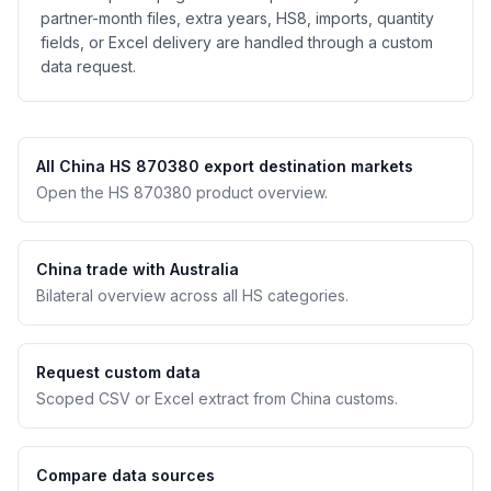
partner-month files, extra years, HS8, imports, quantity
fields, or Excel delivery are handled through a custom
data request.
All China HS 870380 export destination markets
Open the HS 870380 product overview.
China trade with Australia
Bilateral overview across all HS categories.
Request custom data
Scoped CSV or Excel extract from China customs.
Compare data sources