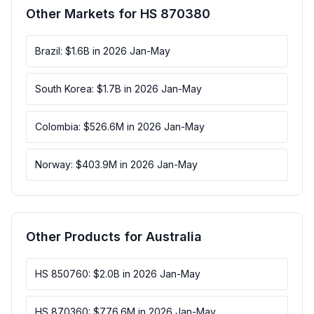
Other Markets for HS 870380
Brazil: $1.6B in 2026 Jan-May
South Korea: $1.7B in 2026 Jan-May
Colombia: $526.6M in 2026 Jan-May
Norway: $403.9M in 2026 Jan-May
Other Products for Australia
HS 850760: $2.0B in 2026 Jan-May
HS 870360: $776.6M in 2026 Jan-May