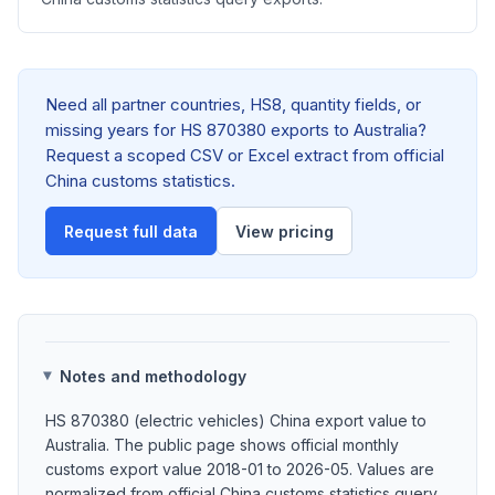
Need all partner countries, HS8, quantity fields, or
missing years for HS 870380 exports to Australia?
Request a scoped CSV or Excel extract from official
China customs statistics.
Request full data
View pricing
Notes and methodology
HS 870380 (electric vehicles) China export value to
Australia. The public page shows official monthly
customs export value 2018-01 to 2026-05. Values are
normalized from official China customs statistics query