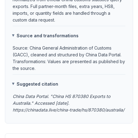
exports. Full partner-month files, extra years, HS8,
imports, or quantity fields are handled through a
custom data request.
Source and transformations
Source: China General Administration of Customs
(GACC), cleaned and structured by China Data Portal.
Transformations: Values are presented as published by
the source.
Suggested citation
China Data Portal. "China HS 870380 Exports to
Australia." Accessed [date].
https://chinadata.live/china-trade/hs/870380/australia/