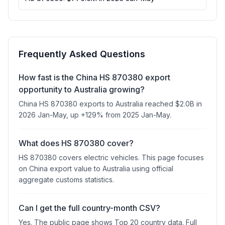
Frequently Asked Questions
How fast is the China HS 870380 export
opportunity to Australia growing?
China HS 870380 exports to Australia reached $2.0B in
2026 Jan-May, up +129% from 2025 Jan-May.
What does HS 870380 cover?
HS 870380 covers electric vehicles. This page focuses
on China export value to Australia using official
aggregate customs statistics.
Can I get the full country-month CSV?
Yes. The public page shows Top 20 country data. Full