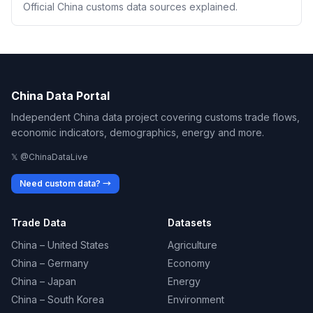
Official China customs data sources explained.
China Data Portal
Independent China data project covering customs trade flows,
economic indicators, demographics, energy and more.
𝕏 @ChinaDataLive
Need custom data? →
Trade Data
Datasets
China – United States
Agriculture
China – Germany
Economy
China – Japan
Energy
China – South Korea
Environment