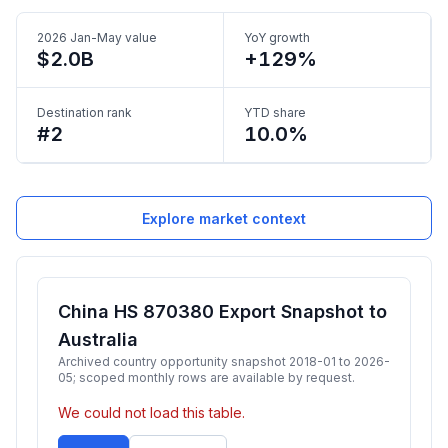
2026 Jan-May value
YoY growth
$2.0B
+129%
Destination rank
YTD share
#2
10.0%
Explore market context
China HS 870380 Export Snapshot to
Australia
Archived country opportunity snapshot 2018-01 to 2026-
05; scoped monthly rows are available by request.
We could not load this table.