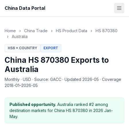
China Data Portal
Home
›
China Trade
›
HS Product Data
›
HS 870380
›
Australia
HS6 × COUNTRY
EXPORT
China HS 870380 Exports to
Australia
Monthly
·
USD
·
Source: GACC
·
Updated 2026-05
·
Coverage
2018-01–2026-05
Published opportunity.
Australia ranked #2 among
destination markets for China HS 870380 in 2026 Jan-
May.