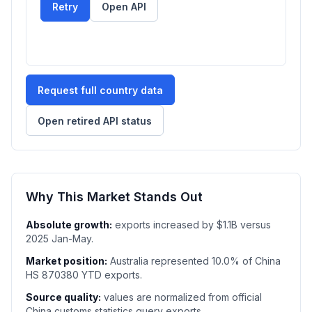
Retry
Open API
Request full country data
Open retired API status
Why This Market Stands Out
Absolute growth:
exports increased by $1.1B versus
2025 Jan-May.
Market position:
Australia represented 10.0% of China
HS 870380 YTD exports.
Source quality:
values are normalized from official
China customs statistics query exports.