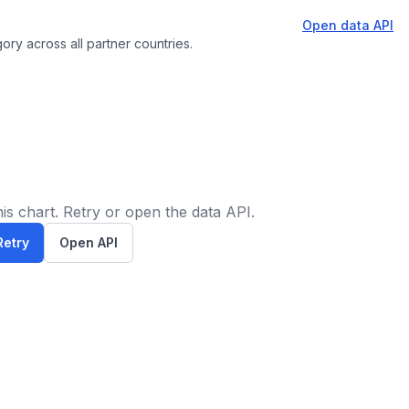
Open data API
ory across all partner countries.
is chart. Retry or open the data API.
Retry
Open API