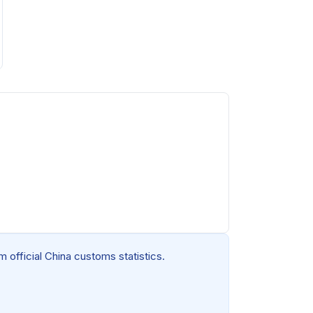
 official China customs statistics.