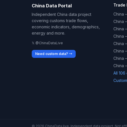
Trade 
China Data Portal
China –
Independent China data project
covering customs trade flows,
China 
economic indicators, demographics,
China 
energy and more.
China 
𝕏 @ChinaDataLive
China 
China –
Need custom data? →
China –
China –
All 106
Custom
© 2026 ChinaData.live. Independent data project. Not affil