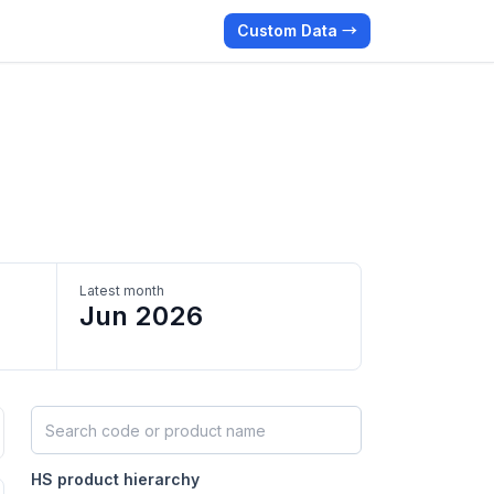
Custom Data →
Latest month
Jun 2026
Search HS products by code or name
HS product hierarchy