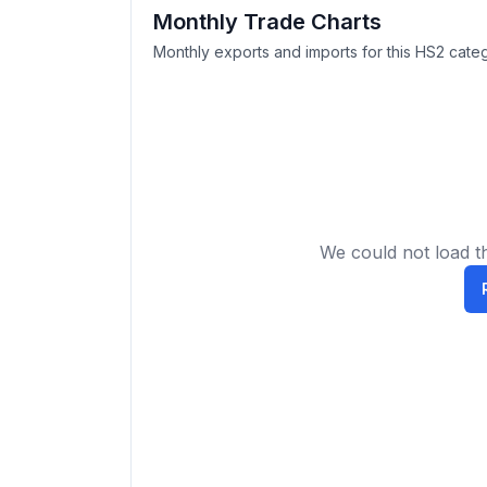
Monthly Trade Charts
Monthly exports and imports for this HS2 categ
We could not load th