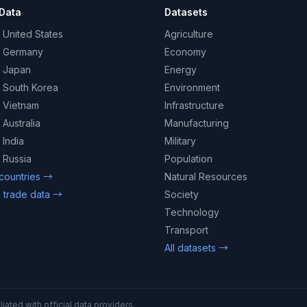
Data
Datasets
 United States
Agriculture
– Germany
Economy
– Japan
Energy
– South Korea
Environment
– Vietnam
Infrastructure
 Australia
Manufacturing
 India
Military
 Russia
Population
 countries →
Natural Resources
 trade data →
Society
Technology
Transport
All datasets →
iated with official data providers.