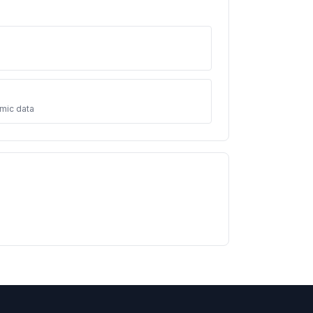
mic data