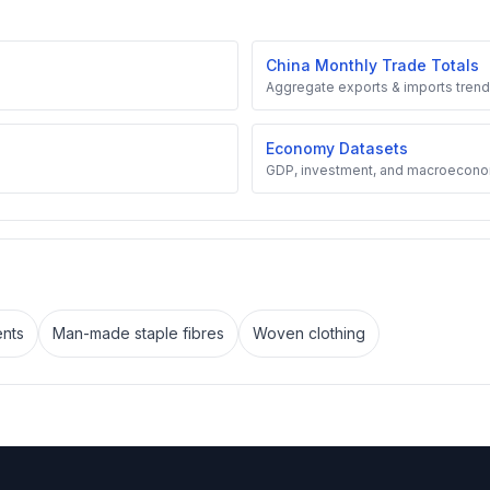
China Monthly Trade Totals
Aggregate exports & imports trend
Economy Datasets
GDP, investment, and macroecono
nts
Man-made staple fibres
Woven clothing