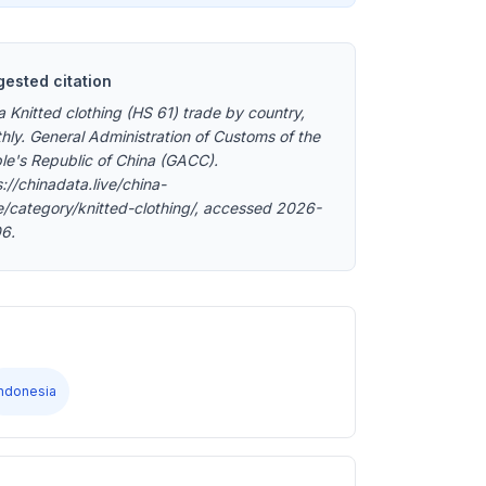
ested citation
a Knitted clothing (HS 61) trade by country,
hly. General Administration of Customs of the
le's Republic of China (GACC).
://chinadata.live/china-
e/category/knitted-clothing/, accessed 2026-
6.
Indonesia