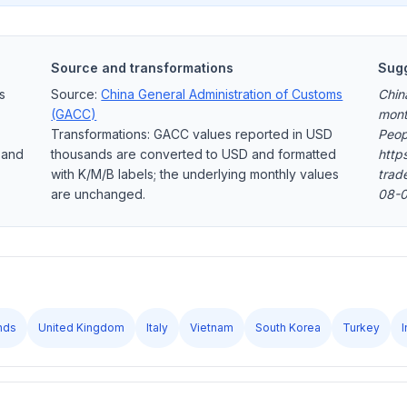
Source and transformations
Sugg
s
Source:
China General Administration of Customs
Chin
(GACC)
mont
Transformations: GACC values reported in USD
Peop
 and
thousands are converted to USD and formatted
https
with K/M/B labels; the underlying monthly values
trad
are unchanged.
08-0
nds
United Kingdom
Italy
Vietnam
South Korea
Turkey