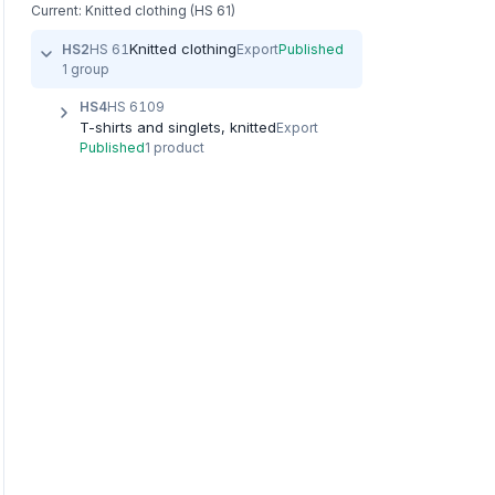
Current: Knitted clothing (HS 61)
Knitted clothing
HS2
HS 61
Export
Published
1 group
HS4
HS 6109
T-shirts and singlets, knitted
Export
Published
1 product