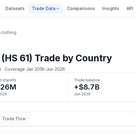
Datasets
Trade Data
Comparisons
Insights
API
 clothing
 (HS 61) Trade by Country
6
·
Coverage Jan 2018–Jun 2026
t imports
Trade balance
326M
+$8.7B
2026
Jun 2026
Trade Flow