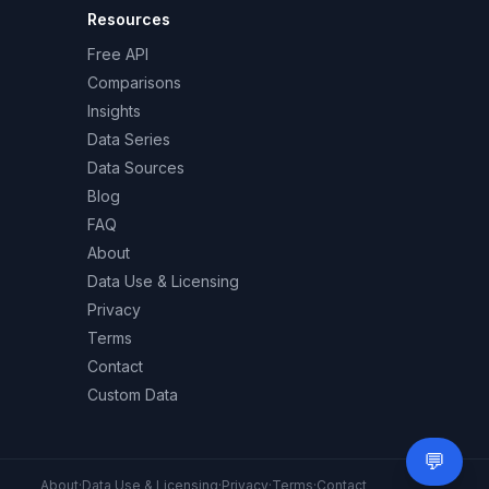
Resources
Free API
Comparisons
Insights
Data Series
Data Sources
Blog
FAQ
About
Data Use & Licensing
Privacy
Terms
Contact
Custom Data
💬
Need 
About
·
Data Use & Licensing
·
Privacy
·
Terms
·
Contact