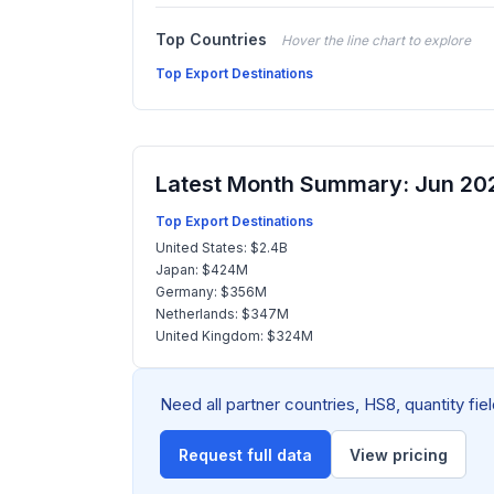
Top Countries
Hover the line chart to explore
Top Export Destinations
Latest Month Summary: Jun 20
Top Export Destinations
United States: $2.4B
Japan: $424M
Germany: $356M
Netherlands: $347M
United Kingdom: $324M
Need all partner countries, HS8, quantity fi
Request full data
View pricing