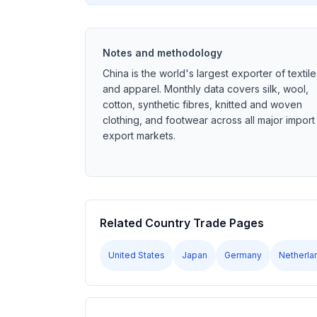
Notes and methodology
China is the world's largest exporter of textile
and apparel. Monthly data covers silk, wool,
cotton, synthetic fibres, knitted and woven
clothing, and footwear across all major import
export markets.
Related Country Trade Pages
United States
Japan
Germany
Netherla