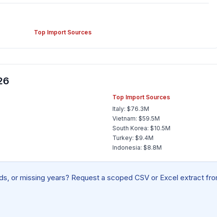
Top Import Sources
26
Top Import Sources
Italy: $76.3M
Vietnam: $59.5M
South Korea: $10.5M
Turkey: $9.4M
Indonesia: $8.8M
elds, or missing years? Request a scoped CSV or Excel extract from