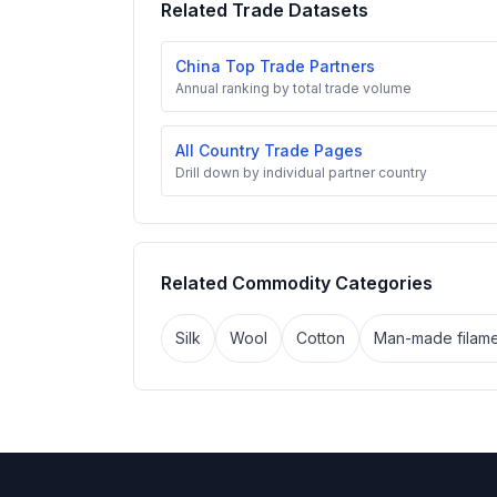
Related Trade Datasets
China Top Trade Partners
Annual ranking by total trade volume
All Country Trade Pages
Drill down by individual partner country
Related Commodity Categories
Silk
Wool
Cotton
Man-made filame