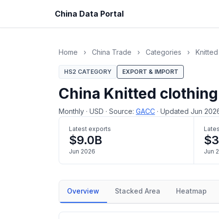
China Data Portal
Home
›
China Trade
›
Categories
›
Knitted
HS2 CATEGORY
EXPORT & IMPORT
China Knitted clothing
Monthly
·
USD
·
Source:
GACC
·
Updated Jun 202
Latest exports
Lates
$9.0B
$
Jun 2026
Jun 
Overview
Stacked Area
Heatmap