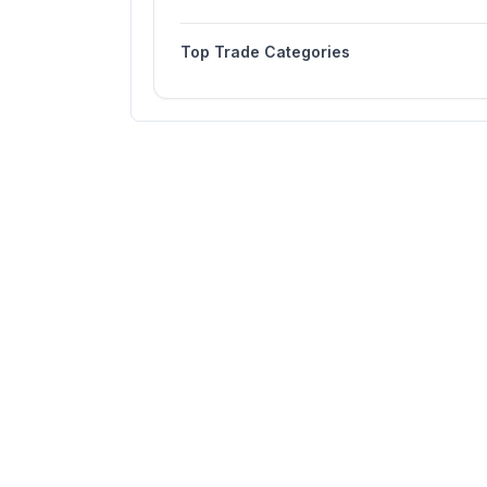
Top Trade Categories