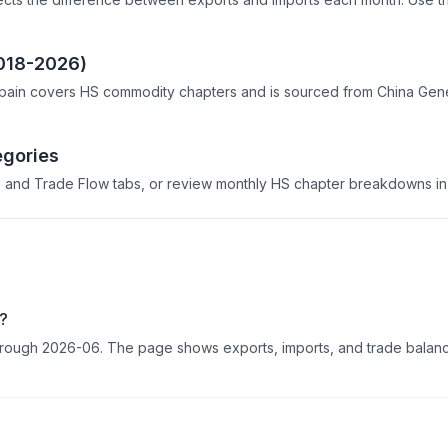
2018-2026)
pain covers HS commodity chapters and is sourced from China Genera
egories
 and Trade Flow tabs, or review monthly HS chapter breakdowns in 
6?
 through 2026-06. The page shows exports, imports, and trade balance