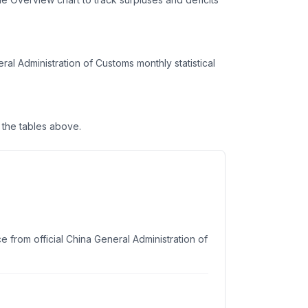
l Administration of Customs monthly statistical
the tables above.
 from official China General Administration of