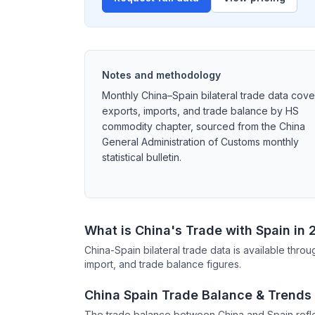
Notes and methodology
Monthly China–Spain bilateral trade data cove
exports, imports, and trade balance by HS
commodity chapter, sourced from the China
General Administration of Customs monthly
statistical bulletin.
What is China's Trade with Spain in
China-Spain bilateral trade data is available thr
import, and trade balance figures.
China Spain Trade Balance & Trends
The trade balance between China and Spain refle