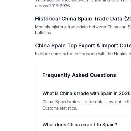
across 2018-2026.
Historical China Spain Trade Data (
Monthly bilateral trade data between China and S
bulletins.
China Spain Top Export & Import Cat
Explore commodity composition with the Heatmap
Frequently Asked Questions
What is China's trade with Spain in 202
China–Spain bilateral trade data is available
Customs statistics.
What does China export to Spain?