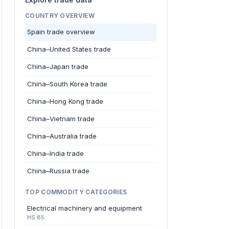
COUNTRY OVERVIEW
Spain trade overview
China–United States trade
China–Japan trade
China–South Korea trade
China–Hong Kong trade
China–Vietnam trade
China–Australia trade
China–India trade
China–Russia trade
TOP COMMODITY CATEGORIES
Electrical machinery and equipment
HS 85