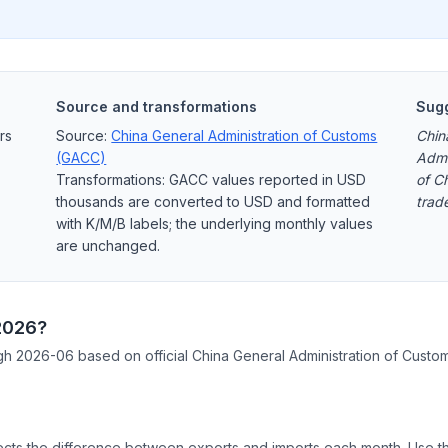
Source and transformations
Sugg
rs
Source:
China General Administration of Customs
Chin
(GACC)
Admi
Transformations: GACC values reported in USD
of C
thousands are converted to USD and formatted
trad
with K/M/B labels; the underlying monthly values
are unchanged.
 2026?
ough 2026-06 based on official China General Administration of Custo
cts the difference between exports and imports each month. Use the