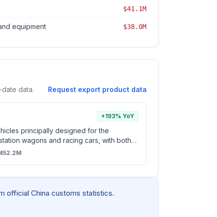
$41.1M
 and equipment
$38.0M
-date data.
Request export product data
+193% YoY
icles principally designed for the
 station wagons and racing cars, with both
tion reciprocating piston engine and
452.2M
opulsion (excl. vehicles for travelling on
d vehicles of subheading 8703.10 and
 official China customs statistics.