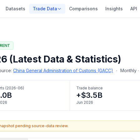
Datasets
Trade Data
Comparisons
Insights
API
RENT
 (Latest Data & Statistics)
urce:
China General Administration of Customs (GACC)
·
Monthly 
rts (2026-06)
Trade balance
.0B
+$3.5B
2026
Jun 2026
snapshot pending source-data review.