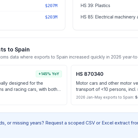
HS 39: Plastics
$207M
HS 85: Electrical machinery
$203M
ts to Spain
toms data where exports to Spain increased quickly in 2026 year-to
HS 870340
+145% YoY
pally designed for the
Motor cars and other motor veh
ns and racing cars, with both
transport of <10 persons, incl.
ating piston engine and
spark-ignition internal combus
2026 Jan-May exports to Spain:
$
apable of being charged by
electric motor as motors for pr
r (excl. vehicles for travelling
snow, other specially designe
cles of subheading 8703.10)
plug-in hybrids)
elds, or missing years? Request a scoped CSV or Excel extract from