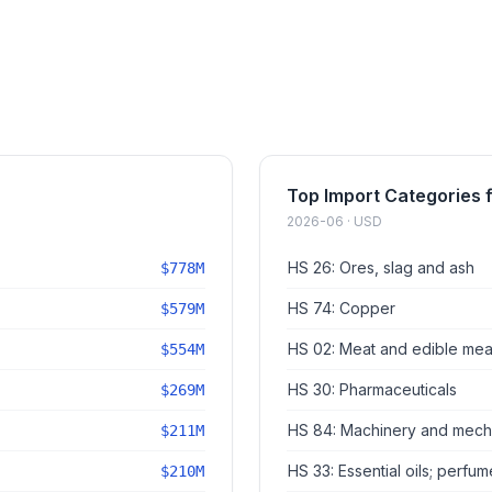
Top Import Categories 
2026-06 · USD
HS 26: Ores, slag and ash
$778M
HS 74: Copper
$579M
HS 02: Meat and edible meat
$554M
HS 30: Pharmaceuticals
$269M
HS 84: Machinery and mecha
$211M
HS 33: Essential oils; perfum
$210M