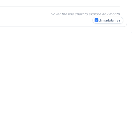
Hover the line chart to explore any month
chinadata.live