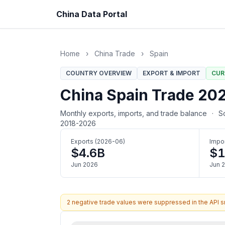
China Data Portal
Home
›
China Trade
›
Spain
COUNTRY OVERVIEW
EXPORT & IMPORT
CUR
China Spain Trade 2026
Monthly exports, imports, and trade balance
·
So
2018-2026
Exports (2026-06)
Impo
$4.6B
$1
Jun 2026
Jun 
2 negative trade values were suppressed in the API 