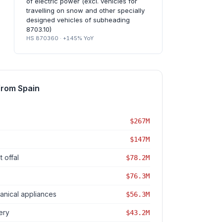
of electric power (excl. vehicles for
travelling on snow and other specially
designed vehicles of subheading
8703.10)
HS 870360 · +145% YoY
from Spain
$267M
$147M
 offal
$78.2M
$76.3M
nical appliances
$56.3M
ery
$43.2M