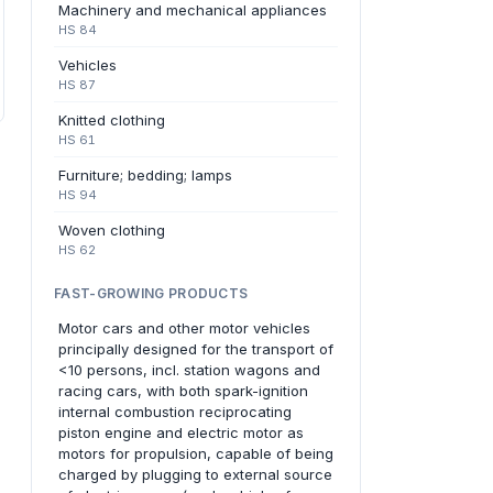
Machinery and mechanical appliances
HS 84
Vehicles
HS 87
Knitted clothing
HS 61
Furniture; bedding; lamps
HS 94
Woven clothing
HS 62
FAST-GROWING PRODUCTS
Motor cars and other motor vehicles
principally designed for the transport of
<10 persons, incl. station wagons and
racing cars, with both spark-ignition
internal combustion reciprocating
piston engine and electric motor as
motors for propulsion, capable of being
charged by plugging to external source