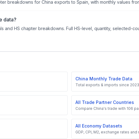
r breakdowns for China exports to Spain, with monthly values from
e data?
ls and HS chapter breakdowns. Full HS-level, quantity, selected-cou
China Monthly Trade Data
Total exports & imports since 202
All Trade Partner Countries
Compare China's trade with 106 par
All Economy Datasets
GDP, CPI, M2, exchange rates and