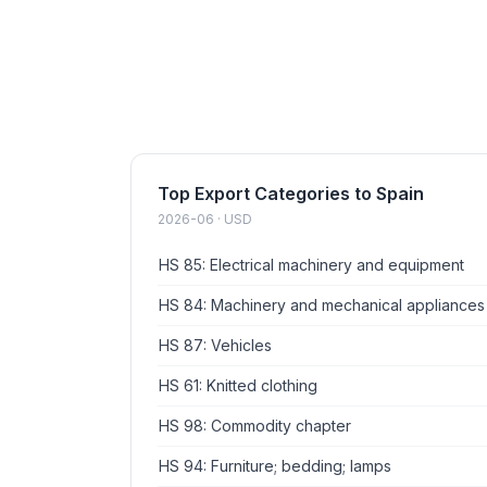
Top Export Categories to Spain
2026-06 · USD
HS 85: Electrical machinery and equipment
HS 84: Machinery and mechanical appliances
HS 87: Vehicles
HS 61: Knitted clothing
HS 98: Commodity chapter
HS 94: Furniture; bedding; lamps