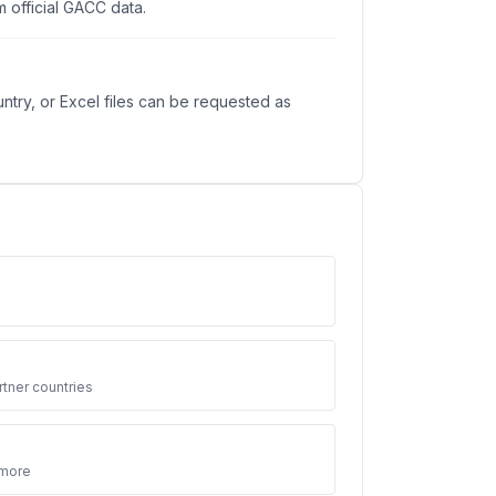
 official GACC data.
ntry, or Excel files can be requested as
3
tner countries
 more