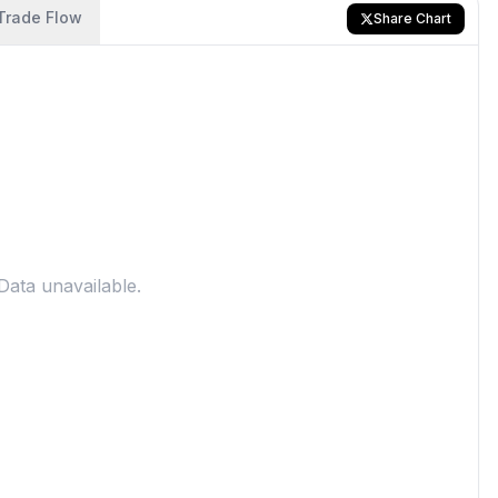
Trade Flow
Share Chart
Data unavailable.