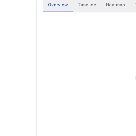
Overview
Timeline
Heatmap