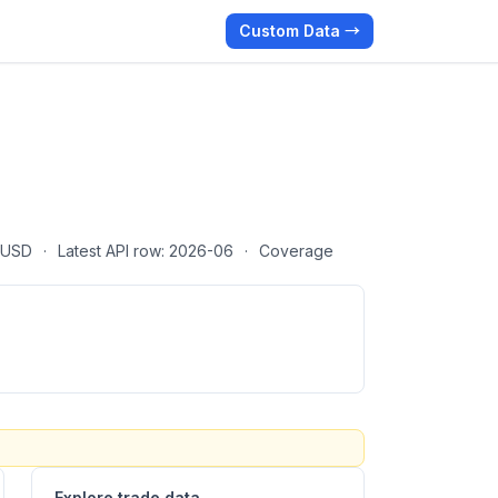
Custom Data →
· USD
·
Latest API row: 2026-06
·
Coverage
Explore trade data