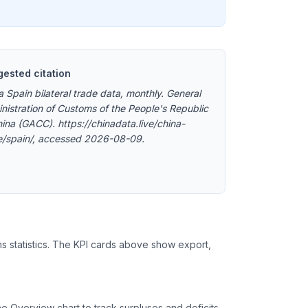
ested citation
a Spain bilateral trade data, monthly. General
nistration of Customs of the People's Republic
hina (GACC). https://chinadata.live/china-
e/spain/, accessed 2026-08-09.
ms statistics. The KPI cards above show export,
 Overview chart to track surpluses and deficits