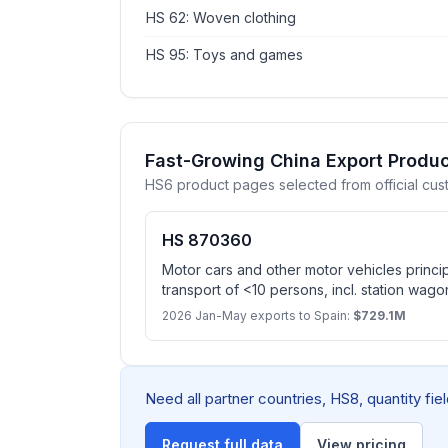
HS 62: Woven clothing
HS 95: Toys and games
Fast-Growing China Export Produc
HS6 product pages selected from official cus
HS 870360
Motor cars and other motor vehicles princi
transport of <10 persons, incl. station wago
spark-ignition internal combustion reciproc
2026 Jan-May exports to Spain:
$729.1M
electric motor as motors for propulsion, c
plugging to external source of electric powe
on snow and other specially designed vehi
Need all partner countries, HS8, quantity fi
Request full data
View pricing