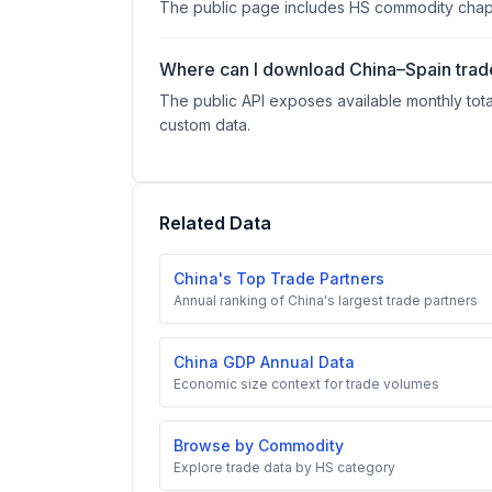
The public page includes HS commodity chapte
Where can I download China–Spain trad
The public API exposes available monthly tota
custom data.
Related Data
China's Top Trade Partners
Annual ranking of China's largest trade partners
China GDP Annual Data
Economic size context for trade volumes
Browse by Commodity
Explore trade data by HS category