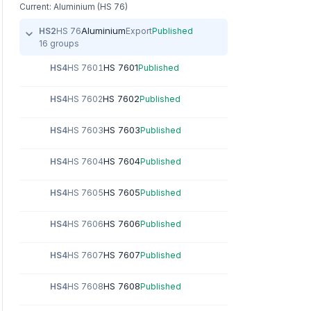
Current: Aluminium (HS 76)
Aluminium
HS2
HS 76
Export
Published
16 groups
HS 7601
HS4
HS 7601
Published
HS 7602
HS4
HS 7602
Published
HS 7603
HS4
HS 7603
Published
HS 7604
HS4
HS 7604
Published
HS 7605
HS4
HS 7605
Published
HS 7606
HS4
HS 7606
Published
HS 7607
HS4
HS 7607
Published
HS 7608
HS4
HS 7608
Published