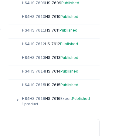
HS 7609
HS4
HS 7609
Published
HS 7610
HS4
HS 7610
Published
HS 7611
HS4
HS 7611
Published
HS 7612
HS4
HS 7612
Published
HS 7613
HS4
HS 7613
Published
HS 7614
HS4
HS 7614
Published
HS 7615
HS4
HS 7615
Published
HS 7616
HS4
HS 7616
Export
Published
1 product