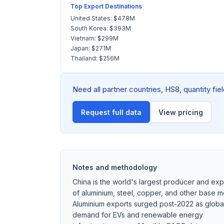
Top Export Destinations
United States: $478M
South Korea: $393M
Vietnam: $299M
Japan: $271M
Thailand: $256M
Need all partner countries, HS8, quantity fi
Request full data
View pricing
Notes and methodology
China is the world's largest producer and exp
of aluminium, steel, copper, and other base me
Aluminium exports surged post-2022 as globa
demand for EVs and renewable energy