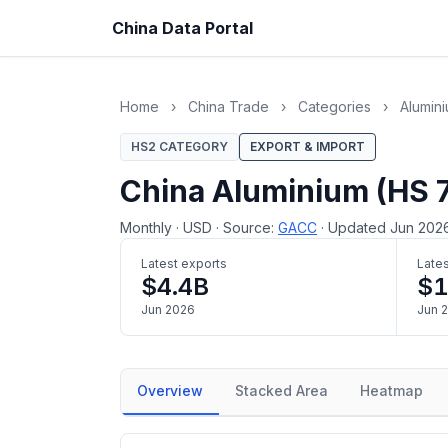
China Data Portal
Home
›
China Trade
›
Categories
›
Alumin
HS2 CATEGORY
EXPORT & IMPORT
China Aluminium (HS 
Monthly
·
USD
·
Source:
GACC
·
Updated Jun 202
Latest exports
Lates
$4.4B
$1
Jun 2026
Jun 
Overview
Stacked Area
Heatmap