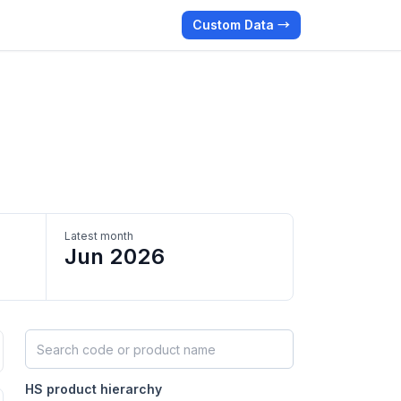
Custom Data →
Latest month
Jun 2026
Search HS products by code or name
HS product hierarchy