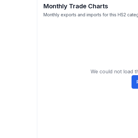
Monthly Trade Charts
Monthly exports and imports for this HS2 categ
We could not load th