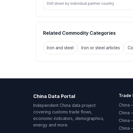
Drill down by individual partner country
Related Commodity Categories
Iron and steel
Iron or steel articles
Co
Trade 
China Data Portal
China –
Independent China data project
covering customs trade flows,
China 
economic indicators, demographics,
China 
energy and more.
China 