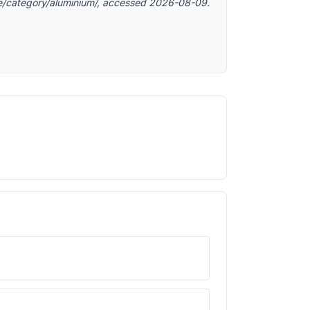
e/category/aluminium/, accessed 2026-08-09.