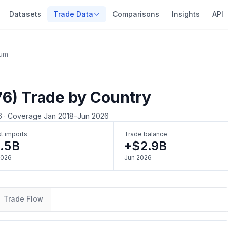
Datasets
Trade Data
Comparisons
Insights
API
ium
76) Trade by Country
6
·
Coverage Jan 2018–Jun 2026
t imports
Trade balance
.5B
+$2.9B
2026
Jun 2026
Trade Flow