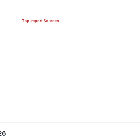
Top Import Sources
26