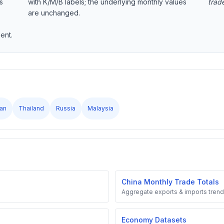
s
with K/M/B labels; the underlying monthly values
trad
are unchanged.
ent.
an
Thailand
Russia
Malaysia
China Monthly Trade Totals
Aggregate exports & imports trend
Economy Datasets