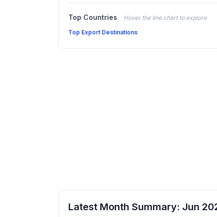
Top Countries
Hover the line chart to explore
Top Export Destinations
Latest Month Summary: Jun 20