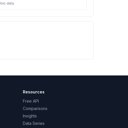
mic data
Resources
Free API
Comparisons
Insights
Data Series