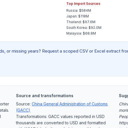
Top Import Sources
Russia: $584M
Japan: $118M
Thailand: $97.6M
South Korea: $92.0M
Malaysia: $68.8M
elds, or missing years? Request a scoped CSV or Excel extract from
Source and transformations
Sugg
orter
Source:
China General Administration of Customs
Chin
tals.
(GACC)
mont
l
Transformations: GACC values reported in USD
Peop
thousands are converted to USD and formatted
https