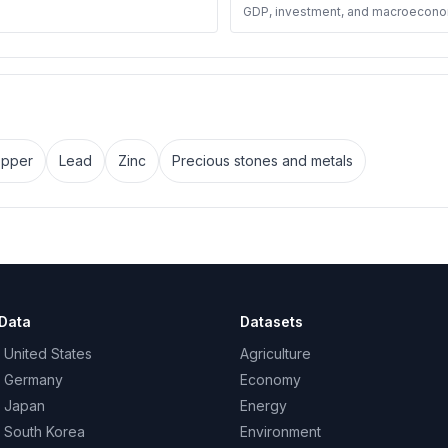
GDP, investment, and macroecono
pper
Lead
Zinc
Precious stones and metals
Data
Datasets
 United States
Agriculture
– Germany
Economy
– Japan
Energy
– South Korea
Environment