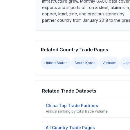
infrastructure grew. Monthly GACC data cover
exports and imports of iron & steel, aluminium,
copper, lead, zinc, and precious stones by
partner country from January 2018 to the pres
Related Country Trade Pages
United States
South Korea
Vietnam
Jap
Related Trade Datasets
China Top Trade Partners
Annual ranking by total trade volume
All Country Trade Pages