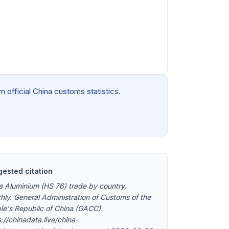
 official China customs statistics.
ested citation
a Aluminium (HS 76) trade by country,
hly. General Administration of Customs of the
le's Republic of China (GACC).
://chinadata.live/china-