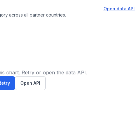
Open data API
ory across all partner countries.
is chart. Retry or open the data API.
Retry
Open API