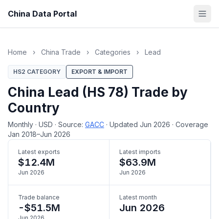
China Data Portal
Home
›
China Trade
›
Categories
›
Lead
HS2 CATEGORY
EXPORT & IMPORT
China Lead (HS 78) Trade by
Country
Monthly
·
USD
·
Source:
GACC
·
Updated Jun 2026
·
Coverage
Jan 2018–Jun 2026
Latest exports
Latest imports
$12.4M
$63.9M
Jun 2026
Jun 2026
Trade balance
Latest month
-$51.5M
Jun 2026
Jun 2026