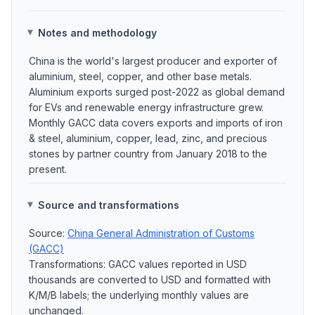
Notes and methodology
China is the world's largest producer and exporter of
aluminium, steel, copper, and other base metals.
Aluminium exports surged post-2022 as global demand
for EVs and renewable energy infrastructure grew.
Monthly GACC data covers exports and imports of iron
& steel, aluminium, copper, lead, zinc, and precious
stones by partner country from January 2018 to the
present.
Source and transformations
Source:
China General Administration of Customs
(GACC)
Transformations: GACC values reported in USD
thousands are converted to USD and formatted with
K/M/B labels; the underlying monthly values are
unchanged.