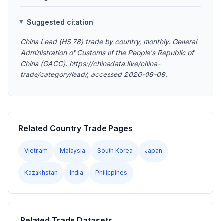
Suggested citation
China Lead (HS 78) trade by country, monthly. General
Administration of Customs of the People's Republic of
China (GACC). https://chinadata.live/china-
trade/category/lead/, accessed 2026-08-09.
Related Country Trade Pages
Vietnam
Malaysia
South Korea
Japan
Kazakhstan
India
Philippines
Related Trade Datasets