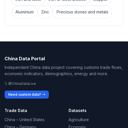
Aluminium
Zinc
Precious stones and metals
China Data Portal
Independent China data project covering customs trade flows,
economic indicators, demographics, energy and more.
𝕏 @ChinaDataLive
Need custom data? →
Trade Data
Datasets
China – United States
Agriculture
China – Germany
Economy