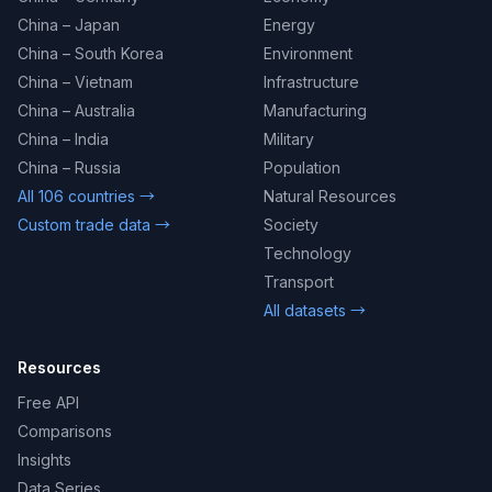
China – Japan
Energy
China – South Korea
Environment
China – Vietnam
Infrastructure
China – Australia
Manufacturing
China – India
Military
China – Russia
Population
All 106 countries →
Natural Resources
Custom trade data →
Society
Technology
Transport
All datasets →
Resources
Free API
Comparisons
Insights
Data Series