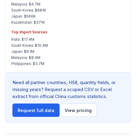
Malaysia: $4.7M
South Korea: $681K
Japan: $566K
Kazakhstan: $371K
Top Import Sources
India: $17.4M
South Korea: $10.4M
Japan: $9.1M
Malaysia: $8.4M
Philippines: $3.7M
Need all partner countries, HS8, quantity fields, or
missing years? Request a scoped CSV or Excel
extract from official China customs statistics.
Request full data
View pricing