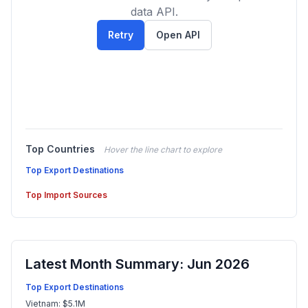
data API.
Retry
Open API
Top Countries
Hover the line chart to explore
Top Export Destinations
Top Import Sources
Latest Month Summary: Jun 2026
Top Export Destinations
Vietnam: $5.1M