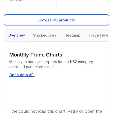
Browse HS products
Overview
Stacked Area
Heatmap
Trade Flow
Monthly Trade Charts
Monthly exports and imports for this HS2 category
across all partner countries.
Open data API
We could not load this chart. Retry or open the