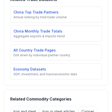
China Top Trade Partners
Annual ranking by total trade volume
China Monthly Trade Totals
Aggregate exports & imports trend
All Country Trade Pages
Drill down by individual partner country
Economy Datasets
GDP, investment, and macroeconomic data
Related Commodity Categories
Iron and steel
Iron or steel articles
Copper