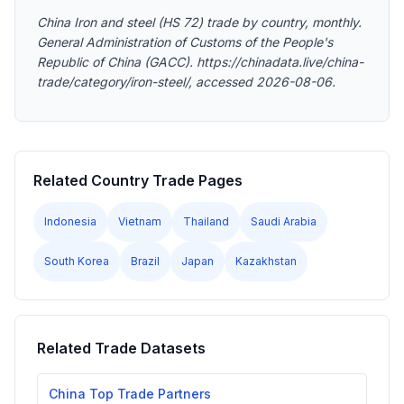
China Iron and steel (HS 72) trade by country, monthly.
General Administration of Customs of the People's
Republic of China (GACC). https://chinadata.live/china-
trade/category/iron-steel/, accessed 2026-08-06.
Related Country Trade Pages
Indonesia
Vietnam
Thailand
Saudi Arabia
South Korea
Brazil
Japan
Kazakhstan
Related Trade Datasets
China Top Trade Partners