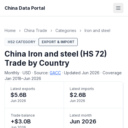
China Data Portal
Home
›
China Trade
›
Categories
›
Iron and steel
HS2 CATEGORY
EXPORT & IMPORT
China Iron and steel (HS 72)
Trade by Country
Monthly
·
USD
·
Source:
GACC
·
Updated Jun 2026
·
Coverage
Jan 2018–Jun 2026
Latest exports
Latest imports
$5.6B
$2.6B
Jun 2026
Jun 2026
Trade balance
Latest month
+$3.0B
Jun 2026
Jun 2026