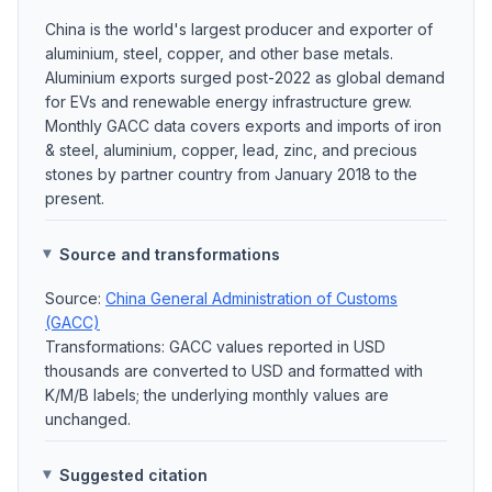
China is the world's largest producer and exporter of
aluminium, steel, copper, and other base metals.
Aluminium exports surged post-2022 as global demand
for EVs and renewable energy infrastructure grew.
Monthly GACC data covers exports and imports of iron
& steel, aluminium, copper, lead, zinc, and precious
stones by partner country from January 2018 to the
present.
Source and transformations
Source:
China General Administration of Customs
(GACC)
Transformations: GACC values reported in USD
thousands are converted to USD and formatted with
K/M/B labels; the underlying monthly values are
unchanged.
Suggested citation