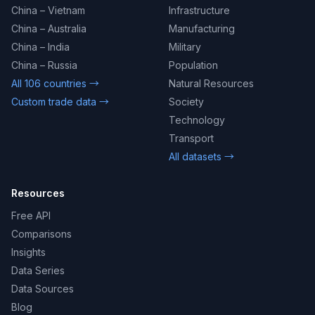
China – Vietnam
Infrastructure
China – Australia
Manufacturing
China – India
Military
China – Russia
Population
All 106 countries →
Natural Resources
Custom trade data →
Society
Technology
Transport
All datasets →
Resources
Free API
Comparisons
Insights
Data Series
Data Sources
Blog