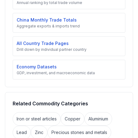
Annual ranking by total trade volume
China Monthly Trade Totals
Aggregate exports & imports trend
All Country Trade Pages
Drill down by individual partner country
Economy Datasets
GDP, investment, and macroeconomic data
Related Commodity Categories
Iron or steel articles
Copper
Aluminium
Lead
Zinc
Precious stones and metals