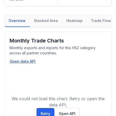
Overview
Stacked Area
Heatmap
Trade Flow
Monthly Trade Charts
Monthly exports and imports for this HS2 category
across all partner countries.
Open data API
We could not load this chart. Retry or open the
data API.
Retry
Open API