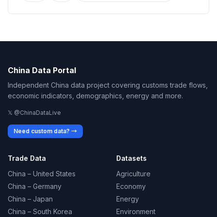
China Data Portal
Independent China data project covering customs trade flows,
economic indicators, demographics, energy and more.
𝕏 @ChinaDataLive
Need custom data? →
Trade Data
Datasets
China – United States
Agriculture
China – Germany
Economy
China – Japan
Energy
China – South Korea
Environment