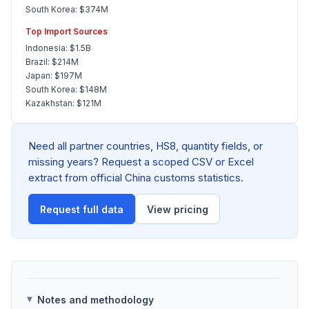
South Korea: $374M
Top Import Sources
Indonesia: $1.5B
Brazil: $214M
Japan: $197M
South Korea: $148M
Kazakhstan: $121M
Need all partner countries, HS8, quantity fields, or
missing years? Request a scoped CSV or Excel
extract from official China customs statistics.
Request full data
View pricing
Notes and methodology