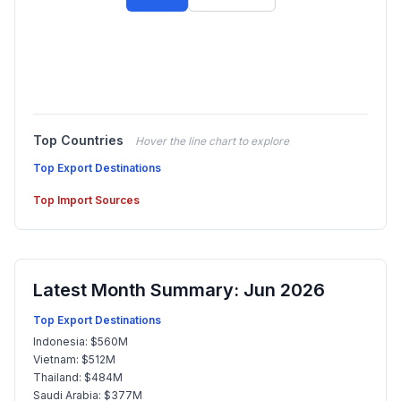
Top Countries
Hover the line chart to explore
Top Export Destinations
Top Import Sources
Latest Month Summary: Jun 2026
Top Export Destinations
Indonesia: $560M
Vietnam: $512M
Thailand: $484M
Saudi Arabia: $377M