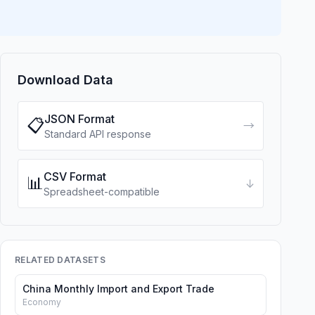
Download Data
JSON Format
📋
→
Standard API response
CSV Format
📊
↓
Spreadsheet-compatible
RELATED DATASETS
China Monthly Import and Export Trade
Economy