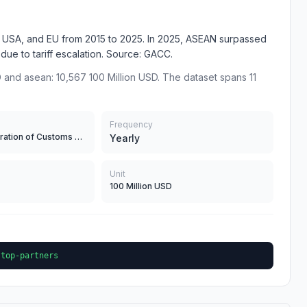
N, USA, and EU from 2015 to 2025. In 2025, ASEAN surpassed
% due to tariff escalation. Source: GACC.
 and asean: 10,567 100 Million USD. The dataset spans 11
Frequency
General Administration of Customs of China
Yearly
Unit
100 Million USD
-top-partners