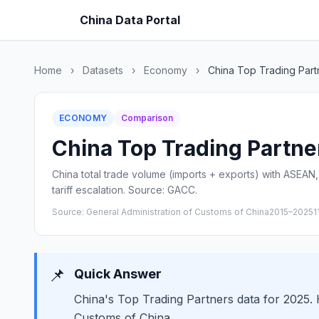
China Data Portal
Home
›
Datasets
›
Economy
›
China Top Trading Part
ECONOMY
Comparison
China Top Trading Partner
China total trade volume (imports + exports) with ASEAN, 
tariff escalation. Source: GACC.
Source: General Administration of Customs of China
2015–2025
1
📌
Quick Answer
China's Top Trading Partners data for 2025. H
Customs of China.