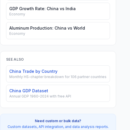
GDP Growth Rate: China vs India
Economy
Aluminum Production: China vs World
Economy
SEE ALSO
China Trade by Country
Monthly HS-chapter breakdown for 106 partner countries
China GDP Dataset
Annual GDP 1960–2024 with free API
Need custom or bulk data?
Custom datasets, API integration, and data analysis reports.