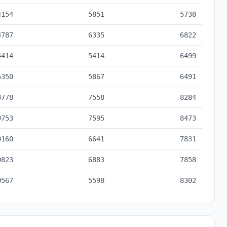
4154
5851
5738
4787
6335
6822
4414
5414
6499
5350
5867
6491
8778
7558
8284
9753
7595
8473
9160
6641
7831
9823
6883
7858
0567
5598
8302