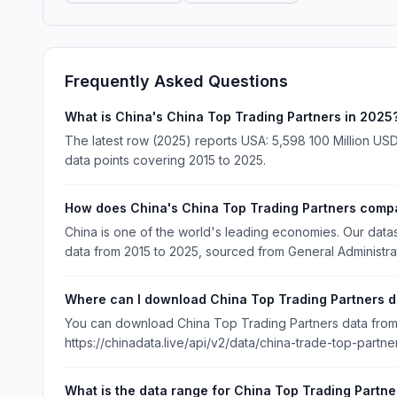
Frequently Asked Questions
What is China's China Top Trading Partners in 2025
The latest row (2025) reports USA: 5,598 100 Million USD
data points covering 2015 to 2025.
How does China's China Top Trading Partners compa
China is one of the world's leading economies. Our dat
data from 2015 to 2025, sourced from General Administra
Where can I download China Top Trading Partners d
You can download China Top Trading Partners data from C
https://chinadata.live/api/v2/data/china-trade-top-partne
What is the data range for China Top Trading Partne