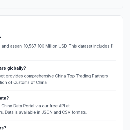
?
 and asean: 10,567 100 Million USD. This dataset includes 11
re globally?
aset provides comprehensive China Top Trading Partners
tion of Customs of China.
ata?
hina Data Portal via our free API at
rs. Data is available in JSON and CSV formats.
rs?