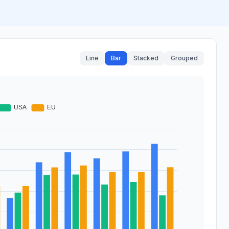
Line
Bar
Stacked
Grouped