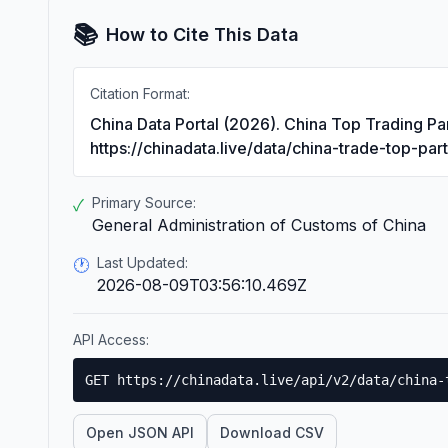
📚
How to Cite This Data
Citation Format:
China Data Portal (2026). China Top Trading Pa
https://chinadata.live/data/china-trade-top-par
Primary Source:
✓
General Administration of Customs of China
Last Updated:
🕐
2026-08-09T03:56:10.469Z
API Access:
GET https://chinadata.live/api/v2/data/china-
Open JSON API
Download CSV