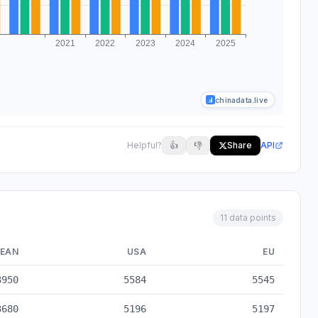
chinadata.live
Helpful?
👍
👎
Share
API
11 data points
EAN
USA
EU
to 2025
3950
5584
5545
3680
5196
5197