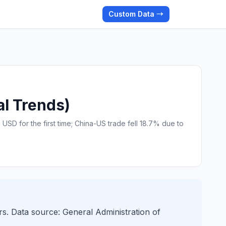
Custom Data →
al Trends)
USD for the first time; China-US trade fell 18.7% due to
rs. Data source: General Administration of