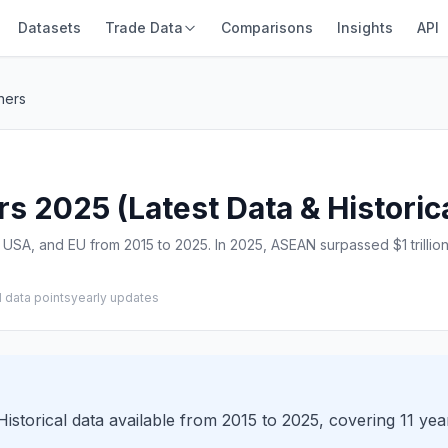
Datasets
Trade Data
Comparisons
Insights
API
ners
s 2025 (Latest Data & Historic
USA, and EU from 2015 to 2025. In 2025, ASEAN surpassed $1 trillion 
1 data points
yearly updates
istorical data available from 2015 to 2025, covering 11 yea