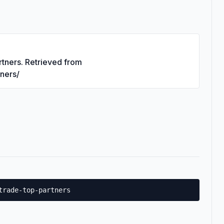
rtners. Retrieved from
tners/
trade-top-partners