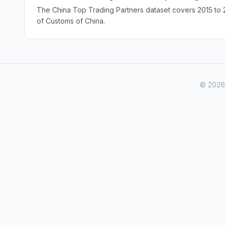
The China Top Trading Partners dataset covers 2015 to 20
of Customs of China.
© 2026 