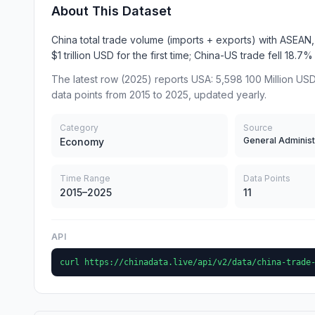
About This Dataset
China total trade volume (imports + exports) with ASEA
$1 trillion USD for the first time; China-US trade fell 18.7
The latest row (2025) reports USA: 5,598 100 Million USD
data points from 2015 to 2025, updated yearly.
Category
Source
Economy
Time Range
Data Points
2015–2025
11
API
curl https://chinadata.live/api/v2/data/china-trade