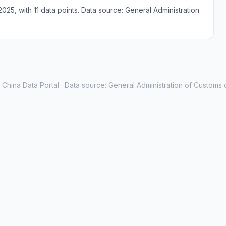
25, with 11 data points. Data source: General Administration
China Data Portal · Data source: General Administration of Customs 