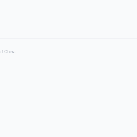
of China