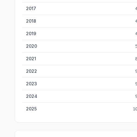
2017
2018
2019
2020
2021
2022
2023
2024
2025
1