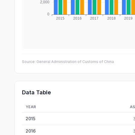
Source:
General Administration of Customs of China
Data Table
YEAR
AS
China Top Trading Partners — historical data from 2015 
2015
2016