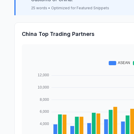
25 words • Optimized for Featured Snippets
China Top Trading Partners