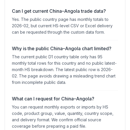
Can I get current China–Angola trade data?
Yes. The public country page has monthly totals to
2026-02, but current HS-level CSV or Excel delivery
can be requested through the custom data form.
Why is the public China–Angola chart limited?
The current public D1 country table only has 95
monthly total rows for this country and no public latest-
month HS breakdown. The latest public row is 2026-
02. The page avoids drawing a misleading trend chart
from incomplete public data.
What can I request for China–Angola?
You can request monthly exports or imports by HS
code, product group, value, quantity, country scope,
and delivery format. We confirm official source
coverage before preparing a paid file.