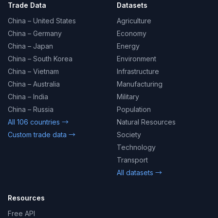
Trade Data
Datasets
China – United States
Agriculture
China – Germany
Economy
China – Japan
Energy
China – South Korea
Environment
China – Vietnam
Infrastructure
China – Australia
Manufacturing
China – India
Military
China – Russia
Population
All 106 countries →
Natural Resources
Custom trade data →
Society
Technology
Transport
All datasets →
Resources
Free API