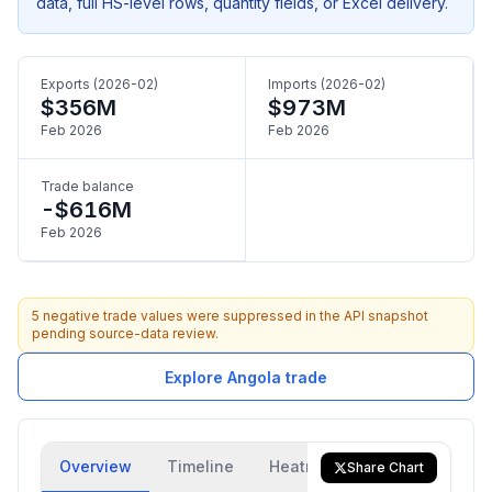
data, full HS-level rows, quantity fields, or Excel delivery.
Exports (2026-02)
Imports (2026-02)
$356M
$973M
Feb 2026
Feb 2026
Trade balance
-$616M
Feb 2026
5 negative trade values were suppressed in the API snapshot
pending source-data review.
Explore Angola trade
Overview
Timeline
Heatmap
Trade Flow
Share Chart