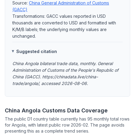
Source:
China General Administration of Customs
(GACC)
Transformations: GACC values reported in USD
thousands are converted to USD and formatted with
K/M/B labels; the underlying monthly values are
unchanged.
Suggested citation
China Angola bilateral trade data, monthly. General
Administration of Customs of the People's Republic of
China (GACC). https://chinadata.live/china-
trade/angola/, accessed 2026-08-06.
China Angola Customs Data Coverage
The public D1 country table currently has 95 monthly total rows
for Angola, with latest public row 2026-02. The page avoids
presenting this as a complete trend series.