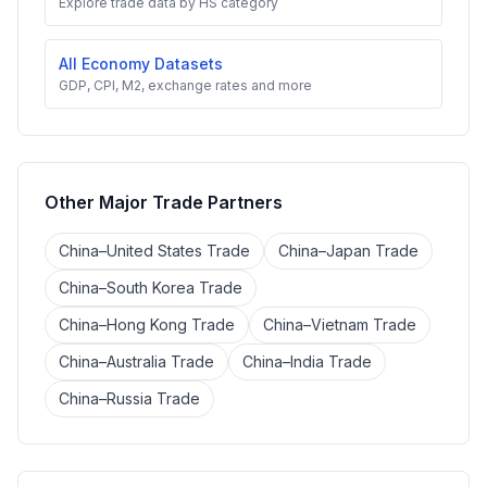
Explore trade data by HS category
All Economy Datasets
GDP, CPI, M2, exchange rates and more
Other Major Trade Partners
China–United States Trade
China–Japan Trade
China–South Korea Trade
China–Hong Kong Trade
China–Vietnam Trade
China–Australia Trade
China–India Trade
China–Russia Trade