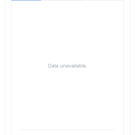
Data unavailable.