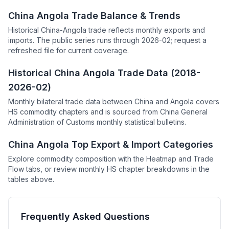
China Angola Trade Balance & Trends
Historical China-Angola trade reflects monthly exports and
imports. The public series runs through 2026-02; request a
refreshed file for current coverage.
Historical China Angola Trade Data (2018-
2026-02)
Monthly bilateral trade data between China and Angola covers
HS commodity chapters and is sourced from China General
Administration of Customs monthly statistical bulletins.
China Angola Top Export & Import Categories
Explore commodity composition with the Heatmap and Trade
Flow tabs, or review monthly HS chapter breakdowns in the
tables above.
Frequently Asked Questions