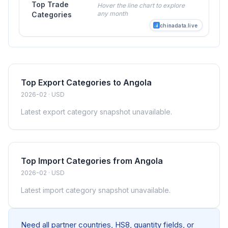
Top Trade
Hover the line chart to explore
any month
Categories
chinadata.live
Top Export Categories to Angola
2026-02 · USD
Latest export category snapshot unavailable.
Top Import Categories from Angola
2026-02 · USD
Latest import category snapshot unavailable.
Need all partner countries, HS8, quantity fields, or