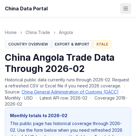
China Data Portal
Home
›
China Trade
›
Angola
COUNTRY OVERVIEW
EXPORT & IMPORT
STALE
China Angola Trade Data
Through 2026-02
Historical public data currently runs through 2026-02. Request
a refreshed CSV or Excel file if you need 2026 coverage.
·
Source:
China General Administration of Customs (GACC)
·
Monthly · USD
·
Latest API row: 2026-02
·
Coverage 2018-
2026-02
Monthly totals to 2026-02
This public page has historical coverage through 2026-
02. Use the form below when you need refreshed 2026