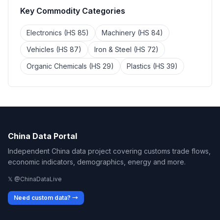
Key Commodity Categories
Electronics (HS 85)
Machinery (HS 84)
Vehicles (HS 87)
Iron & Steel (HS 72)
Organic Chemicals (HS 29)
Plastics (HS 39)
China Data Portal
Independent China data project covering customs trade flows,
economic indicators, demographics, energy and more.
𝕏 @ChinaDataLive
Need custom data? →