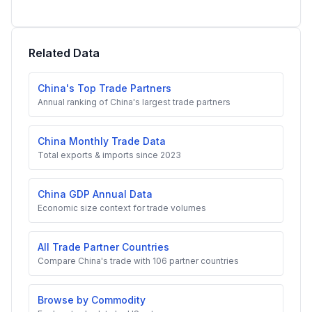
Related Data
China's Top Trade Partners
Annual ranking of China's largest trade partners
China Monthly Trade Data
Total exports & imports since 2023
China GDP Annual Data
Economic size context for trade volumes
All Trade Partner Countries
Compare China's trade with 106 partner countries
Browse by Commodity