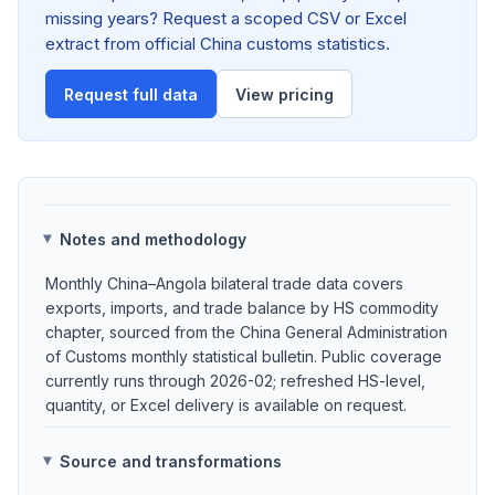
missing years? Request a scoped CSV or Excel
extract from official China customs statistics.
Request full data
View pricing
Notes and methodology
Monthly China–Angola bilateral trade data covers
exports, imports, and trade balance by HS commodity
chapter, sourced from the China General Administration
of Customs monthly statistical bulletin. Public coverage
currently runs through 2026-02; refreshed HS-level,
quantity, or Excel delivery is available on request.
Source and transformations