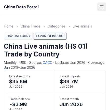
China Data Portal
Home
›
China Trade
›
Categories
›
Live animals
HS2 CATEGORY
EXPORT & IMPORT
China Live animals (HS 01)
Trade by Country
Monthly
·
USD
·
Source:
GACC
·
Updated Jun 2026
·
Coverage
Jan 2018–Jun 2026
Latest exports
Latest imports
$35.8M
$39.7M
Jun 2026
Jun 2026
Trade balance
Latest month
-$3.9M
Jun 2026
Jun 2026