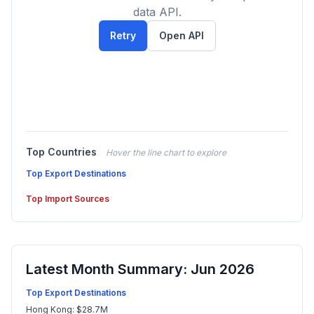
data API.
Retry
Open API
Top Countries
Hover the line chart to explore
Top Export Destinations
Top Import Sources
Latest Month Summary: Jun 2026
Top Export Destinations
Hong Kong: $28.7M