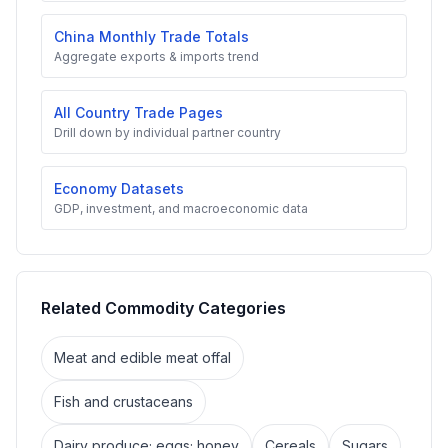
China Monthly Trade Totals
Aggregate exports & imports trend
All Country Trade Pages
Drill down by individual partner country
Economy Datasets
GDP, investment, and macroeconomic data
Related Commodity Categories
Meat and edible meat offal
Fish and crustaceans
Dairy produce; eggs; honey
Cereals
Sugars