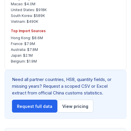
Macao: $4.0M
United States: $918K
South Korea: $589K
Vietnam: $490K
Top Import Sources
Hong Kong: $8.6M
France: $7.9M
Australia: $7.8M
Japan: $2.1M
Belgium: $1.9M
Need all partner countries, HS8, quantity fields, or
missing years? Request a scoped CSV or Excel
extract from official China customs statistics.
Request full data
View pricing