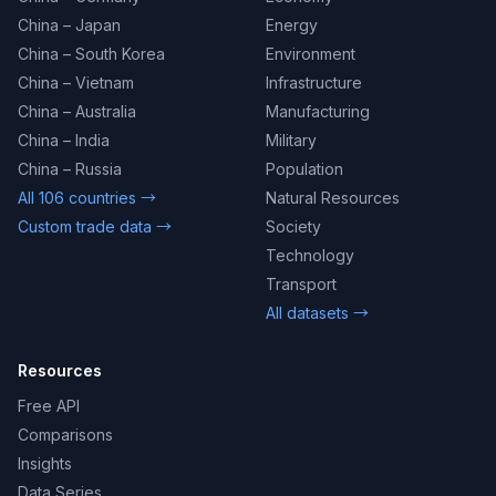
China – Japan
Energy
China – South Korea
Environment
China – Vietnam
Infrastructure
China – Australia
Manufacturing
China – India
Military
China – Russia
Population
All 106 countries →
Natural Resources
Custom trade data →
Society
Technology
Transport
All datasets →
Resources
Free API
Comparisons
Insights
Data Series