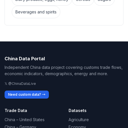
Beverages and spirits
China Data Portal
Independent China data project covering customs trade flows,
economic indicators, demographics, energy and more.
𝕏 @ChinaDataLive
Need custom data? →
Trade Data
Datasets
China – United States
Agriculture
China – Germany
Economy