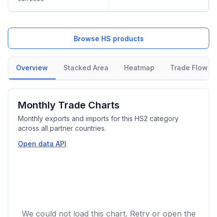
Browse HS products
Overview
Stacked Area
Heatmap
Trade Flow
Monthly Trade Charts
Monthly exports and imports for this HS2 category
across all partner countries.
Open data API
We could not load this chart. Retry or open the