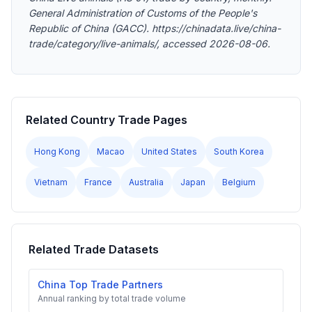
General Administration of Customs of the People's
Republic of China (GACC). https://chinadata.live/china-
trade/category/live-animals/, accessed 2026-08-06.
Related Country Trade Pages
Hong Kong
Macao
United States
South Korea
Vietnam
France
Australia
Japan
Belgium
Related Trade Datasets
China Top Trade Partners
Annual ranking by total trade volume