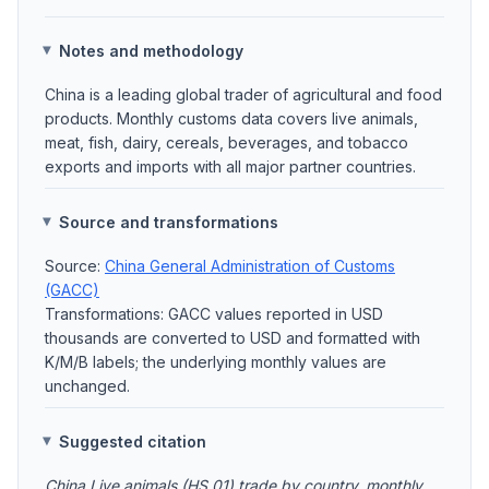
Notes and methodology
China is a leading global trader of agricultural and food
products. Monthly customs data covers live animals,
meat, fish, dairy, cereals, beverages, and tobacco
exports and imports with all major partner countries.
Source and transformations
Source:
China General Administration of Customs
(GACC)
Transformations: GACC values reported in USD
thousands are converted to USD and formatted with
K/M/B labels; the underlying monthly values are
unchanged.
Suggested citation
China Live animals (HS 01) trade by country, monthly.