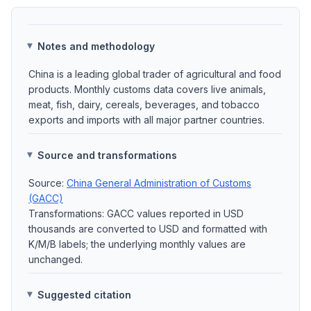
Notes and methodology
China is a leading global trader of agricultural and food
products. Monthly customs data covers live animals,
meat, fish, dairy, cereals, beverages, and tobacco
exports and imports with all major partner countries.
Source and transformations
Source:
China General Administration of Customs
(GACC)
Transformations: GACC values reported in USD
thousands are converted to USD and formatted with
K/M/B labels; the underlying monthly values are
unchanged.
Suggested citation