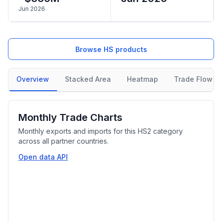
Jun 2026
Browse HS products
Overview
Stacked Area
Heatmap
Trade Flow
Monthly Trade Charts
Monthly exports and imports for this HS2 category
across all partner countries.
Open data API