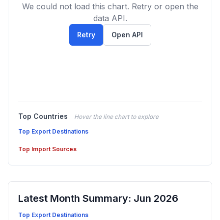
We could not load this chart. Retry or open the
data API.
Retry
Open API
Top Countries
Hover the line chart to explore
Top Export Destinations
Top Import Sources
Latest Month Summary: Jun 2026
Top Export Destinations