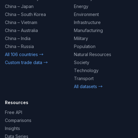
China – Japan
Energy
China – South Korea
Environment
China – Vietnam
Infrastructure
China – Australia
Manufacturing
China – India
Military
China – Russia
Population
All 106 countries →
Natural Resources
Custom trade data →
Society
Technology
Transport
All datasets →
Resources
Free API
Comparisons
Insights
Data Series