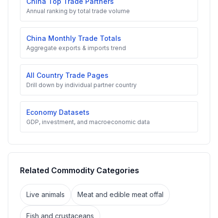
China Top Trade Partners
Annual ranking by total trade volume
China Monthly Trade Totals
Aggregate exports & imports trend
All Country Trade Pages
Drill down by individual partner country
Economy Datasets
GDP, investment, and macroeconomic data
Related Commodity Categories
Live animals
Meat and edible meat offal
Fish and crustaceans