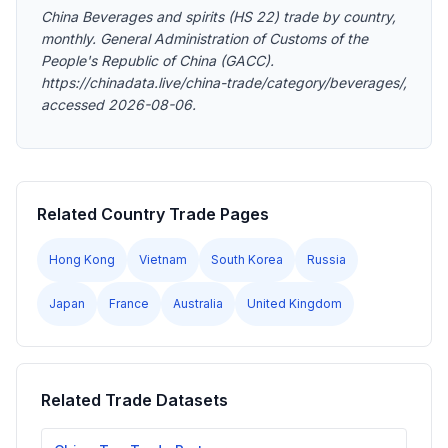
China Beverages and spirits (HS 22) trade by country,
monthly. General Administration of Customs of the
People's Republic of China (GACC).
https://chinadata.live/china-trade/category/beverages/,
accessed 2026-08-06.
Related Country Trade Pages
Hong Kong
Vietnam
South Korea
Russia
Japan
France
Australia
United Kingdom
Related Trade Datasets