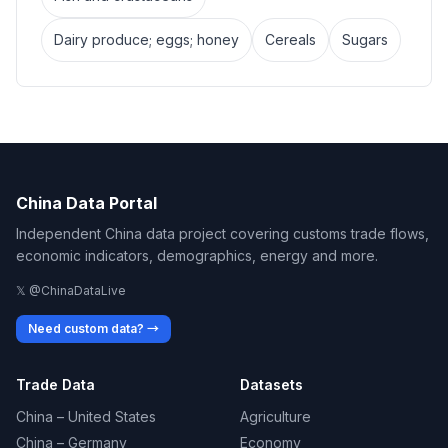
Dairy produce; eggs; honey
Cereals
Sugars
China Data Portal
Independent China data project covering customs trade flows,
economic indicators, demographics, energy and more.
𝕏 @ChinaDataLive
Need custom data? →
Trade Data
Datasets
China – United States
Agriculture
China – Germany
Economy