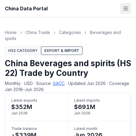
China Data Portal
Home
›
China Trade
›
Categories
›
Beverages and
spirits
HS2 CATEGORY
EXPORT & IMPORT
China Beverages and spirits (HS
22) Trade by Country
Monthly
·
USD
·
Source:
GACC
·
Updated Jun 2026
·
Coverage
Jan 2018–Jun 2026
Latest exports
Latest imports
$352M
$691M
Jun 2026
Jun 2026
Trade balance
Latest month
-$339M
Jun 2026