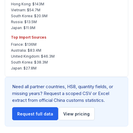
Hong Kong: $143M
Vietnam: $54.7M
South Korea: $20.9M
Russia: $13.5M
Japan: $11.9M
Top Import Sources
France: $136M
Australia: $83.4M
United Kingdom: $46.3M
South Korea: $38.3M
Japan: $27.8M
Need all partner countries, HS8, quantity fields, or
missing years? Request a scoped CSV or Excel
extract from official China customs statistics.
Request full data
View pricing