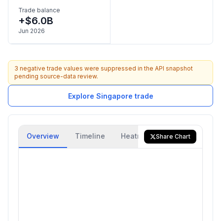
Trade balance
+$6.0B
Jun 2026
3 negative trade values were suppressed in the API snapshot
pending source-data review.
Explore Singapore trade
Overview
Timeline
Heatmap
Trade Flow
Share Chart