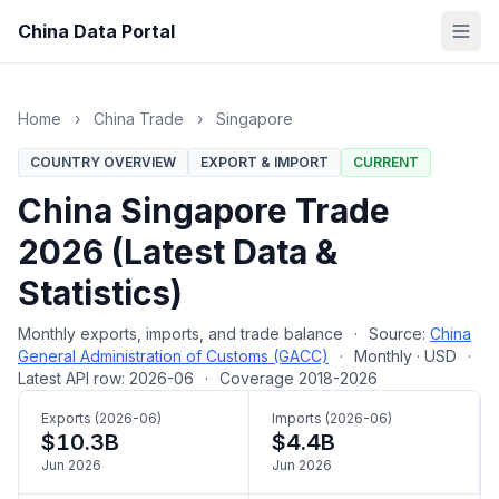
China Data Portal
Home
›
China Trade
›
Singapore
COUNTRY OVERVIEW
EXPORT & IMPORT
CURRENT
China Singapore Trade
2026 (Latest Data &
Statistics)
Monthly exports, imports, and trade balance
·
Source:
China
General Administration of Customs (GACC)
·
Monthly · USD
·
Latest API row: 2026-06
·
Coverage 2018-2026
Exports (2026-06)
Imports (2026-06)
$10.3B
$4.4B
Jun 2026
Jun 2026