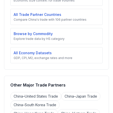
Economic size context for trade volumes
All Trade Partner Countries
Compare China's trade with 106 partner countries
Browse by Commodity
Explore trade data by HS category
All Economy Datasets
GDP, CPI, M2, exchange rates and more
Other Major Trade Partners
China–United States Trade
China–Japan Trade
China–South Korea Trade