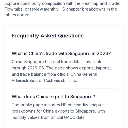
Explore commodity composition with the Heatmap and Trade
Flow tabs, or review monthly HS chapter breakdowns in the
tables above.
Frequently Asked Questions
What is China's trade with Singapore in 2026?
China–Singapore bilateral trade data is available
through 2026-06. The page shows exports, imports,
and trade balance from official China General
Administration of Customs statistics.
What does China export to Singapore?
The public page includes HS commodity chapter
breakdowns for China exports to Singapore, with
monthly values from official GACC data.