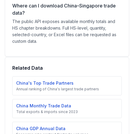
Where can I download China–Singapore trade
data?
The public API exposes available monthly totals and
HS chapter breakdowns. Full HS-level, quantity,
selected-country, or Excel files can be requested as
custom data.
Related Data
China's Top Trade Partners
Annual ranking of China's largest trade partners
China Monthly Trade Data
Total exports & imports since 2023
China GDP Annual Data