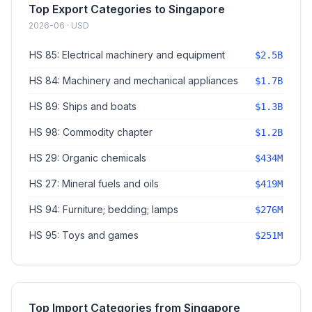
Top Export Categories to Singapore
2026-06 · USD
HS 85: Electrical machinery and equipment
$2.5B
HS 84: Machinery and mechanical appliances
$1.7B
HS 89: Ships and boats
$1.3B
HS 98: Commodity chapter
$1.2B
HS 29: Organic chemicals
$434M
HS 27: Mineral fuels and oils
$419M
HS 94: Furniture; bedding; lamps
$276M
HS 95: Toys and games
$251M
Top Import Categories from Singapore