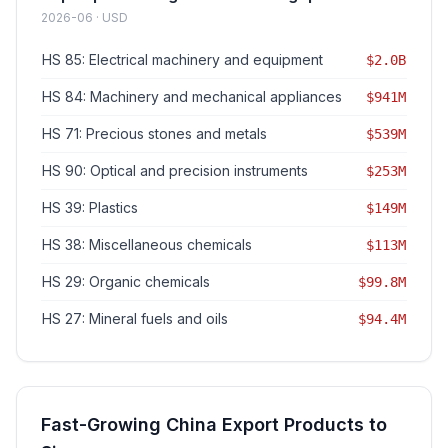
2026-06 · USD
HS 85: Electrical machinery and equipment
$2.0B
HS 84: Machinery and mechanical appliances
$941M
HS 71: Precious stones and metals
$539M
HS 90: Optical and precision instruments
$253M
HS 39: Plastics
$149M
HS 38: Miscellaneous chemicals
$113M
HS 29: Organic chemicals
$99.8M
HS 27: Mineral fuels and oils
$94.4M
Fast-Growing China Export Products to