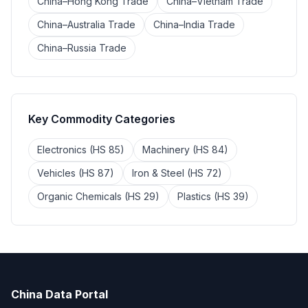
China–Hong Kong Trade
China–Vietnam Trade
China–Australia Trade
China–India Trade
China–Russia Trade
Key Commodity Categories
Electronics (HS 85)
Machinery (HS 84)
Vehicles (HS 87)
Iron & Steel (HS 72)
Organic Chemicals (HS 29)
Plastics (HS 39)
China Data Portal