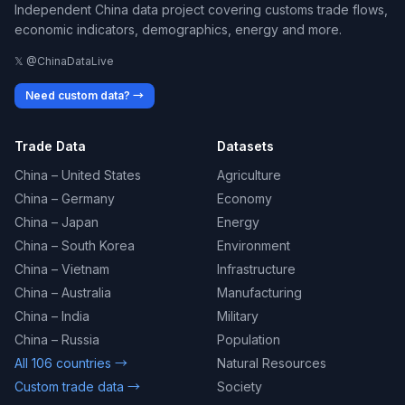
Independent China data project covering customs trade flows,
economic indicators, demographics, energy and more.
𝕏 @ChinaDataLive
Need custom data? →
Trade Data
Datasets
China – United States
Agriculture
China – Germany
Economy
China – Japan
Energy
China – South Korea
Environment
China – Vietnam
Infrastructure
China – Australia
Manufacturing
China – India
Military
China – Russia
Population
All 106 countries →
Natural Resources
Custom trade data →
Society