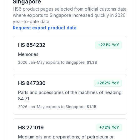
Singapore
HS6 product pages selected from official customs data
where exports to Singapore increased quickly in 2026
year-to-date data.
Request export product data
HS 854232
+221% YoY
Memories
2026 Jan-May exports to Singapore:
$1.3B
HS 847330
+262% YoY
Parts and accessories of the machines of heading
84.71
2026 Jan-May exports to Singapore:
$1.1B
HS 271019
+72% YoY
Medium oils and preparations, of petroleum or