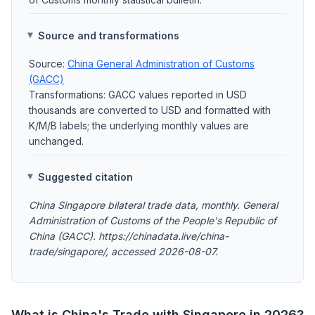
Source and transformations
Source:
China General Administration of Customs
(GACC)
Transformations: GACC values reported in USD
thousands are converted to USD and formatted with
K/M/B labels; the underlying monthly values are
unchanged.
Suggested citation
China Singapore bilateral trade data, monthly. General
Administration of Customs of the People's Republic of
China (GACC). https://chinadata.live/china-
trade/singapore/, accessed 2026-08-07.
What is China's Trade with Singapore in 2026?