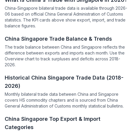
China-Singapore bilateral trade data is available through 2026-
06 based on official China General Administration of Customs
statistics. The KPI cards above show export, import, and trade
balance figures.
China Singapore Trade Balance & Trends
The trade balance between China and Singapore reflects the
difference between exports and imports each month. Use the
Overview chart to track surpluses and deficits across 2018-
2026.
Historical China Singapore Trade Data (2018-
2026)
Monthly bilateral trade data between China and Singapore
covers HS commodity chapters and is sourced from China
General Administration of Customs monthly statistical bulletins.
China Singapore Top Export & Import
Categories