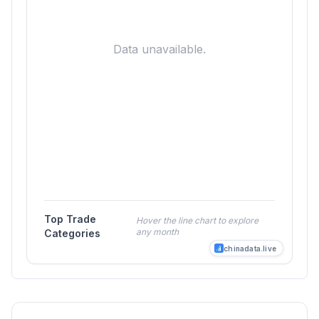
Data unavailable.
Top Trade
Hover the line chart to explore
any month
Categories
chinadata.live