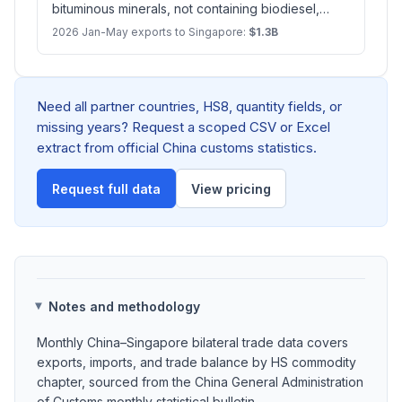
bituminous minerals, not containing biodiesel,
n.e.s.
2026 Jan-May exports to Singapore:
$1.3B
Need all partner countries, HS8, quantity fields, or
missing years? Request a scoped CSV or Excel
extract from official China customs statistics.
Request full data
View pricing
Notes and methodology
Monthly China–Singapore bilateral trade data covers
exports, imports, and trade balance by HS commodity
chapter, sourced from the China General Administration
of Customs monthly statistical bulletin.