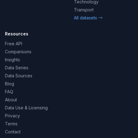
Technology
Transport
All datasets →
Resources
Free API
Comparisons
Insights
Data Series
Data Sources
Blog
FAQ
About
Data Use & Licensing
Privacy
Terms
Contact