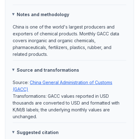
Notes and methodology
China is one of the world's largest producers and
exporters of chemical products. Monthly GACC data
covers inorganic and organic chemicals,
pharmaceuticals, fertilizers, plastics, rubber, and
related products.
Source and transformations
Source:
China General Administration of Customs
(GACC)
Transformations: GACC values reported in USD
thousands are converted to USD and formatted with
K/M/B labels; the underlying monthly values are
unchanged.
Suggested citation