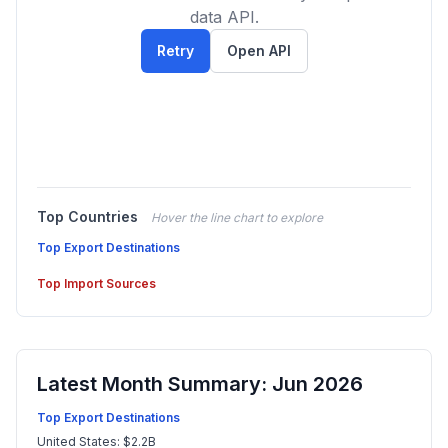
data API.
Retry
Open API
Top Countries
Hover the line chart to explore
Top Export Destinations
Top Import Sources
Latest Month Summary: Jun 2026
Top Export Destinations
United States: $2.2B