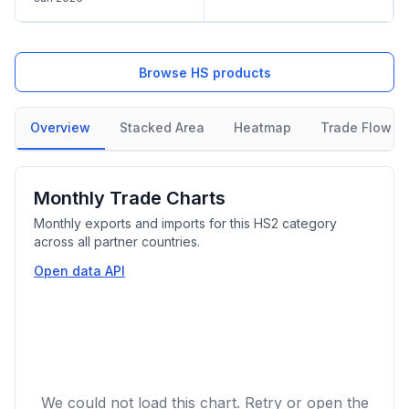
Browse HS products
Overview
Stacked Area
Heatmap
Trade Flow
Monthly Trade Charts
Monthly exports and imports for this HS2 category
across all partner countries.
Open data API
We could not load this chart. Retry or open the