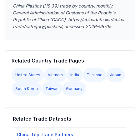
China Plastics (HS 39) trade by country, monthly.
General Administration of Customs of the People's
Republic of China (GACC). https://chinadata.live/china-
trade/category/plastics/, accessed 2026-08-05.
Related Country Trade Pages
United States
Vietnam
India
Thailand
Japan
South Korea
Taiwan
Germany
Related Trade Datasets
China Top Trade Partners