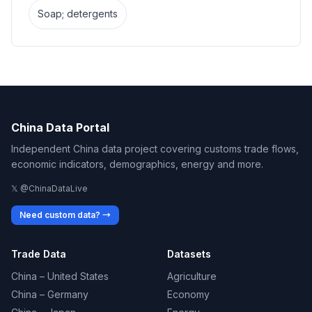
Soap; detergents
China Data Portal
Independent China data project covering customs trade flows,
economic indicators, demographics, energy and more.
𝕏 @ChinaDataLive
Need custom data? →
Trade Data
Datasets
China – United States
Agriculture
China – Germany
Economy