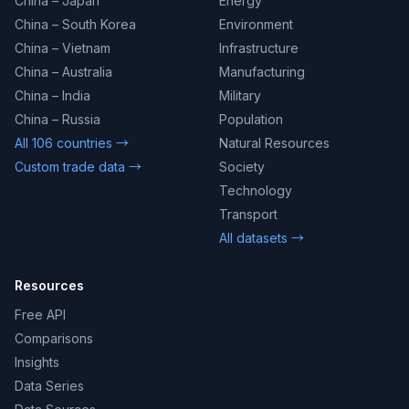
China – Japan
Energy
China – South Korea
Environment
China – Vietnam
Infrastructure
China – Australia
Manufacturing
China – India
Military
China – Russia
Population
All 106 countries →
Natural Resources
Custom trade data →
Society
Technology
Transport
All datasets →
Resources
Free API
Comparisons
Insights
Data Series