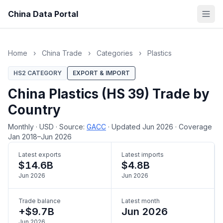
China Data Portal
Home
›
China Trade
›
Categories
›
Plastics
HS2 CATEGORY
EXPORT & IMPORT
China Plastics (HS 39) Trade by
Country
Monthly
·
USD
·
Source:
GACC
·
Updated Jun 2026
·
Coverage
Jan 2018–Jun 2026
Latest exports
Latest imports
$14.6B
$4.8B
Jun 2026
Jun 2026
Trade balance
Latest month
+$9.7B
Jun 2026
Jun 2026