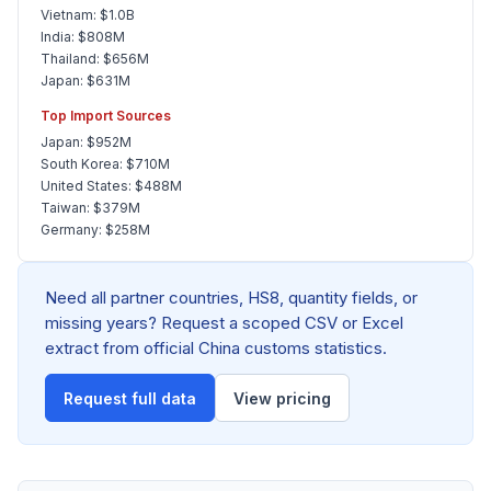
Vietnam: $1.0B
India: $808M
Thailand: $656M
Japan: $631M
Top Import Sources
Japan: $952M
South Korea: $710M
United States: $488M
Taiwan: $379M
Germany: $258M
Need all partner countries, HS8, quantity fields, or
missing years? Request a scoped CSV or Excel
extract from official China customs statistics.
Request full data
View pricing