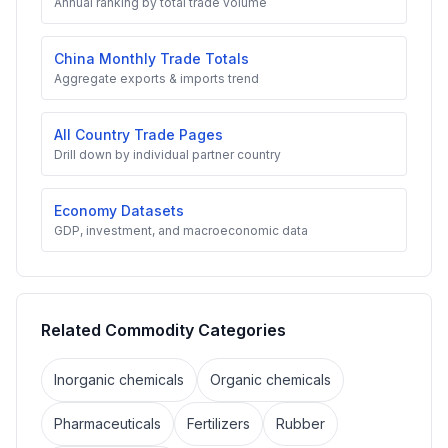
Annual ranking by total trade volume
China Monthly Trade Totals
Aggregate exports & imports trend
All Country Trade Pages
Drill down by individual partner country
Economy Datasets
GDP, investment, and macroeconomic data
Related Commodity Categories
Inorganic chemicals
Organic chemicals
Pharmaceuticals
Fertilizers
Rubber