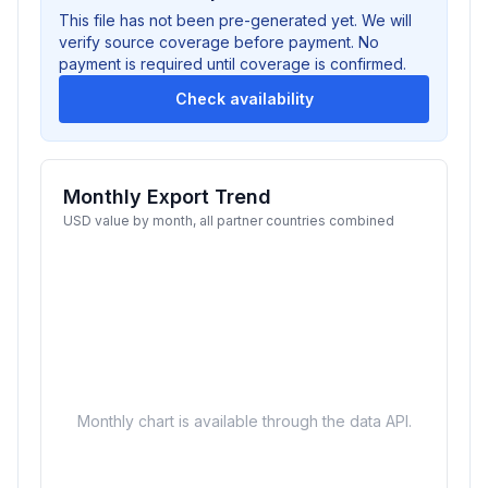
This file has not been pre-generated yet. We will
verify source coverage before payment. No
payment is required until coverage is confirmed.
Check availability
Monthly Export Trend
USD value by month, all partner countries combined
Monthly chart is available through the data API.