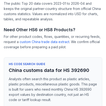
The public Top 20 data covers 2023-01 to 2026-04 and
keeps the original partner-country structure from official China
customs statistics. Values are normalized into USD for charts,
tables, and repeatable analysis.
Need Other HS6 or HS8 Products?
For other product codes, flows, quantities, or recurring feeds,
request a
custom China trade data extract
. We confirm official
coverage before preparing a paid pilot.
HS CODE SEARCH GUIDE
China customs data for HS 392690
Analysts often search this product as plastic articles,
plastic products, miscellaneous plastic goods. This page
is built for users who need monthly China HS 392690
export values by destination country, not just an HS
code or tariff lookup result.