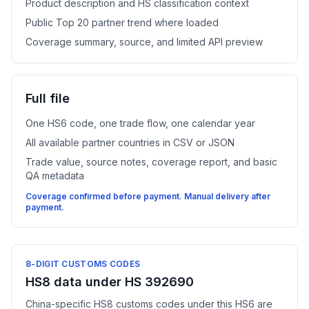
Product description and HS classification context
Public Top 20 partner trend where loaded
Coverage summary, source, and limited API preview
Full file
One HS6 code, one trade flow, one calendar year
All available partner countries in CSV or JSON
Trade value, source notes, coverage report, and basic
QA metadata
Coverage confirmed before payment. Manual delivery after
payment.
8-DIGIT CUSTOMS CODES
HS8 data under HS 392690
China-specific HS8 customs codes under this HS6 are