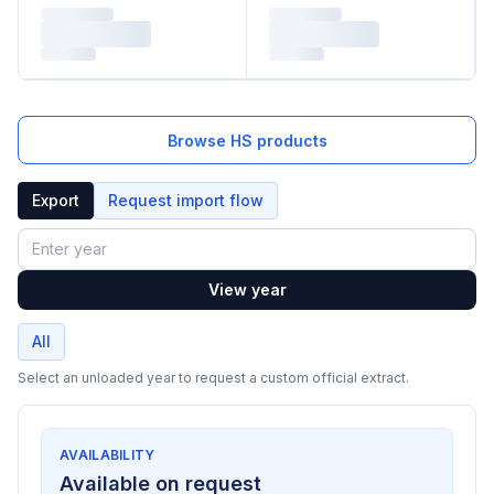
Browse HS products
Export
Request import flow
Year
View year
All
Select an unloaded year to request a custom official extract.
AVAILABILITY
Available on request