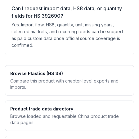
Can I request import data, HS8 data, or quantity
fields for HS 392690?
Yes. Import flow, HS8, quantity, unit, missing years,
selected markets, and recurring feeds can be scoped
as paid custom data once official source coverage is
confirmed.
Browse Plastics (HS 39)
Compare this product with chapter-level exports and
imports.
Product trade data directory
Browse loaded and requestable China product trade
data pages.