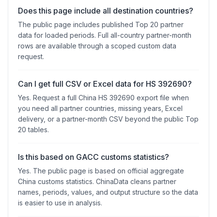
Does this page include all destination countries?
The public page includes published Top 20 partner
data for loaded periods. Full all-country partner-month
rows are available through a scoped custom data
request.
Can I get full CSV or Excel data for HS 392690?
Yes. Request a full China HS 392690 export file when
you need all partner countries, missing years, Excel
delivery, or a partner-month CSV beyond the public Top
20 tables.
Is this based on GACC customs statistics?
Yes. The public page is based on official aggregate
China customs statistics. ChinaData cleans partner
names, periods, values, and output structure so the data
is easier to use in analysis.