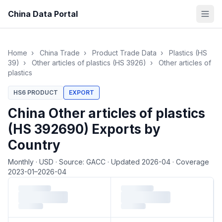
China Data Portal
Home
›
China Trade
›
Product Trade Data
›
Plastics (HS
39)
›
Other articles of plastics (HS 3926)
›
Other articles of
plastics
HS6 PRODUCT
EXPORT
China Other articles of plastics
(HS 392690) Exports by
Country
Monthly
·
USD
·
Source: GACC
·
Updated 2026-04
·
Coverage
2023-01–2026-04
Loading monthly trade data…