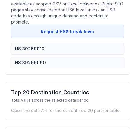
available as scoped CSV or Excel deliveries. Public SEO
pages stay consolidated at HS6 level unless an HS8
code has enough unique demand and content to
promote.
Request HS8 breakdown
HS 39269010
HS 39269090
Top 20 Destination Countries
Total value across the selected data period
Open the data API for the current Top 20 partner table.