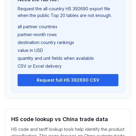
Request the all-country HS 392690 export file
when the public Top 20 tables are not enough.
all partner countries
partner-month rows
destination country rankings
value in USD
quantity and unit fields when available
CSV or Excel delivery
Request full HS 392690 CSV
HS code lookup vs China trade data
HS code and tariff lookup tools help identify the product
classification. This page focuses on China customs trade