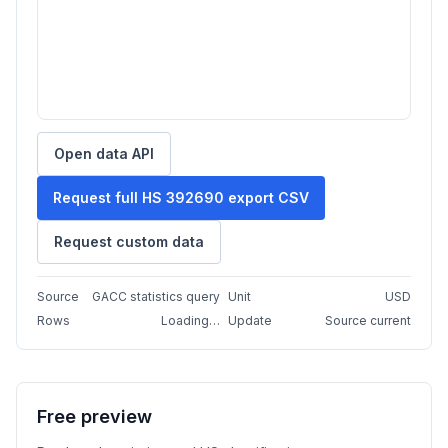
Open data API
Request full HS 392690 export CSV
Request custom data
Source
GACC statistics query
Unit
USD
Rows
Loading…
Update
Source current
Free preview