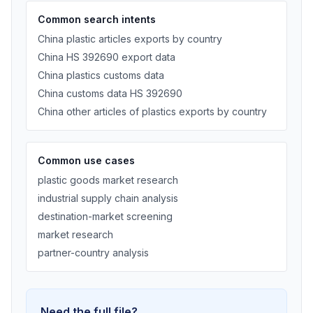
Common search intents
China plastic articles exports by country
China HS 392690 export data
China plastics customs data
China customs data HS 392690
China other articles of plastics exports by country
Common use cases
plastic goods market research
industrial supply chain analysis
destination-market screening
market research
partner-country analysis
Need the full file?