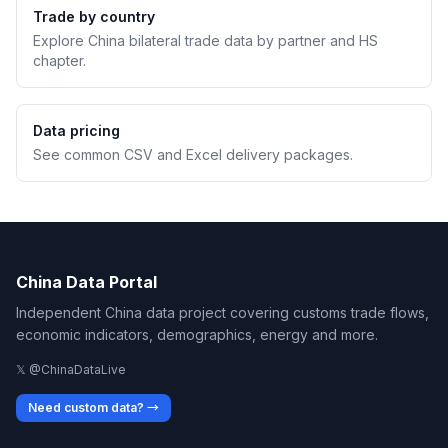
Trade by country
Explore China bilateral trade data by partner and HS
chapter.
Data pricing
See common CSV and Excel delivery packages.
China Data Portal
Independent China data project covering customs trade flows,
economic indicators, demographics, energy and more.
𝕏 @ChinaDataLive
Need custom data? →