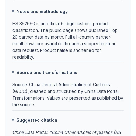
Notes and methodology
HS 392690 is an official 6-digit customs product
classification. The public page shows published Top
20 partner data by month. Full all-country partner-
month rows are available through a scoped custom
data request. Product name is shortened for
readability.
Source and transformations
Source: China General Administration of Customs
(GACC), cleaned and structured by China Data Portal.
Transformations: Values are presented as published by
the source.
Suggested citation
China Data Portal. "China Other articles of plastics (HS