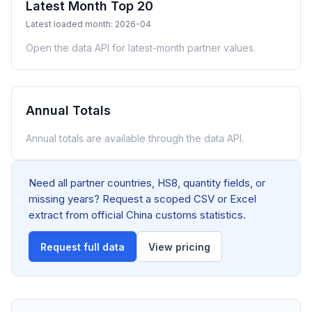
Latest Month Top 20
Latest loaded month: 2026-04
Open the data API for latest-month partner values.
Annual Totals
Annual totals are available through the data API.
Need all partner countries, HS8, quantity fields, or
missing years? Request a scoped CSV or Excel
extract from official China customs statistics.
Request full data
View pricing