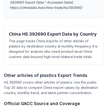
392690) Export Data." Accessed [date].
https://chinadata.live/china-trade/hs/392690/
China HS 392690 Export Data by Country
This page tracks China exports of other articles of
plastics by destination country at monthly frequency. It is
designed for analysts who need product-level China
customs data beyond high-level bilateral trade totals.
Other articles of plastics Export Trends
HS 392690 covers other articles of plastics. Use this public
Top 20 data to compare China export values by destination
country, monthly trend, and latest partner concentration.
Official GACC Source and Coverage