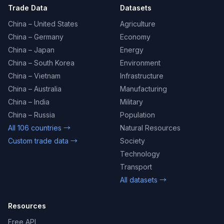
Trade Data
Datasets
China – United States
Agriculture
China – Germany
Economy
China – Japan
Energy
China – South Korea
Environment
China – Vietnam
Infrastructure
China – Australia
Manufacturing
China – India
Military
China – Russia
Population
All 106 countries →
Natural Resources
Custom trade data →
Society
Technology
Transport
All datasets →
Resources
Free API