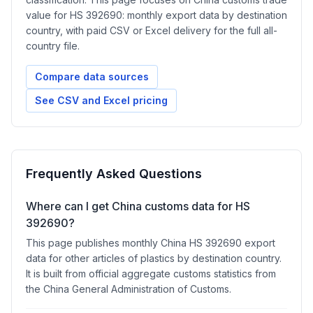
value for HS 392690: monthly export data by destination
country, with paid CSV or Excel delivery for the full all-
country file.
Compare data sources
See CSV and Excel pricing
Frequently Asked Questions
Where can I get China customs data for HS
392690?
This page publishes monthly China HS 392690 export
data for other articles of plastics by destination country.
It is built from official aggregate customs statistics from
the China General Administration of Customs.