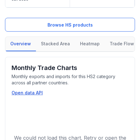
Browse HS products
Overview
Stacked Area
Heatmap
Trade Flow
Monthly Trade Charts
Monthly exports and imports for this HS2 category
across all partner countries.
Open data API
We could not load this chart. Retry or open the