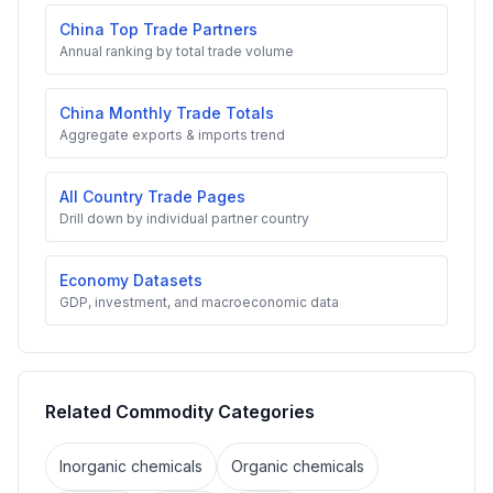
China Top Trade Partners
Annual ranking by total trade volume
China Monthly Trade Totals
Aggregate exports & imports trend
All Country Trade Pages
Drill down by individual partner country
Economy Datasets
GDP, investment, and macroeconomic data
Related Commodity Categories
Inorganic chemicals
Organic chemicals