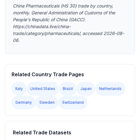
China Pharmaceuticals (HS 30) trade by country,
monthly. General Administration of Customs of the
People's Republic of China (GACC).
https://chinadata.live/china-
trade/category/pharmaceuticals/, accessed 2026-08-
06.
Related Country Trade Pages
Italy
United States
Brazil
Japan
Netherlands
Germany
Sweden
Switzerland
Related Trade Datasets