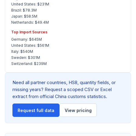
United States: $231M
Brazil: $78.3M
Japan: $58.5M
Netherlands: $49.4M
Top Import Sources
Germany: $645M
United States: $561M
Italy: $540M
Sweden: $301M
Switzerland: $239M
Need all partner countries, HS8, quantity fields, or
missing years? Request a scoped CSV or Excel
extract from official China customs statistics.
Request full data
View pricing