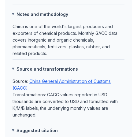
Notes and methodology
China is one of the world's largest producers and
exporters of chemical products. Monthly GACC data
covers inorganic and organic chemicals,
pharmaceuticals, fertilizers, plastics, rubber, and
related products.
Source and transformations
Source:
China General Administration of Customs
(GACC)
Transformations: GACC values reported in USD
thousands are converted to USD and formatted with
K/M/B labels; the underlying monthly values are
unchanged.
Suggested citation