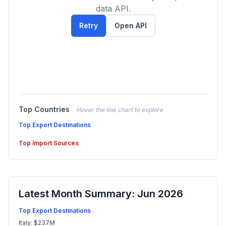
data API.
Retry
Open API
Top Countries
Hover the line chart to explore
Top Export Destinations
Top Import Sources
Latest Month Summary: Jun 2026
Top Export Destinations
Italy: $237M