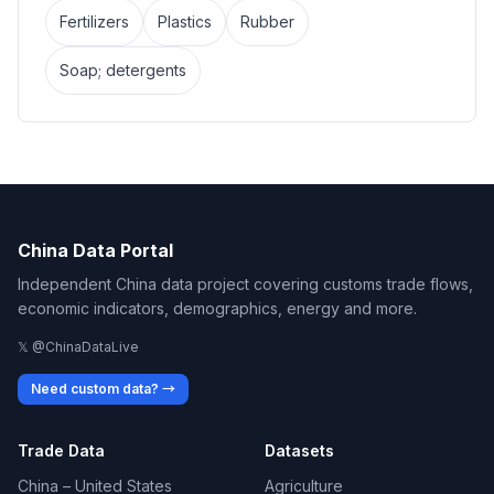
Fertilizers
Plastics
Rubber
Soap; detergents
China Data Portal
Independent China data project covering customs trade flows,
economic indicators, demographics, energy and more.
𝕏 @ChinaDataLive
Need custom data? →
Trade Data
Datasets
China – United States
Agriculture