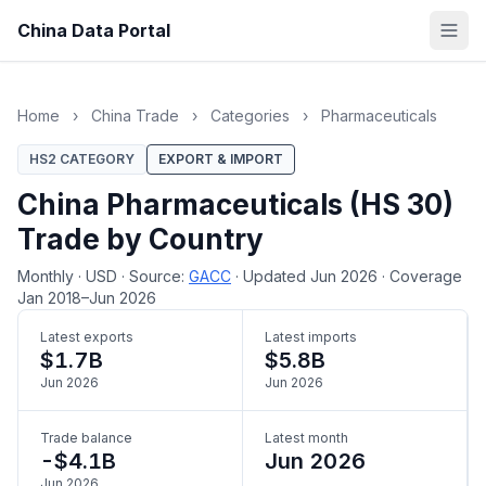
China Data Portal
Home
›
China Trade
›
Categories
›
Pharmaceuticals
HS2 CATEGORY
EXPORT & IMPORT
China Pharmaceuticals (HS 30)
Trade by Country
Monthly
·
USD
·
Source:
GACC
·
Updated Jun 2026
·
Coverage
Jan 2018–Jun 2026
Latest exports
Latest imports
$1.7B
$5.8B
Jun 2026
Jun 2026
Trade balance
Latest month
-$4.1B
Jun 2026
Jun 2026