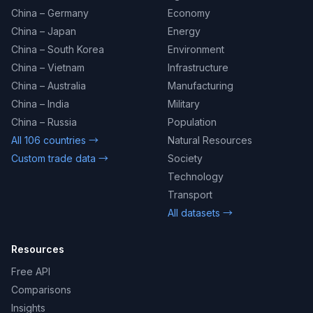
China – Germany
Economy
China – Japan
Energy
China – South Korea
Environment
China – Vietnam
Infrastructure
China – Australia
Manufacturing
China – India
Military
China – Russia
Population
All 106 countries →
Natural Resources
Custom trade data →
Society
Technology
Transport
All datasets →
Resources
Free API
Comparisons
Insights