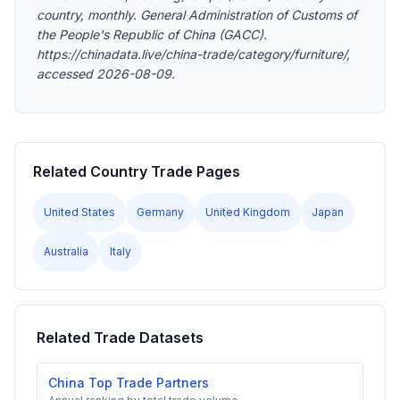
country, monthly. General Administration of Customs of
the People's Republic of China (GACC).
https://chinadata.live/china-trade/category/furniture/,
accessed 2026-08-09.
Related Country Trade Pages
United States
Germany
United Kingdom
Japan
Australia
Italy
Related Trade Datasets
China Top Trade Partners