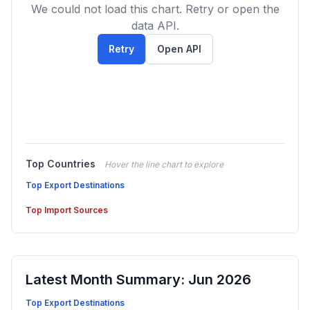
We could not load this chart. Retry or open the
data API.
Retry
Open API
Top Countries
Hover the line chart to explore
Top Export Destinations
Top Import Sources
Latest Month Summary: Jun 2026
Top Export Destinations