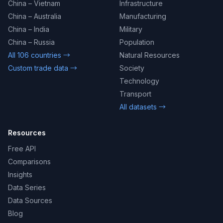
China – Vietnam
Infrastructure
China – Australia
Manufacturing
China – India
Military
China – Russia
Population
All 106 countries →
Natural Resources
Custom trade data →
Society
Technology
Transport
All datasets →
Resources
Free API
Comparisons
Insights
Data Series
Data Sources
Blog