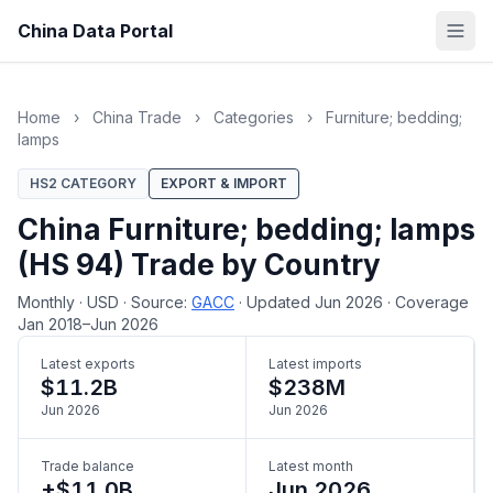
China Data Portal
Home
›
China Trade
›
Categories
›
Furniture; bedding;
lamps
HS2 CATEGORY
EXPORT & IMPORT
China Furniture; bedding; lamps
(HS 94) Trade by Country
Monthly
·
USD
·
Source:
GACC
·
Updated Jun 2026
·
Coverage
Jan 2018–Jun 2026
Latest exports
Latest imports
$11.2B
$238M
Jun 2026
Jun 2026
Trade balance
Latest month
+$11.0B
Jun 2026