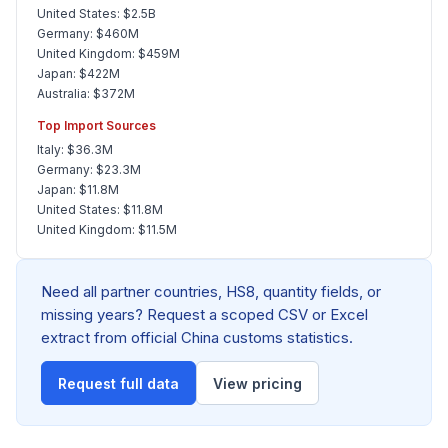
United States: $2.5B
Germany: $460M
United Kingdom: $459M
Japan: $422M
Australia: $372M
Top Import Sources
Italy: $36.3M
Germany: $23.3M
Japan: $11.8M
United States: $11.8M
United Kingdom: $11.5M
Need all partner countries, HS8, quantity fields, or
missing years? Request a scoped CSV or Excel
extract from official China customs statistics.
Request full data
View pricing