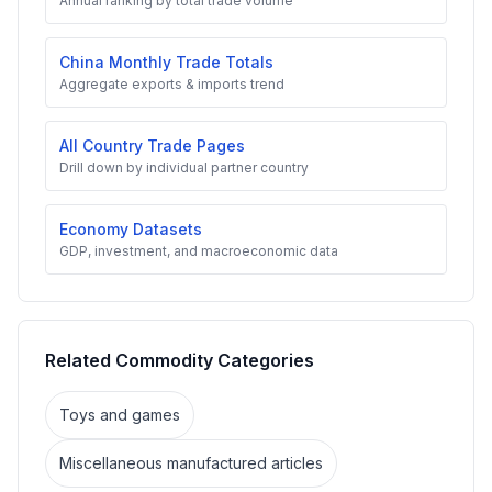
Annual ranking by total trade volume
China Monthly Trade Totals
Aggregate exports & imports trend
All Country Trade Pages
Drill down by individual partner country
Economy Datasets
GDP, investment, and macroeconomic data
Related Commodity Categories
Toys and games
Miscellaneous manufactured articles