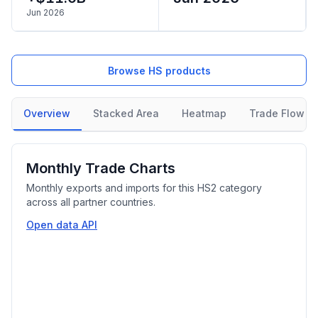
Jun 2026
Browse HS products
Overview
Stacked Area
Heatmap
Trade Flow
Monthly Trade Charts
Monthly exports and imports for this HS2 category
across all partner countries.
Open data API