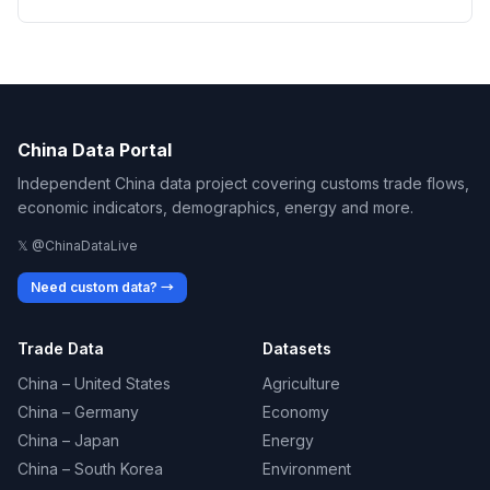
China Data Portal
Independent China data project covering customs trade flows,
economic indicators, demographics, energy and more.
𝕏 @ChinaDataLive
Need custom data? →
Trade Data
Datasets
China – United States
Agriculture
China – Germany
Economy
China – Japan
Energy
China – South Korea
Environment