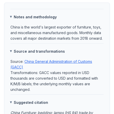
Notes and methodology
China is the world's largest exporter of furniture, toys,
and miscellaneous manufactured goods. Monthly data
covers all major destination markets from 2018 onward.
Source and transformations
Source:
China General Administration of Customs
(GACC)
Transformations: GACC values reported in USD
thousands are converted to USD and formatted with
K/M/B labels; the underlying monthly values are
unchanged.
Suggested citation
China Furniture; bedding; lamps (HS 94) trade by