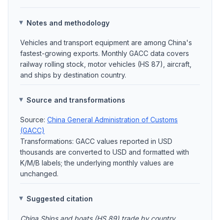
Notes and methodology
Vehicles and transport equipment are among China's
fastest-growing exports. Monthly GACC data covers
railway rolling stock, motor vehicles (HS 87), aircraft,
and ships by destination country.
Source and transformations
Source:
China General Administration of Customs
(GACC)
Transformations: GACC values reported in USD
thousands are converted to USD and formatted with
K/M/B labels; the underlying monthly values are
unchanged.
Suggested citation
China Ships and boats (HS 89) trade by country,