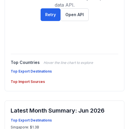
data API.
Retry
Open API
Top Countries
Hover the line chart to explore
Top Export Destinations
Top Import Sources
Latest Month Summary: Jun 2026
Top Export Destinations
Singapore: $1.3B