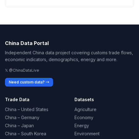
China Data Portal
Independent China data project covering customs trade flows,
economic indicators, demographics, energy and more.
𝕏 @ChinaDataLive
Need custom data? →
Trade Data
Datasets
China – United States
Agriculture
China – Germany
Economy
China – Japan
Energy
China – South Korea
Environment