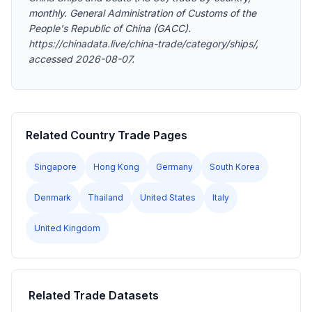
monthly. General Administration of Customs of the
People's Republic of China (GACC).
https://chinadata.live/china-trade/category/ships/,
accessed 2026-08-07.
Related Country Trade Pages
Singapore
Hong Kong
Germany
South Korea
Denmark
Thailand
United States
Italy
United Kingdom
Related Trade Datasets