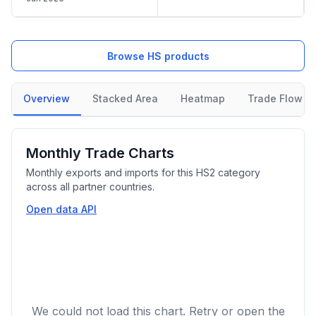
Browse HS products
Overview
Stacked Area
Heatmap
Trade Flow
Monthly Trade Charts
Monthly exports and imports for this HS2 category
across all partner countries.
Open data API
We could not load this chart. Retry or open the