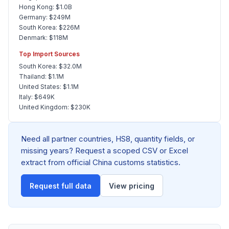
Hong Kong: $1.0B
Germany: $249M
South Korea: $226M
Denmark: $118M
Top Import Sources
South Korea: $32.0M
Thailand: $1.1M
United States: $1.1M
Italy: $649K
United Kingdom: $230K
Need all partner countries, HS8, quantity fields, or
missing years? Request a scoped CSV or Excel
extract from official China customs statistics.
Request full data
View pricing