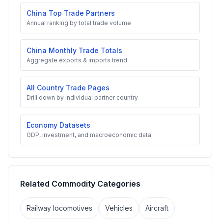
China Top Trade Partners
Annual ranking by total trade volume
China Monthly Trade Totals
Aggregate exports & imports trend
All Country Trade Pages
Drill down by individual partner country
Economy Datasets
GDP, investment, and macroeconomic data
Related Commodity Categories
Railway locomotives
Vehicles
Aircraft