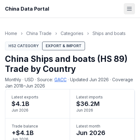
China Data Portal
Home
›
China Trade
›
Categories
›
Ships and boats
HS2 CATEGORY
EXPORT & IMPORT
China Ships and boats (HS 89)
Trade by Country
Monthly
·
USD
·
Source:
GACC
·
Updated Jun 2026
·
Coverage
Jan 2018–Jun 2026
Latest exports
Latest imports
$4.1B
$36.2M
Jun 2026
Jun 2026
Trade balance
Latest month
+$4.1B
Jun 2026
Jun 2026