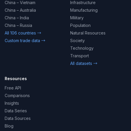
China – Vietnam
Infrastructure
China – Australia
Manufacturing
China – India
Military
China – Russia
Population
All 106 countries →
Natural Resources
Custom trade data →
Society
Technology
Transport
All datasets →
Resources
Free API
Comparisons
Insights
Data Series
Data Sources
Blog