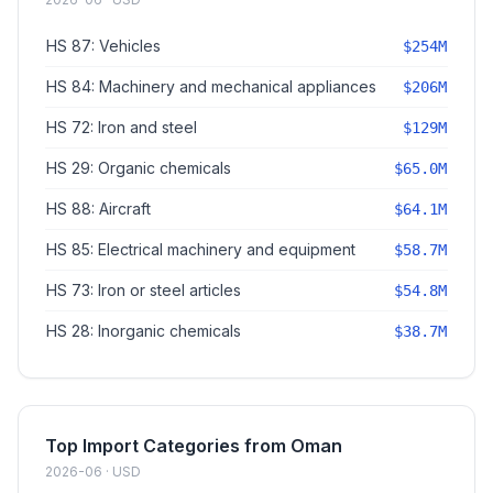
HS 87: Vehicles
$254M
HS 84: Machinery and mechanical appliances
$206M
HS 72: Iron and steel
$129M
HS 29: Organic chemicals
$65.0M
HS 88: Aircraft
$64.1M
HS 85: Electrical machinery and equipment
$58.7M
HS 73: Iron or steel articles
$54.8M
HS 28: Inorganic chemicals
$38.7M
Top Import Categories from Oman
2026-06 · USD