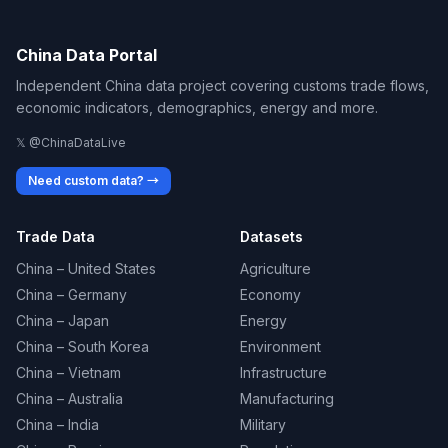
China Data Portal
Independent China data project covering customs trade flows,
economic indicators, demographics, energy and more.
𝕏 @ChinaDataLive
Need custom data? →
Trade Data
Datasets
China – United States
Agriculture
China – Germany
Economy
China – Japan
Energy
China – South Korea
Environment
China – Vietnam
Infrastructure
China – Australia
Manufacturing
China – India
Military