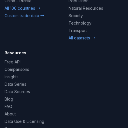
China – Russia
Population
All 106 countries →
Natural Resources
Custom trade data →
Society
Technology
Transport
All datasets →
Resources
Free API
Comparisons
Insights
Data Series
Data Sources
Blog
FAQ
About
Data Use & Licensing