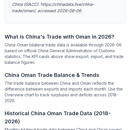
China (GACC). https://chinadata.live/china-
trade/oman/, accessed 2026-08-06.
What is China's Trade with Oman in 2026?
China-Oman bilateral trade data is available through 2026-06
based on official China General Administration of Customs
statistics. The KPI cards above show export, import, and trade
balance figures.
China Oman Trade Balance & Trends
The trade balance between China and Oman reflects the
difference between exports and imports each month. Use the
Overview chart to track surpluses and deficits across 2018-
2026.
Historical China Oman Trade Data (2018-
2026)
Monthly bilateral trade data between China and Oman covers