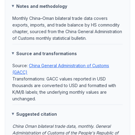
Notes and methodology
Monthly China–Oman bilateral trade data covers
exports, imports, and trade balance by HS commodity
chapter, sourced from the China General Administration
of Customs monthly statistical bulletin.
Source and transformations
Source:
China General Administration of Customs
(GACC)
Transformations: GACC values reported in USD
thousands are converted to USD and formatted with
K/M/B labels; the underlying monthly values are
unchanged.
Suggested citation
China Oman bilateral trade data, monthly. General
Administration of Customs of the People's Republic of