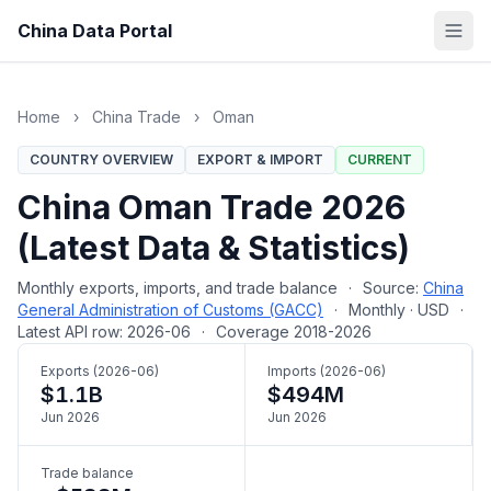
China Data Portal
Home
›
China Trade
›
Oman
COUNTRY OVERVIEW
EXPORT & IMPORT
CURRENT
China Oman Trade 2026
(Latest Data & Statistics)
Monthly exports, imports, and trade balance
·
Source:
China
General Administration of Customs (GACC)
·
Monthly · USD
·
Latest API row: 2026-06
·
Coverage 2018-2026
Exports (2026-06)
Imports (2026-06)
$1.1B
$494M
Jun 2026
Jun 2026
Trade balance