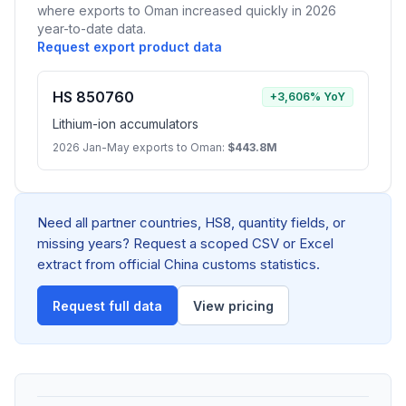
where exports to Oman increased quickly in 2026
year-to-date data.
Request export product data
HS 850760
+3,606% YoY
Lithium-ion accumulators
2026 Jan-May exports to Oman:
$443.8M
Need all partner countries, HS8, quantity fields, or
missing years? Request a scoped CSV or Excel
extract from official China customs statistics.
Request full data
View pricing