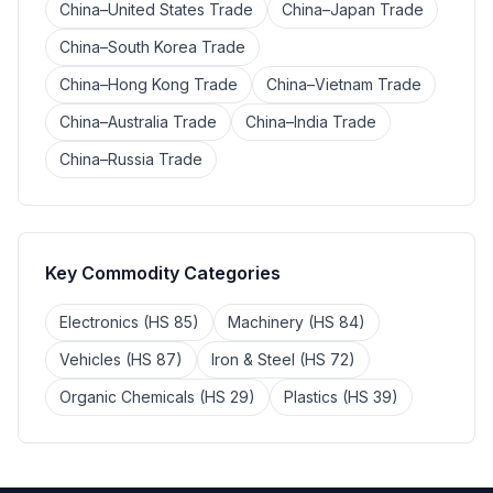
China–United States Trade
China–Japan Trade
China–South Korea Trade
China–Hong Kong Trade
China–Vietnam Trade
China–Australia Trade
China–India Trade
China–Russia Trade
Key Commodity Categories
Electronics (HS 85)
Machinery (HS 84)
Vehicles (HS 87)
Iron & Steel (HS 72)
Organic Chemicals (HS 29)
Plastics (HS 39)