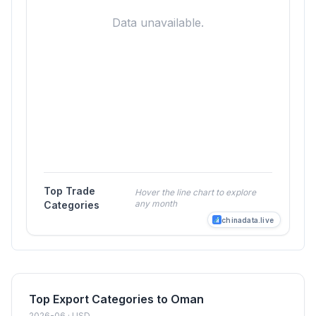
Data unavailable.
Top Trade
Hover the line chart to explore
any month
Categories
chinadata.live
Top Export Categories to Oman
2026-06 · USD