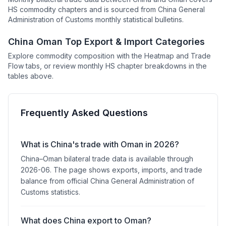
HS commodity chapters and is sourced from China General
Administration of Customs monthly statistical bulletins.
China Oman Top Export & Import Categories
Explore commodity composition with the Heatmap and Trade
Flow tabs, or review monthly HS chapter breakdowns in the
tables above.
Frequently Asked Questions
What is China's trade with Oman in 2026?
China–Oman bilateral trade data is available through
2026-06. The page shows exports, imports, and trade
balance from official China General Administration of
Customs statistics.
What does China export to Oman?