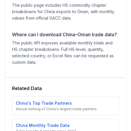
The public page includes HS commodity chapter
breakdowns for China exports to Oman, with monthly
values from official GACC data.
Where can I download China–Oman trade data?
The public API exposes available monthly totals and
HS chapter breakdowns. Full HS-level, quantity,
selected-country, or Excel files can be requested as
custom data.
Related Data
China's Top Trade Partners
Annual ranking of China's largest trade partners
China Monthly Trade Data