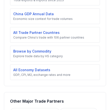
Total exports & imports since 2023
China GDP Annual Data
Economic size context for trade volumes
All Trade Partner Countries
Compare China's trade with 106 partner countries
Browse by Commodity
Explore trade data by HS category
All Economy Datasets
GDP, CPI, M2, exchange rates and more
Other Major Trade Partners