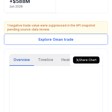
+$588M
Jun 2026
1 negative trade value were suppressed in the API snapshot
pending source-data review.
Explore Oman trade
Overview
Timeline
Heatmap
Trade Flow
Share Chart