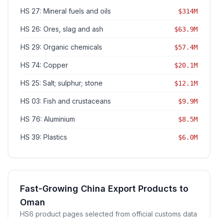
HS 27: Mineral fuels and oils
$314M
HS 26: Ores, slag and ash
$63.9M
HS 29: Organic chemicals
$57.4M
HS 74: Copper
$20.1M
HS 25: Salt; sulphur; stone
$12.1M
HS 03: Fish and crustaceans
$9.9M
HS 76: Aluminium
$8.5M
HS 39: Plastics
$6.0M
Fast-Growing China Export Products to
Oman
HS6 product pages selected from official customs data