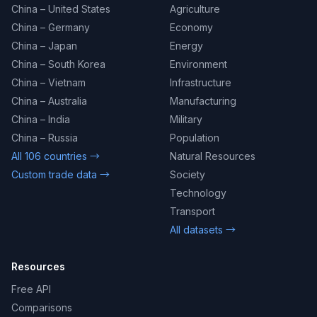
China – United States
Agriculture
China – Germany
Economy
China – Japan
Energy
China – South Korea
Environment
China – Vietnam
Infrastructure
China – Australia
Manufacturing
China – India
Military
China – Russia
Population
All 106 countries →
Natural Resources
Custom trade data →
Society
Technology
Transport
All datasets →
Resources
Free API
Comparisons