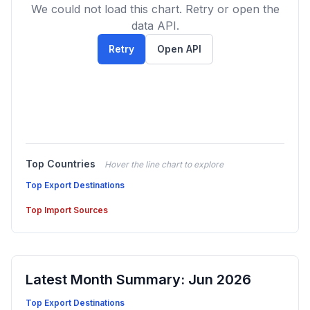
We could not load this chart. Retry or open the
data API.
Retry
Open API
Top Countries
Hover the line chart to explore
Top Export Destinations
Top Import Sources
Latest Month Summary: Jun 2026
Top Export Destinations