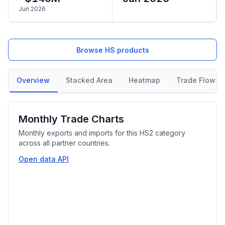
Jun 2026
Browse HS products
Overview
Stacked Area
Heatmap
Trade Flow
Monthly Trade Charts
Monthly exports and imports for this HS2 category
across all partner countries.
Open data API