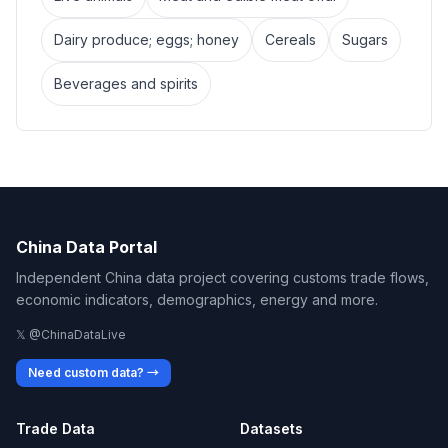
Dairy produce; eggs; honey
Cereals
Sugars
Beverages and spirits
China Data Portal
Independent China data project covering customs trade flows,
economic indicators, demographics, energy and more.
𝕏 @ChinaDataLive
Need custom data? →
Trade Data
Datasets