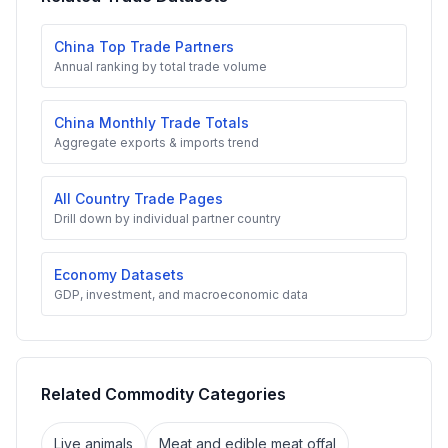
China Top Trade Partners
Annual ranking by total trade volume
China Monthly Trade Totals
Aggregate exports & imports trend
All Country Trade Pages
Drill down by individual partner country
Economy Datasets
GDP, investment, and macroeconomic data
Related Commodity Categories
Live animals
Meat and edible meat offal