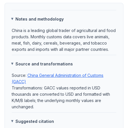
Notes and methodology
China is a leading global trader of agricultural and food
products. Monthly customs data covers live animals,
meat, fish, dairy, cereals, beverages, and tobacco
exports and imports with all major partner countries.
Source and transformations
Source:
China General Administration of Customs
(GACC)
Transformations: GACC values reported in USD
thousands are converted to USD and formatted with
K/M/B labels; the underlying monthly values are
unchanged.
Suggested citation