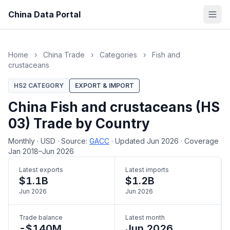
China Data Portal
Home
›
China Trade
›
Categories
›
Fish and
crustaceans
HS2 CATEGORY
EXPORT & IMPORT
China Fish and crustaceans (HS
03) Trade by Country
Monthly
·
USD
·
Source:
GACC
·
Updated Jun 2026
·
Coverage
Jan 2018–Jun 2026
Latest exports
Latest imports
$1.1B
$1.2B
Jun 2026
Jun 2026
Trade balance
Latest month
-$140M
Jun 2026