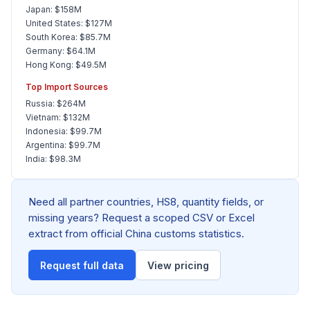
Japan: $158M
United States: $127M
South Korea: $85.7M
Germany: $64.1M
Hong Kong: $49.5M
Top Import Sources
Russia: $264M
Vietnam: $132M
Indonesia: $99.7M
Argentina: $99.7M
India: $98.3M
Need all partner countries, HS8, quantity fields, or
missing years? Request a scoped CSV or Excel
extract from official China customs statistics.
Request full data
View pricing