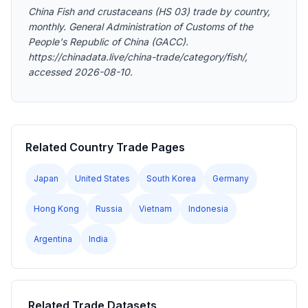
China Fish and crustaceans (HS 03) trade by country,
monthly. General Administration of Customs of the
People's Republic of China (GACC).
https://chinadata.live/china-trade/category/fish/,
accessed 2026-08-10.
Related Country Trade Pages
Japan
United States
South Korea
Germany
Hong Kong
Russia
Vietnam
Indonesia
Argentina
India
Related Trade Datasets