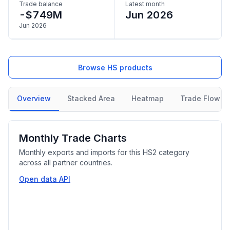
Trade balance
Latest month
-$749M
Jun 2026
Jun 2026
Browse HS products
Overview
Stacked Area
Heatmap
Trade Flow
Monthly Trade Charts
Monthly exports and imports for this HS2 category
across all partner countries.
Open data API