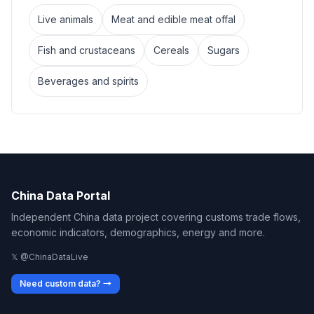
Live animals
Meat and edible meat offal
Fish and crustaceans
Cereals
Sugars
Beverages and spirits
China Data Portal
Independent China data project covering customs trade flows,
economic indicators, demographics, energy and more.
𝕏 @ChinaDataLive
Need custom data? →