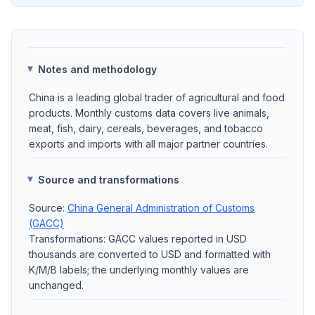
Notes and methodology
China is a leading global trader of agricultural and food
products. Monthly customs data covers live animals,
meat, fish, dairy, cereals, beverages, and tobacco
exports and imports with all major partner countries.
Source and transformations
Source:
China General Administration of Customs
(GACC)
Transformations: GACC values reported in USD
thousands are converted to USD and formatted with
K/M/B labels; the underlying monthly values are
unchanged.