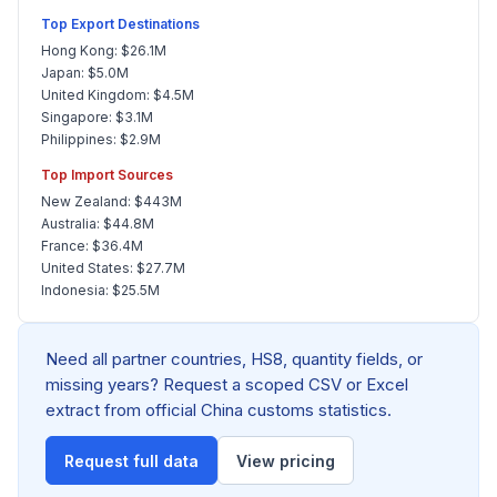
Top Export Destinations
Hong Kong: $26.1M
Japan: $5.0M
United Kingdom: $4.5M
Singapore: $3.1M
Philippines: $2.9M
Top Import Sources
New Zealand: $443M
Australia: $44.8M
France: $36.4M
United States: $27.7M
Indonesia: $25.5M
Need all partner countries, HS8, quantity fields, or
missing years? Request a scoped CSV or Excel
extract from official China customs statistics.
Request full data
View pricing