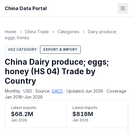
China Data Portal
Home
›
China Trade
›
Categories
›
Dairy produce;
eggs; honey
HS2 CATEGORY
EXPORT & IMPORT
China Dairy produce; eggs;
honey (HS 04) Trade by
Country
Monthly
·
USD
·
Source:
GACC
·
Updated Jun 2026
·
Coverage
Jan 2018–Jun 2026
Latest exports
Latest imports
$68.2M
$818M
Jun 2026
Jun 2026