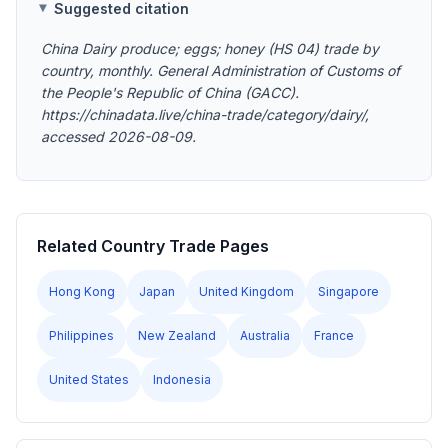
Suggested citation
China Dairy produce; eggs; honey (HS 04) trade by
country, monthly. General Administration of Customs of
the People's Republic of China (GACC).
https://chinadata.live/china-trade/category/dairy/,
accessed 2026-08-09.
Related Country Trade Pages
Hong Kong
Japan
United Kingdom
Singapore
Philippines
New Zealand
Australia
France
United States
Indonesia