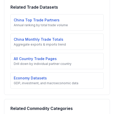
Related Trade Datasets
China Top Trade Partners
Annual ranking by total trade volume
China Monthly Trade Totals
Aggregate exports & imports trend
All Country Trade Pages
Drill down by individual partner country
Economy Datasets
GDP, investment, and macroeconomic data
Related Commodity Categories