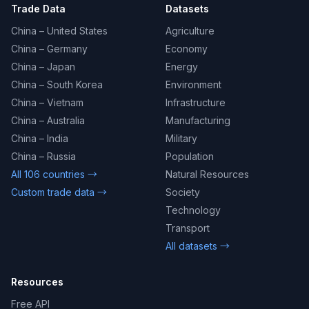
Trade Data
Datasets
China – United States
Agriculture
China – Germany
Economy
China – Japan
Energy
China – South Korea
Environment
China – Vietnam
Infrastructure
China – Australia
Manufacturing
China – India
Military
China – Russia
Population
All 106 countries →
Natural Resources
Custom trade data →
Society
Technology
Transport
All datasets →
Resources
Free API