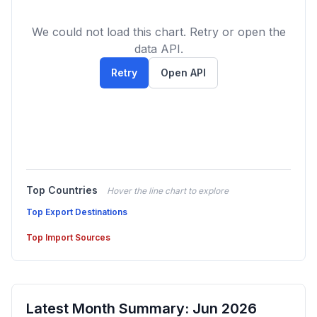
We could not load this chart. Retry or open the
data API.
Retry
Open API
Top Countries
Hover the line chart to explore
Top Export Destinations
Top Import Sources
Latest Month Summary: Jun 2026