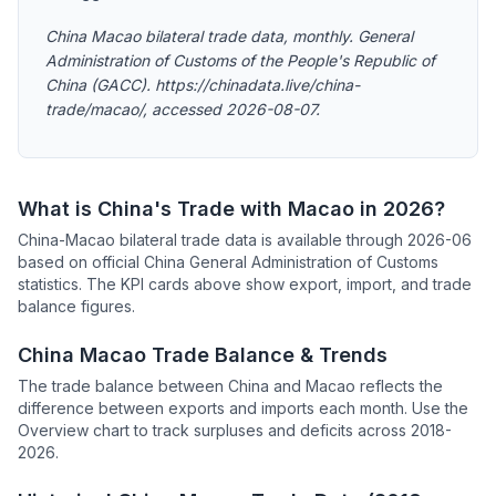
China Macao bilateral trade data, monthly. General
Administration of Customs of the People's Republic of
China (GACC). https://chinadata.live/china-
trade/macao/, accessed 2026-08-07.
What is China's Trade with Macao in 2026?
China-Macao bilateral trade data is available through 2026-06
based on official China General Administration of Customs
statistics. The KPI cards above show export, import, and trade
balance figures.
China Macao Trade Balance & Trends
The trade balance between China and Macao reflects the
difference between exports and imports each month. Use the
Overview chart to track surpluses and deficits across 2018-
2026.