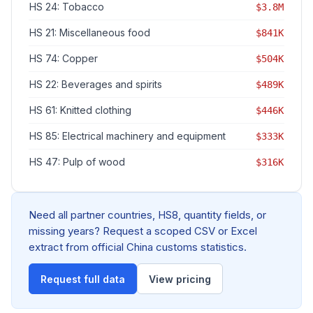
HS 24: Tobacco
$3.8M
HS 21: Miscellaneous food
$841K
HS 74: Copper
$504K
HS 22: Beverages and spirits
$489K
HS 61: Knitted clothing
$446K
HS 85: Electrical machinery and equipment
$333K
HS 47: Pulp of wood
$316K
Need all partner countries, HS8, quantity fields, or
missing years? Request a scoped CSV or Excel
extract from official China customs statistics.
Request full data
View pricing