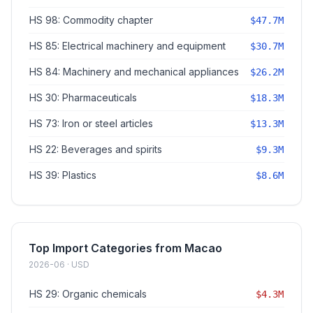
HS 98: Commodity chapter
$47.7M
HS 85: Electrical machinery and equipment
$30.7M
HS 84: Machinery and mechanical appliances
$26.2M
HS 30: Pharmaceuticals
$18.3M
HS 73: Iron or steel articles
$13.3M
HS 22: Beverages and spirits
$9.3M
HS 39: Plastics
$8.6M
Top Import Categories from Macao
2026-06 · USD
HS 29: Organic chemicals
$4.3M