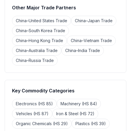
Other Major Trade Partners
China–United States Trade
China–Japan Trade
China–South Korea Trade
China–Hong Kong Trade
China–Vietnam Trade
China–Australia Trade
China–India Trade
China–Russia Trade
Key Commodity Categories
Electronics (HS 85)
Machinery (HS 84)
Vehicles (HS 87)
Iron & Steel (HS 72)
Organic Chemicals (HS 29)
Plastics (HS 39)