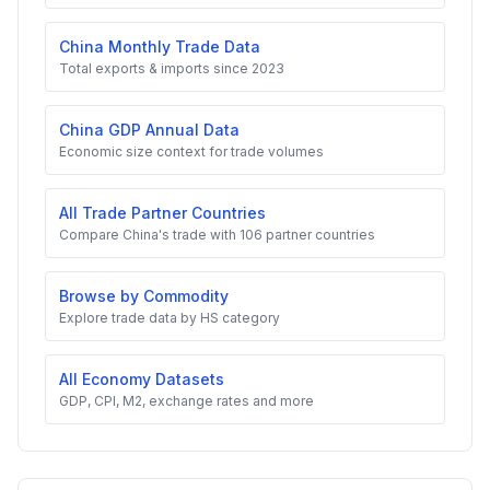
China Monthly Trade Data
Total exports & imports since 2023
China GDP Annual Data
Economic size context for trade volumes
All Trade Partner Countries
Compare China's trade with 106 partner countries
Browse by Commodity
Explore trade data by HS category
All Economy Datasets
GDP, CPI, M2, exchange rates and more