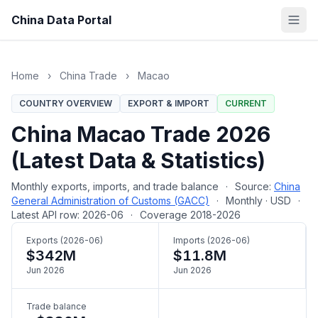
China Data Portal
Home
›
China Trade
›
Macao
COUNTRY OVERVIEW
EXPORT & IMPORT
CURRENT
China Macao Trade 2026
(Latest Data & Statistics)
Monthly exports, imports, and trade balance
·
Source:
China
General Administration of Customs (GACC)
·
Monthly · USD
·
Latest API row: 2026-06
·
Coverage 2018-2026
Exports (2026-06)
Imports (2026-06)
$342M
$11.8M
Jun 2026
Jun 2026
Trade balance