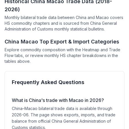
Historical China Macao Trade Data (2018-
2026)
Monthly bilateral trade data between China and Macao covers
HS commodity chapters and is sourced from China General
Administration of Customs monthly statistical bulletins.
China Macao Top Export & Import Categories
Explore commodity composition with the Heatmap and Trade
Flow tabs, or review monthly HS chapter breakdowns in the
tables above.
Frequently Asked Questions
What is China's trade with Macao in 2026?
China–Macao bilateral trade data is available through
2026-06. The page shows exports, imports, and trade
balance from official China General Administration of
Customs statistics.