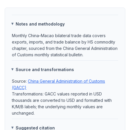
Notes and methodology
Monthly China–Macao bilateral trade data covers
exports, imports, and trade balance by HS commodity
chapter, sourced from the China General Administration
of Customs monthly statistical bulletin.
Source and transformations
Source:
China General Administration of Customs
(GACC)
Transformations: GACC values reported in USD
thousands are converted to USD and formatted with
K/M/B labels; the underlying monthly values are
unchanged.
Suggested citation