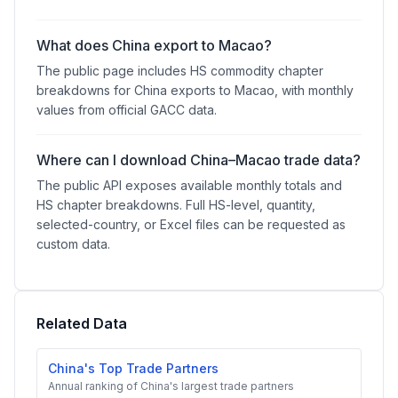
What does China export to Macao?
The public page includes HS commodity chapter
breakdowns for China exports to Macao, with monthly
values from official GACC data.
Where can I download China–Macao trade data?
The public API exposes available monthly totals and
HS chapter breakdowns. Full HS-level, quantity,
selected-country, or Excel files can be requested as
custom data.
Related Data
China's Top Trade Partners
Annual ranking of China's largest trade partners