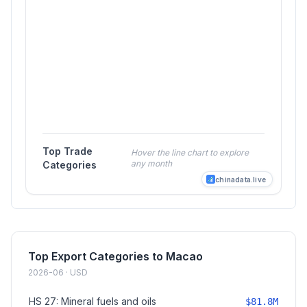
Top Trade
Hover the line chart to explore
any month
Categories
chinadata.live
Top Export Categories to Macao
2026-06 · USD
HS 27: Mineral fuels and oils
$81.8M