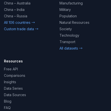
China – Australia
Manufacturing
China – India
Military
China – Russia
Population
All 106 countries →
Natural Resources
Custom trade data →
Society
Technology
Transport
All datasets →
Resources
Free API
Comparisons
Insights
Data Series
Data Sources
Blog
FAQ