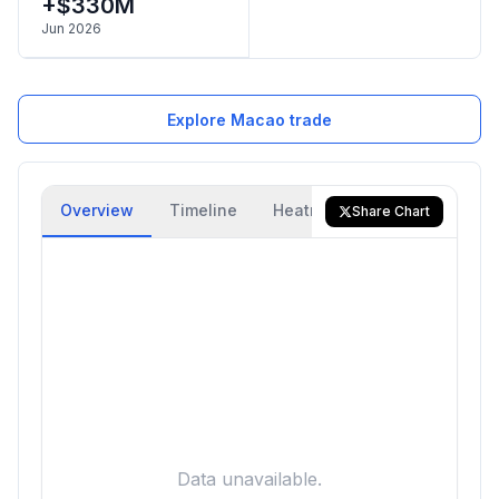
+$330M
Jun 2026
Explore Macao trade
Overview
Timeline
Heatmap
Trade Flow
Share Chart
Data unavailable.