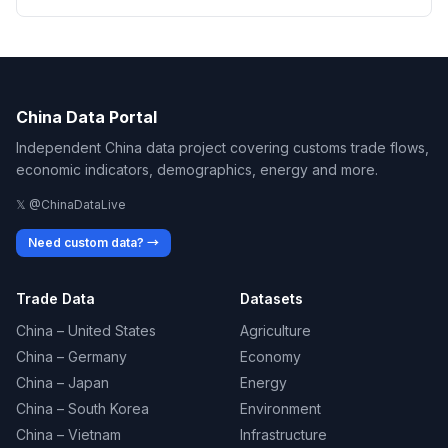
China Data Portal
Independent China data project covering customs trade flows,
economic indicators, demographics, energy and more.
𝕏 @ChinaDataLive
Need custom data? →
Trade Data
Datasets
China – United States
Agriculture
China – Germany
Economy
China – Japan
Energy
China – South Korea
Environment
China – Vietnam
Infrastructure