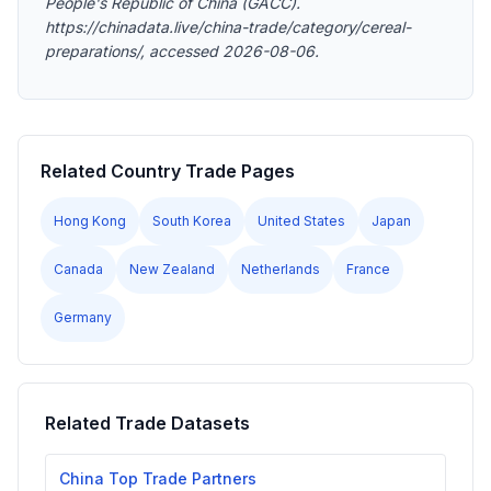
People's Republic of China (GACC).
https://chinadata.live/china-trade/category/cereal-
preparations/, accessed 2026-08-06.
Related Country Trade Pages
Hong Kong
South Korea
United States
Japan
Canada
New Zealand
Netherlands
France
Germany
Related Trade Datasets
China Top Trade Partners