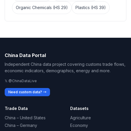
Organic Chemicals (HS 29)
Plastics (HS 39)
China Data Portal
Independent China data project covering customs trade flows,
economic indicators, demographics, energy and more.
𝕏 @ChinaDataLive
Need custom data? →
Trade Data
Datasets
China – United States
Agriculture
China – Germany
Economy