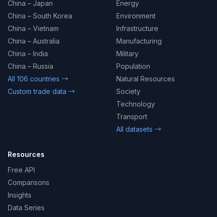
China – Japan
Energy
China – South Korea
Environment
China – Vietnam
Infrastructure
China – Australia
Manufacturing
China – India
Military
China – Russia
Population
All 106 countries →
Natural Resources
Custom trade data →
Society
Technology
Transport
All datasets →
Resources
Free API
Comparisons
Insights
Data Series