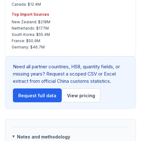
Canada: $12.4M
Top Import Sources
New Zealand: $218M
Netherlands: $177M
South Korea: $55.4M
France: $50.9M
Germany: $46.7M
Need all partner countries, HS8, quantity fields, or
missing years? Request a scoped CSV or Excel
extract from official China customs statistics.
Request full data
View pricing
Notes and methodology