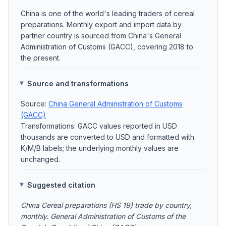
China is one of the world's leading traders of cereal
preparations. Monthly export and import data by
partner country is sourced from China's General
Administration of Customs (GACC), covering 2018 to
the present.
Source and transformations
Source:
China General Administration of Customs
(GACC)
Transformations: GACC values reported in USD
thousands are converted to USD and formatted with
K/M/B labels; the underlying monthly values are
unchanged.
Suggested citation
China Cereal preparations (HS 19) trade by country,
monthly. General Administration of Customs of the