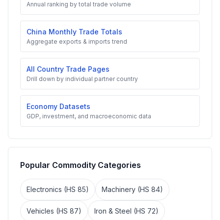
Annual ranking by total trade volume
China Monthly Trade Totals
Aggregate exports & imports trend
All Country Trade Pages
Drill down by individual partner country
Economy Datasets
GDP, investment, and macroeconomic data
Popular Commodity Categories
Electronics (HS 85)
Machinery (HS 84)
Vehicles (HS 87)
Iron & Steel (HS 72)