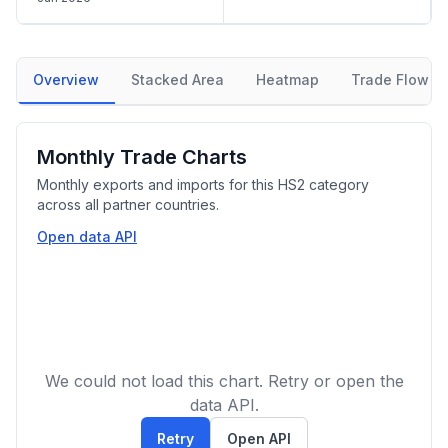
Overview
Stacked Area
Heatmap
Trade Flow
Monthly Trade Charts
Monthly exports and imports for this HS2 category
across all partner countries.
Open data API
We could not load this chart. Retry or open the
data API.
Retry
Open API