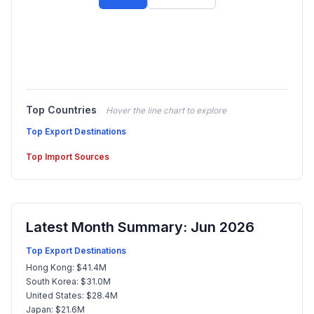
Top Countries
Hover the line chart to explore
Top Export Destinations
Top Import Sources
Latest Month Summary: Jun 2026
Top Export Destinations
Hong Kong: $41.4M
South Korea: $31.0M
United States: $28.4M
Japan: $21.6M