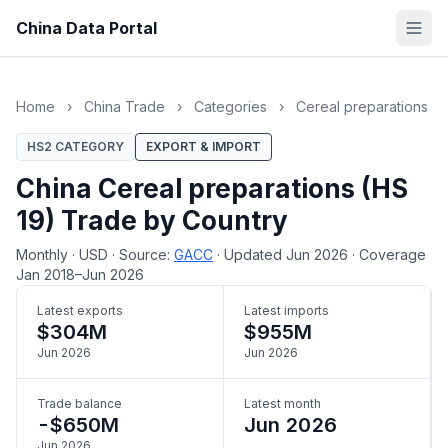
China Data Portal
Home
›
China Trade
›
Categories
›
Cereal preparations
HS2 CATEGORY
EXPORT & IMPORT
China Cereal preparations (HS
19) Trade by Country
Monthly
·
USD
·
Source:
GACC
·
Updated Jun 2026
·
Coverage
Jan 2018–Jun 2026
Latest exports
Latest imports
$304M
$955M
Jun 2026
Jun 2026
Trade balance
Latest month
-$650M
Jun 2026
Jun 2026