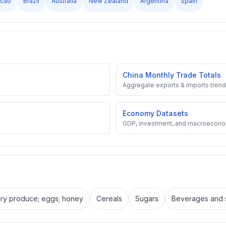
cao
Brazil
Australia
New Zealand
Argentina
Spain
China Monthly Trade Totals
Aggregate exports & imports trend
Economy Datasets
GDP, investment, and macroecono
iry produce; eggs; honey
Cereals
Sugars
Beverages and s