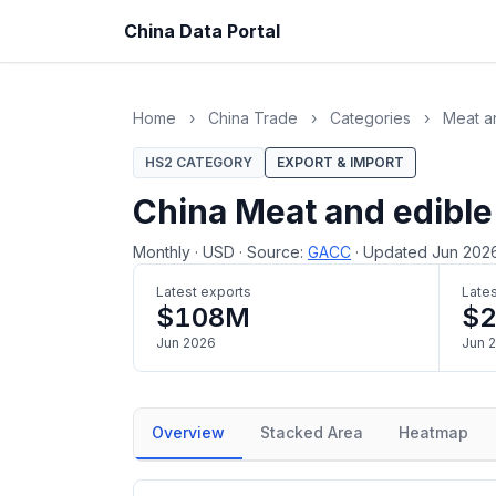
China Data Portal
Home
›
China Trade
›
Categories
›
Meat an
HS2 CATEGORY
EXPORT & IMPORT
China Meat and edible
Monthly
·
USD
·
Source:
GACC
·
Updated Jun 202
Latest exports
Lates
$108M
$2
Jun 2026
Jun 
Overview
Stacked Area
Heatmap