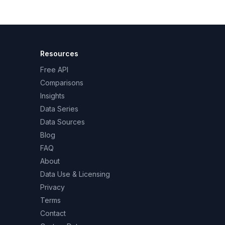
Resources
Free API
Comparisons
Insights
Data Series
Data Sources
Blog
FAQ
About
Data Use & Licensing
Privacy
Terms
Contact