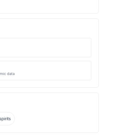
mic data
pirits