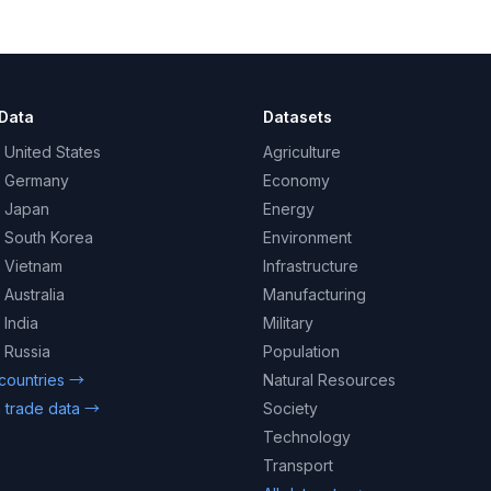
Data
Datasets
 United States
Agriculture
– Germany
Economy
– Japan
Energy
– South Korea
Environment
– Vietnam
Infrastructure
 Australia
Manufacturing
 India
Military
 Russia
Population
 countries →
Natural Resources
 trade data →
Society
Technology
Transport