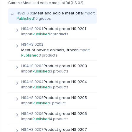
Current: Meat and edible meat offal (HS 02)
Meat and edible meat offal
HS2
HS 02
Import
Published
10 groups
Product group HS 0201
HS4
HS 0201
Import
Published
2 products
HS4
HS 0202
Meat of bovine animals, frozen
Import
Published
3 products
Product group HS 0203
HS4
HS 0203
Import
Published
3 products
Product group HS 0204
HS4
HS 0204
Import
Published
6 products
Product group HS 0205
HS4
HS 0205
Import
Published
1 product
Product group HS 0206
HS4
HS 0206
Import
Published
4 products
Product group HS 0207
HS4
HS 0207