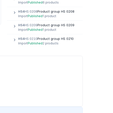
Import
Published
6 products
Product group HS 0208
HS4
HS 0208
Import
Published
1 product
Product group HS 0209
HS4
HS 0209
Import
Published
1 product
Product group HS 0210
HS4
HS 0210
Import
Published
2 products