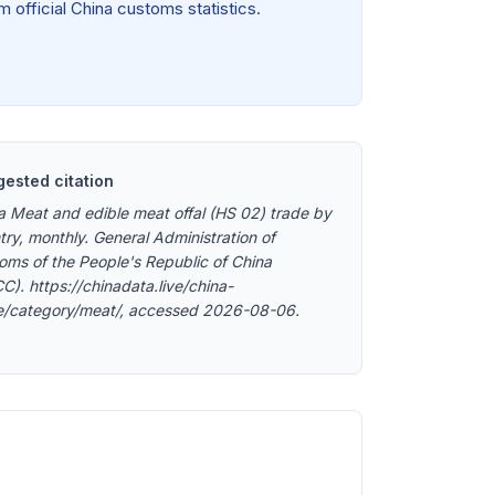
 official China customs statistics.
ested citation
a Meat and edible meat offal (HS 02) trade by
try, monthly. General Administration of
oms of the People's Republic of China
C). https://chinadata.live/china-
e/category/meat/, accessed 2026-08-06.