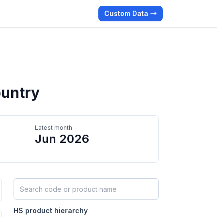
Custom Data →
ountry
Latest month
Jun 2026
Search HS products by code or name
HS product hierarchy