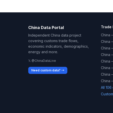
Trade 
China Data Portal
China –
Independent China data project
covering customs trade flows,
China 
economic indicators, demographics,
China 
energy and more.
China 
𝕏 @ChinaDataLive
China 
China –
Need custom data? →
China –
China –
All 106
Custom