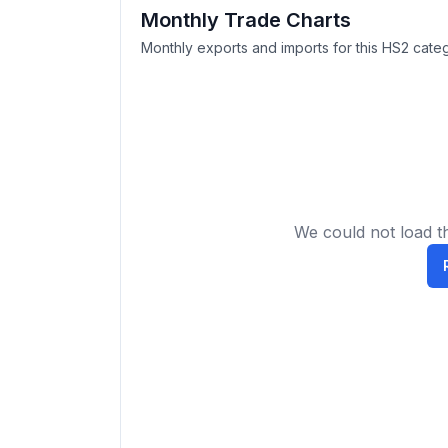
Monthly Trade Charts
Monthly exports and imports for this HS2 categ
We could not load th