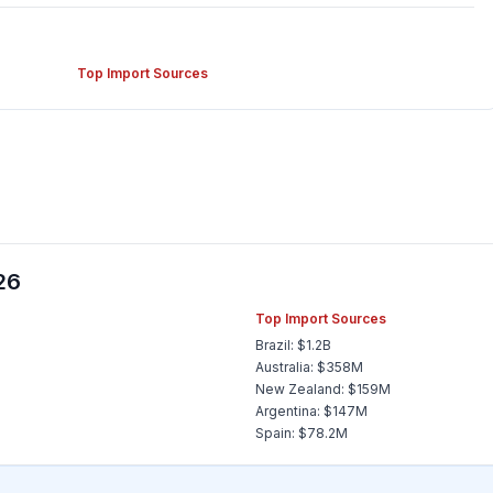
Top Import Sources
26
Top Import Sources
Brazil: $1.2B
Australia: $358M
New Zealand: $159M
Argentina: $147M
Spain: $78.2M