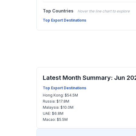
Top Countries
Hover the line chart to explore
Top Export Destinations
Latest Month Summary: Jun 20
Top Export Destinations
Hong Kong: $54.5M
Russia: $17.8M
Malaysia: $10.0M
UAE: $6.8M
Macao: $5.5M