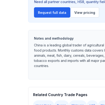
Need all partner countries, HS8, quantity fi
Request full data
View pricing
Notes and methodology
China is a leading global trader of agricultural
food products. Monthly customs data covers l
animals, meat, fish, dairy, cereals, beverages
tobacco exports and imports with all major pa
countries.
Related Country Trade Pages