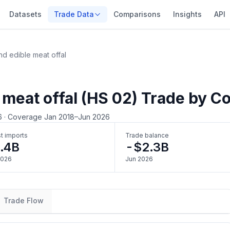
Datasets
Trade Data
Comparisons
Insights
API
d edible meat offal
 meat offal (HS 02) Trade by C
6
·
Coverage Jan 2018–Jun 2026
t imports
Trade balance
.4B
-$2.3B
2026
Jun 2026
Trade Flow