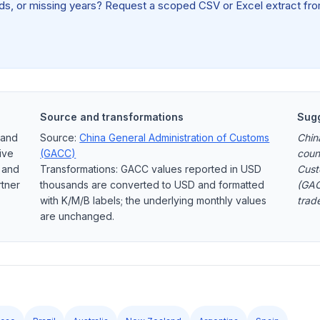
elds, or missing years? Request a scoped CSV or Excel extract from
Source and transformations
Sugg
 and
Source:
China General Administration of Customs
Chin
ive
(GACC)
coun
, and
Transformations: GACC values reported in USD
Cust
rtner
thousands are converted to USD and formatted
(GAC
with K/M/B labels; the underlying monthly values
trad
are unchanged.