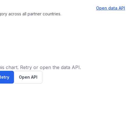
Open data API
ory across all partner countries.
is chart. Retry or open the data API.
Retry
Open API