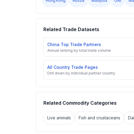
Hong Kong
Russia
Malaysia
UAE
Ma
Related Trade Datasets
China Top Trade Partners
Annual ranking by total trade volume
All Country Trade Pages
Drill down by individual partner country
Related Commodity Categories
Live animals
Fish and crustaceans
Da