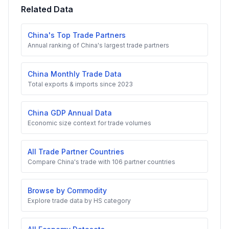
Related Data
China's Top Trade Partners
Annual ranking of China's largest trade partners
China Monthly Trade Data
Total exports & imports since 2023
China GDP Annual Data
Economic size context for trade volumes
All Trade Partner Countries
Compare China's trade with 106 partner countries
Browse by Commodity
Explore trade data by HS category