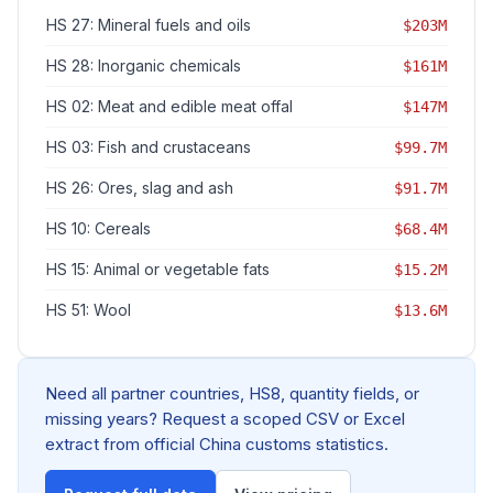
HS 27: Mineral fuels and oils
$203M
HS 28: Inorganic chemicals
$161M
HS 02: Meat and edible meat offal
$147M
HS 03: Fish and crustaceans
$99.7M
HS 26: Ores, slag and ash
$91.7M
HS 10: Cereals
$68.4M
HS 15: Animal or vegetable fats
$15.2M
HS 51: Wool
$13.6M
Need all partner countries, HS8, quantity fields, or
missing years? Request a scoped CSV or Excel
extract from official China customs statistics.