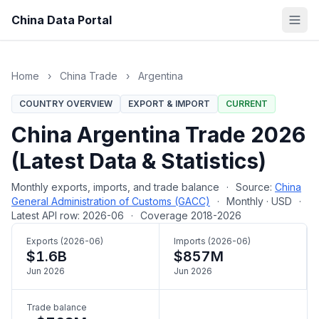
China Data Portal
Home
›
China Trade
›
Argentina
COUNTRY OVERVIEW
EXPORT & IMPORT
CURRENT
China Argentina Trade 2026
(Latest Data & Statistics)
Monthly exports, imports, and trade balance
·
Source:
China
General Administration of Customs (GACC)
·
Monthly · USD
·
Latest API row: 2026-06
·
Coverage 2018-2026
Exports (2026-06)
Imports (2026-06)
$1.6B
$857M
Jun 2026
Jun 2026
Trade balance