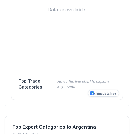
Data unavailable.
Top Trade
Hover the line chart to explore
any month
Categories
chinadata.live
Top Export Categories to Argentina
2026-06 · USD