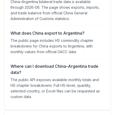
China–Argentina bilateral trade data is available
through 2026-06. The page shows exports, imports,
and trade balance from official China General
Administration of Customs statistics.
What does China export to Argentina?
The public page includes HS commodity chapter
breakdowns for China exports to Argentina, with
monthly values from official GACC data.
Where can I download China–Argentina trade
data?
The public API exposes available monthly totals and
HS chapter breakdowns. Full HS-level, quantity,
selected-country, or Excel files can be requested as
custom data.