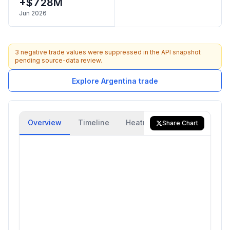
+$728M
Jun 2026
3 negative trade values were suppressed in the API snapshot
pending source-data review.
Explore Argentina trade
Overview
Timeline
Heatmap
Trade Flow
Share Chart