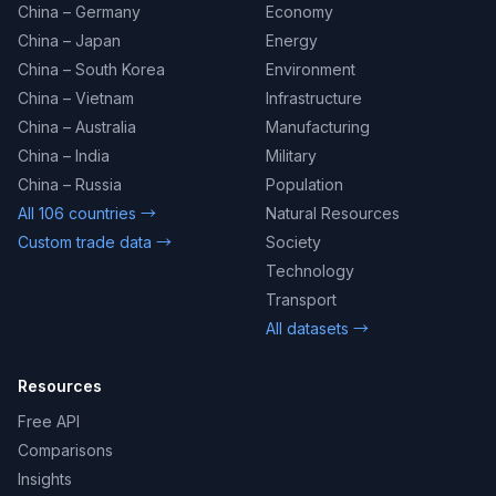
China – Germany
Economy
China – Japan
Energy
China – South Korea
Environment
China – Vietnam
Infrastructure
China – Australia
Manufacturing
China – India
Military
China – Russia
Population
All 106 countries →
Natural Resources
Custom trade data →
Society
Technology
Transport
All datasets →
Resources
Free API
Comparisons
Insights