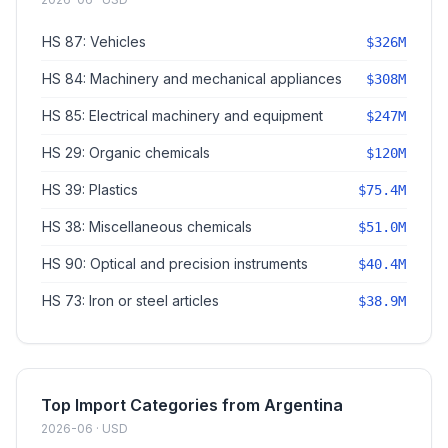
HS 87: Vehicles
$326M
HS 84: Machinery and mechanical appliances
$308M
HS 85: Electrical machinery and equipment
$247M
HS 29: Organic chemicals
$120M
HS 39: Plastics
$75.4M
HS 38: Miscellaneous chemicals
$51.0M
HS 90: Optical and precision instruments
$40.4M
HS 73: Iron or steel articles
$38.9M
Top Import Categories from Argentina
2026-06 · USD