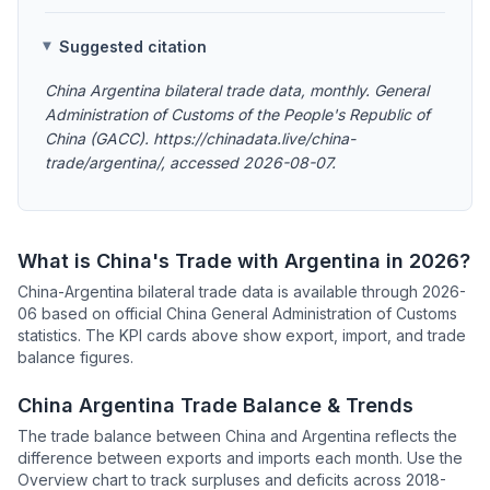
Suggested citation
China Argentina bilateral trade data, monthly. General
Administration of Customs of the People's Republic of
China (GACC). https://chinadata.live/china-
trade/argentina/, accessed 2026-08-07.
What is China's Trade with Argentina in 2026?
China-Argentina bilateral trade data is available through 2026-
06 based on official China General Administration of Customs
statistics. The KPI cards above show export, import, and trade
balance figures.
China Argentina Trade Balance & Trends
The trade balance between China and Argentina reflects the
difference between exports and imports each month. Use the
Overview chart to track surpluses and deficits across 2018-