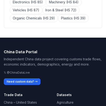
Electronics (HS 85)
Machinery (HS 84)
Vehicles (HS 87)
Iron & Steel (HS 72)
Organic Chemicals (HS 29)
Plastics (HS 39)
China Data Portal
Independent China data project covering customs trade flows,
economic indicators, demographics, energy and more.
𝕏 @ChinaDataLive
Need custom data? →
Trade Data
Datasets
China – United States
Agriculture