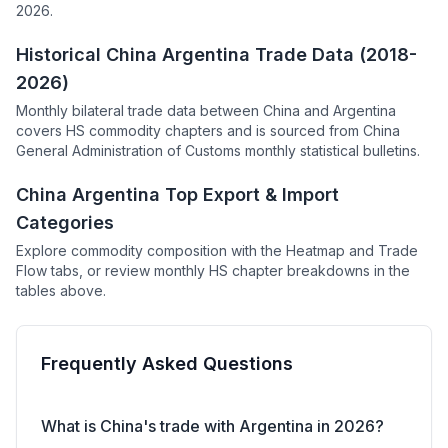
2026.
Historical China Argentina Trade Data (2018-
2026)
Monthly bilateral trade data between China and Argentina
covers HS commodity chapters and is sourced from China
General Administration of Customs monthly statistical bulletins.
China Argentina Top Export & Import
Categories
Explore commodity composition with the Heatmap and Trade
Flow tabs, or review monthly HS chapter breakdowns in the
tables above.
Frequently Asked Questions
What is China's trade with Argentina in 2026?