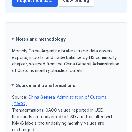
Request full data
View pricing
Notes and methodology
Monthly China–Argentina bilateral trade data covers
exports, imports, and trade balance by HS commodity
chapter, sourced from the China General Administration
of Customs monthly statistical bulletin.
Source and transformations
Source:
China General Administration of Customs
(GACC)
Transformations: GACC values reported in USD
thousands are converted to USD and formatted with
K/M/B labels; the underlying monthly values are
unchanged.