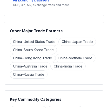
All Economy Datasets
GDP, CPI, M2, exchange rates and more
Other Major Trade Partners
China–United States Trade
China–Japan Trade
China–South Korea Trade
China–Hong Kong Trade
China–Vietnam Trade
China–Australia Trade
China–India Trade
China–Russia Trade
Key Commodity Categories