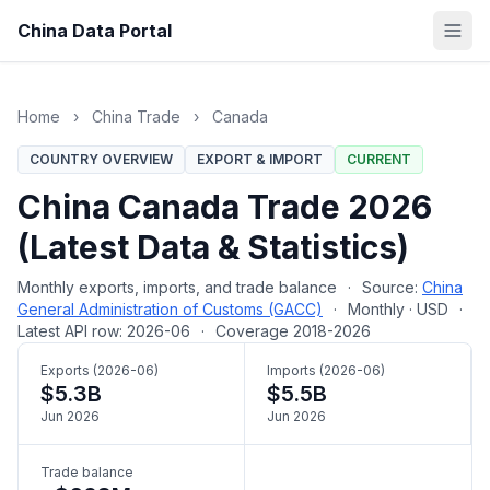
China Data Portal
Home
›
China Trade
›
Canada
COUNTRY OVERVIEW
EXPORT & IMPORT
CURRENT
China Canada Trade 2026
(Latest Data & Statistics)
Monthly exports, imports, and trade balance
·
Source:
China
General Administration of Customs (GACC)
·
Monthly · USD
·
Latest API row: 2026-06
·
Coverage 2018-2026
Exports (2026-06)
Imports (2026-06)
$5.3B
$5.5B
Jun 2026
Jun 2026
Trade balance