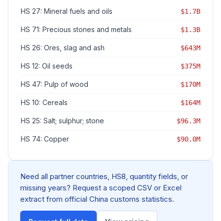
HS 27: Mineral fuels and oils
$1.7B
HS 71: Precious stones and metals
$1.3B
HS 26: Ores, slag and ash
$643M
HS 12: Oil seeds
$375M
HS 47: Pulp of wood
$170M
HS 10: Cereals
$164M
HS 25: Salt; sulphur; stone
$96.3M
HS 74: Copper
$90.0M
Need all partner countries, HS8, quantity fields, or
missing years? Request a scoped CSV or Excel
extract from official China customs statistics.