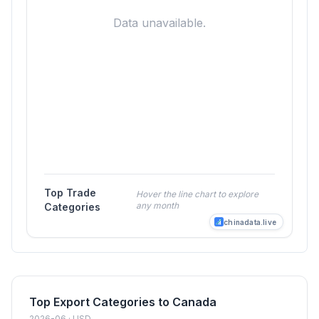
Data unavailable.
Top Trade
Hover the line chart to explore
any month
Categories
chinadata.live
Top Export Categories to Canada
2026-06 · USD