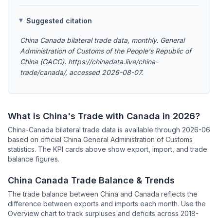
Suggested citation
China Canada bilateral trade data, monthly. General
Administration of Customs of the People's Republic of
China (GACC). https://chinadata.live/china-
trade/canada/, accessed 2026-08-07.
What is China's Trade with Canada in 2026?
China-Canada bilateral trade data is available through 2026-06
based on official China General Administration of Customs
statistics. The KPI cards above show export, import, and trade
balance figures.
China Canada Trade Balance & Trends
The trade balance between China and Canada reflects the
difference between exports and imports each month. Use the
Overview chart to track surpluses and deficits across 2018-