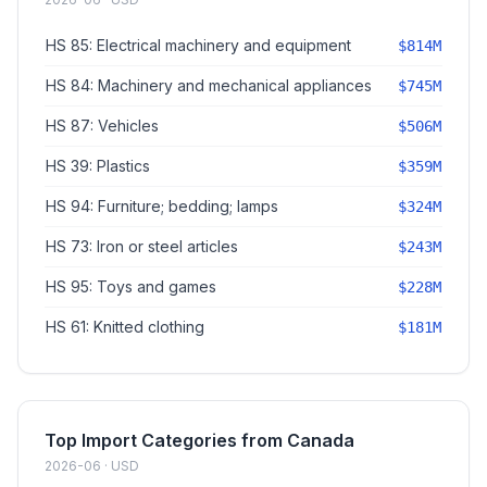
HS 85: Electrical machinery and equipment
$814M
HS 84: Machinery and mechanical appliances
$745M
HS 87: Vehicles
$506M
HS 39: Plastics
$359M
HS 94: Furniture; bedding; lamps
$324M
HS 73: Iron or steel articles
$243M
HS 95: Toys and games
$228M
HS 61: Knitted clothing
$181M
Top Import Categories from Canada
2026-06 · USD