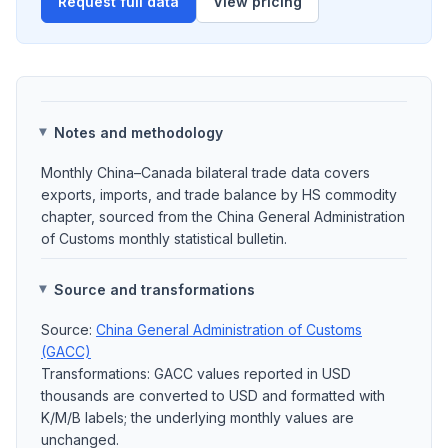
Request full data
View pricing
Notes and methodology
Monthly China–Canada bilateral trade data covers
exports, imports, and trade balance by HS commodity
chapter, sourced from the China General Administration
of Customs monthly statistical bulletin.
Source and transformations
Source:
China General Administration of Customs
(GACC)
Transformations: GACC values reported in USD
thousands are converted to USD and formatted with
K/M/B labels; the underlying monthly values are
unchanged.