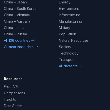
China – Japan
Energy
China – South Korea
Environment
China – Vietnam
Infrastructure
China – Australia
Manufacturing
China – India
Military
China – Russia
Population
All 106 countries →
Natural Resources
Custom trade data →
Society
Technology
Transport
All datasets →
Resources
Free API
Comparisons
Insights
Data Series