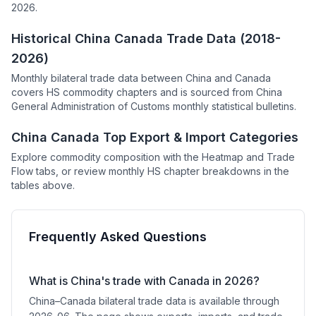
2026.
Historical China Canada Trade Data (2018-
2026)
Monthly bilateral trade data between China and Canada
covers HS commodity chapters and is sourced from China
General Administration of Customs monthly statistical bulletins.
China Canada Top Export & Import Categories
Explore commodity composition with the Heatmap and Trade
Flow tabs, or review monthly HS chapter breakdowns in the
tables above.
Frequently Asked Questions
What is China's trade with Canada in 2026?
China–Canada bilateral trade data is available through