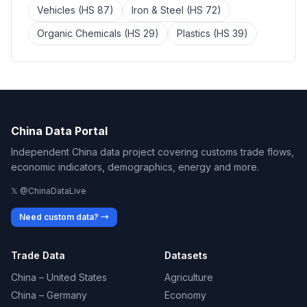
Vehicles (HS 87)
Iron & Steel (HS 72)
Organic Chemicals (HS 29)
Plastics (HS 39)
China Data Portal
Independent China data project covering customs trade flows,
economic indicators, demographics, energy and more.
𝕏 @ChinaDataLive
Need custom data? →
Trade Data
Datasets
China – United States
Agriculture
China – Germany
Economy