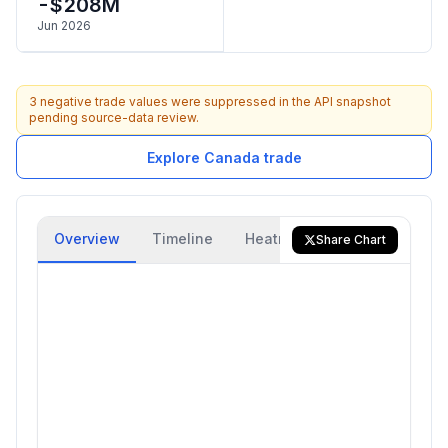
-$208M
Jun 2026
3 negative trade values were suppressed in the API snapshot
pending source-data review.
Explore Canada trade
Overview
Timeline
Heatmap
Trade Flow
Share Chart