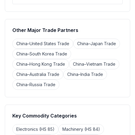
Other Major Trade Partners
China–United States Trade
China–Japan Trade
China–South Korea Trade
China–Hong Kong Trade
China–Vietnam Trade
China–Australia Trade
China–India Trade
China–Russia Trade
Key Commodity Categories
Electronics (HS 85)
Machinery (HS 84)