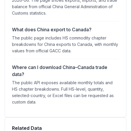
2026-06. The page shows exports, imports, and trade
balance from official China General Administration of
Customs statistics.
What does China export to Canada?
The public page includes HS commodity chapter
breakdowns for China exports to Canada, with monthly
values from official GACC data.
Where can I download China–Canada trade
data?
The public API exposes available monthly totals and
HS chapter breakdowns. Full HS-level, quantity,
selected-country, or Excel files can be requested as
custom data.
Related Data