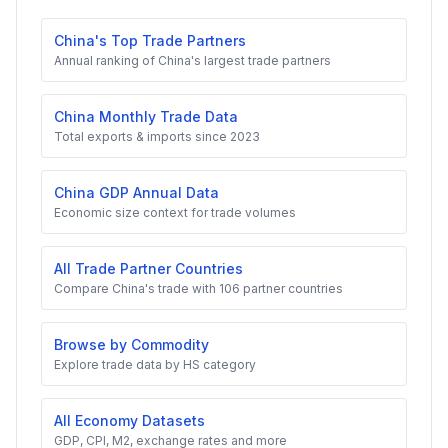
China's Top Trade Partners
Annual ranking of China's largest trade partners
China Monthly Trade Data
Total exports & imports since 2023
China GDP Annual Data
Economic size context for trade volumes
All Trade Partner Countries
Compare China's trade with 106 partner countries
Browse by Commodity
Explore trade data by HS category
All Economy Datasets
GDP, CPI, M2, exchange rates and more