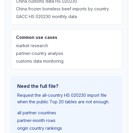
China customs data HS 020230
China frozen boneless beef imports by country
GACC HS 020230 monthly data
Common use cases
market research
partner-country analysis
customs data monitoring
Need the full file?
Request the all-country HS 020230 import file
when the public Top 20 tables are not enough.
all partner countries
partner-month rows
origin country rankings