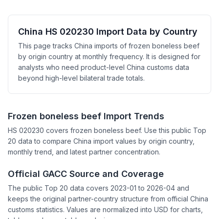
China HS 020230 Import Data by Country
This page tracks China imports of frozen boneless beef
by origin country at monthly frequency. It is designed for
analysts who need product-level China customs data
beyond high-level bilateral trade totals.
Frozen boneless beef Import Trends
HS 020230 covers frozen boneless beef. Use this public Top
20 data to compare China import values by origin country,
monthly trend, and latest partner concentration.
Official GACC Source and Coverage
The public Top 20 data covers 2023-01 to 2026-04 and
keeps the original partner-country structure from official China
customs statistics. Values are normalized into USD for charts,