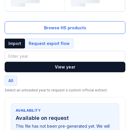
Browse HS products
Import
Request export flow
Year
View year
All
Select an unloaded year to request a custom official extract.
AVAILABILITY
Available on request
This file has not been pre-generated yet. We will