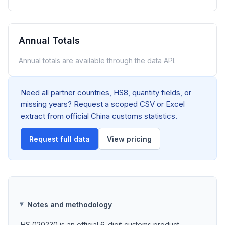
Annual Totals
Annual totals are available through the data API.
Need all partner countries, HS8, quantity fields, or
missing years? Request a scoped CSV or Excel
extract from official China customs statistics.
Request full data
View pricing
Notes and methodology
HS 020230 is an official 6-digit customs product