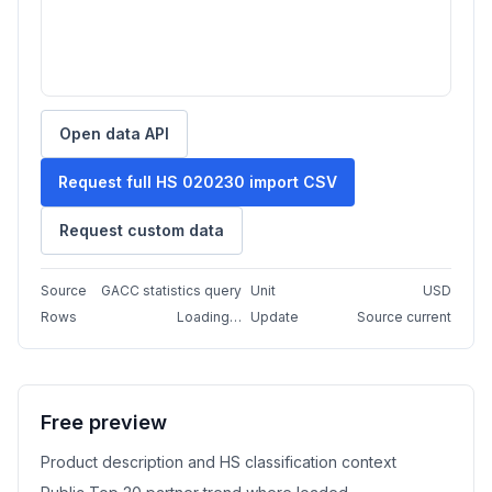
Open data API
Request full HS 020230 import CSV
Request custom data
Source
GACC statistics query
Unit
USD
Rows
Loading…
Update
Source current
Free preview
Product description and HS classification context