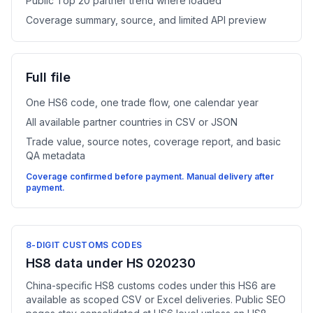
Public Top 20 partner trend where loaded
Coverage summary, source, and limited API preview
Full file
One HS6 code, one trade flow, one calendar year
All available partner countries in CSV or JSON
Trade value, source notes, coverage report, and basic
QA metadata
Coverage confirmed before payment. Manual delivery after
payment.
8-DIGIT CUSTOMS CODES
HS8 data under HS 020230
China-specific HS8 customs codes under this HS6 are
available as scoped CSV or Excel deliveries. Public SEO