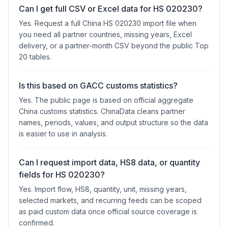
Can I get full CSV or Excel data for HS 020230?
Yes. Request a full China HS 020230 import file when
you need all partner countries, missing years, Excel
delivery, or a partner-month CSV beyond the public Top
20 tables.
Is this based on GACC customs statistics?
Yes. The public page is based on official aggregate
China customs statistics. ChinaData cleans partner
names, periods, values, and output structure so the data
is easier to use in analysis.
Can I request import data, HS8 data, or quantity
fields for HS 020230?
Yes. Import flow, HS8, quantity, unit, missing years,
selected markets, and recurring feeds can be scoped
as paid custom data once official source coverage is
confirmed.