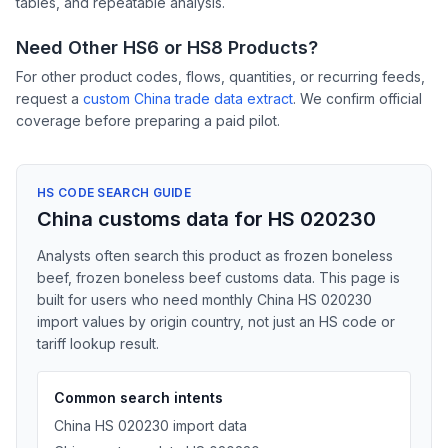
tables, and repeatable analysis.
Need Other HS6 or HS8 Products?
For other product codes, flows, quantities, or recurring feeds,
request a
custom China trade data extract
. We confirm official
coverage before preparing a paid pilot.
HS CODE SEARCH GUIDE
China customs data for HS 020230
Analysts often search this product as frozen boneless
beef, frozen boneless beef customs data. This page is
built for users who need monthly China HS 020230
import values by origin country, not just an HS code or
tariff lookup result.
Common search intents
China HS 020230 import data