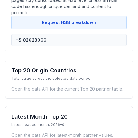
pages stay consolidated at HS6 level unless an HS8
code has enough unique demand and content to
promote.
Request HS8 breakdown
HS 02023000
Top 20 Origin Countries
Total value across the selected data period
Open the data API for the current Top 20 partner table.
Latest Month Top 20
Latest loaded month: 2026-04
Open the data API for latest-month partner values.