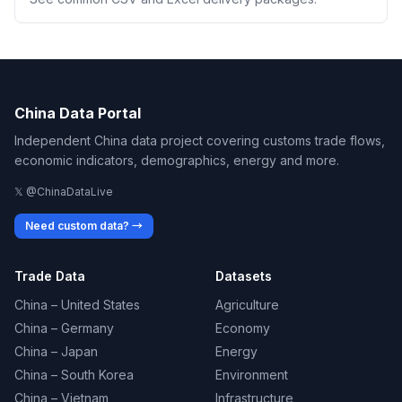
China Data Portal
Independent China data project covering customs trade flows,
economic indicators, demographics, energy and more.
𝕏 @ChinaDataLive
Need custom data? →
Trade Data
Datasets
China – United States
Agriculture
China – Germany
Economy
China – Japan
Energy
China – South Korea
Environment
China – Vietnam
Infrastructure