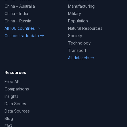
China – Australia
Manufacturing
China – India
Military
China – Russia
Population
All 106 countries →
Natural Resources
Custom trade data →
Society
Technology
Transport
All datasets →
Resources
Free API
Comparisons
Insights
Data Series
Data Sources
Blog
FAQ