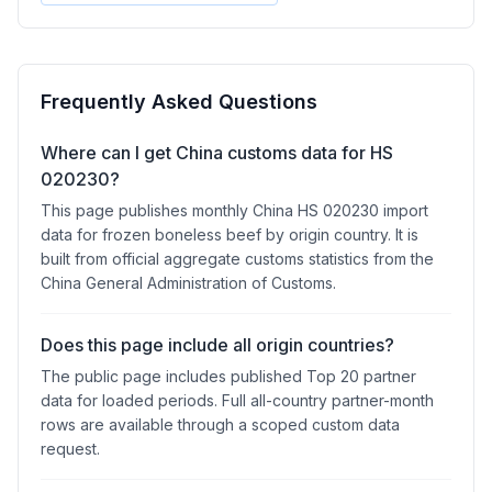
Frequently Asked Questions
Where can I get China customs data for HS
020230?
This page publishes monthly China HS 020230 import
data for frozen boneless beef by origin country. It is
built from official aggregate customs statistics from the
China General Administration of Customs.
Does this page include all origin countries?
The public page includes published Top 20 partner
data for loaded periods. Full all-country partner-month
rows are available through a scoped custom data
request.