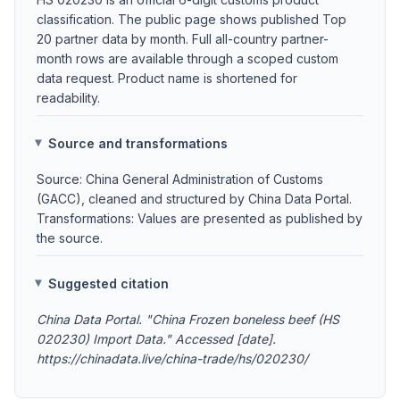
classification. The public page shows published Top
20 partner data by month. Full all-country partner-
month rows are available through a scoped custom
data request. Product name is shortened for
readability.
Source and transformations
Source: China General Administration of Customs
(GACC), cleaned and structured by China Data Portal.
Transformations: Values are presented as published by
the source.
Suggested citation
China Data Portal. "China Frozen boneless beef (HS
020230) Import Data." Accessed [date].
https://chinadata.live/china-trade/hs/020230/