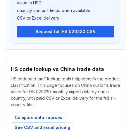
value in USD
quantity and unit fields when available
CSV or Excel delivery
Request full HS 020230 CSV
HS code lookup vs China trade data
HS code and tariff lookup tools help identify the product
classification. This page focuses on China customs trade
value for HS 020230: monthly import data by origin
country, with paid CSV or Excel delivery for the full all-
country file.
Compare data sources
See CSV and Excel pricing