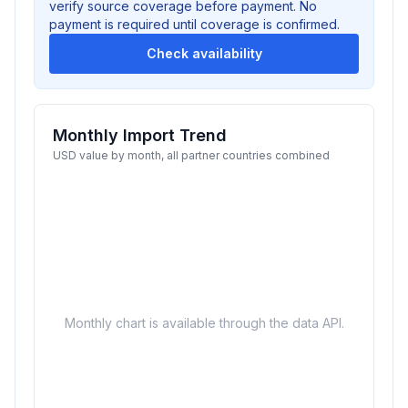
verify source coverage before payment. No
payment is required until coverage is confirmed.
Check availability
Monthly Import Trend
USD value by month, all partner countries combined
Monthly chart is available through the data API.