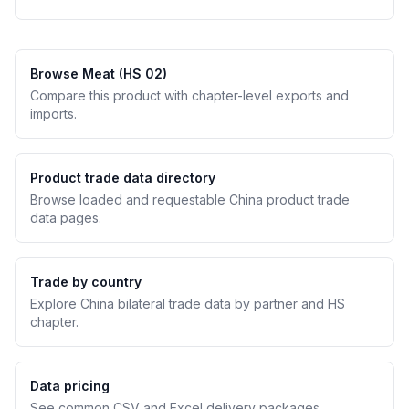
Browse Meat (HS 02)
Compare this product with chapter-level exports and
imports.
Product trade data directory
Browse loaded and requestable China product trade
data pages.
Trade by country
Explore China bilateral trade data by partner and HS
chapter.
Data pricing
See common CSV and Excel delivery packages.