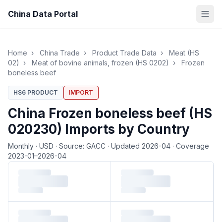
China Data Portal
Home
›
China Trade
›
Product Trade Data
›
Meat (HS
02)
›
Meat of bovine animals, frozen (HS 0202)
›
Frozen
boneless beef
HS6 PRODUCT
IMPORT
China Frozen boneless beef (HS
020230) Imports by Country
Monthly
·
USD
·
Source: GACC
·
Updated 2026-04
·
Coverage
2023-01–2026-04
Loading monthly trade data…