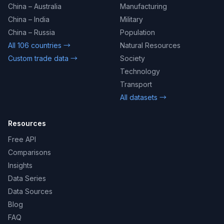
China – Australia
Manufacturing
China – India
Military
China – Russia
Population
All 106 countries →
Natural Resources
Custom trade data →
Society
Technology
Transport
All datasets →
Resources
Free API
Comparisons
Insights
Data Series
Data Sources
Blog
FAQ