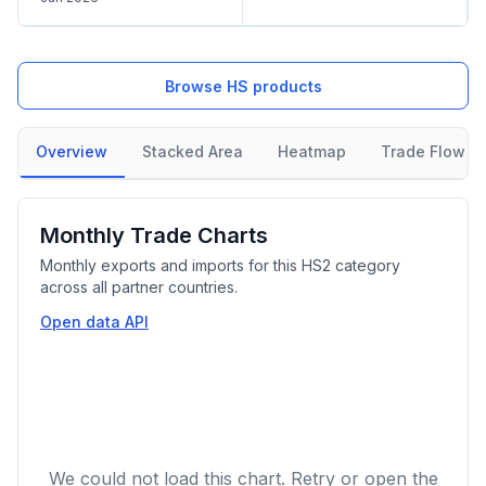
Browse HS products
Overview
Stacked Area
Heatmap
Trade Flow
Monthly Trade Charts
Monthly exports and imports for this HS2 category
across all partner countries.
Open data API
We could not load this chart. Retry or open the