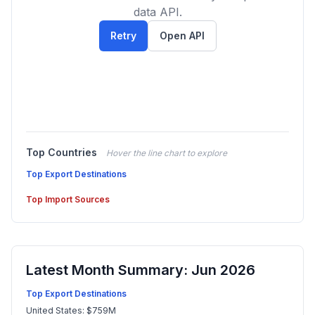
data API.
Retry
Open API
Top Countries
Hover the line chart to explore
Top Export Destinations
Top Import Sources
Latest Month Summary: Jun 2026
Top Export Destinations
United States: $759M