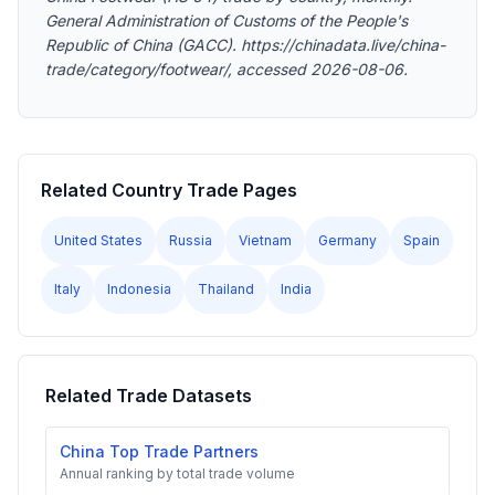
General Administration of Customs of the People's
Republic of China (GACC). https://chinadata.live/china-
trade/category/footwear/, accessed 2026-08-06.
Related Country Trade Pages
United States
Russia
Vietnam
Germany
Spain
Italy
Indonesia
Thailand
India
Related Trade Datasets
China Top Trade Partners
Annual ranking by total trade volume