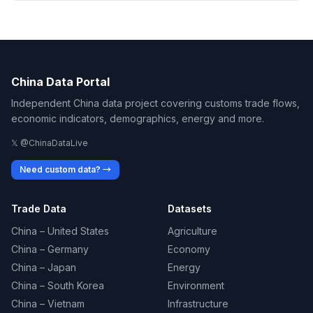
China Data Portal
Independent China data project covering customs trade flows,
economic indicators, demographics, energy and more.
𝕏 @ChinaDataLive
Need custom data? →
Trade Data
Datasets
China – United States
Agriculture
China – Germany
Economy
China – Japan
Energy
China – South Korea
Environment
China – Vietnam
Infrastructure