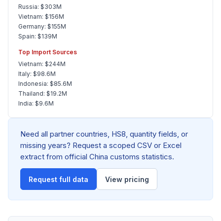
Russia: $303M
Vietnam: $156M
Germany: $155M
Spain: $139M
Top Import Sources
Vietnam: $244M
Italy: $98.6M
Indonesia: $85.6M
Thailand: $19.2M
India: $9.6M
Need all partner countries, HS8, quantity fields, or
missing years? Request a scoped CSV or Excel
extract from official China customs statistics.
Request full data
View pricing