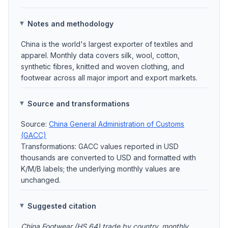
Notes and methodology
China is the world's largest exporter of textiles and
apparel. Monthly data covers silk, wool, cotton,
synthetic fibres, knitted and woven clothing, and
footwear across all major import and export markets.
Source and transformations
Source:
China General Administration of Customs
(GACC)
Transformations: GACC values reported in USD
thousands are converted to USD and formatted with
K/M/B labels; the underlying monthly values are
unchanged.
Suggested citation
China Footwear (HS 64) trade by country, monthly.