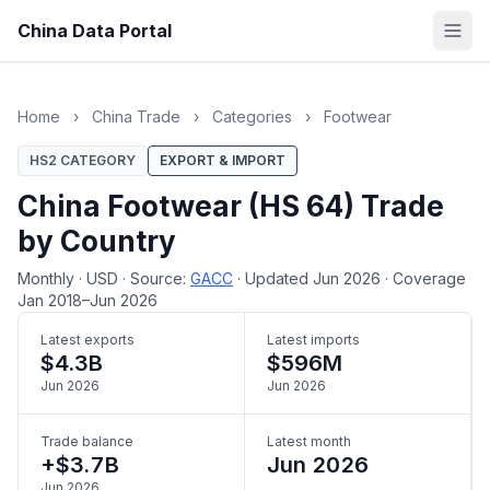
China Data Portal
Home
›
China Trade
›
Categories
›
Footwear
HS2 CATEGORY
EXPORT & IMPORT
China Footwear (HS 64) Trade
by Country
Monthly
·
USD
·
Source:
GACC
·
Updated Jun 2026
·
Coverage
Jan 2018–Jun 2026
Latest exports
Latest imports
$4.3B
$596M
Jun 2026
Jun 2026
Trade balance
Latest month
+$3.7B
Jun 2026
Jun 2026