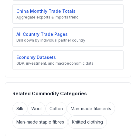
China Monthly Trade Totals
Aggregate exports & imports trend
All Country Trade Pages
Drill down by individual partner country
Economy Datasets
GDP, investment, and macroeconomic data
Related Commodity Categories
Silk
Wool
Cotton
Man-made filaments
Man-made staple fibres
Knitted clothing