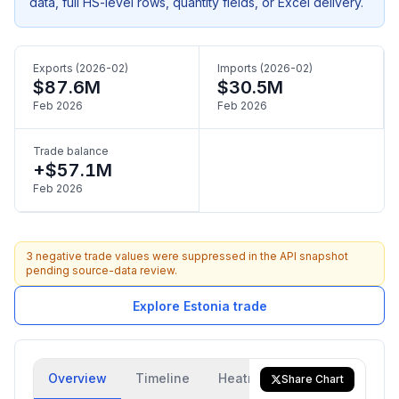
data, full HS-level rows, quantity fields, or Excel delivery.
Exports (2026-02)
Imports (2026-02)
$87.6M
$30.5M
Feb 2026
Feb 2026
Trade balance
+$57.1M
Feb 2026
3 negative trade values were suppressed in the API snapshot
pending source-data review.
Explore Estonia trade
Overview
Timeline
Heatmap
Trade Flow
Share Chart