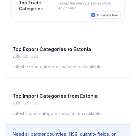
Top Trade
Hover the line chart to explore
any month
Categories
chinadata.live
Top Export Categories to Estonia
2026-02 · USD
Latest export category snapshot unavailable.
Top Import Categories from Estonia
2026-02 · USD
Latest import category snapshot unavailable.
Need all partner countries, HS8, quantity fields, or