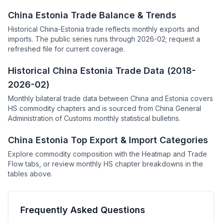
China Estonia Trade Balance & Trends
Historical China-Estonia trade reflects monthly exports and
imports. The public series runs through 2026-02; request a
refreshed file for current coverage.
Historical China Estonia Trade Data (2018-
2026-02)
Monthly bilateral trade data between China and Estonia covers
HS commodity chapters and is sourced from China General
Administration of Customs monthly statistical bulletins.
China Estonia Top Export & Import Categories
Explore commodity composition with the Heatmap and Trade
Flow tabs, or review monthly HS chapter breakdowns in the
tables above.
Frequently Asked Questions