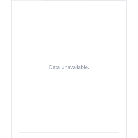
Data unavailable.