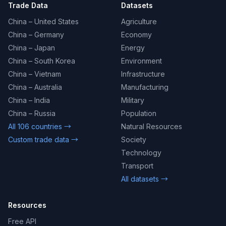
Trade Data
Datasets
China – United States
Agriculture
China – Germany
Economy
China – Japan
Energy
China – South Korea
Environment
China – Vietnam
Infrastructure
China – Australia
Manufacturing
China – India
Military
China – Russia
Population
All 106 countries →
Natural Resources
Custom trade data →
Society
Technology
Transport
All datasets →
Resources
Free API