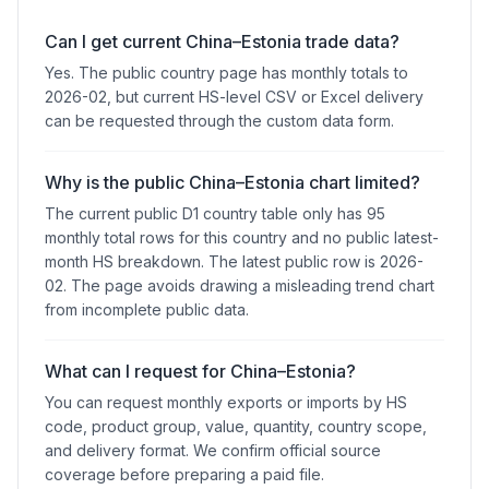
Can I get current China–Estonia trade data?
Yes. The public country page has monthly totals to
2026-02, but current HS-level CSV or Excel delivery
can be requested through the custom data form.
Why is the public China–Estonia chart limited?
The current public D1 country table only has 95
monthly total rows for this country and no public latest-
month HS breakdown. The latest public row is 2026-
02. The page avoids drawing a misleading trend chart
from incomplete public data.
What can I request for China–Estonia?
You can request monthly exports or imports by HS
code, product group, value, quantity, country scope,
and delivery format. We confirm official source
coverage before preparing a paid file.