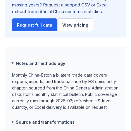
missing years? Request a scoped CSV or Excel
extract from official China customs statistics.
Request full data
View pricing
Notes and methodology
Monthly China–Estonia bilateral trade data covers
exports, imports, and trade balance by HS commodity
chapter, sourced from the China General Administration
of Customs monthly statistical bulletin. Public coverage
currently runs through 2026-02; refreshed HS-level,
quantity, or Excel delivery is available on request.
Source and transformations