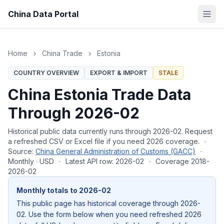
China Data Portal
Home
›
China Trade
›
Estonia
COUNTRY OVERVIEW
EXPORT & IMPORT
STALE
China Estonia Trade Data
Through 2026-02
Historical public data currently runs through 2026-02. Request
a refreshed CSV or Excel file if you need 2026 coverage.
·
Source:
China General Administration of Customs (GACC)
·
Monthly · USD
·
Latest API row: 2026-02
·
Coverage 2018-
2026-02
Monthly totals to 2026-02
This public page has historical coverage through 2026-
02. Use the form below when you need refreshed 2026