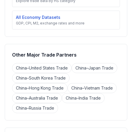
Explore trade data by HS category
All Economy Datasets
GDP, CPI, M2, exchange rates and more
Other Major Trade Partners
China–United States Trade
China–Japan Trade
China–South Korea Trade
China–Hong Kong Trade
China–Vietnam Trade
China–Australia Trade
China–India Trade
China–Russia Trade