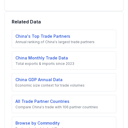
Related Data
China's Top Trade Partners
Annual ranking of China's largest trade partners
China Monthly Trade Data
Total exports & imports since 2023
China GDP Annual Data
Economic size context for trade volumes
All Trade Partner Countries
Compare China's trade with 106 partner countries
Browse by Commodity