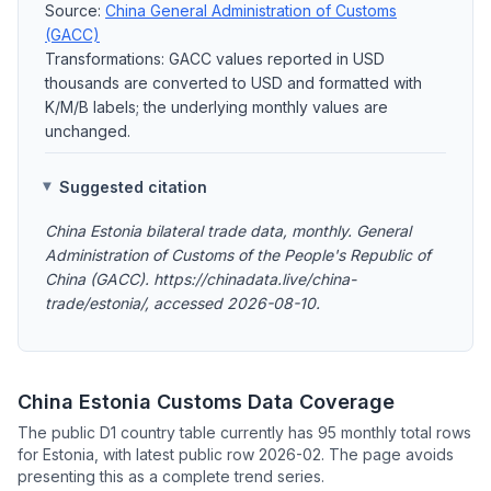
Source:
China General Administration of Customs
(GACC)
Transformations: GACC values reported in USD
thousands are converted to USD and formatted with
K/M/B labels; the underlying monthly values are
unchanged.
Suggested citation
China Estonia bilateral trade data, monthly. General
Administration of Customs of the People's Republic of
China (GACC). https://chinadata.live/china-
trade/estonia/, accessed 2026-08-10.
China Estonia Customs Data Coverage
The public D1 country table currently has 95 monthly total rows
for Estonia, with latest public row 2026-02. The page avoids
presenting this as a complete trend series.