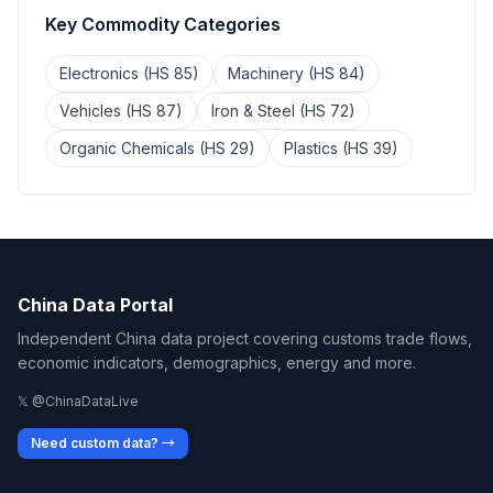
Key Commodity Categories
Electronics (HS 85)
Machinery (HS 84)
Vehicles (HS 87)
Iron & Steel (HS 72)
Organic Chemicals (HS 29)
Plastics (HS 39)
China Data Portal
Independent China data project covering customs trade flows,
economic indicators, demographics, energy and more.
𝕏 @ChinaDataLive
Need custom data? →