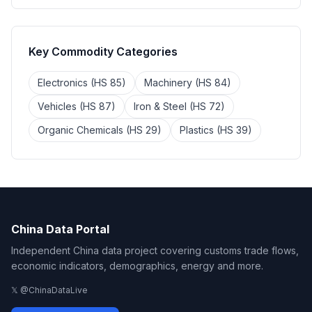
Key Commodity Categories
Electronics (HS 85)
Machinery (HS 84)
Vehicles (HS 87)
Iron & Steel (HS 72)
Organic Chemicals (HS 29)
Plastics (HS 39)
China Data Portal
Independent China data project covering customs trade flows,
economic indicators, demographics, energy and more.
𝕏 @ChinaDataLive