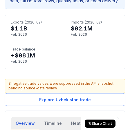
data, full HS-level rows, quantity fields, or Excel delivery.
Exports (2026-02)
Imports (2026-02)
$1.1B
$92.1M
Feb 2026
Feb 2026
Trade balance
+$981M
Feb 2026
3 negative trade values were suppressed in the API snapshot
pending source-data review.
Explore Uzbekistan trade
Overview
Timeline
Heatmap
Trade Flow
Share Chart