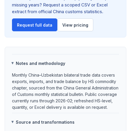
missing years? Request a scoped CSV or Excel
extract from official China customs statistics.
Request full data
View pricing
Notes and methodology
Monthly China–Uzbekistan bilateral trade data covers
exports, imports, and trade balance by HS commodity
chapter, sourced from the China General Administration
of Customs monthly statistical bulletin. Public coverage
currently runs through 2026-02; refreshed HS-level,
quantity, or Excel delivery is available on request.
Source and transformations