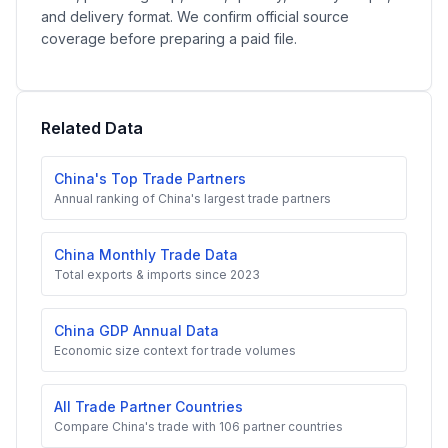
and delivery format. We confirm official source
coverage before preparing a paid file.
Related Data
China's Top Trade Partners
Annual ranking of China's largest trade partners
China Monthly Trade Data
Total exports & imports since 2023
China GDP Annual Data
Economic size context for trade volumes
All Trade Partner Countries
Compare China's trade with 106 partner countries