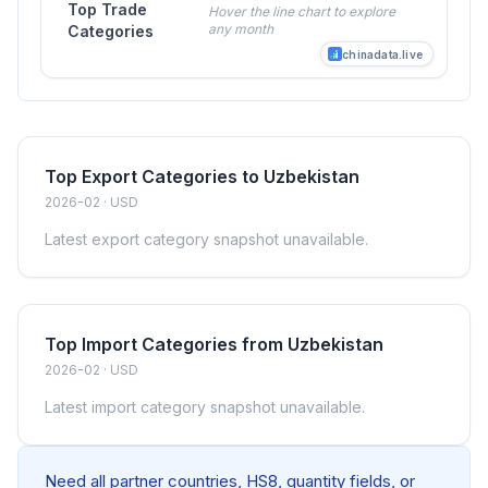
Top Trade
Hover the line chart to explore
any month
Categories
chinadata.live
Top Export Categories to Uzbekistan
2026-02 · USD
Latest export category snapshot unavailable.
Top Import Categories from Uzbekistan
2026-02 · USD
Latest import category snapshot unavailable.
Need all partner countries, HS8, quantity fields, or