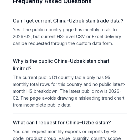
Frequently Asked Questions
Can I get current China–Uzbekistan trade data?
Yes. The public country page has monthly totals to
2026-02, but current HS-level CSV or Excel delivery
can be requested through the custom data form.
Why is the public China–Uzbekistan chart
limited?
The current public D1 country table only has 95
monthly total rows for this country and no public latest-
month HS breakdown. The latest public row is 2026-
02. The page avoids drawing a misleading trend chart
from incomplete public data.
What can I request for China–Uzbekistan?
You can request monthly exports or imports by HS
code, product group, value, quantity, country scope,