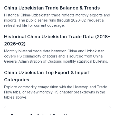
China Uzbekistan Trade Balance & Trends
Historical China-Uzbekistan trade reflects monthly exports and
imports. The public series runs through 2026-02; request a
refreshed file for current coverage.
Historical China Uzbekistan Trade Data (2018-
2026-02)
Monthly bilateral trade data between China and Uzbekistan
covers HS commodity chapters and is sourced from China
General Administration of Customs monthly statistical bulletins.
China Uzbekistan Top Export & Import
Categories
Explore commodity composition with the Heatmap and Trade
Flow tabs, or review monthly HS chapter breakdowns in the
tables above.