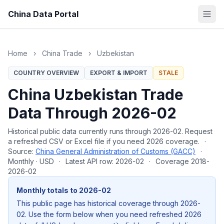
China Data Portal
Home
›
China Trade
›
Uzbekistan
COUNTRY OVERVIEW
EXPORT & IMPORT
STALE
China Uzbekistan Trade
Data Through 2026-02
Historical public data currently runs through 2026-02. Request
a refreshed CSV or Excel file if you need 2026 coverage.
·
Source:
China General Administration of Customs (GACC)
·
Monthly · USD
·
Latest API row: 2026-02
·
Coverage 2018-
2026-02
Monthly totals to 2026-02
This public page has historical coverage through 2026-
02. Use the form below when you need refreshed 2026