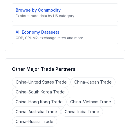
Browse by Commodity
Explore trade data by HS category
All Economy Datasets
GDP, CPI, M2, exchange rates and more
Other Major Trade Partners
China–United States Trade
China–Japan Trade
China–South Korea Trade
China–Hong Kong Trade
China–Vietnam Trade
China–Australia Trade
China–India Trade
China–Russia Trade