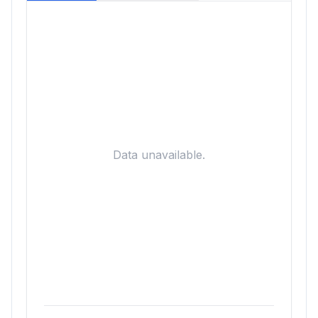
Data unavailable.