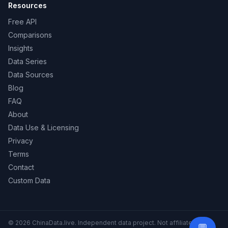
Resources
Free API
Comparisons
Insights
Data Series
Data Sources
Blog
FAQ
About
Data Use & Licensing
Privacy
Terms
Contact
Custom Data
© 2026 ChinaData.live. Independent data project. Not affiliated with
Need 