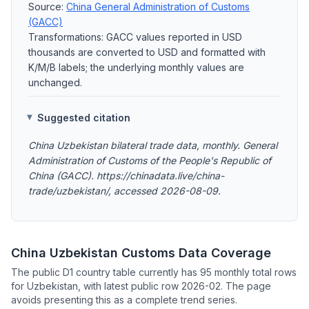
Source:
China General Administration of Customs
(GACC)
Transformations: GACC values reported in USD
thousands are converted to USD and formatted with
K/M/B labels; the underlying monthly values are
unchanged.
Suggested citation
China Uzbekistan bilateral trade data, monthly. General
Administration of Customs of the People's Republic of
China (GACC). https://chinadata.live/china-
trade/uzbekistan/, accessed 2026-08-09.
China Uzbekistan Customs Data Coverage
The public D1 country table currently has 95 monthly total rows
for Uzbekistan, with latest public row 2026-02. The page
avoids presenting this as a complete trend series.