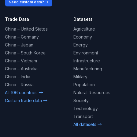
Need custom data? →
Trade Data
Datasets
China – United States
Agriculture
China – Germany
Economy
China – Japan
Energy
China – South Korea
Environment
China – Vietnam
Infrastructure
China – Australia
Manufacturing
China – India
Military
China – Russia
Population
All 106 countries →
Natural Resources
Custom trade data →
Society
Technology
Transport
All datasets →