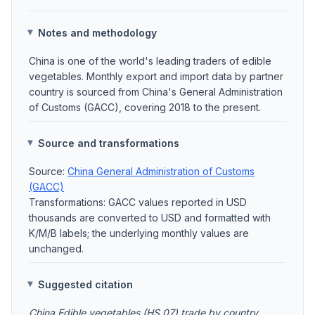
Notes and methodology
China is one of the world's leading traders of edible
vegetables. Monthly export and import data by partner
country is sourced from China's General Administration
of Customs (GACC), covering 2018 to the present.
Source and transformations
Source:
China General Administration of Customs
(GACC)
Transformations: GACC values reported in USD
thousands are converted to USD and formatted with
K/M/B labels; the underlying monthly values are
unchanged.
Suggested citation
China Edible vegetables (HS 07) trade by country,