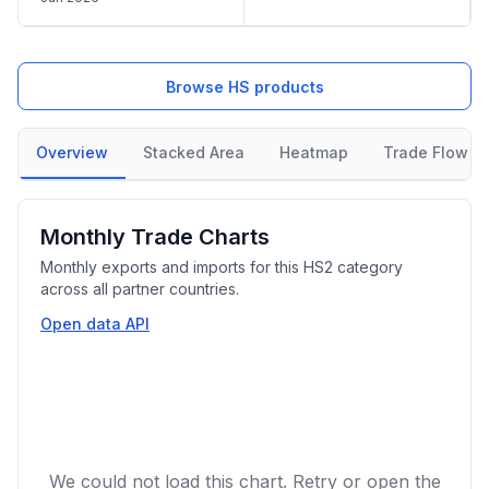
Browse HS products
Overview
Stacked Area
Heatmap
Trade Flow
Monthly Trade Charts
Monthly exports and imports for this HS2 category
across all partner countries.
Open data API
We could not load this chart. Retry or open the