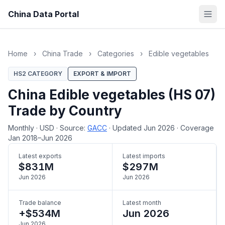
China Data Portal
Home
›
China Trade
›
Categories
›
Edible vegetables
HS2 CATEGORY
EXPORT & IMPORT
China Edible vegetables (HS 07)
Trade by Country
Monthly
·
USD
·
Source:
GACC
·
Updated Jun 2026
·
Coverage
Jan 2018–Jun 2026
Latest exports
Latest imports
$831M
$297M
Jun 2026
Jun 2026
Trade balance
Latest month
+$534M
Jun 2026
Jun 2026