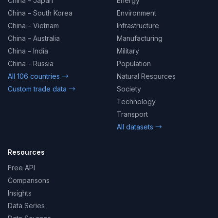
China – Japan
Energy
China – South Korea
Environment
China – Vietnam
Infrastructure
China – Australia
Manufacturing
China – India
Military
China – Russia
Population
All 106 countries →
Natural Resources
Custom trade data →
Society
Technology
Transport
All datasets →
Resources
Free API
Comparisons
Insights
Data Series