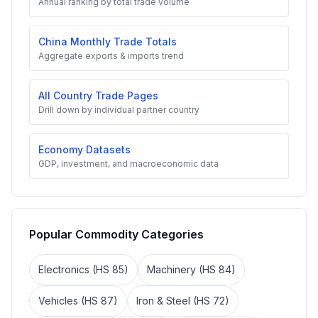
Annual ranking by total trade volume
China Monthly Trade Totals
Aggregate exports & imports trend
All Country Trade Pages
Drill down by individual partner country
Economy Datasets
GDP, investment, and macroeconomic data
Popular Commodity Categories
Electronics (HS 85)
Machinery (HS 84)
Vehicles (HS 87)
Iron & Steel (HS 72)