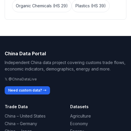
Organic Chemicals (HS 29)
Plastics (HS 39)
China Data Portal
Independent China data project covering customs trade flows,
economic indicators, demographics, energy and more.
𝕏 @ChinaDataLive
Need custom data? →
Trade Data
Datasets
China – United States
Agriculture
China – Germany
Economy