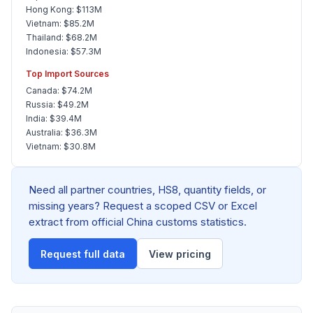
Hong Kong: $113M
Vietnam: $85.2M
Thailand: $68.2M
Indonesia: $57.3M
Top Import Sources
Canada: $74.2M
Russia: $49.2M
India: $39.4M
Australia: $36.3M
Vietnam: $30.8M
Need all partner countries, HS8, quantity fields, or
missing years? Request a scoped CSV or Excel
extract from official China customs statistics.
Request full data
View pricing