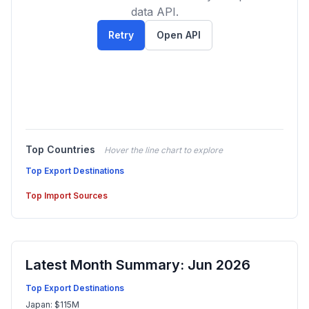
data API.
Retry
Open API
Top Countries
Hover the line chart to explore
Top Export Destinations
Top Import Sources
Latest Month Summary: Jun 2026
Top Export Destinations
Japan: $115M