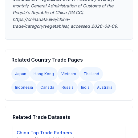
monthly. General Administration of Customs of the
People's Republic of China (GACC).
https://chinadata.live/china-
trade/category/vegetables/, accessed 2026-08-09.
Related Country Trade Pages
Japan
Hong Kong
Vietnam
Thailand
Indonesia
Canada
Russia
India
Australia
Related Trade Datasets
China Top Trade Partners