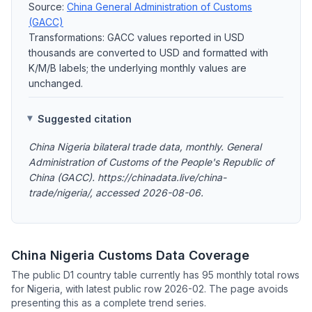
Source:
China General Administration of Customs
(GACC)
Transformations: GACC values reported in USD
thousands are converted to USD and formatted with
K/M/B labels; the underlying monthly values are
unchanged.
Suggested citation
China Nigeria bilateral trade data, monthly. General
Administration of Customs of the People's Republic of
China (GACC). https://chinadata.live/china-
trade/nigeria/, accessed 2026-08-06.
China Nigeria Customs Data Coverage
The public D1 country table currently has 95 monthly total rows
for Nigeria, with latest public row 2026-02. The page avoids
presenting this as a complete trend series.