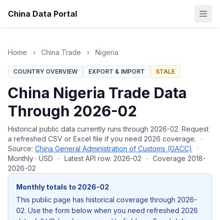
China Data Portal
Home
›
China Trade
›
Nigeria
COUNTRY OVERVIEW
EXPORT & IMPORT
STALE
China Nigeria Trade Data
Through 2026-02
Historical public data currently runs through 2026-02. Request
a refreshed CSV or Excel file if you need 2026 coverage.
·
Source:
China General Administration of Customs (GACC)
·
Monthly · USD
·
Latest API row: 2026-02
·
Coverage 2018-
2026-02
Monthly totals to 2026-02
This public page has historical coverage through 2026-
02. Use the form below when you need refreshed 2026