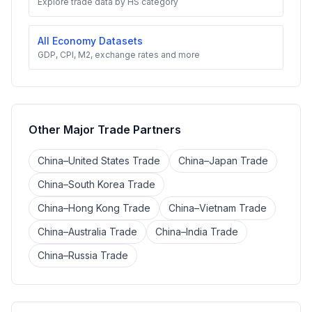
Explore trade data by HS category
All Economy Datasets
GDP, CPI, M2, exchange rates and more
Other Major Trade Partners
China–United States Trade
China–Japan Trade
China–South Korea Trade
China–Hong Kong Trade
China–Vietnam Trade
China–Australia Trade
China–India Trade
China–Russia Trade