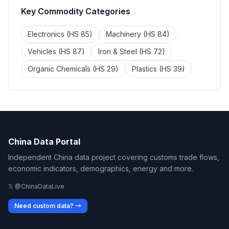
Key Commodity Categories
Electronics (HS 85)
Machinery (HS 84)
Vehicles (HS 87)
Iron & Steel (HS 72)
Organic Chemicals (HS 29)
Plastics (HS 39)
China Data Portal
Independent China data project covering customs trade flows,
economic indicators, demographics, energy and more.
𝕏 @ChinaDataLive
Need custom data? →