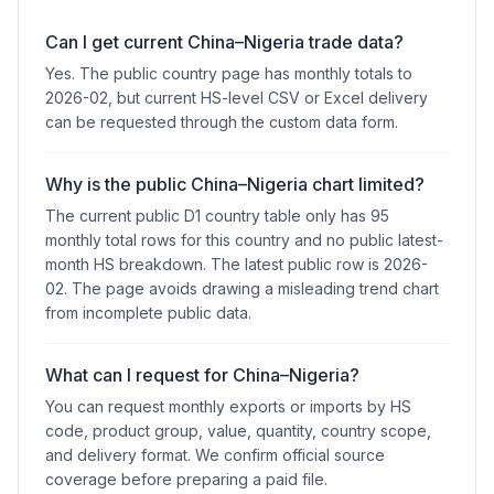
Can I get current China–Nigeria trade data?
Yes. The public country page has monthly totals to
2026-02, but current HS-level CSV or Excel delivery
can be requested through the custom data form.
Why is the public China–Nigeria chart limited?
The current public D1 country table only has 95
monthly total rows for this country and no public latest-
month HS breakdown. The latest public row is 2026-
02. The page avoids drawing a misleading trend chart
from incomplete public data.
What can I request for China–Nigeria?
You can request monthly exports or imports by HS
code, product group, value, quantity, country scope,
and delivery format. We confirm official source
coverage before preparing a paid file.