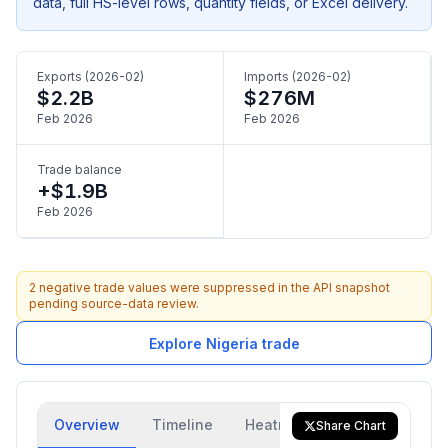
data, full HS-level rows, quantity fields, or Excel delivery.
Exports (2026-02)
Imports (2026-02)
$2.2B
$276M
Feb 2026
Feb 2026
Trade balance
+$1.9B
Feb 2026
2 negative trade values were suppressed in the API snapshot
pending source-data review.
Explore Nigeria trade
Overview
Timeline
Heatmap
Trade Flow
Share Chart