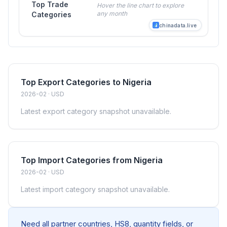
Top Trade
Hover the line chart to explore
any month
Categories
chinadata.live
Top Export Categories to Nigeria
2026-02 · USD
Latest export category snapshot unavailable.
Top Import Categories from Nigeria
2026-02 · USD
Latest import category snapshot unavailable.
Need all partner countries, HS8, quantity fields, or