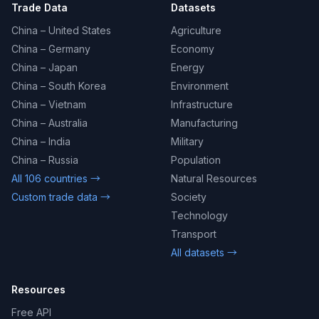
Trade Data
Datasets
China – United States
Agriculture
China – Germany
Economy
China – Japan
Energy
China – South Korea
Environment
China – Vietnam
Infrastructure
China – Australia
Manufacturing
China – India
Military
China – Russia
Population
All 106 countries →
Natural Resources
Custom trade data →
Society
Technology
Transport
All datasets →
Resources
Free API