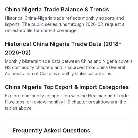
China Nigeria Trade Balance & Trends
Historical China-Nigeria trade reflects monthly exports and
imports. The public series runs through 2026-02; request a
refreshed file for current coverage.
Historical China Nigeria Trade Data (2018-
2026-02)
Monthly bilateral trade data between China and Nigeria covers
HS commodity chapters and is sourced from China General
Administration of Customs monthly statistical bulletins.
China Nigeria Top Export & Import Categories
Explore commodity composition with the Heatmap and Trade
Flow tabs, or review monthly HS chapter breakdowns in the
tables above.
Frequently Asked Questions