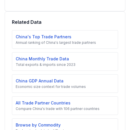
Related Data
China's Top Trade Partners
Annual ranking of China's largest trade partners
China Monthly Trade Data
Total exports & imports since 2023
China GDP Annual Data
Economic size context for trade volumes
All Trade Partner Countries
Compare China's trade with 106 partner countries
Browse by Commodity