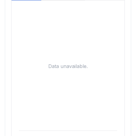
Data unavailable.