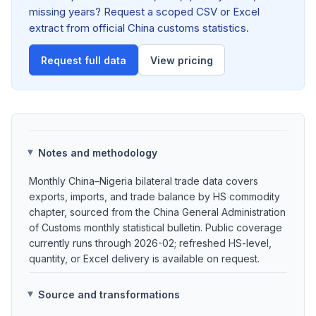
missing years? Request a scoped CSV or Excel
extract from official China customs statistics.
Request full data
View pricing
Notes and methodology
Monthly China–Nigeria bilateral trade data covers
exports, imports, and trade balance by HS commodity
chapter, sourced from the China General Administration
of Customs monthly statistical bulletin. Public coverage
currently runs through 2026-02; refreshed HS-level,
quantity, or Excel delivery is available on request.
Source and transformations