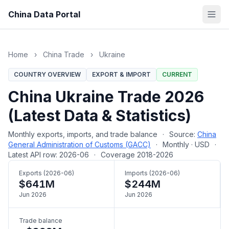
China Data Portal
Home
›
China Trade
›
Ukraine
COUNTRY OVERVIEW
EXPORT & IMPORT
CURRENT
China Ukraine Trade 2026
(Latest Data & Statistics)
Monthly exports, imports, and trade balance
·
Source:
China
General Administration of Customs (GACC)
·
Monthly · USD
·
Latest API row: 2026-06
·
Coverage 2018-2026
Exports (2026-06)
Imports (2026-06)
$641M
$244M
Jun 2026
Jun 2026
Trade balance