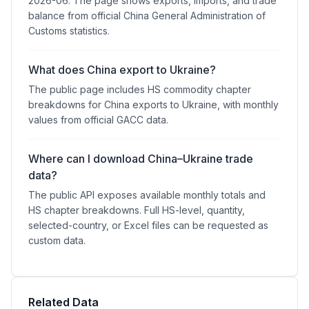
2026-06. The page shows exports, imports, and trade
balance from official China General Administration of
Customs statistics.
What does China export to Ukraine?
The public page includes HS commodity chapter
breakdowns for China exports to Ukraine, with monthly
values from official GACC data.
Where can I download China–Ukraine trade
data?
The public API exposes available monthly totals and
HS chapter breakdowns. Full HS-level, quantity,
selected-country, or Excel files can be requested as
custom data.
Related Data