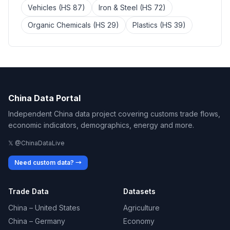
Vehicles (HS 87)
Iron & Steel (HS 72)
Organic Chemicals (HS 29)
Plastics (HS 39)
China Data Portal
Independent China data project covering customs trade flows,
economic indicators, demographics, energy and more.
𝕏 @ChinaDataLive
Need custom data? →
Trade Data
Datasets
China – United States
Agriculture
China – Germany
Economy