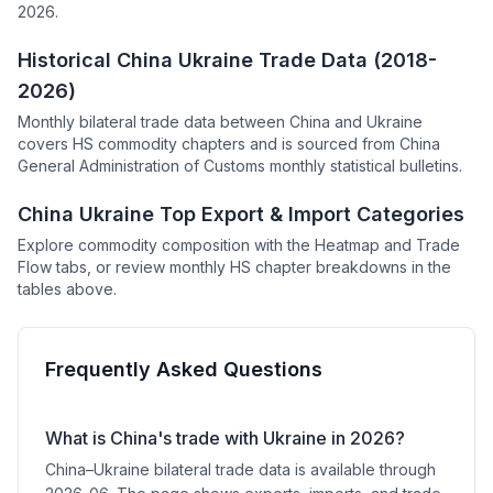
2026.
Historical China Ukraine Trade Data (2018-
2026)
Monthly bilateral trade data between China and Ukraine
covers HS commodity chapters and is sourced from China
General Administration of Customs monthly statistical bulletins.
China Ukraine Top Export & Import Categories
Explore commodity composition with the Heatmap and Trade
Flow tabs, or review monthly HS chapter breakdowns in the
tables above.
Frequently Asked Questions
What is China's trade with Ukraine in 2026?
China–Ukraine bilateral trade data is available through