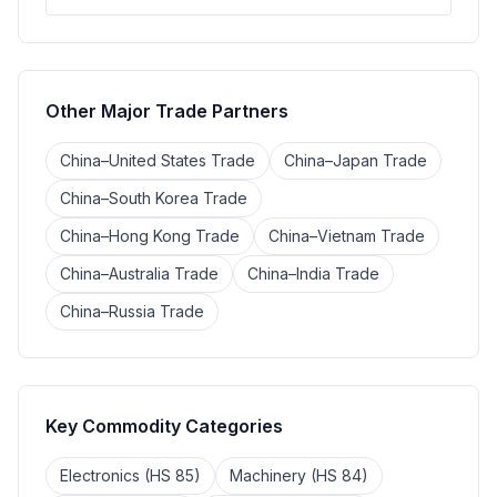
Other Major Trade Partners
China–United States Trade
China–Japan Trade
China–South Korea Trade
China–Hong Kong Trade
China–Vietnam Trade
China–Australia Trade
China–India Trade
China–Russia Trade
Key Commodity Categories
Electronics (HS 85)
Machinery (HS 84)