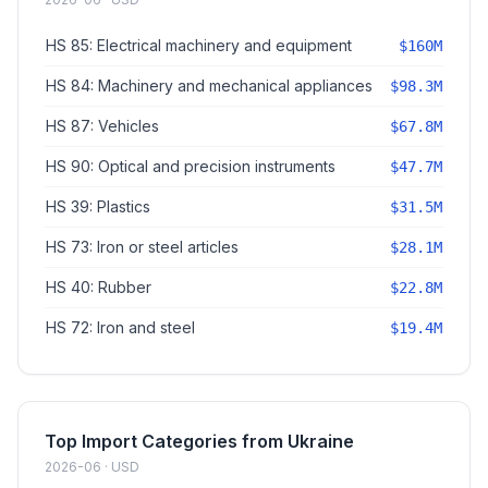
HS 85: Electrical machinery and equipment
$160M
HS 84: Machinery and mechanical appliances
$98.3M
HS 87: Vehicles
$67.8M
HS 90: Optical and precision instruments
$47.7M
HS 39: Plastics
$31.5M
HS 73: Iron or steel articles
$28.1M
HS 40: Rubber
$22.8M
HS 72: Iron and steel
$19.4M
Top Import Categories from Ukraine
2026-06 · USD