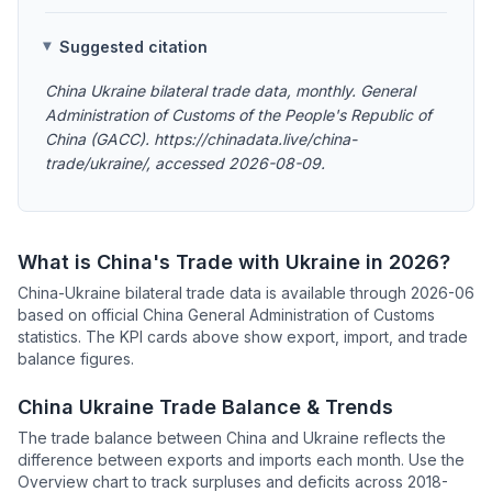
Suggested citation
China Ukraine bilateral trade data, monthly. General
Administration of Customs of the People's Republic of
China (GACC). https://chinadata.live/china-
trade/ukraine/, accessed 2026-08-09.
What is China's Trade with Ukraine in 2026?
China-Ukraine bilateral trade data is available through 2026-06
based on official China General Administration of Customs
statistics. The KPI cards above show export, import, and trade
balance figures.
China Ukraine Trade Balance & Trends
The trade balance between China and Ukraine reflects the
difference between exports and imports each month. Use the
Overview chart to track surpluses and deficits across 2018-