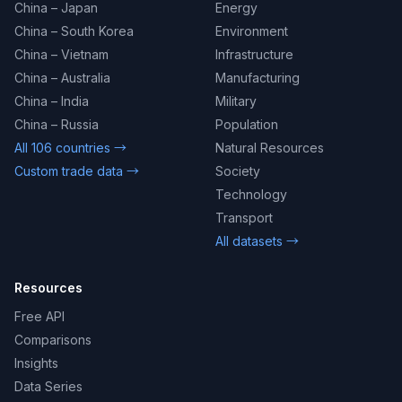
China – Japan
Energy
China – South Korea
Environment
China – Vietnam
Infrastructure
China – Australia
Manufacturing
China – India
Military
China – Russia
Population
All 106 countries →
Natural Resources
Custom trade data →
Society
Technology
Transport
All datasets →
Resources
Free API
Comparisons
Insights
Data Series