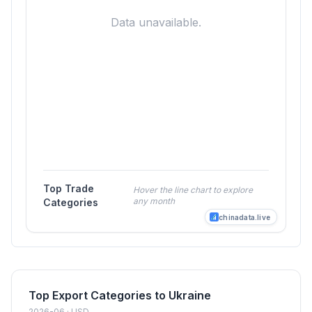
Data unavailable.
Top Trade
Hover the line chart to explore
any month
Categories
chinadata.live
Top Export Categories to Ukraine
2026-06 · USD