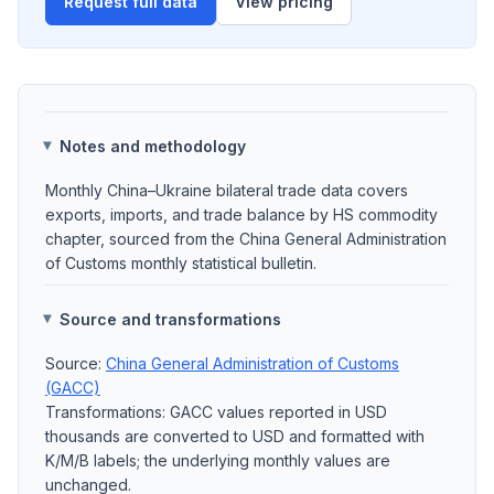
Request full data
View pricing
Notes and methodology
Monthly China–Ukraine bilateral trade data covers
exports, imports, and trade balance by HS commodity
chapter, sourced from the China General Administration
of Customs monthly statistical bulletin.
Source and transformations
Source:
China General Administration of Customs
(GACC)
Transformations: GACC values reported in USD
thousands are converted to USD and formatted with
K/M/B labels; the underlying monthly values are
unchanged.