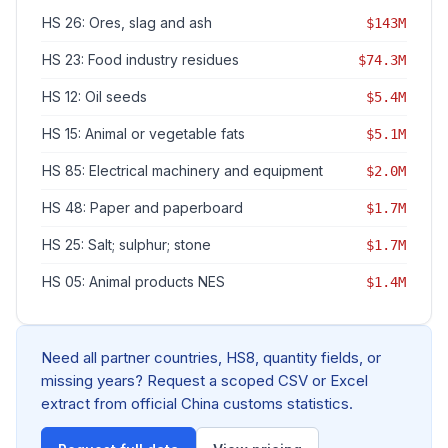
HS 26: Ores, slag and ash
$143M
HS 23: Food industry residues
$74.3M
HS 12: Oil seeds
$5.4M
HS 15: Animal or vegetable fats
$5.1M
HS 85: Electrical machinery and equipment
$2.0M
HS 48: Paper and paperboard
$1.7M
HS 25: Salt; sulphur; stone
$1.7M
HS 05: Animal products NES
$1.4M
Need all partner countries, HS8, quantity fields, or
missing years? Request a scoped CSV or Excel
extract from official China customs statistics.