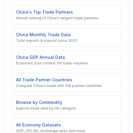
China's Top Trade Partners
Annual ranking of China's largest trade partners
China Monthly Trade Data
Total exports & imports since 2023
China GDP Annual Data
Economic size context for trade volumes
All Trade Partner Countries
Compare China's trade with 106 partner countries
Browse by Commodity
Explore trade data by HS category
All Economy Datasets
GDP, CPI, M2, exchange rates and more