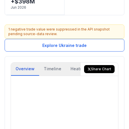
+$398M
Jun 2026
1 negative trade value were suppressed in the API snapshot
pending source-data review.
Explore Ukraine trade
Overview
Timeline
Heatmap
Trade Flow
Share Chart