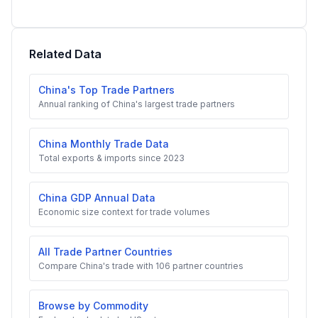
Related Data
China's Top Trade Partners
Annual ranking of China's largest trade partners
China Monthly Trade Data
Total exports & imports since 2023
China GDP Annual Data
Economic size context for trade volumes
All Trade Partner Countries
Compare China's trade with 106 partner countries
Browse by Commodity