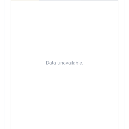
Data unavailable.