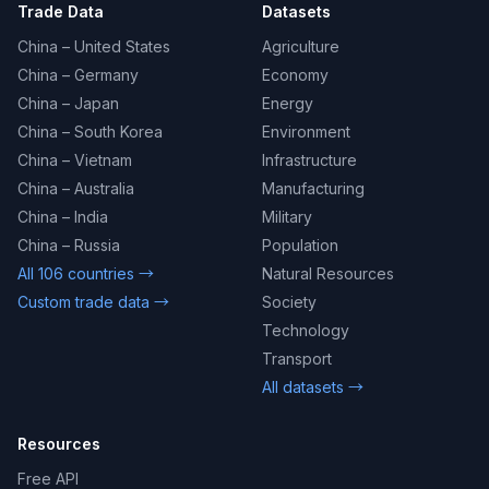
Trade Data
Datasets
China – United States
Agriculture
China – Germany
Economy
China – Japan
Energy
China – South Korea
Environment
China – Vietnam
Infrastructure
China – Australia
Manufacturing
China – India
Military
China – Russia
Population
All 106 countries →
Natural Resources
Custom trade data →
Society
Technology
Transport
All datasets →
Resources
Free API