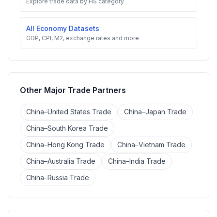
Explore trade data by HS category
All Economy Datasets
GDP, CPI, M2, exchange rates and more
Other Major Trade Partners
China–United States Trade
China–Japan Trade
China–South Korea Trade
China–Hong Kong Trade
China–Vietnam Trade
China–Australia Trade
China–India Trade
China–Russia Trade