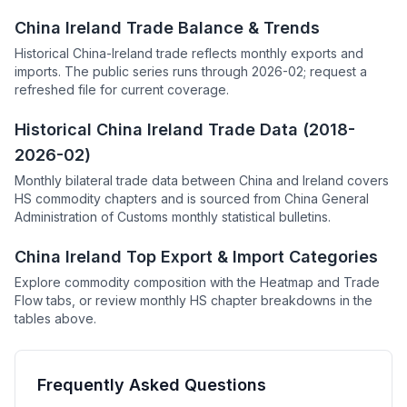
China Ireland Trade Balance & Trends
Historical China-Ireland trade reflects monthly exports and
imports. The public series runs through 2026-02; request a
refreshed file for current coverage.
Historical China Ireland Trade Data (2018-
2026-02)
Monthly bilateral trade data between China and Ireland covers
HS commodity chapters and is sourced from China General
Administration of Customs monthly statistical bulletins.
China Ireland Top Export & Import Categories
Explore commodity composition with the Heatmap and Trade
Flow tabs, or review monthly HS chapter breakdowns in the
tables above.
Frequently Asked Questions