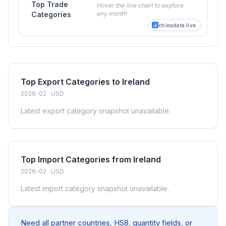
Top Trade
Hover the line chart to explore
any month
Categories
chinadata.live
Top Export Categories to Ireland
2026-02 · USD
Latest export category snapshot unavailable.
Top Import Categories from Ireland
2026-02 · USD
Latest import category snapshot unavailable.
Need all partner countries, HS8, quantity fields, or