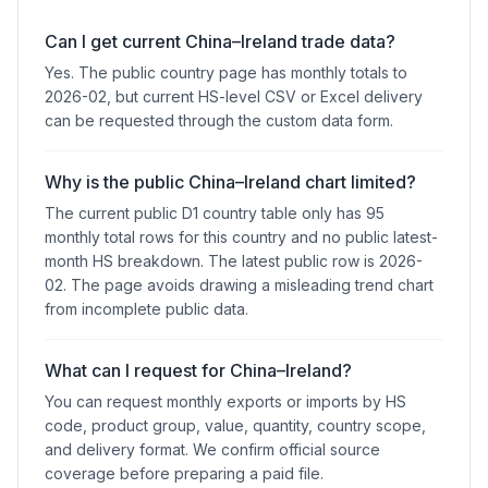
Can I get current China–Ireland trade data?
Yes. The public country page has monthly totals to
2026-02, but current HS-level CSV or Excel delivery
can be requested through the custom data form.
Why is the public China–Ireland chart limited?
The current public D1 country table only has 95
monthly total rows for this country and no public latest-
month HS breakdown. The latest public row is 2026-
02. The page avoids drawing a misleading trend chart
from incomplete public data.
What can I request for China–Ireland?
You can request monthly exports or imports by HS
code, product group, value, quantity, country scope,
and delivery format. We confirm official source
coverage before preparing a paid file.