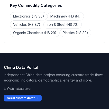
Key Commodity Categories
Electronics (HS 85)
Machinery (HS 84)
Vehicles (HS 87)
Iron & Steel (HS 72)
Organic Chemicals (HS 29)
Plastics (HS 39)
China Data Portal
Independent China data project covering customs trade flows,
economic indicators, demographics, energy and more.
𝕏 @ChinaDataLive
Need custom data? →