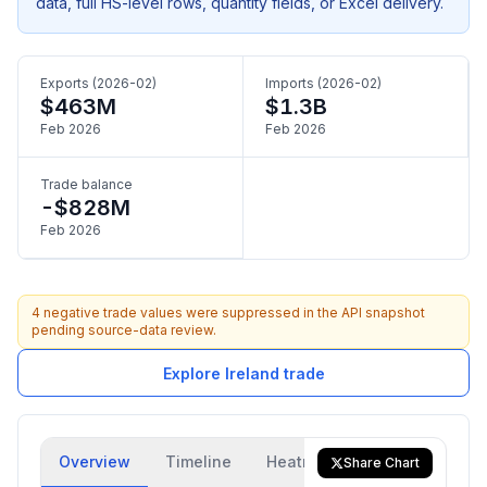
data, full HS-level rows, quantity fields, or Excel delivery.
Exports (2026-02)
Imports (2026-02)
$463M
$1.3B
Feb 2026
Feb 2026
Trade balance
-$828M
Feb 2026
4 negative trade values were suppressed in the API snapshot
pending source-data review.
Explore Ireland trade
Overview
Timeline
Heatmap
Trade Flow
Share Chart