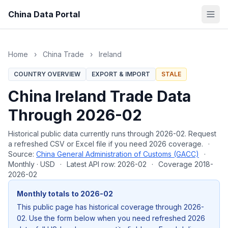
China Data Portal
Home
›
China Trade
›
Ireland
COUNTRY OVERVIEW
EXPORT & IMPORT
STALE
China Ireland Trade Data
Through 2026-02
Historical public data currently runs through 2026-02. Request
a refreshed CSV or Excel file if you need 2026 coverage.
·
Source:
China General Administration of Customs (GACC)
·
Monthly · USD
·
Latest API row: 2026-02
·
Coverage 2018-
2026-02
Monthly totals to 2026-02
This public page has historical coverage through 2026-
02. Use the form below when you need refreshed 2026