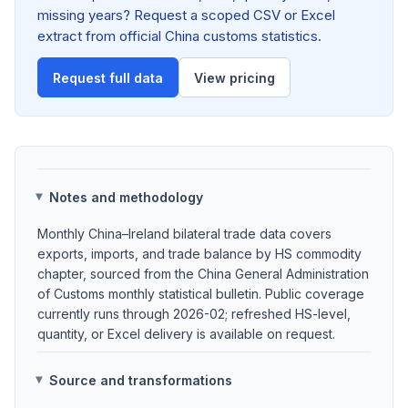
missing years? Request a scoped CSV or Excel
extract from official China customs statistics.
Request full data
View pricing
Notes and methodology
Monthly China–Ireland bilateral trade data covers
exports, imports, and trade balance by HS commodity
chapter, sourced from the China General Administration
of Customs monthly statistical bulletin. Public coverage
currently runs through 2026-02; refreshed HS-level,
quantity, or Excel delivery is available on request.
Source and transformations