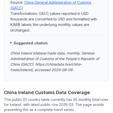
Source:
China General Administration of Customs
(GACC)
Transformations: GACC values reported in USD
thousands are converted to USD and formatted with
K/M/B labels; the underlying monthly values are
unchanged.
Suggested citation
China Ireland bilateral trade data, monthly. General
Administration of Customs of the People's Republic of
China (GACC). https://chinadata.live/china-
trade/ireland/, accessed 2026-08-06.
China Ireland Customs Data Coverage
The public D1 country table currently has 95 monthly total rows
for Ireland, with latest public row 2026-02. The page avoids
presenting this as a complete trend series.