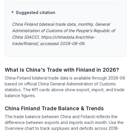
Suggested citation
China Finland bilateral trade data, monthly. General
Administration of Customs of the People's Republic of
China (GACC). https://chinadata.live/china-
trade/finland/, accessed 2026-08-09.
What is China's Trade with Finland in 2026?
China-Finland bilateral trade data is available through 2026-06
based on official China General Administration of Customs
statistics. The KPI cards above show export, import, and trade
balance figures.
China Finland Trade Balance & Trends
The trade balance between China and Finland reflects the
difference between exports and imports each month. Use the
Overview chart to track surpluses and deficits across 2018-