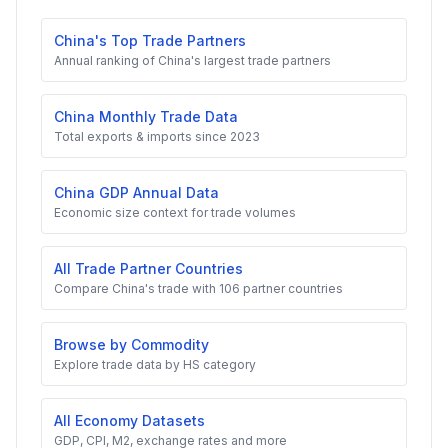
China's Top Trade Partners
Annual ranking of China's largest trade partners
China Monthly Trade Data
Total exports & imports since 2023
China GDP Annual Data
Economic size context for trade volumes
All Trade Partner Countries
Compare China's trade with 106 partner countries
Browse by Commodity
Explore trade data by HS category
All Economy Datasets
GDP, CPI, M2, exchange rates and more