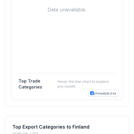
Data unavailable.
Top Trade
Hover the line chart to explore
any month
Categories
chinadata.live
Top Export Categories to Finland
2026-06 · USD