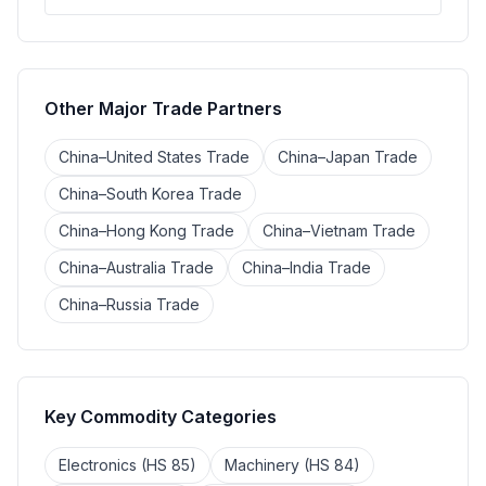
Other Major Trade Partners
China–United States Trade
China–Japan Trade
China–South Korea Trade
China–Hong Kong Trade
China–Vietnam Trade
China–Australia Trade
China–India Trade
China–Russia Trade
Key Commodity Categories
Electronics (HS 85)
Machinery (HS 84)