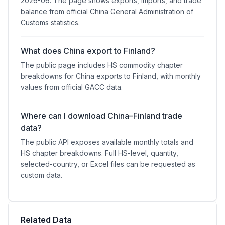
2026-06. The page shows exports, imports, and trade
balance from official China General Administration of
Customs statistics.
What does China export to Finland?
The public page includes HS commodity chapter
breakdowns for China exports to Finland, with monthly
values from official GACC data.
Where can I download China–Finland trade
data?
The public API exposes available monthly totals and
HS chapter breakdowns. Full HS-level, quantity,
selected-country, or Excel files can be requested as
custom data.
Related Data