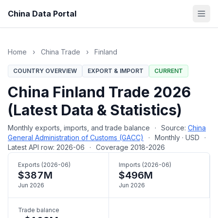
China Data Portal
Home
›
China Trade
›
Finland
COUNTRY OVERVIEW
EXPORT & IMPORT
CURRENT
China Finland Trade 2026
(Latest Data & Statistics)
Monthly exports, imports, and trade balance
·
Source:
China
General Administration of Customs (GACC)
·
Monthly · USD
·
Latest API row: 2026-06
·
Coverage 2018-2026
Exports (2026-06)
Imports (2026-06)
$387M
$496M
Jun 2026
Jun 2026
Trade balance