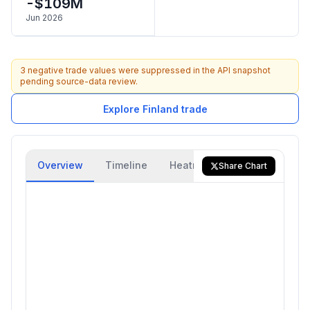
-$109M
Jun 2026
3 negative trade values were suppressed in the API snapshot
pending source-data review.
Explore Finland trade
Overview
Timeline
Heatmap
Trade Flow
Share Chart