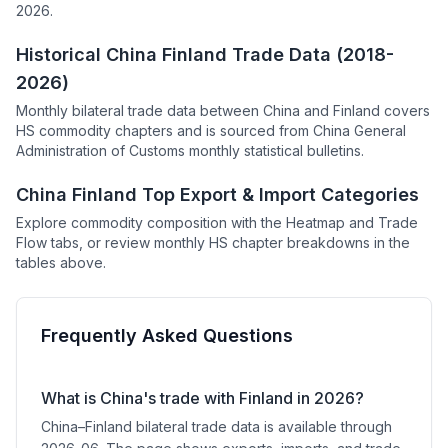
2026.
Historical China Finland Trade Data (2018-
2026)
Monthly bilateral trade data between China and Finland covers
HS commodity chapters and is sourced from China General
Administration of Customs monthly statistical bulletins.
China Finland Top Export & Import Categories
Explore commodity composition with the Heatmap and Trade
Flow tabs, or review monthly HS chapter breakdowns in the
tables above.
Frequently Asked Questions
What is China's trade with Finland in 2026?
China–Finland bilateral trade data is available through