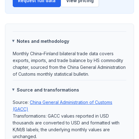
Request full data
View pricing
Notes and methodology
Monthly China–Finland bilateral trade data covers
exports, imports, and trade balance by HS commodity
chapter, sourced from the China General Administration
of Customs monthly statistical bulletin.
Source and transformations
Source:
China General Administration of Customs
(GACC)
Transformations: GACC values reported in USD
thousands are converted to USD and formatted with
K/M/B labels; the underlying monthly values are
unchanged.