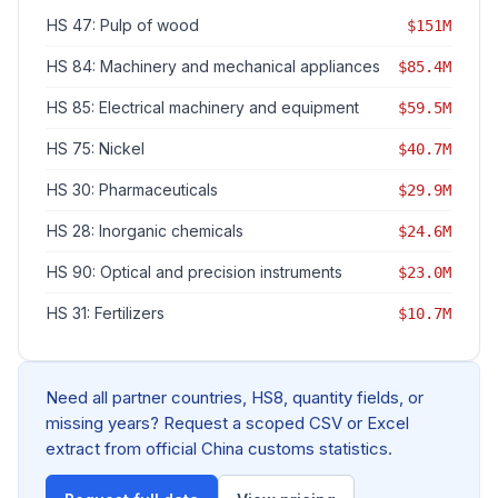
HS 47: Pulp of wood
$151M
HS 84: Machinery and mechanical appliances
$85.4M
HS 85: Electrical machinery and equipment
$59.5M
HS 75: Nickel
$40.7M
HS 30: Pharmaceuticals
$29.9M
HS 28: Inorganic chemicals
$24.6M
HS 90: Optical and precision instruments
$23.0M
HS 31: Fertilizers
$10.7M
Need all partner countries, HS8, quantity fields, or
missing years? Request a scoped CSV or Excel
extract from official China customs statistics.