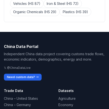
Vehicles (HS 87)
Iron & Steel (HS 72)
Organic Chemicals (HS 29)
Plastics (HS 39)
China Data Portal
Independent China data project covering customs trade flows,
economic indicators, demographics, energy and more.
𝕏 @ChinaDataLive
Need custom data? →
Trade Data
Datasets
China – United States
Agriculture
China – Germany
Economy