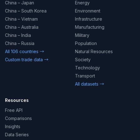
China – Japan
Energy
China – South Korea
Environment
China – Vietnam
Infrastructure
China – Australia
Manufacturing
China – India
Military
China – Russia
Population
All 106 countries →
Natural Resources
Custom trade data →
Society
Technology
Transport
All datasets →
Resources
Free API
Comparisons
Insights
Data Series