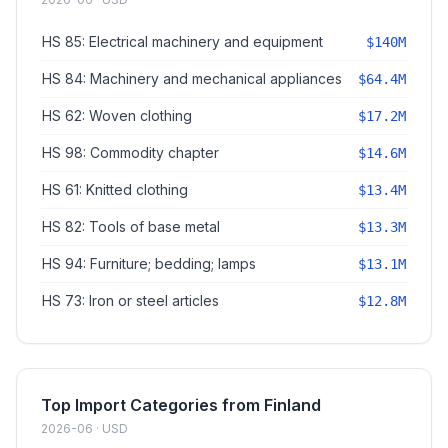
HS 85: Electrical machinery and equipment
$140M
HS 84: Machinery and mechanical appliances
$64.4M
HS 62: Woven clothing
$17.2M
HS 98: Commodity chapter
$14.6M
HS 61: Knitted clothing
$13.4M
HS 82: Tools of base metal
$13.3M
HS 94: Furniture; bedding; lamps
$13.1M
HS 73: Iron or steel articles
$12.8M
Top Import Categories from Finland
2026-06 · USD