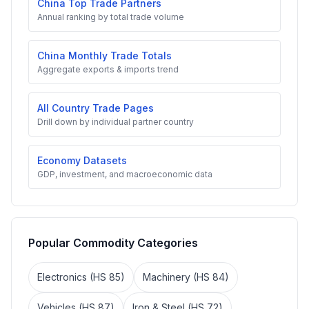
China Top Trade Partners
Annual ranking by total trade volume
China Monthly Trade Totals
Aggregate exports & imports trend
All Country Trade Pages
Drill down by individual partner country
Economy Datasets
GDP, investment, and macroeconomic data
Popular Commodity Categories
Electronics (HS 85)
Machinery (HS 84)
Vehicles (HS 87)
Iron & Steel (HS 72)