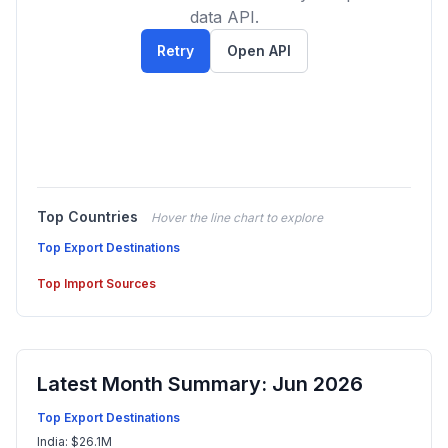
data API.
Retry
Open API
Top Countries
Hover the line chart to explore
Top Export Destinations
Top Import Sources
Latest Month Summary: Jun 2026
Top Export Destinations
India: $26.1M