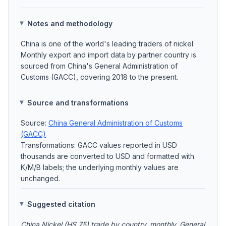
Notes and methodology
China is one of the world's leading traders of nickel.
Monthly export and import data by partner country is
sourced from China's General Administration of
Customs (GACC), covering 2018 to the present.
Source and transformations
Source:
China General Administration of Customs
(GACC)
Transformations: GACC values reported in USD
thousands are converted to USD and formatted with
K/M/B labels; the underlying monthly values are
unchanged.
Suggested citation
China Nickel (HS 75) trade by country, monthly. General