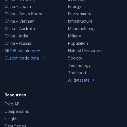
China – Japan
Energy
China – South Korea
Environment
China – Vietnam
Infrastructure
China – Australia
Manufacturing
China – India
Military
China – Russia
Population
All 106 countries →
Natural Resources
Custom trade data →
Society
Technology
Transport
All datasets →
Resources
Free API
Comparisons
Insights
Data Series