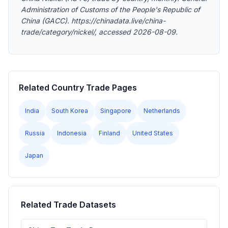
Administration of Customs of the People's Republic of
China (GACC). https://chinadata.live/china-
trade/category/nickel/, accessed 2026-08-09.
Related Country Trade Pages
India
South Korea
Singapore
Netherlands
Russia
Indonesia
Finland
United States
Japan
Related Trade Datasets