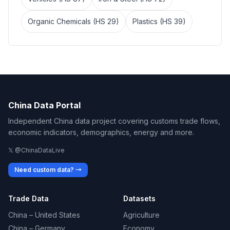
Organic Chemicals (HS 29)
Plastics (HS 39)
China Data Portal
Independent China data project covering customs trade flows,
economic indicators, demographics, energy and more.
𝕏 @ChinaDataLive
Need custom data? →
Trade Data
Datasets
China – United States
Agriculture
China – Germany
Economy