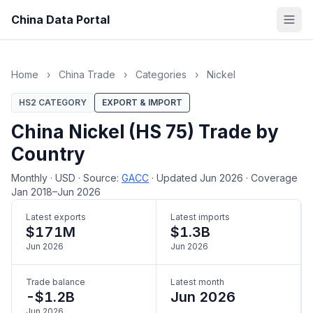
China Data Portal
Home
›
China Trade
›
Categories
›
Nickel
HS2 CATEGORY
EXPORT & IMPORT
China Nickel (HS 75) Trade by
Country
Monthly
·
USD
·
Source:
GACC
·
Updated Jun 2026
·
Coverage
Jan 2018–Jun 2026
Latest exports
Latest imports
$171M
$1.3B
Jun 2026
Jun 2026
Trade balance
Latest month
-$1.2B
Jun 2026
Jun 2026