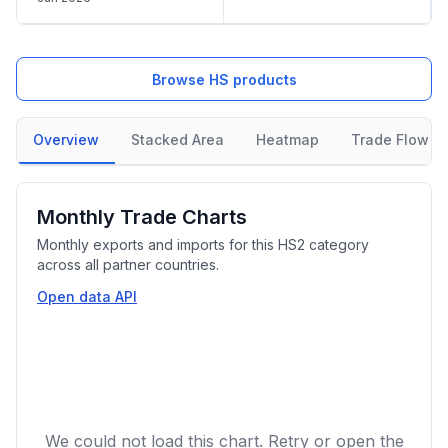
Browse HS products
Overview
Stacked Area
Heatmap
Trade Flow
Monthly Trade Charts
Monthly exports and imports for this HS2 category
across all partner countries.
Open data API
We could not load this chart. Retry or open the