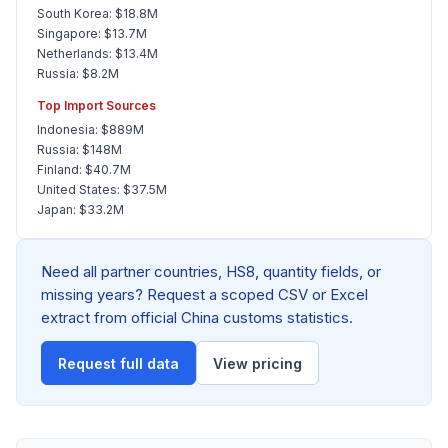
South Korea: $18.8M
Singapore: $13.7M
Netherlands: $13.4M
Russia: $8.2M
Top Import Sources
Indonesia: $889M
Russia: $148M
Finland: $40.7M
United States: $37.5M
Japan: $33.2M
Need all partner countries, HS8, quantity fields, or
missing years? Request a scoped CSV or Excel
extract from official China customs statistics.
Request full data
View pricing