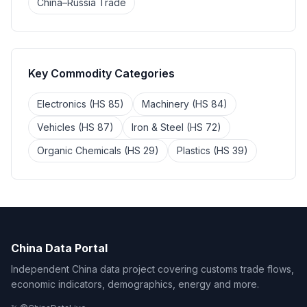
China–Russia Trade
Key Commodity Categories
Electronics (HS 85)
Machinery (HS 84)
Vehicles (HS 87)
Iron & Steel (HS 72)
Organic Chemicals (HS 29)
Plastics (HS 39)
China Data Portal
Independent China data project covering customs trade flows,
economic indicators, demographics, energy and more.