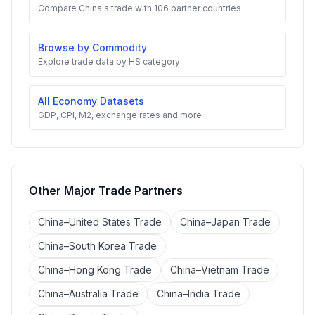
Compare China's trade with 106 partner countries
Browse by Commodity
Explore trade data by HS category
All Economy Datasets
GDP, CPI, M2, exchange rates and more
Other Major Trade Partners
China–United States Trade
China–Japan Trade
China–South Korea Trade
China–Hong Kong Trade
China–Vietnam Trade
China–Australia Trade
China–India Trade