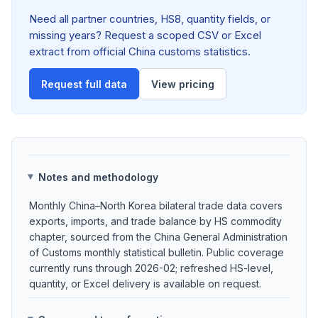
Need all partner countries, HS8, quantity fields, or
missing years? Request a scoped CSV or Excel
extract from official China customs statistics.
Request full data
View pricing
Notes and methodology
Monthly China–North Korea bilateral trade data covers
exports, imports, and trade balance by HS commodity
chapter, sourced from the China General Administration
of Customs monthly statistical bulletin. Public coverage
currently runs through 2026-02; refreshed HS-level,
quantity, or Excel delivery is available on request.