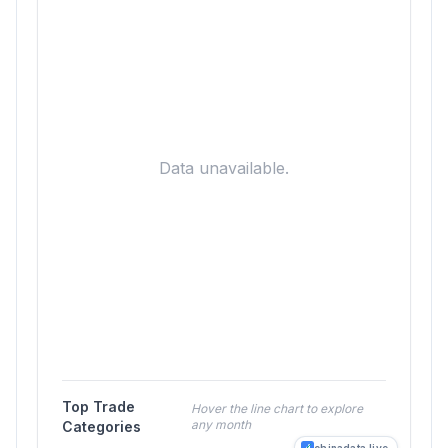
Data unavailable.
Top Trade
Hover the line chart to explore
any month
Categories
chinadata.live