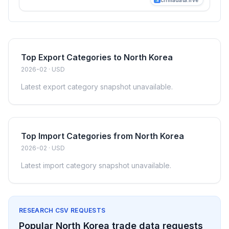
Top Export Categories to North Korea
2026-02 · USD
Latest export category snapshot unavailable.
Top Import Categories from North Korea
2026-02 · USD
Latest import category snapshot unavailable.
RESEARCH CSV REQUESTS
Popular North Korea trade data requests