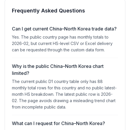
Frequently Asked Questions
Can I get current China–North Korea trade data?
Yes. The public country page has monthly totals to
2026-02, but current HS-level CSV or Excel delivery
can be requested through the custom data form.
Why is the public China–North Korea chart
limited?
The current public D1 country table only has 88
monthly total rows for this country and no public latest-
month HS breakdown. The latest public row is 2026-
02. The page avoids drawing a misleading trend chart
from incomplete public data.
What can I request for China–North Korea?