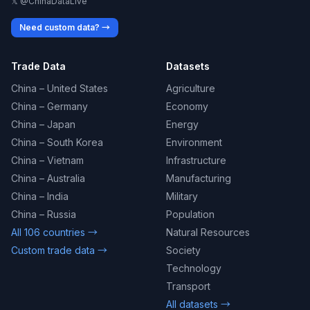
𝕏 @ChinaDataLive
Need custom data? →
Trade Data
Datasets
China – United States
Agriculture
China – Germany
Economy
China – Japan
Energy
China – South Korea
Environment
China – Vietnam
Infrastructure
China – Australia
Manufacturing
China – India
Military
China – Russia
Population
All 106 countries →
Natural Resources
Custom trade data →
Society
Technology
Transport
All datasets →