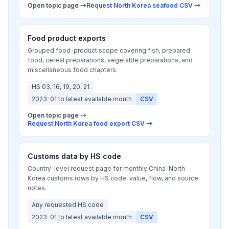
Open topic page →
Request North Korea seafood CSV →
Food product exports
Grouped food-product scope covering fish, prepared
food, cereal preparations, vegetable preparations, and
miscellaneous food chapters.
HS 03, 16, 19, 20, 21
2023-01 to latest available month
CSV
Open topic page →
Request North Korea food export CSV →
Customs data by HS code
Country-level request page for monthly China-North
Korea customs rows by HS code, value, flow, and source
notes.
Any requested HS code
2023-01 to latest available month
CSV