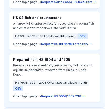
Open topic page →
Request North Korea HS-level CSV →
HS 03 fish and crustaceans
A narrow HS chapter extract for researchers tracking fish
and crustacean trade flows into North Korea.
HS 03
2023-01 to latest available month
CSV
Open topic page →
Request HS 03 North Korea CSV →
Prepared fish: HS 1604 and 1605
Prepared or preserved fish, crustaceans, molluscs, and
aquatic invertebrates exported from China to North
Korea.
HS 1604, 1605
2023-01 to latest available month
CSV
Open topic page →
Request HS 1604/1605 CSV →