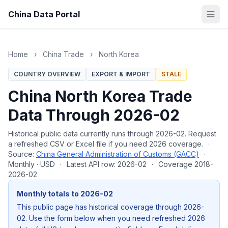
China Data Portal
Home
›
China Trade
›
North Korea
COUNTRY OVERVIEW
EXPORT & IMPORT
STALE
China North Korea Trade
Data Through 2026-02
Historical public data currently runs through 2026-02. Request
a refreshed CSV or Excel file if you need 2026 coverage.
·
Source:
China General Administration of Customs (GACC)
·
Monthly · USD
·
Latest API row: 2026-02
·
Coverage 2018-
2026-02
Monthly totals to 2026-02
This public page has historical coverage through 2026-
02. Use the form below when you need refreshed 2026