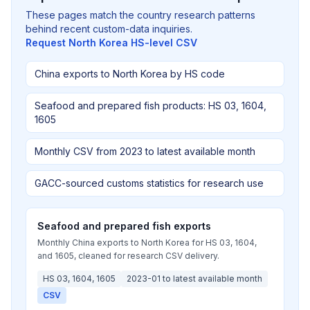
These pages match the country research patterns
behind recent custom-data inquiries.
Request North Korea HS-level CSV
China exports to North Korea by HS code
Seafood and prepared fish products: HS 03, 1604,
1605
Monthly CSV from 2023 to latest available month
GACC-sourced customs statistics for research use
Seafood and prepared fish exports
Monthly China exports to North Korea for HS 03, 1604,
and 1605, cleaned for research CSV delivery.
HS 03, 1604, 1605
2023-01 to latest available month
CSV