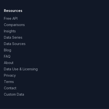
Resources
Free API
Comparisons
Insights
Data Series
Data Sources
Blog
FAQ
About
Data Use & Licensing
Privacy
Terms
Contact
Custom Data