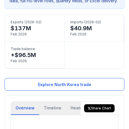
data, full HS-level rows, quantity fields, or Excel delivery.
Exports (2026-02)
Imports (2026-02)
$137M
$40.9M
Feb 2026
Feb 2026
Trade balance
+$96.5M
Feb 2026
Explore North Korea trade
Overview
Timeline
Heatmap
Trade Flow
Share Chart