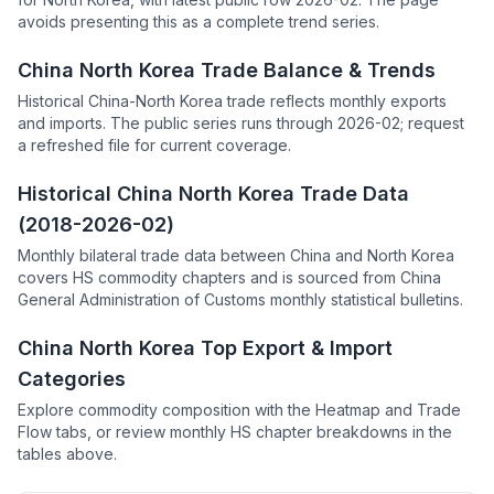
avoids presenting this as a complete trend series.
China North Korea Trade Balance & Trends
Historical China-North Korea trade reflects monthly exports
and imports. The public series runs through 2026-02; request
a refreshed file for current coverage.
Historical China North Korea Trade Data
(2018-2026-02)
Monthly bilateral trade data between China and North Korea
covers HS commodity chapters and is sourced from China
General Administration of Customs monthly statistical bulletins.
China North Korea Top Export & Import
Categories
Explore commodity composition with the Heatmap and Trade
Flow tabs, or review monthly HS chapter breakdowns in the
tables above.