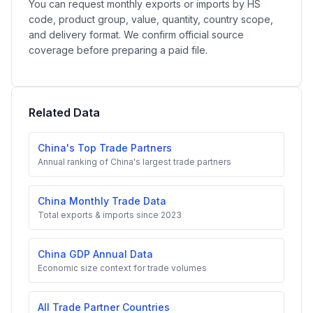
You can request monthly exports or imports by HS
code, product group, value, quantity, country scope,
and delivery format. We confirm official source
coverage before preparing a paid file.
Related Data
China's Top Trade Partners
Annual ranking of China's largest trade partners
China Monthly Trade Data
Total exports & imports since 2023
China GDP Annual Data
Economic size context for trade volumes
All Trade Partner Countries