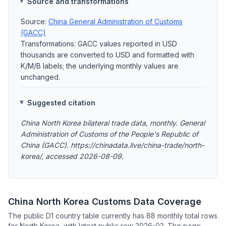
Source and transformations
Source:
China General Administration of Customs
(GACC)
Transformations: GACC values reported in USD
thousands are converted to USD and formatted with
K/M/B labels; the underlying monthly values are
unchanged.
Suggested citation
China North Korea bilateral trade data, monthly. General
Administration of Customs of the People's Republic of
China (GACC). https://chinadata.live/china-trade/north-
korea/, accessed 2026-08-09.
China North Korea Customs Data Coverage
The public D1 country table currently has 88 monthly total rows
for North Korea, with latest public row 2026-02. The page